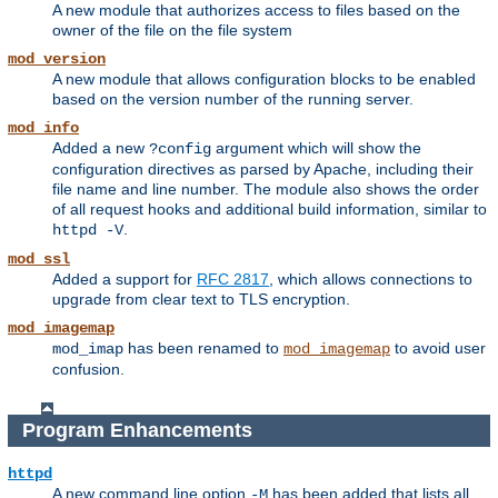
A new module that authorizes access to files based on the
owner of the file on the file system
mod_version
A new module that allows configuration blocks to be enabled
based on the version number of the running server.
mod_info
Added a new
argument which will show the
?config
configuration directives as parsed by Apache, including their
file name and line number. The module also shows the order
of all request hooks and additional build information, similar to
.
httpd -V
mod_ssl
Added a support for
RFC 2817
, which allows connections to
upgrade from clear text to TLS encryption.
mod_imagemap
has been renamed to
to avoid user
mod_imap
mod_imagemap
confusion.
Program Enhancements
httpd
A new command line option
has been added that lists all
-M