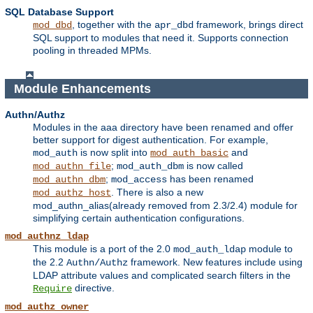
SQL Database Support
, together with the
framework, brings direct
mod_dbd
apr_dbd
SQL support to modules that need it. Supports connection
pooling in threaded MPMs.
Module Enhancements
Authn/Authz
Modules in the aaa directory have been renamed and offer
better support for digest authentication. For example,
is now split into
and
mod_auth
mod_auth_basic
;
is now called
mod_authn_file
mod_auth_dbm
;
has been renamed
mod_authn_dbm
mod_access
. There is also a new
mod_authz_host
mod_authn_alias(already removed from 2.3/2.4) module for
simplifying certain authentication configurations.
mod_authnz_ldap
This module is a port of the 2.0
module to
mod_auth_ldap
the 2.2
framework. New features include using
Authn/Authz
LDAP attribute values and complicated search filters in the
directive.
Require
mod_authz_owner