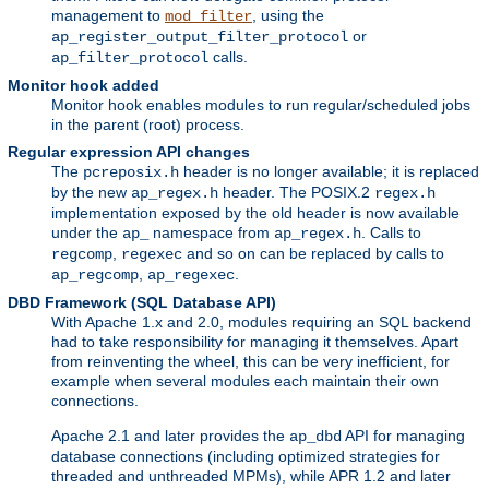
management to
, using the
mod_filter
or
ap_register_output_filter_protocol
calls.
ap_filter_protocol
Monitor hook added
Monitor hook enables modules to run regular/scheduled jobs
in the parent (root) process.
Regular expression API changes
The
header is no longer available; it is replaced
pcreposix.h
by the new
header. The POSIX.2
ap_regex.h
regex.h
implementation exposed by the old header is now available
under the
namespace from
. Calls to
ap_
ap_regex.h
,
and so on can be replaced by calls to
regcomp
regexec
,
.
ap_regcomp
ap_regexec
DBD Framework (SQL Database API)
With Apache 1.x and 2.0, modules requiring an SQL backend
had to take responsibility for managing it themselves. Apart
from reinventing the wheel, this can be very inefficient, for
example when several modules each maintain their own
connections.
Apache 2.1 and later provides the
API for managing
ap_dbd
database connections (including optimized strategies for
threaded and unthreaded MPMs), while APR 1.2 and later