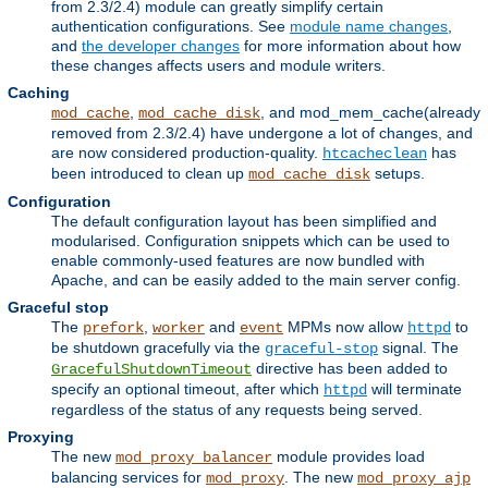
from 2.3/2.4) module can greatly simplify certain
authentication configurations. See
module name changes
,
and
the developer changes
for more information about how
these changes affects users and module writers.
Caching
,
, and mod_mem_cache(already
mod_cache
mod_cache_disk
removed from 2.3/2.4) have undergone a lot of changes, and
are now considered production-quality.
has
htcacheclean
been introduced to clean up
setups.
mod_cache_disk
Configuration
The default configuration layout has been simplified and
modularised. Configuration snippets which can be used to
enable commonly-used features are now bundled with
Apache, and can be easily added to the main server config.
Graceful stop
The
,
and
MPMs now allow
to
prefork
worker
event
httpd
be shutdown gracefully via the
signal. The
graceful-stop
directive has been added to
GracefulShutdownTimeout
specify an optional timeout, after which
will terminate
httpd
regardless of the status of any requests being served.
Proxying
The new
module provides load
mod_proxy_balancer
balancing services for
. The new
mod_proxy
mod_proxy_ajp