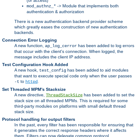
(or access)
-> Module that implements both
mod_authnz_*
authentication & authorization
There is a new authentication backend provider scheme
which greatly eases the construction of new authentication
backends.
Connection Error Logging
A new function,
has been added to log errors
ap_log_cerror
that occur with the client's connection. When logged, the
message includes the client IP address.
Test Configuration Hook Added
A new hook,
has been added to aid modules
test_config
that want to execute special code only when the user passes
to
.
-t
httpd
Set Threaded MPM's Stacksize
A new directive,
has been added to set the
ThreadStackSize
stack size on all threaded MPMs. This is required for some
third-party modules on platforms with small default thread
stack size.
Protocol handling for output filters
In the past, every filter has been responsible for ensuring that
it generates the correct response headers where it affects
them. Filters can now delegate common protocol