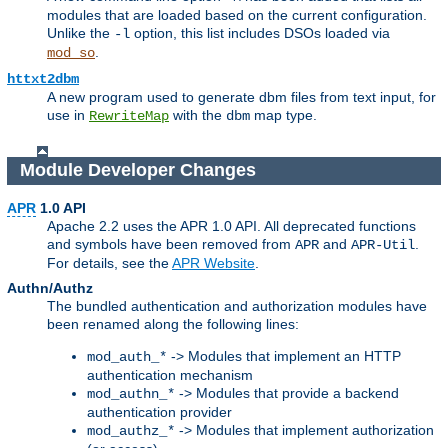
modules that are loaded based on the current configuration.
Unlike the
option, this list includes DSOs loaded via
-l
.
mod_so
httxt2dbm
A new program used to generate dbm files from text input, for
use in
with the
map type.
RewriteMap
dbm
Module Developer Changes
APR
1.0 API
Apache 2.2 uses the APR 1.0 API. All deprecated functions
and symbols have been removed from
and
.
APR
APR-Util
For details, see the
APR Website
.
Authn/Authz
The bundled authentication and authorization modules have
been renamed along the following lines:
-> Modules that implement an HTTP
mod_auth_*
authentication mechanism
-> Modules that provide a backend
mod_authn_*
authentication provider
-> Modules that implement authorization
mod_authz_*