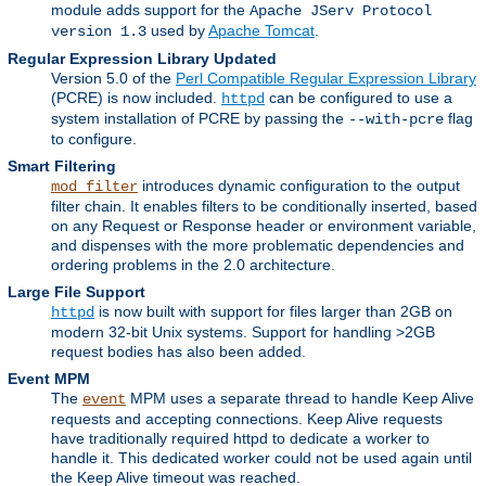
module adds support for the
Apache JServ Protocol
used by
Apache Tomcat
.
version 1.3
Regular Expression Library Updated
Version 5.0 of the
Perl Compatible Regular Expression Library
(PCRE) is now included.
can be configured to use a
httpd
system installation of PCRE by passing the
flag
--with-pcre
to configure.
Smart Filtering
introduces dynamic configuration to the output
mod_filter
filter chain. It enables filters to be conditionally inserted, based
on any Request or Response header or environment variable,
and dispenses with the more problematic dependencies and
ordering problems in the 2.0 architecture.
Large File Support
is now built with support for files larger than 2GB on
httpd
modern 32-bit Unix systems. Support for handling >2GB
request bodies has also been added.
Event MPM
The
MPM uses a separate thread to handle Keep Alive
event
requests and accepting connections. Keep Alive requests
have traditionally required httpd to dedicate a worker to
handle it. This dedicated worker could not be used again until
the Keep Alive timeout was reached.