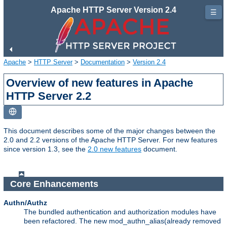
Apache HTTP Server Version 2.4
☰
Apache
>
HTTP Server
>
Documentation
>
Version 2.4
Overview of new features in Apache
HTTP Server 2.2
This document describes some of the major changes between the
2.0 and 2.2 versions of the Apache HTTP Server. For new features
since version 1.3, see the
2.0 new features
document.
Core Enhancements
Authn/Authz
The bundled authentication and authorization modules have
been refactored. The new mod_authn_alias(already removed