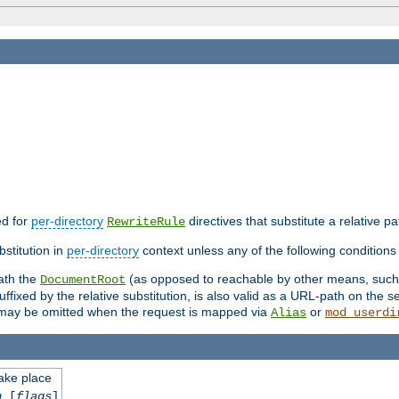
ed for
per-directory
directives that substitute a relative pa
RewriteRule
stitution in
per-directory
context unless any of the following conditions 
eath the
(as opposed to reachable by other means, suc
DocumentRoot
fixed by the relative substitution, is also valid as a URL-path on the ser
e may be omitted when the request is mapped via
or
Alias
mod_userdi
take place
n
[
flags
]