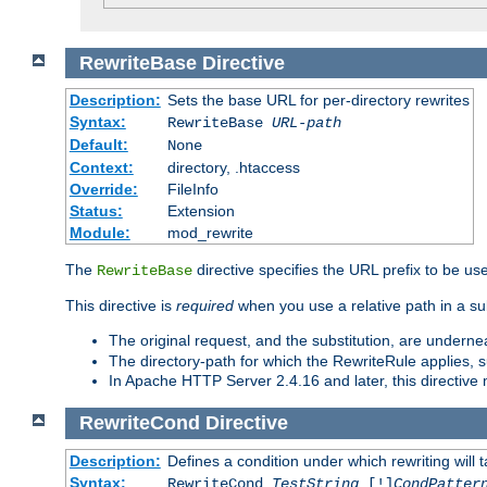
RewriteBase
Directive
Description:
Sets the base URL for per-directory rewrites
Syntax:
RewriteBase
URL-path
Default:
None
Context:
directory, .htaccess
Override:
FileInfo
Status:
Extension
Module:
mod_rewrite
The
directive specifies the URL prefix to be us
RewriteBase
This directive is
required
when you use a relative path in a sub
The original request, and the substitution, are undern
The directory-path for which the RewriteRule applies, suf
In Apache HTTP Server 2.4.16 and later, this directiv
RewriteCond
Directive
Description:
Defines a condition under which rewriting will 
Syntax:
RewriteCond
TestString
[!]
CondPatter