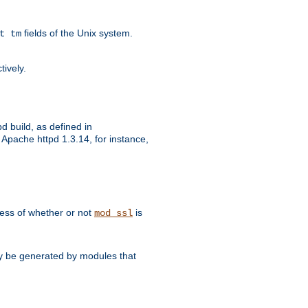
fields of the Unix system.
t tm
tively.
d build, as defined in
Apache httpd 1.3.14, for instance,
dless of whether or not
is
mod_ssl
may be generated by modules that