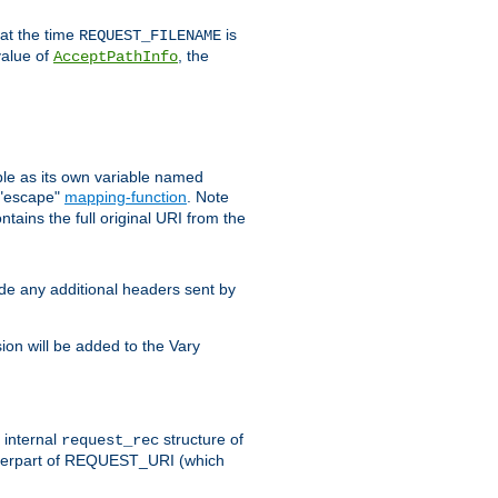
 at the time
is
REQUEST_FILENAME
value of
, the
AcceptPathInfo
ble as its own variable named
 "escape"
mapping-function
. Note
ntains the full original URI from the
ude any additional headers sent by
on will be added to the Vary
e internal
structure of
request_rec
nterpart of REQUEST_URI (which