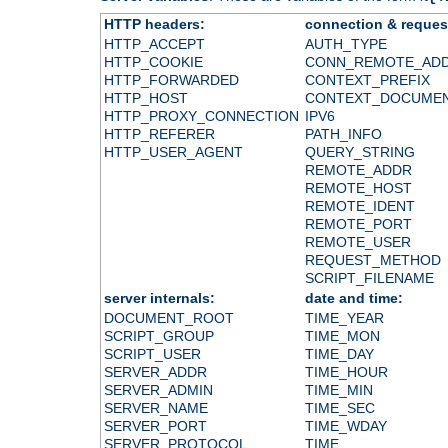
HTTP headers:
connection & reques
HTTP_ACCEPT
AUTH_TYPE
HTTP_COOKIE
CONN_REMOTE_AD
HTTP_FORWARDED
CONTEXT_PREFIX
HTTP_HOST
CONTEXT_DOCUME
HTTP_PROXY_CONNECTION
IPV6
HTTP_REFERER
PATH_INFO
HTTP_USER_AGENT
QUERY_STRING
REMOTE_ADDR
REMOTE_HOST
REMOTE_IDENT
REMOTE_PORT
REMOTE_USER
REQUEST_METHOD
SCRIPT_FILENAME
server internals:
date and time:
DOCUMENT_ROOT
TIME_YEAR
SCRIPT_GROUP
TIME_MON
SCRIPT_USER
TIME_DAY
SERVER_ADDR
TIME_HOUR
SERVER_ADMIN
TIME_MIN
SERVER_NAME
TIME_SEC
SERVER_PORT
TIME_WDAY
SERVER_PROTOCOL
TIME