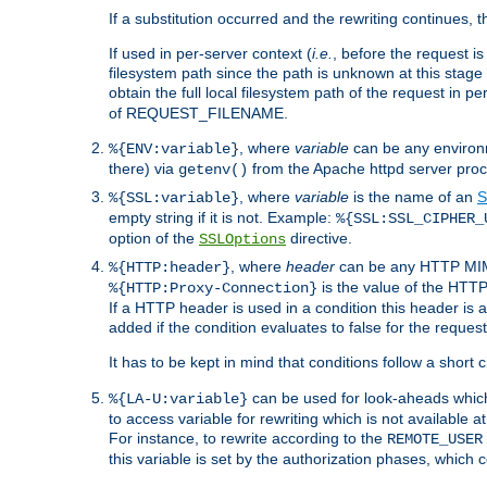
If a substitution occurred and the rewriting continues, 
If used in per-server context (
i.e.
, before the request
filesystem path since the path is unknown at this stage 
obtain the full local filesystem path of the request in
of REQUEST_FILENAME.
, where
variable
can be any environme
%{ENV:variable}
there) via
from the Apache httpd server proc
getenv()
, where
variable
is the name of an
S
%{SSL:variable}
empty string if it is not. Example:
%{SSL:SSL_CIPHER_
option of the
directive.
SSLOptions
, where
header
can be any HTTP MIME
%{HTTP:header}
is the value of the HTTP
%{HTTP:Proxy-Connection}
If a HTTP header is used in a condition this header is a
added if the condition evaluates to false for the requ
It has to be kept in mind that conditions follow a short ci
can be used for look-aheads which
%{LA-U:variable}
to access variable for rewriting which is not available at
For instance, to rewrite according to the
REMOTE_USER
this variable is set by the authorization phases, which