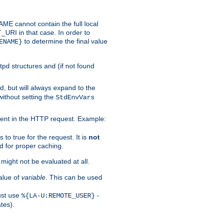
 cannot contain the full local
T_URI in that case. In order to
to determine the final value
ENAME}
tpd structures and (if not found
d, but will always expand to the
without setting the
StdEnvVars
ent in the HTTP request. Example:
to true for the request. It is
not
d for proper caching.
s might not be evaluated at all.
alue of
variable
. This can be used
ust use
-
%{LA-U:REMOTE_USER}
tes).