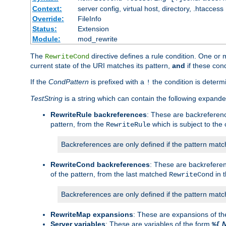
Context:
server config, virtual host, directory, .htaccess
Override:
FileInfo
Status:
Extension
Module:
mod_rewrite
The
directive defines a rule condition. One or
RewriteCond
current state of the URI matches its pattern,
and
if these con
If the
CondPattern
is prefixed with a
the condition is determi
!
TestString
is a string which can contain the following expanded
RewriteRule backreferences
: These are backreferen
pattern, from the
which is subject to the 
RewriteRule
Backreferences are only defined if the pattern match
RewriteCond backreferences
: These are backrefere
of the pattern, from the last matched
in 
RewriteCond
Backreferences are only defined if the pattern match
RewriteMap expansions
: These are expansions of t
Server variables
: These are variables of the form
%{