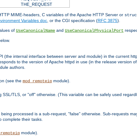
THE_REQUEST
d HTTP MIME-headers, C variables of the Apache HTTP Server or
struc
vironment Variables doc
, or the CGI specification (
RFC 3875
).
lues of
and
respec
UseCanonicalName
UseCanonicalPhysicalPort
elow.
I (the internal interface between server and module) in the current http
onds to the version of Apache httpd in use (in the release version of 
odule authors.
ion (see the
module).
mod_remoteip
ing SSL/TLS, or "off" otherwise. (This variable can be safely used regar
ntly being processed is a sub-request, "false" otherwise. Sub-requests 
to complete their tasks.
module).
_remoteip