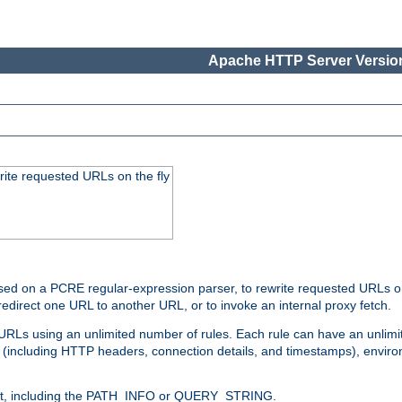
Apache HTTP Server Version
rite requested URLs on the fly
ed on a PCRE regular-expression parser, to rewrite requested URLs on 
edirect one URL to another URL, or to invoke an internal proxy fetch.
 URLs using an unlimited number of rules. Each rule can have an unlimi
(including HTTP headers, connection details, and timestamps), environ
of it, including the PATH_INFO or QUERY_STRING.