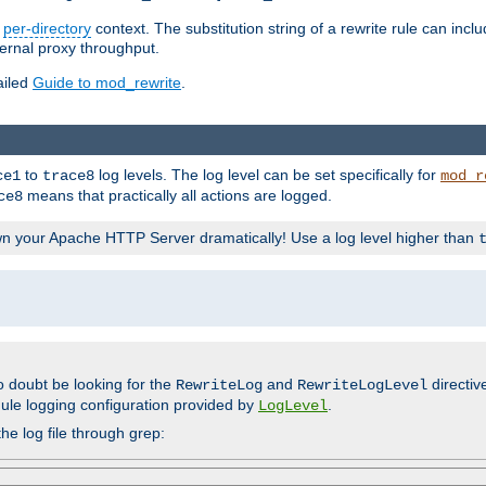
n
per-directory
context. The substitution string of a rewrite rule can incl
ternal proxy throughput.
ailed
Guide to mod_rewrite
.
to
log levels. The log level can be set specifically for
ce1
trace8
mod_r
means that practically all actions are logged.
ce8
wn your Apache HTTP Server dramatically! Use a log level higher than
o doubt be looking for the
and
directiv
RewriteLog
RewriteLogLevel
ule logging configuration provided by
.
LogLevel
he log file through grep: