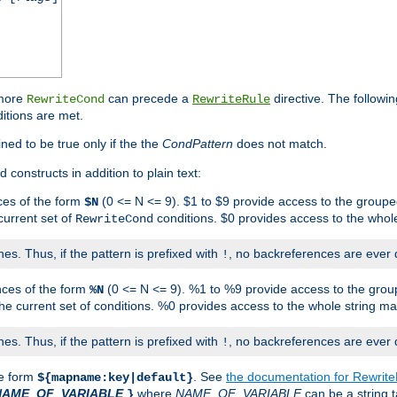
 more
can precede a
directive. The followin
RewriteCond
RewriteRule
ditions are met.
ned to be true only if the the
CondPattern
does not match.
 constructs in addition to plain text:
ces of the form
(0 <= N <= 9). $1 to $9 provide access to the groupe
$N
current set of
conditions. $0 provides access to the whole
RewriteCond
es. Thus, if the pattern is prefixed with
, no backreferences are ever 
!
nces of the form
(0 <= N <= 9). %1 to %9 provide access to the grou
%N
the current set of conditions. %0 provides access to the whole string ma
es. Thus, if the pattern is prefixed with
, no backreferences are ever 
!
he form
. See
the documentation for Rewrit
${mapname:key|default}
NAME_OF_VARIABLE
where
NAME_OF_VARIABLE
can be a string t
}