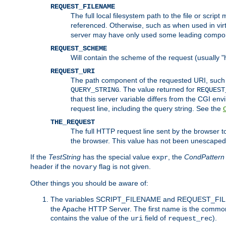
REQUEST_FILENAME
The full local filesystem path to the file or scri
referenced. Otherwise, such as when used in vir
server may have only used some leading compo
REQUEST_SCHEME
Will contain the scheme of the request (usually "h
REQUEST_URI
The path component of the requested URI, such as
. The value returned for
QUERY_STRING
REQUEST
that this server variable differs from the CGI e
request line, including the query string. See the
THE_REQUEST
The full HTTP request line sent by the browser to 
the browser. This value has not been unescaped 
If the
TestString
has the special value
, the
CondPattern
expr
header if the
flag is not given.
novary
Other things you should be aware of:
The variables SCRIPT_FILENAME and REQUEST_FILENA
the Apache HTTP Server. The first name is the commo
contains the value of the
field of
).
uri
request_rec