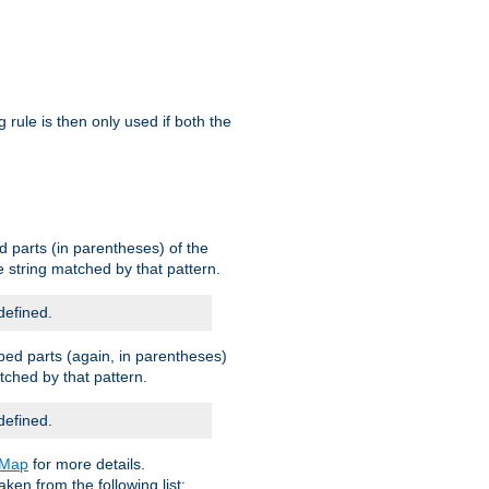
g rule is then only used if both the
d parts (in parentheses) of the
 string matched by that pattern.
defined.
ped parts (again, in parentheses)
tched by that pattern.
defined.
eMap
for more details.
aken from the following list: