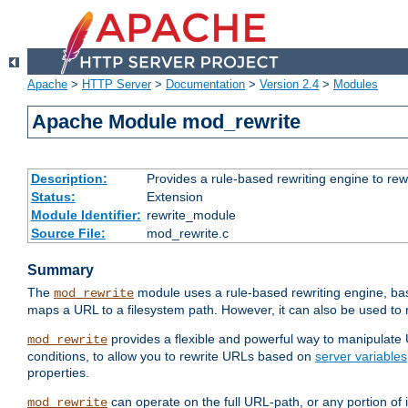
Apache
>
HTTP Server
>
Documentation
>
Version 2.4
>
Modules
Apache Module mod_rewrite
Description:
Provides a rule-based rewriting engine to rew
Status:
Extension
Module Identifier:
rewrite_module
Source File:
mod_rewrite.c
Summary
The
module uses a rule-based rewriting engine, bas
mod_rewrite
maps a URL to a filesystem path. However, it can also be used to r
provides a flexible and powerful way to manipulate
mod_rewrite
conditions, to allow you to rewrite URLs based on
server variables
properties.
can operate on the full URL-path, or any portion 
mod_rewrite