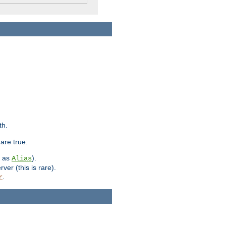
th.
are true:
h as
).
Alias
ver (this is rare).
.
r