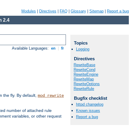
Modules
|
Directives
|
FAQ
|
Glossary
|
Sitemap
|
Report a bug
 2.4
Topics
Available Languages:
en
|
fr
Logging
Directives
RewriteBase
RewriteCond
RewriteEngine
RewriteMap
RewriteOptions
RewriteRule
the fly. By default,
mod_rewrite
Bugfix checklist
httpd changelog
ted number of attached rule
Known issues
ment variables, or other request
Report a bug