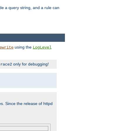
ude a query string, and a rule can
using the
ewrite
LogLevel
only for debugging!
trace2
es. Since the release of httpd