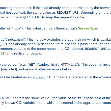
pt matching the request, if this has already been determined by the server
tual host context, the same value as
. Depending on the 
REQUEST_URI
nents of the
to map the request to a file.
REQUEST_URI
ttp" or "https"). This value can be influenced with
.
ServerName
 "/index.html". This notably excludes the query string which is availa
has already been %-decoded, to re-encode it pass it through the
_URI
nvironment variable of the same name: in a CGI context,
co
REQUEST_URI
directive for details.
CGIVar
the server (e.g., "
"). This does not incl
GET /index.html HTTP/1.1
(decoded), unlike most other variables below.
will be treated as an
ap_expr
. HTTP headers referenced in the expressi
ME contain the same value - the value of the
field of th
filename
nly known CGI variable name while the second is the appropriate cou