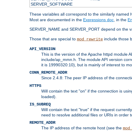
SERVER_SOFTWARE
These variables all correspond to the similarly name
Most are documented in the
Expressions doc
, in the
En
SERVER_NAME and SERVER_PORT depend on the va
Those that are special to
include those b
mod_rewrite
API_VERSION
This is the version of the Apache httpd module AP
include/ap_mmn.h. The module API version corresp
it is 19990320:10), but is mainly of interest to m
CONN_REMOTE_ADDR
Since 2.4.8: The peer IP address of the connect
HTTPS
Will contain the text "on" if the connection is us
loaded).
IS_SUBREQ
Will contain the text "true" if the request curre
need to resolve additional files or URIs in order 
REMOTE_ADDR
The IP address of the remote host (see the
mod