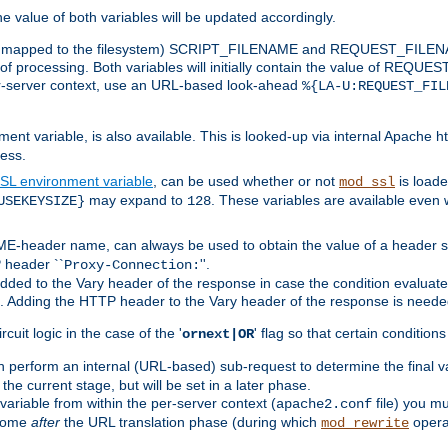
the value of both variables will be updated accordingly.
 is mapped to the filesystem) SCRIPT_FILENAME and REQUEST_FILENAME
of processing. Both variables will initially contain the value of REQUES
 per-server context, use an URL-based look-ahead
%{LA-U:REQUEST_FIL
nt variable, is also available. This is looked-up via internal Apache ht
ess.
SL environment variable
, can be used whether or not
is loade
mod_ssl
may expand to
. These variables are available even 
USEKEYSIZE}
128
-header name, can always be used to obtain the value of a header s
 header ``
''.
Proxy-Connection:
dded to the Vary header of the response in case the condition evaluates 
est. Adding the HTTP header to the Vary header of the response is neede
rcuit logic in the case of the '
' flag so that certain condition
ornext|OR
 perform an internal (URL-based) sub-request to determine the final v
 the current stage, but will be set in a later phase.
variable from within the per-server context (
file) you m
apache2.conf
 come
after
the URL translation phase (during which
opera
mod_rewrite