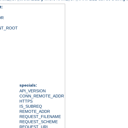
t:
DR
NT_ROOT
specials:
API_VERSION
CONN_REMOTE_ADDR
HTTPS
IS_SUBREQ
REMOTE_ADDR
REQUEST_FILENAME
REQUEST_SCHEME
REQUEST_URI