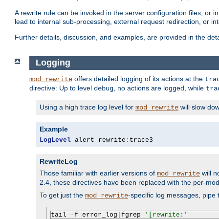
A rewrite rule can be invoked in the server configuration files, or i
lead to internal sub-processing, external request redirection, or in
Further details, discussion, and examples, are provided in the det
Logging
offers detailed logging of its actions at the
mod_rewrite
tra
directive: Up to level
, no actions are logged, while
debug
tra
Using a high trace log level for
will slow do
mod_rewrite
Example
LogLevel
 alert rewrite
:
trace3
RewriteLog
Those familiar with earlier versions of
will n
mod_rewrite
2.4, these directives have been replaced with the per-mod
To get just the
-specific log messages, pipe t
mod_rewrite
tail 
-
f error_log
|
fgrep 
'[rewrite:'