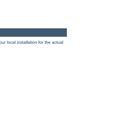
 local installation for the actual