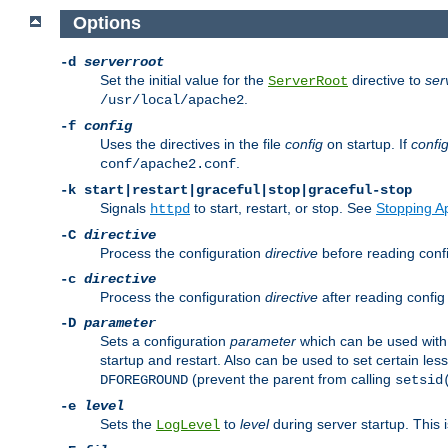
Options
-d
serverroot
Set the initial value for the
directive to
ser
ServerRoot
.
/usr/local/apache2
-f
config
Uses the directives in the file
config
on startup. If
confi
.
conf/apache2.conf
-k
start|restart|graceful|stop|graceful-stop
Signals
to start, restart, or stop. See
Stopping A
httpd
-C
directive
Process the configuration
directive
before reading config
-c
directive
Process the configuration
directive
after reading config 
-D
parameter
Sets a configuration
parameter
which can be used wit
startup and restart. Also can be used to set certain l
(prevent the parent from calling
DFOREGROUND
setsid
-e
level
Sets the
to
level
during server startup. This 
LogLevel