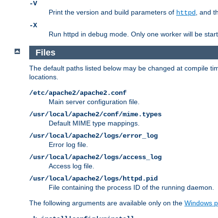
-V
Print the version and build parameters of
, and t
httpd
-X
Run httpd in debug mode. Only one worker will be start
Files
The default paths listed below may be changed at compile time
locations.
/etc/apache2/apache2.conf
Main server configuration file.
/usr/local/apache2/conf/mime.types
Default MIME type mappings.
/usr/local/apache2/logs/error_log
Error log file.
/usr/local/apache2/logs/access_log
Access log file.
/usr/local/apache2/logs/httpd.pid
File containing the process ID of the running daemon.
The following arguments are available only on the
Windows p