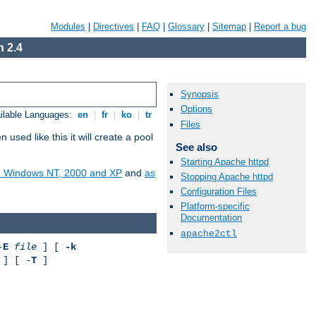
Modules
|
Directives
|
FAQ
|
Glossary
|
Sitemap
|
Report a bug
 2.4
Synopsis
Options
ilable Languages:
en
|
fr
|
ko
|
tr
Files
ed like this it will create a pool
See also
Starting Apache httpd
on Windows NT, 2000 and XP
and
as
Stopping Apache httpd
Configuration Files
Platform-specific
Documentation
apache2ctl
-
E
file
] [
-k
] [ -
T
]