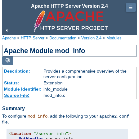
Apache HTTP Server Version 2.4
☰
Apache
>
HTTP Server
>
Documentation
>
Version 2.4
>
Modules
Apache Module mod_info
Description:
Provides a comprehensive overview of the
server configuration
Status:
Extension
Module Identifier:
info_module
Source File:
mod_info.c
Summary
To configure
, add the following to your
mod_info
apache2.conf
file.
<
Location
"/server-info"
>
SetHandler