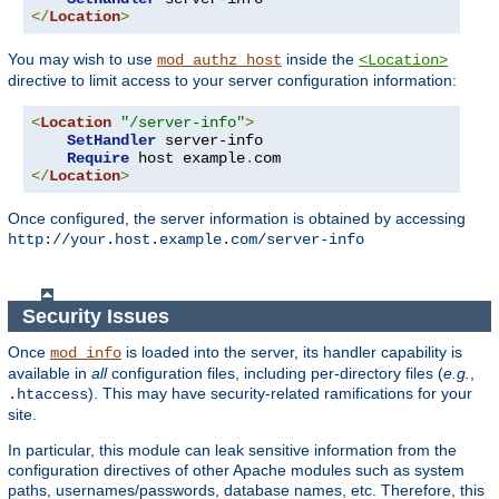
</
Location
>
You may wish to use
inside the
mod_authz_host
<Location>
directive to limit access to your server configuration information:
<
Location
"/server-info"
>
SetHandler
 server-info

Require
 host example
.
</
Location
>
Once configured, the server information is obtained by accessing
http://your.host.example.com/server-info
Security Issues
Once
is loaded into the server, its handler capability is
mod_info
available in
all
configuration files, including per-directory files (
e.g.
,
). This may have security-related ramifications for your
.htaccess
site.
In particular, this module can leak sensitive information from the
configuration directives of other Apache modules such as system
paths, usernames/passwords, database names, etc. Therefore, this