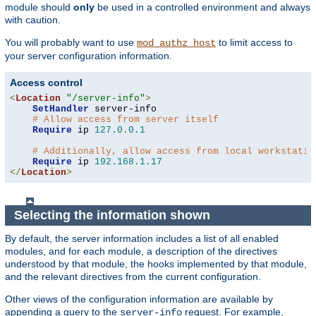
module should
only
be used in a controlled environment and always
with caution.
You will probably want to use
to limit access to
mod_authz_host
your server configuration information.
Access control
<
Location
"/server-info"
>
SetHandler
 server-info

# Allow access from server itself
Require
 ip 
127.0
.
0.1
# Additionally, allow access from local workstatio
Require
 ip 
192.168
.
1.17
</
Location
>
Selecting the information shown
By default, the server information includes a list of all enabled
modules, and for each module, a description of the directives
understood by that module, the hooks implemented by that module,
and the relevant directives from the current configuration.
Other views of the configuration information are available by
appending a query to the
request. For example,
server-info