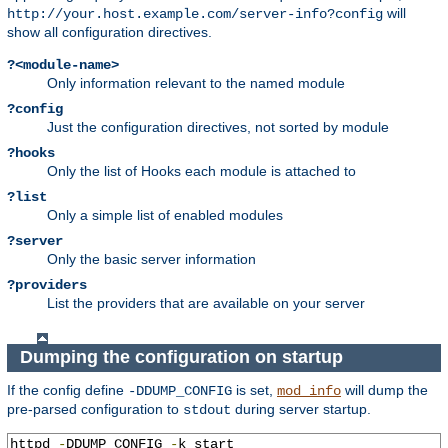
will
http://your.host.example.com/server-info?config
show all configuration directives.
?<module-name>
Only information relevant to the named module
?config
Just the configuration directives, not sorted by module
?hooks
Only the list of Hooks each module is attached to
?list
Only a simple list of enabled modules
?server
Only the basic server information
?providers
List the providers that are available on your server
Dumping the configuration on startup
If the config define
is set,
will dump the
-DDUMP_CONFIG
mod_info
pre-parsed configuration to
during server startup.
stdout
httpd 
-
DDUMP_CONFIG 
-
k start