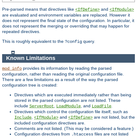
Pre-parsed means that directives like
and
<IfDefine>
<IfModule>
are evaluated and environment variables are replaced. However it
does not represent the final state of the configuration. In particular, it
does not represent the merging or overriding that may happen for
repeated directives.
This is roughly equivalent to the
query.
?config
Known Limitations
provides its information by reading the parsed
mod_info
configuration, rather than reading the original configuration file.
There are a few limitations as a result of the way the parsed
configuration tree is created:
Directives which are executed immediately rather than being
stored in the parsed configuration are not listed. These
include
,
, and
.
ServerRoot
LoadModule
LoadFile
Directives which control the configuration file itself, such as
,
and
are not listed, but the
Include
<IfModule>
<IfDefine>
included configuration directives are.
Comments are not listed. (This may be considered a feature.)
Configuration directives from
files are not listed
.htaccess