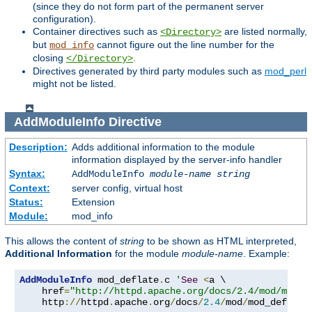
(since they do not form part of the permanent server
configuration).
Container directives such as
are listed normally,
<Directory>
but
cannot figure out the line number for the
mod_info
closing
.
</Directory>
Directives generated by third party modules such as
mod_perl
might not be listed.
AddModuleInfo
Directive
Description:
Adds additional information to the module
information displayed by the server-info handler
Syntax:
AddModuleInfo
module-name
string
Context:
server config, virtual host
Status:
Extension
Module:
mod_info
This allows the content of
string
to be shown as HTML interpreted,
Additional Information
for the module
module-name
. Example:
AddModuleInfo
 mod_deflate
.
c 
'
See
<
a \

    href
=
"http://httpd.apache.org/docs/2.4/mod/mod_d
    http
://
httpd
.
apache
.
org
/
docs
/
2.4
/
mod
/
mod_deflate