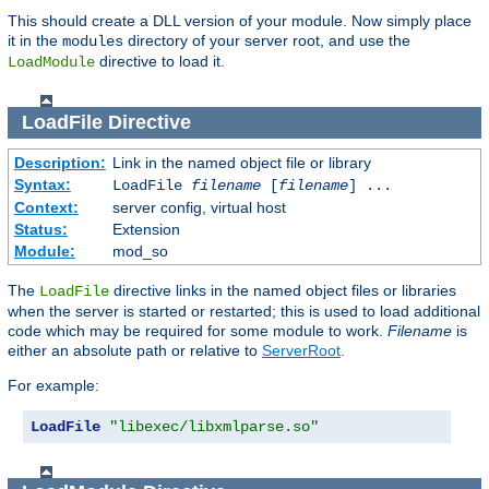
This should create a DLL version of your module. Now simply place
it in the
directory of your server root, and use the
modules
directive to load it.
LoadModule
LoadFile
Directive
Description:
Link in the named object file or library
Syntax:
LoadFile
filename
[
filename
] ...
Context:
server config, virtual host
Status:
Extension
Module:
mod_so
The
directive links in the named object files or libraries
LoadFile
when the server is started or restarted; this is used to load additional
code which may be required for some module to work.
Filename
is
either an absolute path or relative to
ServerRoot
.
For example:
LoadFile
"libexec/libxmlparse.so"