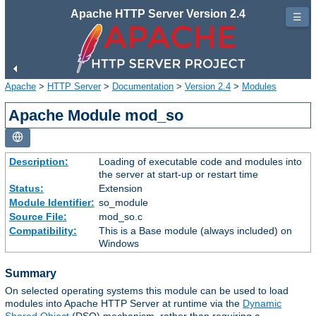
Apache HTTP Server Version 2.4
☰
Apache
>
HTTP Server
>
Documentation
>
Version 2.4
>
Modules
Apache Module mod_so
Description:
Loading of executable code and modules into
the server at start-up or restart time
Status:
Extension
Module Identifier:
so_module
Source File:
mod_so.c
Compatibility:
This is a Base module (always included) on
Windows
Summary
On selected operating systems this module can be used to load
modules into Apache HTTP Server at runtime via the
Dynamic