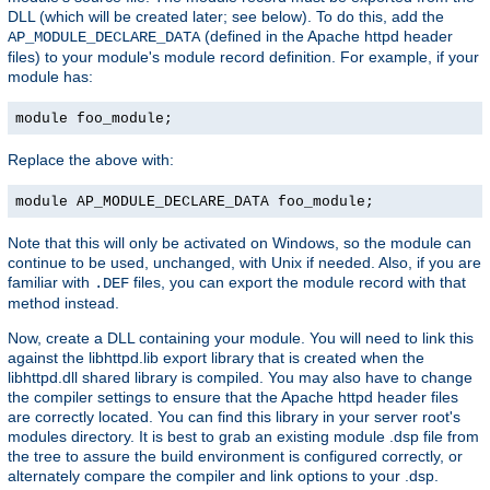
DLL (which will be created later; see below). To do this, add the
(defined in the Apache httpd header
AP_MODULE_DECLARE_DATA
files) to your module's module record definition. For example, if your
module has:
module foo_module;
Replace the above with:
module AP_MODULE_DECLARE_DATA foo_module;
Note that this will only be activated on Windows, so the module can
continue to be used, unchanged, with Unix if needed. Also, if you are
familiar with
files, you can export the module record with that
.DEF
method instead.
Now, create a DLL containing your module. You will need to link this
against the libhttpd.lib export library that is created when the
libhttpd.dll shared library is compiled. You may also have to change
the compiler settings to ensure that the Apache httpd header files
are correctly located. You can find this library in your server root's
modules directory. It is best to grab an existing module .dsp file from
the tree to assure the build environment is configured correctly, or
alternately compare the compiler and link options to your .dsp.