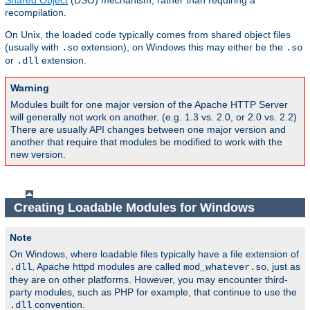
Shared Object
(DSO) mechanism, rather than requiring a
recompilation.
On Unix, the loaded code typically comes from shared object files
(usually with
extension), on Windows this may either be the
.so
.so
or
extension.
.dll
Warning
Modules built for one major version of the Apache HTTP Server
will generally not work on another. (e.g. 1.3 vs. 2.0, or 2.0 vs. 2.2)
There are usually API changes between one major version and
another that require that modules be modified to work with the
new version.
Creating Loadable Modules for Windows
Note
On Windows, where loadable files typically have a file extension of
, Apache httpd modules are called
, just as
.dll
mod_whatever.so
they are on other platforms. However, you may encounter third-
party modules, such as PHP for example, that continue to use the
convention.
.dll