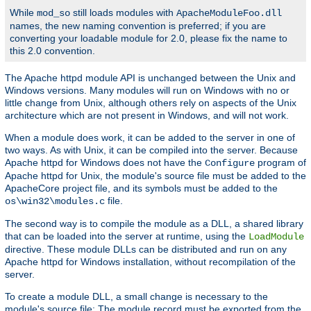
While
still loads modules with
mod_so
ApacheModuleFoo.dll
names, the new naming convention is preferred; if you are
converting your loadable module for 2.0, please fix the name to
this 2.0 convention.
The Apache httpd module API is unchanged between the Unix and
Windows versions. Many modules will run on Windows with no or
little change from Unix, although others rely on aspects of the Unix
architecture which are not present in Windows, and will not work.
When a module does work, it can be added to the server in one of
two ways. As with Unix, it can be compiled into the server. Because
Apache httpd for Windows does not have the
program of
Configure
Apache httpd for Unix, the module's source file must be added to the
ApacheCore project file, and its symbols must be added to the
file.
os\win32\modules.c
The second way is to compile the module as a DLL, a shared library
that can be loaded into the server at runtime, using the
LoadModule
directive. These module DLLs can be distributed and run on any
Apache httpd for Windows installation, without recompilation of the
server.
To create a module DLL, a small change is necessary to the
module's source file: The module record must be exported from the