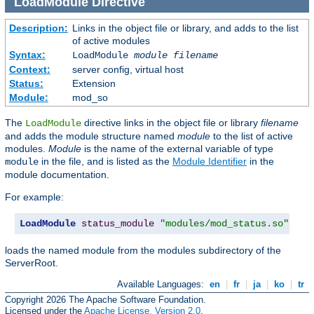
LoadModule
Directive
Description:
Links in the object file or library, and adds to the list
of active modules
Syntax:
LoadModule
module filename
Context:
server config, virtual host
Status:
Extension
Module:
mod_so
The
directive links in the object file or library
filename
LoadModule
and adds the module structure named
module
to the list of active
modules.
Module
is the name of the external variable of type
in the file, and is listed as the
Module Identifier
in the
module
module documentation.
For example:
LoadModule
status_module
"modules/mod_status.so"
loads the named module from the modules subdirectory of the
ServerRoot.
Available Languages:
en
|
fr
|
ja
|
ko
|
tr
Copyright 2026 The Apache Software Foundation.
Licensed under the
Apache License, Version 2.0
.