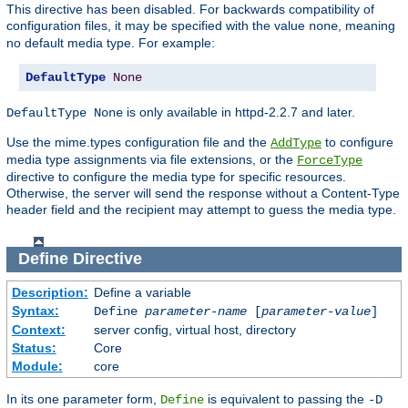
This directive has been disabled. For backwards compatibility of
configuration files, it may be specified with the value
, meaning
none
no default media type. For example:
DefaultType
None
is only available in httpd-2.2.7 and later.
DefaultType None
Use the mime.types configuration file and the
to configure
AddType
media type assignments via file extensions, or the
ForceType
directive to configure the media type for specific resources.
Otherwise, the server will send the response without a Content-Type
header field and the recipient may attempt to guess the media type.
Define
Directive
Description:
Define a variable
Syntax:
Define
parameter-name
[
parameter-value
]
Context:
server config, virtual host, directory
Status:
Core
Module:
core
In its one parameter form,
is equivalent to passing the
Define
-D