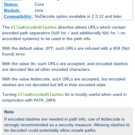
Status:
Core
Module:
core
Compatibility:
NoDecode option available in 2.3.12 and later.
The
directive allows URLs which contain
AllowEncodedSlashes
encoded path separators (
for
and additionally
for
on
%2F
/
%5C
\
accordant systems) to be used in the path info.
With the default value,
, such URLs are refused with a 404 (Not
Off
found) error.
With the value
, such URLs are accepted, and encoded slashes
On
are decoded like all other encoded characters.
With the value
, such URLs are accepted, but encoded
NoDecode
slashes are not decoded but left in their encoded state.
Turning
is mostly useful when used in
AllowEncodedSlashes
On
conjunction with
.
PATH_INFO
Note
If encoded slashes are needed in path info, use of
is
NoDecode
strongly recommended as a security measure. Allowing slashes to
be decoded could potentially allow unsafe paths.