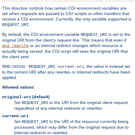
This directive controls how certain CGI environment variables are
set when requests are passed to CGI scripts or other handlers that
receive a CGI environment. Currently, the only variable supported is
.
REQUEST_URI
By default, the CGI environment variable
is set to the
REQUEST_URI
original URI from the client's request line. This means that even if
or an internal redirect changes which resource is
mod_rewrite
actually being served, the CGI script still sees the original URI that
the client sent.
With
, the value is instead set
CGIVar REQUEST_URI current-uri
to the current URI after any rewrites or internal redirects have been
applied.
Allowed values:
(default)
original-uri
Set
to the URI from the original client request,
REQUEST_URI
regardless of any internal redirects or rewrites.
current-uri
Set
to the URI of the resource currently being
REQUEST_URI
processed, which may differ from the original request due to
internal redirects or rewrites.