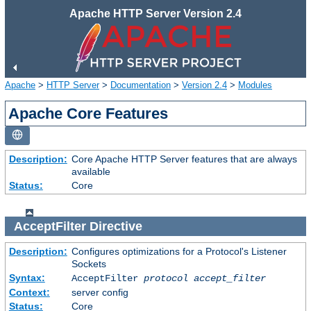
Apache HTTP Server Version 2.4
Apache
>
HTTP Server
>
Documentation
>
Version 2.4
>
Modules
Apache Core Features
Description:
Core Apache HTTP Server features that are always
available
Status:
Core
AcceptFilter
Directive
Description:
Configures optimizations for a Protocol's Listener
Sockets
Syntax:
AcceptFilter
protocol
accept_filter
Context:
server config
Status:
Core