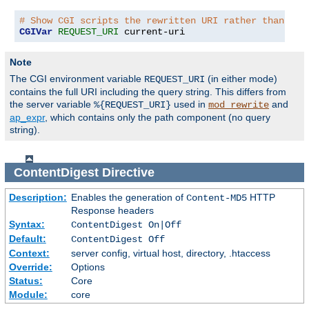
# Show CGI scripts the rewritten URI rather than the
CGIVar
REQUEST_URI
 current-uri
Note
The CGI environment variable
(in either mode)
REQUEST_URI
contains the full URI including the query string. This differs from
the server variable
used in
and
%{REQUEST_URI}
mod_rewrite
ap_expr
, which contains only the path component (no query
string).
ContentDigest
Directive
Description:
Enables the generation of
HTTP
Content-MD5
Response headers
Syntax:
ContentDigest On|Off
Default:
ContentDigest Off
Context:
server config, virtual host, directory, .htaccess
Override:
Options
Status:
Core
Module:
core