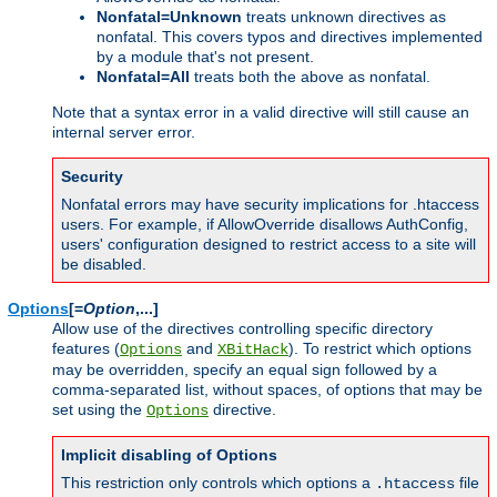
Nonfatal=Unknown
treats unknown directives as
nonfatal. This covers typos and directives implemented
by a module that's not present.
Nonfatal=All
treats both the above as nonfatal.
Note that a syntax error in a valid directive will still cause an
internal server error.
Security
Nonfatal errors may have security implications for .htaccess
users. For example, if AllowOverride disallows AuthConfig,
users' configuration designed to restrict access to a site will
be disabled.
Options
[=
Option
,...]
Allow use of the directives controlling specific directory
features (
and
). To restrict which options
Options
XBitHack
may be overridden, specify an equal sign followed by a
comma-separated list, without spaces, of options that may be
set using the
directive.
Options
Implicit disabling of Options
This restriction only controls which options a
file
.htaccess