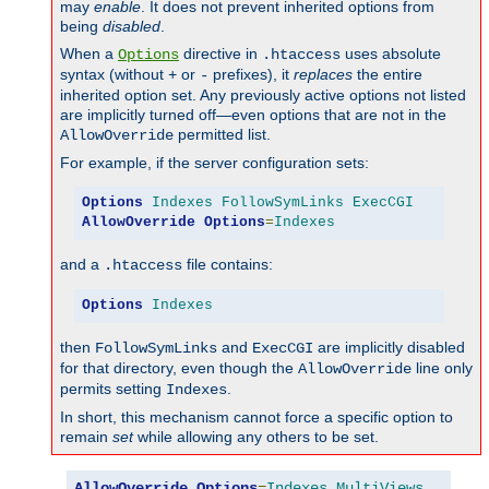
may
enable
. It does not prevent inherited options from
being
disabled
.
When a
directive in
uses absolute
Options
.htaccess
syntax (without
or
prefixes), it
replaces
the entire
+
-
inherited option set. Any previously active options not listed
are implicitly turned off—even options that are not in the
permitted list.
AllowOverride
For example, if the server configuration sets:
Options
Indexes
FollowSymLinks
ExecCGI
AllowOverride
Options
=
Indexes
and a
file contains:
.htaccess
Options
Indexes
then
and
are implicitly disabled
FollowSymLinks
ExecCGI
for that directory, even though the
line only
AllowOverride
permits setting
.
Indexes
In short, this mechanism cannot force a specific option to
remain
set
while allowing any others to be set.
AllowOverride
Options
=
Indexes
,
MultiViews