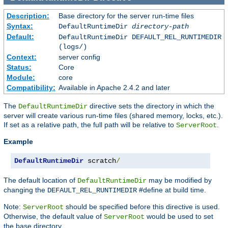
Description:
Base directory for the server run-time files
Syntax:
DefaultRuntimeDir
directory-path
Default:
DefaultRuntimeDir DEFAULT_REL_RUNTIMEDIR
(logs/)
Context:
server config
Status:
Core
Module:
core
Compatibility:
Available in Apache 2.4.2 and later
The
directive sets the directory in which the
DefaultRuntimeDir
server will create various run-time files (shared memory, locks, etc.).
If set as a relative path, the full path will be relative to
.
ServerRoot
Example
DefaultRuntimeDir
 scratch
/
The default location of
may be modified by
DefaultRuntimeDir
changing the
#define at build time.
DEFAULT_REL_RUNTIMEDIR
Note:
should be specified before this directive is used.
ServerRoot
Otherwise, the default value of
would be used to set
ServerRoot
the base directory.