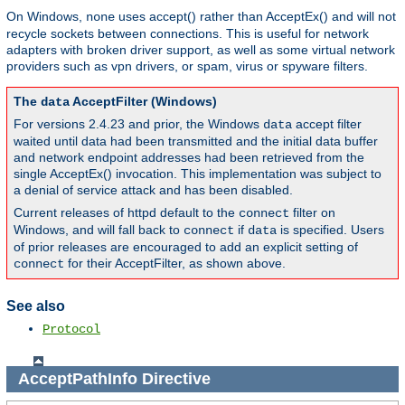
On Windows,
uses accept() rather than AcceptEx() and will not
none
recycle sockets between connections. This is useful for network
adapters with broken driver support, as well as some virtual network
providers such as vpn drivers, or spam, virus or spyware filters.
The
AcceptFilter (Windows)
data
For versions 2.4.23 and prior, the Windows
accept filter
data
waited until data had been transmitted and the initial data buffer
and network endpoint addresses had been retrieved from the
single AcceptEx() invocation. This implementation was subject to
a denial of service attack and has been disabled.
Current releases of httpd default to the
filter on
connect
Windows, and will fall back to
if
is specified. Users
connect
data
of prior releases are encouraged to add an explicit setting of
for their AcceptFilter, as shown above.
connect
See also
Protocol
AcceptPathInfo
Directive