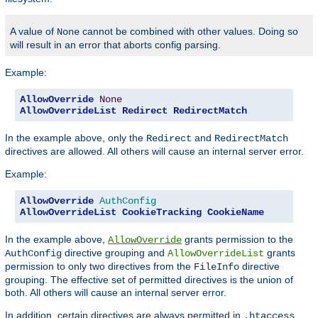
A value of
cannot be combined with other values. Doing so
None
will result in an error that aborts config parsing.
Example:
AllowOverride
None
AllowOverrideList
Redirect
RedirectMatch
In the example above, only the
and
Redirect
RedirectMatch
directives are allowed. All others will cause an internal server error.
Example:
AllowOverride
AuthConfig
AllowOverrideList
CookieTracking
CookieName
In the example above,
grants permission to the
AllowOverride
directive grouping and
grants
AuthConfig
AllowOverrideList
permission to only two directives from the
directive
FileInfo
grouping. The effective set of permitted directives is the union of
both. All others will cause an internal server error.
In addition, certain directives are always permitted in
.htaccess