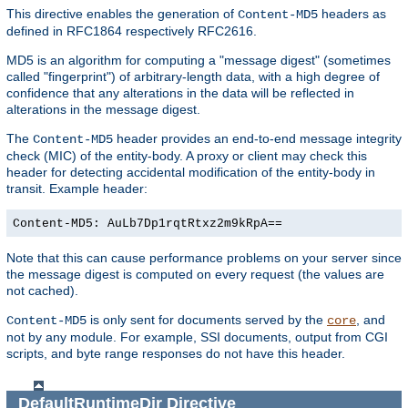
This directive enables the generation of
headers as
Content-MD5
defined in RFC1864 respectively RFC2616.
MD5 is an algorithm for computing a "message digest" (sometimes
called "fingerprint") of arbitrary-length data, with a high degree of
confidence that any alterations in the data will be reflected in
alterations in the message digest.
The
header provides an end-to-end message integrity
Content-MD5
check (MIC) of the entity-body. A proxy or client may check this
header for detecting accidental modification of the entity-body in
transit. Example header:
Content-MD5: AuLb7Dp1rqtRtxz2m9kRpA==
Note that this can cause performance problems on your server since
the message digest is computed on every request (the values are
not cached).
is only sent for documents served by the
, and
Content-MD5
core
not by any module. For example, SSI documents, output from CGI
scripts, and byte range responses do not have this header.
DefaultRuntimeDir
Directive