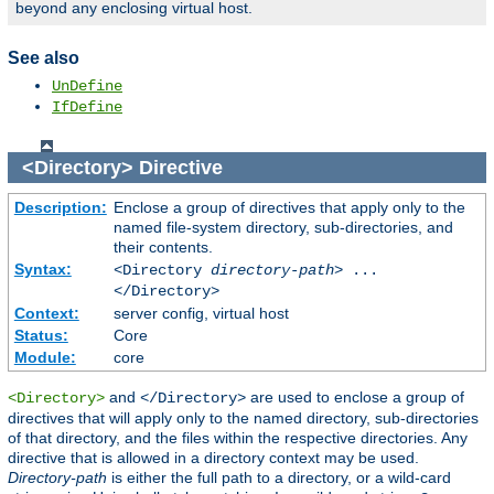
beyond any enclosing virtual host.
See also
UnDefine
IfDefine
<Directory>
Directive
Description:
Enclose a group of directives that apply only to the
named file-system directory, sub-directories, and
their contents.
Syntax:
<Directory
directory-path
> ...
</Directory>
Context:
server config, virtual host
Status:
Core
Module:
core
and
are used to enclose a group of
<Directory>
</Directory>
directives that will apply only to the named directory, sub-directories
of that directory, and the files within the respective directories. Any
directive that is allowed in a directory context may be used.
Directory-path
is either the full path to a directory, or a wild-card