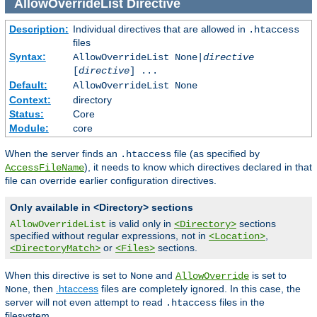
AllowOverrideList
Directive
Description:
Individual directives that are allowed in
.htaccess
files
Syntax:
AllowOverrideList None|
directive
[
directive
] ...
Default:
AllowOverrideList None
Context:
directory
Status:
Core
Module:
core
When the server finds an
file (as specified by
.htaccess
), it needs to know which directives declared in that
AccessFileName
file can override earlier configuration directives.
Only available in <Directory> sections
is valid only in
sections
AllowOverrideList
<Directory>
specified without regular expressions, not in
,
<Location>
or
sections.
<DirectoryMatch>
<Files>
When this directive is set to
and
is set to
None
AllowOverride
, then
.htaccess
files are completely ignored. In this case, the
None
server will not even attempt to read
files in the
.htaccess
filesystem.