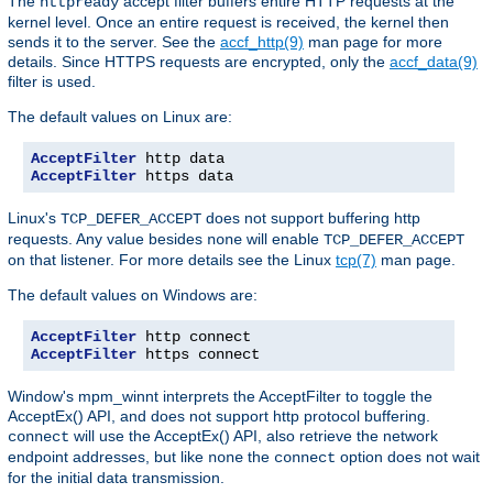
The
accept filter buffers entire HTTP requests at the
httpready
kernel level. Once an entire request is received, the kernel then
sends it to the server. See the
accf_http(9)
man page for more
details. Since HTTPS requests are encrypted, only the
accf_data(9)
filter is used.
The default values on Linux are:
AcceptFilter
AcceptFilter
 https data
Linux's
does not support buffering http
TCP_DEFER_ACCEPT
requests. Any value besides
will enable
none
TCP_DEFER_ACCEPT
on that listener. For more details see the Linux
tcp(7)
man page.
The default values on Windows are:
AcceptFilter
AcceptFilter
 https connect
Window's mpm_winnt interprets the AcceptFilter to toggle the
AcceptEx() API, and does not support http protocol buffering.
will use the AcceptEx() API, also retrieve the network
connect
endpoint addresses, but like
the
option does not wait
none
connect
for the initial data transmission.