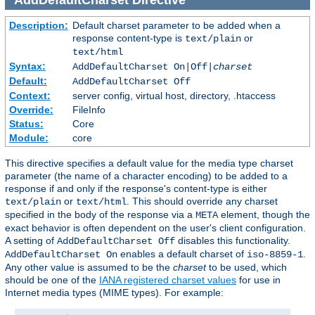
Description:
Default charset parameter to be added when a
response content-type is
or
text/plain
text/html
Syntax:
AddDefaultCharset On|Off|
charset
Default:
AddDefaultCharset Off
Context:
server config, virtual host, directory, .htaccess
Override:
FileInfo
Status:
Core
Module:
core
This directive specifies a default value for the media type charset
parameter (the name of a character encoding) to be added to a
response if and only if the response's content-type is either
or
. This should override any charset
text/plain
text/html
specified in the body of the response via a
element, though the
META
exact behavior is often dependent on the user's client configuration.
A setting of
disables this functionality.
AddDefaultCharset Off
enables a default charset of
.
AddDefaultCharset On
iso-8859-1
Any other value is assumed to be the
charset
to be used, which
should be one of the
IANA registered charset values
for use in
Internet media types (MIME types). For example: