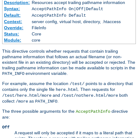
Description:
Resources accept trailing pathname information
Syntax:
AcceptPathInfo On|Off|Default
Default:
AcceptPathInfo Default
Context:
server config, virtual host, directory, .htaccess
Override:
FileInfo
Status:
Core
Module:
core
This directive controls whether requests that contain trailing
pathname information that follows an actual filename (or non-
existent file in an existing directory) will be accepted or rejected. The
trailing pathname information can be made available to scripts in the
environment variable.
PATH_INFO
For example, assume the location
points to a directory that
/test/
contains only the single file
. Then requests for
here.html
and
both
/test/here.html/more
/test/nothere.html/more
collect
as
.
/more
PATH_INFO
The three possible arguments for the
directive
AcceptPathInfo
are:
Off
A request will only be accepted if it maps to a literal path that