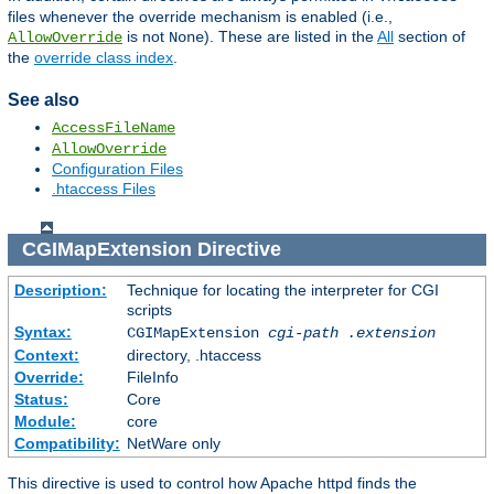
files whenever the override mechanism is enabled (i.e.,
is not
). These are listed in the
All
section of
AllowOverride
None
the
override class index
.
See also
AccessFileName
AllowOverride
Configuration Files
.htaccess Files
CGIMapExtension
Directive
Description:
Technique for locating the interpreter for CGI
scripts
Syntax:
CGIMapExtension
cgi-path
.extension
Context:
directory, .htaccess
Override:
FileInfo
Status:
Core
Module:
core
Compatibility:
NetWare only
This directive is used to control how Apache httpd finds the