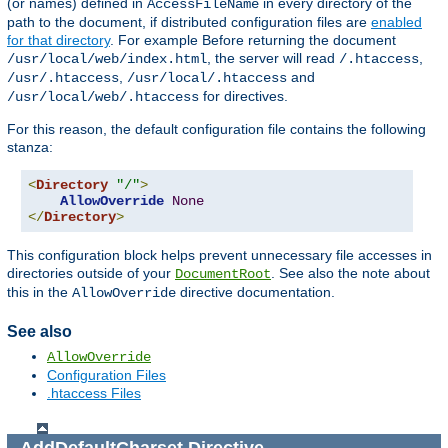
(or names) defined in
in every directory of the
AccessFileName
path to the document, if distributed configuration files are
enabled
for that directory
. For example Before returning the document
, the server will read
,
/usr/local/web/index.html
/.htaccess
,
and
/usr/.htaccess
/usr/local/.htaccess
for directives.
/usr/local/web/.htaccess
For this reason, the default configuration file contains the following
stanza:
<
Directory
"/"
>
AllowOverride
None
</
Directory
>
This configuration block helps prevent unnecessary file accesses in
directories outside of your
. See also the note about
DocumentRoot
this in the
directive documentation.
AllowOverride
See also
AllowOverride
Configuration Files
.htaccess Files
AddDefaultCharset
Directive