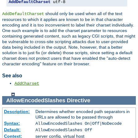
AddDefaultCharset
 utf-8
should only be used when all of the text
AddDefaultCharset
resources to which it applies are known to be in that character
encoding and it is too inconvenient to label their charset individually.
One such example is to add the charset parameter to resources
containing generated content, such as legacy CGI scripts, that might
be vulnerable to cross-site scripting attacks due to user-provided
data being included in the output. Note, however, that a better
solution is to just fix (or delete) those scripts, since setting a default
charset does not protect users that have enabled the "auto-detect
character encoding" feature on their browser.
See also
AddCharset
AllowEncodedSlashes
Directive
Description:
Determines whether encoded path separators in
URLs are allowed to be passed through
Syntax:
AllowEncodedSlashes On|Off|NoDecode
Default:
AllowEncodedSlashes Off
Context:
server config, virtual host