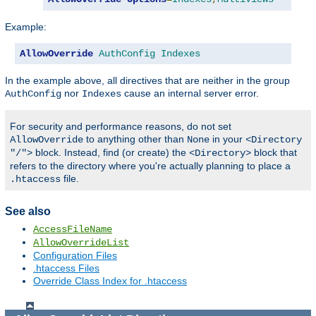
Example:
AllowOverride
AuthConfig
Indexes
In the example above, all directives that are neither in the group
nor
cause an internal server error.
AuthConfig
Indexes
For security and performance reasons, do not set
to anything other than
in your
AllowOverride
None
<Directory
block. Instead, find (or create) the
block that
"/">
<Directory>
refers to the directory where you're actually planning to place a
file.
.htaccess
See also
AccessFileName
AllowOverrideList
Configuration Files
.htaccess Files
Override Class Index for .htaccess