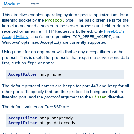
Module:
core
This directive enables operating system specific optimizations for a
listening socket by the
type. The basic premise is for the
Protocol
kernel to not send a socket to the server process until either data is
received or an entire HTTP Request is buffered. Only
FreeBSD's
Accept Filters
, Linux's more primitive
, and
TCP_DEFER_ACCEPT
Windows' optimized AcceptEx() are currently supported.
Using
for an argument will disable any accept filters for that
none
protocol. This is useful for protocols that require a server send data
first, such as
or
:
ftp:
nntp
AcceptFilter
 nntp none
The default protocol names are
for port 443 and
for all
https
http
other ports. To specify that another protocol is being used with a
listening port, add the
protocol
argument to the
directive.
Listen
The default values on FreeBSD are:
AcceptFilter
AcceptFilter
 https dataready