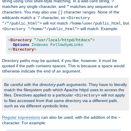
string using Unix shell-style matching. In a wild-card string,
?
matches any single character, and
matches any sequence of
*
characters. You may also use
character ranges. None of the
[]
wildcards match a `/' character, so
<Directory
will not match
, but
"/*/public_html">
/home/user/public_html
will match. Example:
<Directory "/home/*/public_html">
<
Directory
"/usr/local/httpd/htdocs"
>
Options
Indexes
FollowSymLinks
</
Directory
>
Directory paths
may
be quoted, if you like, however, it
must
be
quoted if the path contains spaces. This is because a space would
otherwise indicate the end of an argument.
Be careful with the
directory-path
arguments: They have to literally
match the filesystem path which Apache httpd uses to access the
files. Directives applied to a particular
will not apply
<Directory>
to files accessed from that same directory via a different path,
such as via different symbolic links.
Regular expressions
can also be used, with the addition of the
~
character. For example: