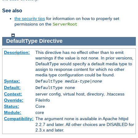
See also
the security tips
for information on how to properly set
permissions on the
ServerRoot
DefaultType
Directive
Description:
This directive has no effect other than to emit
warnings if the value is not
. In prior versions,
none
DefaultType would specify a default media type to
assign to response content for which no other
media type configuration could be found.
Syntax:
DefaultType
media-type|none
Default:
DefaultType none
Context:
server config, virtual host, directory, .htaccess
Override:
FileInfo
Status:
Core
Module:
core
Compatibility:
The argument
is available in Apache httpd
none
2.2.7 and later. All other choices are DISABLED for
2.3.x and later.