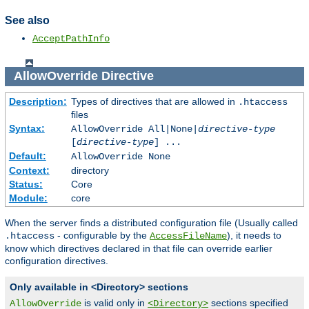
See also
AcceptPathInfo
AllowOverride
Directive
Description:
Types of directives that are allowed in
.htaccess
files
Syntax:
AllowOverride All|None|
directive-type
[
directive-type
] ...
Default:
AllowOverride None
Context:
directory
Status:
Core
Module:
core
When the server finds a distributed configuration file (Usually called
- configurable by the
), it needs to
.htaccess
AccessFileName
know which directives declared in that file can override earlier
configuration directives.
Only available in <Directory> sections
is valid only in
sections specified
AllowOverride
<Directory>