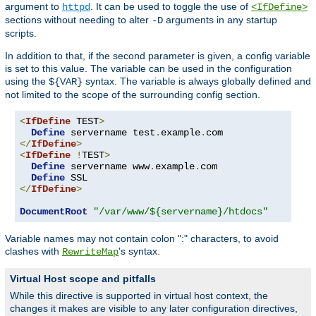
argument to
. It can be used to toggle the use of
httpd
<IfDefine>
sections without needing to alter
arguments in any startup
-D
scripts.
In addition to that, if the second parameter is given, a config variable
is set to this value. The variable can be used in the configuration
using the
syntax. The variable is always globally defined and
${VAR}
not limited to the scope of the surrounding config section.
<
IfDefine
 TEST
>
Define
 servername test
.
example
.
</
IfDefine
>
<
IfDefine
!
TEST
>
Define
 servername www
.
example
.
com

Define
</
IfDefine
>
DocumentRoot
"/var/www/${servername}/htdocs"
Variable names may not contain colon ":" characters, to avoid
clashes with
's syntax.
RewriteMap
Virtual Host scope and pitfalls
While this directive is supported in virtual host context, the
changes it makes are visible to any later configuration directives,