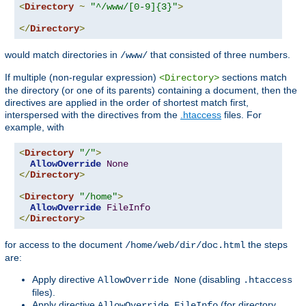
<
Directory
~
"^/www/[0-9]{3}"
>
</
Directory
>
would match directories in
that consisted of three numbers.
/www/
If multiple (non-regular expression)
sections match
<Directory>
the directory (or one of its parents) containing a document, then the
directives are applied in the order of shortest match first,
interspersed with the directives from the
.htaccess
files. For
example, with
<
Directory
"/"
>
AllowOverride
None
</
Directory
>
<
Directory
"/home"
>
AllowOverride
FileInfo
</
Directory
>
for access to the document
the steps
/home/web/dir/doc.html
are:
Apply directive
(disabling
AllowOverride None
.htaccess
files).
Apply directive
(for directory
AllowOverride FileInfo