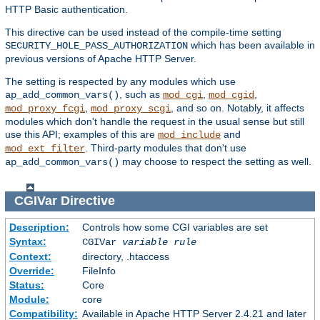
HTTP Basic authentication.
This directive can be used instead of the compile-time setting
which has been available in
SECURITY_HOLE_PASS_AUTHORIZATION
previous versions of Apache HTTP Server.
The setting is respected by any modules which use
, such as
,
,
ap_add_common_vars()
mod_cgi
mod_cgid
,
, and so on. Notably, it affects
mod_proxy_fcgi
mod_proxy_scgi
modules which don't handle the request in the usual sense but still
use this API; examples of this are
and
mod_include
. Third-party modules that don't use
mod_ext_filter
may choose to respect the setting as well.
ap_add_common_vars()
CGIVar
Directive
Description:
Controls how some CGI variables are set
Syntax:
CGIVar
variable
rule
Context:
directory, .htaccess
Override:
FileInfo
Status:
Core
Module:
core
Compatibility:
Available in Apache HTTP Server 2.4.21 and later