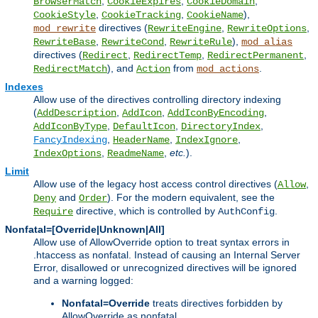
,
,
,
BrowserMatch
CookieExpires
CookieDomain
,
,
),
CookieStyle
CookieTracking
CookieName
directives (
,
,
mod_rewrite
RewriteEngine
RewriteOptions
,
,
),
RewriteBase
RewriteCond
RewriteRule
mod_alias
directives (
,
,
,
Redirect
RedirectTemp
RedirectPermanent
), and
from
.
RedirectMatch
Action
mod_actions
Indexes
Allow use of the directives controlling directory indexing
(
,
,
,
AddDescription
AddIcon
AddIconByEncoding
,
,
,
AddIconByType
DefaultIcon
DirectoryIndex
,
,
,
FancyIndexing
HeaderName
IndexIgnore
,
,
etc.
).
IndexOptions
ReadmeName
Limit
Allow use of the legacy host access control directives (
,
Allow
and
). For the modern equivalent, see the
Deny
Order
directive, which is controlled by
.
Require
AuthConfig
Nonfatal=[Override|Unknown|All]
Allow use of AllowOverride option to treat syntax errors in
.htaccess as nonfatal. Instead of causing an Internal Server
Error, disallowed or unrecognized directives will be ignored
and a warning logged:
Nonfatal=Override
treats directives forbidden by
AllowOverride as nonfatal.