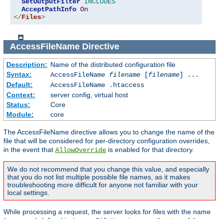
SetOutputFilter
INCLUDES
AcceptPathInfo
On
</
Files
>
AccessFileName
Directive
Description:
Name of the distributed configuration file
Syntax:
AccessFileName
filename
[
filename
] ...
Default:
AccessFileName .htaccess
Context:
server config, virtual host
Status:
Core
Module:
core
The AccessFileName directive allows you to change the name of the
file that will be considered for per-directory configuration overrides,
in the event that
is enabled for that directory.
AllowOverride
We do not recommend that you change this value, and especially
that you do not list multiple possible file names, as it makes
troubleshooting more difficult for anyone not familiar with your
local settings.
While processing a request, the server looks for files with the name