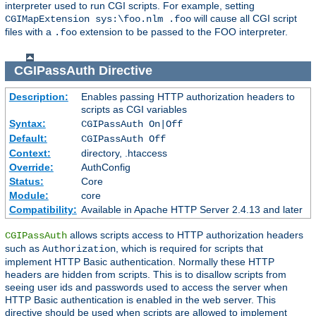
interpreter used to run CGI scripts. For example, setting
will cause all CGI script
CGIMapExtension sys:\foo.nlm .foo
files with a
extension to be passed to the FOO interpreter.
.foo
CGIPassAuth
Directive
Description:
Enables passing HTTP authorization headers to
scripts as CGI variables
Syntax:
CGIPassAuth On|Off
Default:
CGIPassAuth Off
Context:
directory, .htaccess
Override:
AuthConfig
Status:
Core
Module:
core
Compatibility:
Available in Apache HTTP Server 2.4.13 and later
allows scripts access to HTTP authorization headers
CGIPassAuth
such as
, which is required for scripts that
Authorization
implement HTTP Basic authentication. Normally these HTTP
headers are hidden from scripts. This is to disallow scripts from
seeing user ids and passwords used to access the server when
HTTP Basic authentication is enabled in the web server. This
directive should be used when scripts are allowed to implement