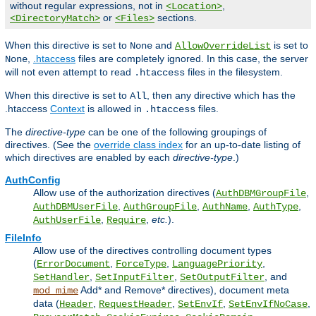
without regular expressions, not in
,
<Location>
or
sections.
<DirectoryMatch>
<Files>
When this directive is set to
and
is set to
None
AllowOverrideList
,
.htaccess
files are completely ignored. In this case, the server
None
will not even attempt to read
files in the filesystem.
.htaccess
When this directive is set to
, then any directive which has the
All
.htaccess
Context
is allowed in
files.
.htaccess
The
directive-type
can be one of the following groupings of
directives. (See the
override class index
for an up-to-date listing of
which directives are enabled by each
directive-type
.)
AuthConfig
Allow use of the authorization directives (
,
AuthDBMGroupFile
,
,
,
,
AuthDBMUserFile
AuthGroupFile
AuthName
AuthType
,
,
etc.
).
AuthUserFile
Require
FileInfo
Allow use of the directives controlling document types
(
,
,
,
ErrorDocument
ForceType
LanguagePriority
,
,
, and
SetHandler
SetInputFilter
SetOutputFilter
Add* and Remove* directives), document meta
mod_mime
data (
,
,
,
,
Header
RequestHeader
SetEnvIf
SetEnvIfNoCase