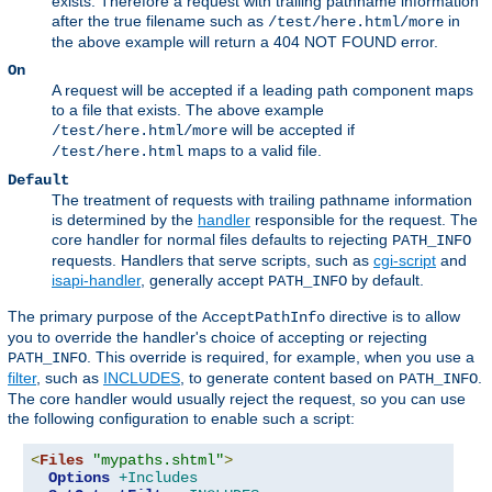
exists. Therefore a request with trailing pathname information
after the true filename such as
in
/test/here.html/more
the above example will return a 404 NOT FOUND error.
On
A request will be accepted if a leading path component maps
to a file that exists. The above example
will be accepted if
/test/here.html/more
maps to a valid file.
/test/here.html
Default
The treatment of requests with trailing pathname information
is determined by the
handler
responsible for the request. The
core handler for normal files defaults to rejecting
PATH_INFO
requests. Handlers that serve scripts, such as
cgi-script
and
isapi-handler
, generally accept
by default.
PATH_INFO
The primary purpose of the
directive is to allow
AcceptPathInfo
you to override the handler's choice of accepting or rejecting
. This override is required, for example, when you use a
PATH_INFO
filter
, such as
INCLUDES
, to generate content based on
.
PATH_INFO
The core handler would usually reject the request, so you can use
the following configuration to enable such a script:
<
Files
"mypaths.shtml"
>
Options
+Includes