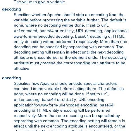
The value to give a variable.
decoding
Specifies whether Apache should strip an encoding from the
variable before processing the variable further. The default is
, where no decoding will be done. If set to
,
none
url
,
or
, URL decoding, application/x-
urlencoded
base64
entity
www-form-urlencoded decoding, base64 decoding or HTML
entity decoding will be performed respectively. More than one
decoding can be specified by separating with commas. The
decoding setting will remain in effect until the next decoding
attribute is encountered, or the element ends. The
decoding
attribute must
precede
the corresponding
attribute to be
var
effective.
encoding
Specifies how Apache should encode special characters
contained in the variable before setting them. The default is
, where no encoding will be done. If set to
,
none
url
,
or
, URL encoding,
urlencoding
base64
entity
application/x-www-form-urlencoded encoding, base64
encoding or HTML entity encoding will be performed
respectively. More than one encoding can be specified by
separating with commas. The encoding setting will remain in
effect until the next encoding attribute is encountered, or the