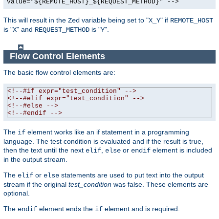
value="${REMOTE_HOST}_${REQUEST_METHOD}" -->
This will result in the
variable being set to "
" if
Zed
X_Y
REMOTE_HOST
is "
" and
is "
".
X
REQUEST_METHOD
Y
Flow Control Elements
The basic flow control elements are:
<!--#if expr="test_condition" -->
<!--#elif expr="test_condition" -->
<!--#else -->
<!--#endif -->
The
element works like an if statement in a programming
if
language. The test condition is evaluated and if the result is true,
then the text until the next
,
or
element is included
elif
else
endif
in the output stream.
The
or
statements are used to put text into the output
elif
else
stream if the original
test_condition
was false. These elements are
optional.
The
element ends the
element and is required.
endif
if