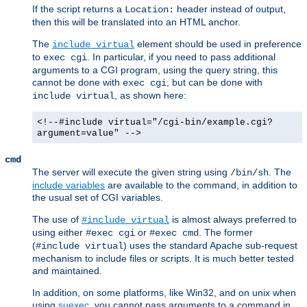
If the script returns a
header instead of output,
Location:
then this will be translated into an HTML anchor.
The
element should be used in preference
include virtual
to
. In particular, if you need to pass additional
exec cgi
arguments to a CGI program, using the query string, this
cannot be done with
, but can be done with
exec cgi
, as shown here:
include virtual
<!--#include virtual="/cgi-bin/example.cgi?
argument=value" -->
cmd
The server will execute the given string using
. The
/bin/sh
include variables
are available to the command, in addition to
the usual set of CGI variables.
The use of
is almost always preferred to
#include virtual
using either
or
. The former
#exec cgi
#exec cmd
(
) uses the standard Apache sub-request
#include virtual
mechanism to include files or scripts. It is much better tested
and maintained.
In addition, on some platforms, like Win32, and on unix when
using
suexec
, you cannot pass arguments to a command in