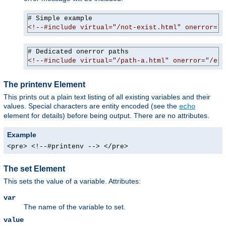
<!--#include virtual="/not-exist.html" onerror="/
<!--#include virtual="/path-a.html" onerror="/err
The printenv Element
This prints out a plain text listing of all existing variables and their
values. Special characters are entity encoded (see the
echo
element for details) before being output. There are no attributes.
Example
<pre> <!--#printenv --> </pre>
The set Element
This sets the value of a variable. Attributes:
var
The name of the variable to set.
value