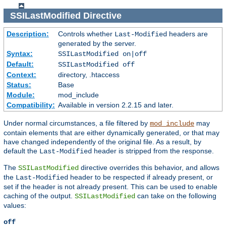
SSILastModified
Directive
Description:
Controls whether
headers are
Last-Modified
generated by the server.
Syntax:
SSILastModified on|off
Default:
SSILastModified off
Context:
directory, .htaccess
Status:
Base
Module:
mod_include
Compatibility:
Available in version 2.2.15 and later.
Under normal circumstances, a file filtered by
may
mod_include
contain elements that are either dynamically generated, or that may
have changed independently of the original file. As a result, by
default the
header is stripped from the response.
Last-Modified
The
directive overrides this behavior, and allows
SSILastModified
the
header to be respected if already present, or
Last-Modified
set if the header is not already present. This can be used to enable
caching of the output.
can take on the following
SSILastModified
values:
off