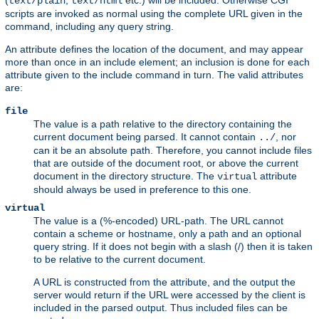
(
,
etc.) will be included. Otherwise CGI
text/plain
text/html
scripts are invoked as normal using the complete URL given in the
command, including any query string.
An attribute defines the location of the document, and may appear
more than once in an include element; an inclusion is done for each
attribute given to the include command in turn. The valid attributes
are:
file
The value is a path relative to the directory containing the
current document being parsed. It cannot contain
, nor
../
can it be an absolute path. Therefore, you cannot include files
that are outside of the document root, or above the current
document in the directory structure. The
attribute
virtual
should always be used in preference to this one.
virtual
The value is a (%-encoded) URL-path. The URL cannot
contain a scheme or hostname, only a path and an optional
query string. If it does not begin with a slash (/) then it is taken
to be relative to the current document.
A URL is constructed from the attribute, and the output the
server would return if the URL were accessed by the client is
included in the parsed output. Thus included files can be