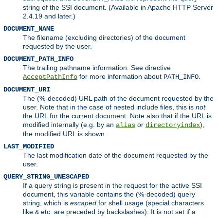
string of the SSI document. (Available in Apache HTTP Server
2.4.19 and later.)
DOCUMENT_NAME
The filename (excluding directories) of the document
requested by the user.
DOCUMENT_PATH_INFO
The trailing pathname information. See directive
for more information about
.
AcceptPathInfo
PATH_INFO
DOCUMENT_URI
The (%-decoded) URL path of the document requested by the
user. Note that in the case of nested include files, this is
not
the URL for the current document. Note also that if the URL is
modified internally (e.g. by an
or
),
alias
directoryindex
the modified URL is shown.
LAST_MODIFIED
The last modification date of the document requested by the
user.
QUERY_STRING_UNESCAPED
If a query string is present in the request for the active SSI
document, this variable contains the (%-decoded) query
string, which is
escaped
for shell usage (special characters
like
etc. are preceded by backslashes). It is not set if a
&