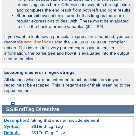
processing stops here. Otherwise it evaluates the right side
and computes the end result from both left and right results.
Short circuit evaluation is turned off as long as there are
regular expressions to deal with. These must be evaluated
to fill in the backreference variables (
..
).
$1
$9
If you want to look how a particular expression is handled, you can
recompile
using the
compiler
mod_include
-DDEBUG_INCLUDE
option. This inserts for every parsed expression tokenizer
information, the parse tree and how it is evaluated into the output
sent to the client.
Escaping slashes in regex strings
All slashes which are not intended to act as delimiters in your
regex must be escaped. This is regardless of their meaning to the
regex engine.
SSIEndTag
Directive
Description:
String that ends an include element
Syntax:
SSIEndTag
tag
Default:
SSIEndTag "-->"