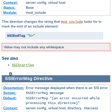
Context:
server config, virtual host
Status:
Base
Module:
mod_include
This directive changes the string that
looks for to
mod_include
mark the end of an include element.
SSIEndTag
"%>"
Value may not include any whitespace.
See also
SSIStartTag
SSIErrorMsg
Directive
Description:
Error message displayed when there is an SSI error
Syntax:
SSIErrorMsg
message
Default:
SSIErrorMsg "[an error occurred while
processing this directive]"
Context:
server config, virtual host, directory, .htaccess