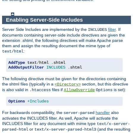
Enabling Server-Side Includes
Server Side Includes are implemented by the
filter
. If
INCLUDES
documents containing server-side include directives are given the
extension .shtml, the following directives will make Apache parse
them and assign the resulting document the mime type of
:
text/html
AddType
 text
/
html 
.
AddOutputFilter
INCLUDES
.
shtml
The following directive must be given for the directories containing
the shtml files (typically in a
section, but this directive
<Directory>
is also valid in
files if
is set):
.htaccess
AllowOverride
Options
Options
+Includes
For backwards compatibility, the
handler
also
server-parsed
activates the INCLUDES filter. As well, Apache will activate the
INCLUDES filter for any document with mime type
text/x-server-
or
(and the resulting
parsed-html
text/x-server-parsed-html3