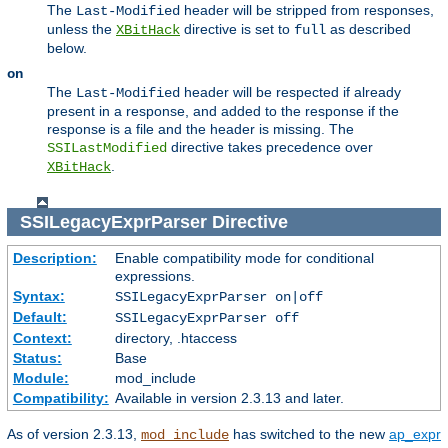
The
header will be stripped from responses,
Last-Modified
unless the
directive is set to
as described
XBitHack
full
below.
on
The
header will be respected if already
Last-Modified
present in a response, and added to the response if the
response is a file and the header is missing. The
directive takes precedence over
SSILastModified
.
XBitHack
SSILegacyExprParser
Directive
Description:
Enable compatibility mode for conditional
expressions.
Syntax:
SSILegacyExprParser on|off
Default:
SSILegacyExprParser off
Context:
directory, .htaccess
Status:
Base
Module:
mod_include
Compatibility:
Available in version 2.3.13 and later.
As of version 2.3.13,
has switched to the new
ap_expr
mod_include