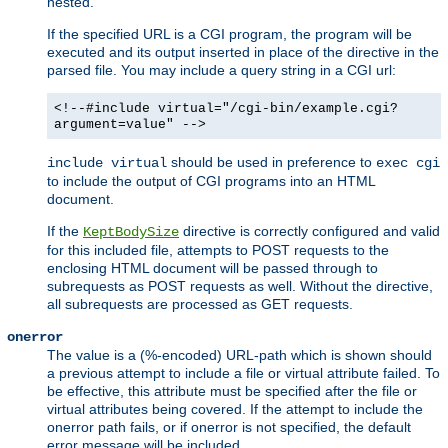
nested.
If the specified URL is a CGI program, the program will be
executed and its output inserted in place of the directive in the
parsed file. You may include a query string in a CGI url:
<!--#include virtual="/cgi-bin/example.cgi?
argument=value" -->
should be used in preference to
include virtual
exec cgi
to include the output of CGI programs into an HTML
document.
If the
directive is correctly configured and valid
KeptBodySize
for this included file, attempts to POST requests to the
enclosing HTML document will be passed through to
subrequests as POST requests as well. Without the directive,
all subrequests are processed as GET requests.
onerror
The value is a (%-encoded) URL-path which is shown should
a previous attempt to include a file or virtual attribute failed. To
be effective, this attribute must be specified after the file or
virtual attributes being covered. If the attempt to include the
onerror path fails, or if onerror is not specified, the default
error message will be included.