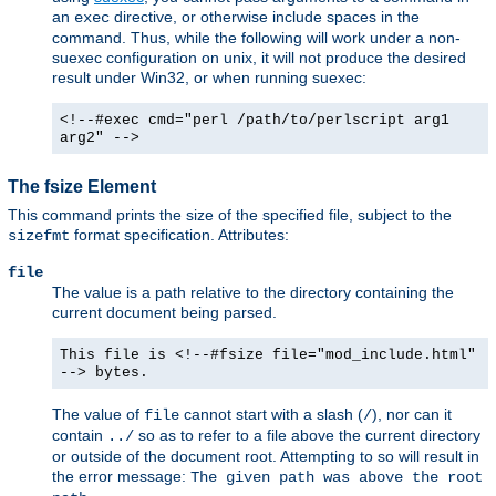
an
directive, or otherwise include spaces in the
exec
command. Thus, while the following will work under a non-
suexec configuration on unix, it will not produce the desired
result under Win32, or when running suexec:
<!--#exec cmd="perl /path/to/perlscript arg1
arg2" -->
The fsize Element
This command prints the size of the specified file, subject to the
format specification. Attributes:
sizefmt
file
The value is a path relative to the directory containing the
current document being parsed.
This file is <!--#fsize file="mod_include.html"
--> bytes.
The value of
cannot start with a slash (
), nor can it
file
/
contain
so as to refer to a file above the current directory
../
or outside of the document root. Attempting to so will result in
the error message:
The given path was above the root