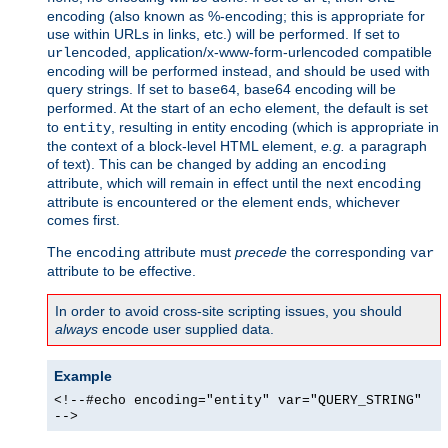
encoding (also known as %-encoding; this is appropriate for
use within URLs in links, etc.) will be performed. If set to
, application/x-www-form-urlencoded compatible
urlencoded
encoding will be performed instead, and should be used with
query strings. If set to
, base64 encoding will be
base64
performed. At the start of an
element, the default is set
echo
to
, resulting in entity encoding (which is appropriate in
entity
the context of a block-level HTML element,
e.g.
a paragraph
of text). This can be changed by adding an
encoding
attribute, which will remain in effect until the next
encoding
attribute is encountered or the element ends, whichever
comes first.
The
attribute must
precede
the corresponding
encoding
var
attribute to be effective.
In order to avoid cross-site scripting issues, you should
always
encode user supplied data.
Example
<!--#echo encoding="entity" var="QUERY_STRING"
-->