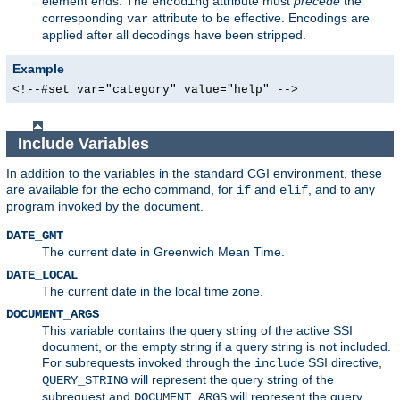
element ends. The
attribute must
precede
the
encoding
corresponding
attribute to be effective. Encodings are
var
applied after all decodings have been stripped.
Example
<!--#set var="category" value="help" -->
Include Variables
In addition to the variables in the standard CGI environment, these
are available for the
command, for
and
, and to any
echo
if
elif
program invoked by the document.
DATE_GMT
The current date in Greenwich Mean Time.
DATE_LOCAL
The current date in the local time zone.
DOCUMENT_ARGS
This variable contains the query string of the active SSI
document, or the empty string if a query string is not included.
For subrequests invoked through the
SSI directive,
include
will represent the query string of the
QUERY_STRING
subrequest and
will represent the query
DOCUMENT_ARGS