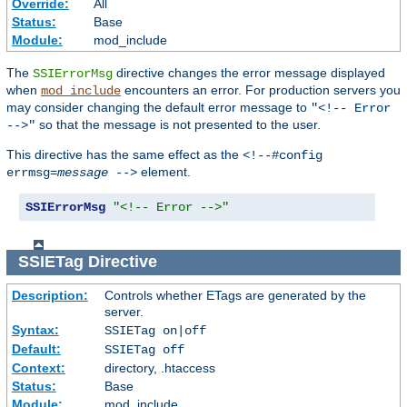
Override:
All
Status:
Base
Module:
mod_include
The
directive changes the error message displayed
SSIErrorMsg
when
encounters an error. For production servers you
mod_include
may consider changing the default error message to
"<!-- Error
so that the message is not presented to the user.
-->"
This directive has the same effect as the
<!--#config
element.
errmsg=
message
-->
SSIErrorMsg
"<!-- Error -->"
SSIETag
Directive
Description:
Controls whether ETags are generated by the
server.
Syntax:
SSIETag on|off
Default:
SSIETag off
Context:
directory, .htaccess
Status:
Base
Module:
mod_include