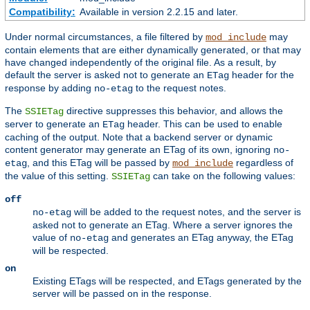
Compatibility:
Available in version 2.2.15 and later.
Under normal circumstances, a file filtered by
may
mod_include
contain elements that are either dynamically generated, or that may
have changed independently of the original file. As a result, by
default the server is asked not to generate an
header for the
ETag
response by adding
to the request notes.
no-etag
The
directive suppresses this behavior, and allows the
SSIETag
server to generate an
header. This can be used to enable
ETag
caching of the output. Note that a backend server or dynamic
content generator may generate an ETag of its own, ignoring
no-
, and this ETag will be passed by
regardless of
etag
mod_include
the value of this setting.
can take on the following values:
SSIETag
off
will be added to the request notes, and the server is
no-etag
asked not to generate an ETag. Where a server ignores the
value of
and generates an ETag anyway, the ETag
no-etag
will be respected.
on
Existing ETags will be respected, and ETags generated by the
server will be passed on in the response.