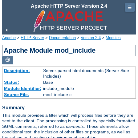
Apache HTTP Server Version 2.4
☰
Apache
>
HTTP Server
>
Documentation
>
Version 2.4
>
Modules
Apache Module mod_include
Description:
Server-parsed html documents (Server Side
Includes)
Status:
Base
Module Identifier:
include_module
Source File:
mod_include.c
Summary
This module provides a filter which will process files before they are
sent to the client. The processing is controlled by specially formatted
SGML comments, referred to as
elements
. These elements allow
conditional text, the inclusion of other files or programs, as well as
the setting and printing of environment variables.