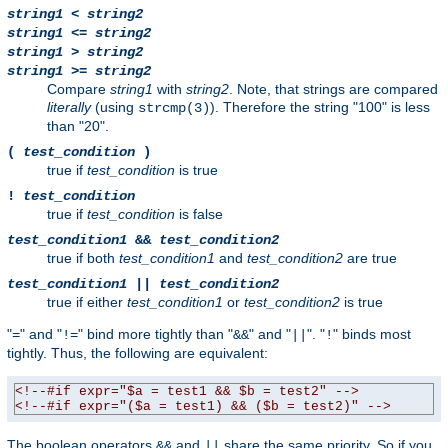
string1
<
string2
string1
<=
string2
string1
>
string2
string1
>=
string2
Compare
string1
with
string2
. Note, that strings are compared
literally
(using
). Therefore the string "100" is less
strcmp(3)
than "20".
(
test_condition
)
true if
test_condition
is true
!
test_condition
true if
test_condition
is false
test_condition1
&&
test_condition2
true if both
test_condition1
and
test_condition2
are true
test_condition1
||
test_condition2
true if either
test_condition1
or
test_condition2
is true
"
" and "
" bind more tightly than "
" and "
". "
" binds most
=
!=
&&
||
!
tightly. Thus, the following are equivalent:
<!--#if expr="$a = test1 && $b = test2" -->
<!--#if expr="($a = test1) && ($b = test2)" -->
The boolean operators
and
share the same priority. So if you
&&
||