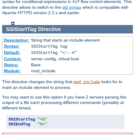
syntax for conditional expressions in
flow control elements. This
#if
directive allows to switch to the
old syntax
which is compatible with
Apache HTTPD version 2.2.x and earlier.
SSIStartTag
Directive
Description:
String that starts an include element
Syntax:
SSIStartTag
tag
Default:
SSIStartTag "<!--#"
Context:
server config, virtual host
Status:
Base
Module:
mod_include
This directive changes the string that
looks for to
mod_include
mark an include element to process.
You may want to use this option if you have 2 servers parsing the
output of a file each processing different commands (possibly at
different times).
SSIStartTag
"<%"
SSIEndTag
"%>"