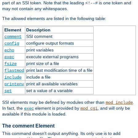
part of an SSI token. Note that the leading
is
one
token and
<!--#
may not contain any whitespaces.
The allowed elements are listed in the following table:
Element
Description
SSI comment
comment
configure output formats
config
print variables
echo
execute external programs
exec
print size of a file
fsize
print last modification time of a file
flastmod
include a file
include
print all available variables
printenv
set a value of a variable
set
SSI elements may be defined by modules other than
.
mod_include
In fact, the
element is provided by
, and will only be
exec
mod_cgi
available if this module is loaded.
The comment Element
This command doesn't output anything. Its only use is to add