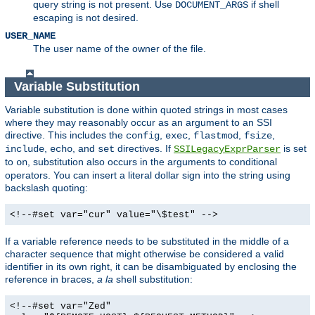
query string is not present. Use
if shell
DOCUMENT_ARGS
escaping is not desired.
USER_NAME
The user name of the owner of the file.
Variable Substitution
Variable substitution is done within quoted strings in most cases
where they may reasonably occur as an argument to an SSI
directive. This includes the
,
,
,
,
config
exec
flastmod
fsize
,
, and
directives. If
is set
include
echo
set
SSILegacyExprParser
to
, substitution also occurs in the arguments to conditional
on
operators. You can insert a literal dollar sign into the string using
backslash quoting:
<!--#set var="cur" value="\$test" -->
If a variable reference needs to be substituted in the middle of a
character sequence that might otherwise be considered a valid
identifier in its own right, it can be disambiguated by enclosing the
reference in braces,
a la
shell substitution:
<!--#set var="Zed"