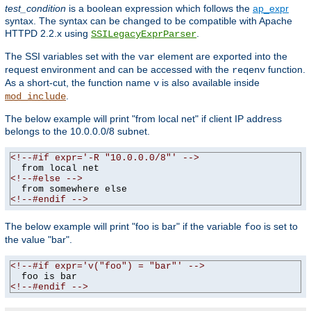
test_condition
is a boolean expression which follows the
ap_expr
syntax. The syntax can be changed to be compatible with Apache
HTTPD 2.2.x using
.
SSILegacyExprParser
The SSI variables set with the
element are exported into the
var
request environment and can be accessed with the
function.
reqenv
As a short-cut, the function name
is also available inside
v
.
mod_include
The below example will print "from local net" if client IP address
belongs to the 10.0.0.0/8 subnet.
<!--#if expr='-R "10.0.0.0/8"' -->
<!--#else -->
<!--#endif -->
The below example will print "foo is bar" if the variable
is set to
foo
the value "bar".
<!--#if expr='v("foo") = "bar"' -->
<!--#endif -->