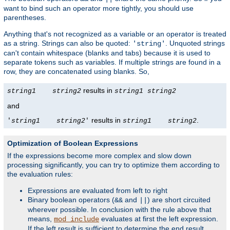
want to bind such an operator more tightly, you should use
parentheses.
Anything that's not recognized as a variable or an operator is treated
as a string. Strings can also be quoted:
. Unquoted strings
'string'
can't contain whitespace (blanks and tabs) because it is used to
separate tokens such as variables. If multiple strings are found in a
row, they are concatenated using blanks. So,
results in
string1
string2
string1
string2
and
results in
.
'
string1
string2
'
string1
string2
Optimization of Boolean Expressions
If the expressions become more complex and slow down
processing significantly, you can try to optimize them according to
the evaluation rules:
Expressions are evaluated from left to right
Binary boolean operators (
and
) are short circuited
&&
||
wherever possible. In conclusion with the rule above that
means,
evaluates at first the left expression.
mod_include
If the left result is sufficient to determine the end result,