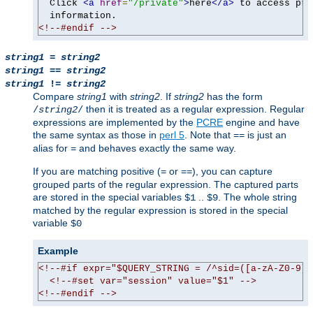
  Click 
<a
href
=
"/private"
>
here
</a>
 to access pri
<!--#endif -->
string1
=
string2
string1
==
string2
string1
!=
string2
Compare
string1
with
string2
. If
string2
has the form
then it is treated as a regular expression. Regular
/
string2
/
expressions are implemented by the
PCRE
engine and have
the same syntax as those in
perl 5
. Note that
is just an
==
alias for
and behaves exactly the same way.
=
If you are matching positive (
or
), you can capture
=
==
grouped parts of the regular expression. The captured parts
are stored in the special variables
..
. The whole string
$1
$9
matched by the regular expression is stored in the special
variable
$0
Example
<!--#if expr="$QUERY_STRING = /^sid=([a-zA-Z0-9]+
<!--#set var="session" value="$1" -->
<!--#endif -->