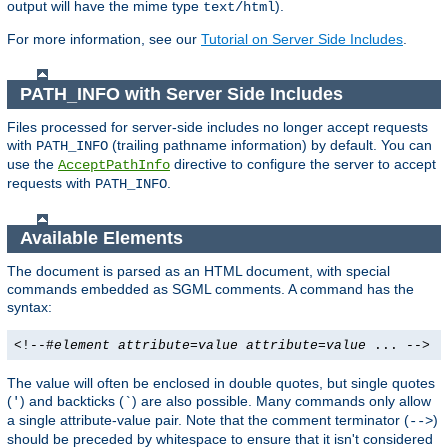
output will have the mime type
).
text/html
For more information, see our
Tutorial on Server Side Includes
.
PATH_INFO with Server Side Includes
Files processed for server-side includes no longer accept requests
with
(trailing pathname information) by default. You can
PATH_INFO
use the
directive to configure the server to accept
AcceptPathInfo
requests with
.
PATH_INFO
Available Elements
The document is parsed as an HTML document, with special
commands embedded as SGML comments. A command has the
syntax:
<!--#
element
attribute
=
value
attribute
=
value
... -->
The value will often be enclosed in double quotes, but single quotes
(
) and backticks (
) are also possible. Many commands only allow
'
`
a single attribute-value pair. Note that the comment terminator (
)
-->
should be preceded by whitespace to ensure that it isn't considered