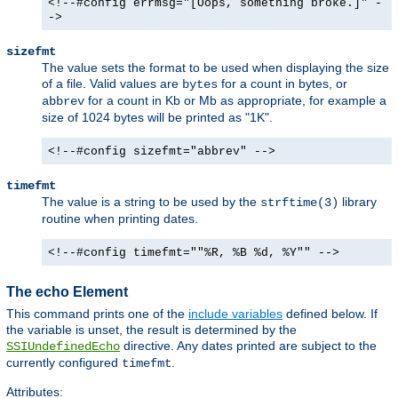
<!--#config errmsg="[Oops, something broke.]" -
->
sizefmt
The value sets the format to be used when displaying the size
of a file. Valid values are
for a count in bytes, or
bytes
for a count in Kb or Mb as appropriate, for example a
abbrev
size of 1024 bytes will be printed as "1K".
<!--#config sizefmt="abbrev" -->
timefmt
The value is a string to be used by the
library
strftime(3)
routine when printing dates.
<!--#config timefmt=""%R, %B %d, %Y"" -->
The echo Element
This command prints one of the
include variables
defined below. If
the variable is unset, the result is determined by the
directive. Any dates printed are subject to the
SSIUndefinedEcho
currently configured
.
timefmt
Attributes: