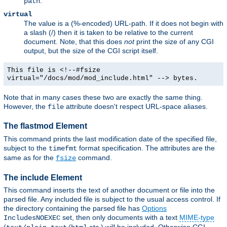
.
path
virtual
The value is a (%-encoded) URL-path. If it does not begin with
a slash (/) then it is taken to be relative to the current
document. Note, that this does
not
print the size of any CGI
output, but the size of the CGI script itself.
This file is <!--#fsize
virtual="/docs/mod/mod_include.html" --> bytes.
Note that in many cases these two are exactly the same thing.
However, the
attribute doesn't respect URL-space aliases.
file
The flastmod Element
This command prints the last modification date of the specified file,
subject to the
format specification. The attributes are the
timefmt
same as for the
command.
fsize
The include Element
This command inserts the text of another document or file into the
parsed file. Any included file is subject to the usual access control. If
the directory containing the parsed file has
Options
set, then only documents with a text
MIME-type
IncludesNOEXEC