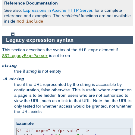
Reference Documentation
See also:
Expressions in Apache HTTP Server
, for a complete
reference and examples. The
restricted
functions are not available
inside
mod_include
Legacy expression syntax
This section describes the syntax of the
element if
#if expr
is set to
.
SSILegacyExprParser
on
string
true if
string
is not empty
-A string
true if the URL represented by the string is accessible by
configuration, false otherwise. This is useful where content on
a page is to be hidden from users who are not authorized to
view the URL, such as a link to that URL. Note that the URL is
only tested for whether access would be granted, not whether
the URL exists.
Example
<!--#if expr="-A /private" -->