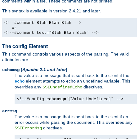
comments within a file. These comments are not printed.
This syntax is available in version 2.4.21 and later.
<!--#comment Blah Blah Blah -->
or
<!--#comment text="Blah Blah Blah" -->
The config Element
This command controls various aspects of the parsing. The valid
attributes are:
(
Apache 2.1 and later
)
echomsg
The value is a message that is sent back to the client if the
element attempts to echo an undefined variable. This
echo
overrides any
directives.
SSIUndefinedEcho
<!--#config echomsg="[Value Undefined]" -->
errmsg
The value is a message that is sent back to the client if an
error occurs while parsing the document. This overrides any
directives.
SSIErrorMsg