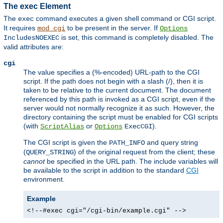
The exec Element
The
command executes a given shell command or CGI script.
exec
It requires
to be present in the server. If
mod_cgi
Options
is set, this command is completely disabled. The
IncludesNOEXEC
valid attributes are:
cgi
The value specifies a (%-encoded) URL-path to the CGI
script. If the path does not begin with a slash (/), then it is
taken to be relative to the current document. The document
referenced by this path is invoked as a CGI script, even if the
server would not normally recognize it as such. However, the
directory containing the script must be enabled for CGI scripts
(with
or
).
ScriptAlias
Options
ExecCGI
The CGI script is given the
and query string
PATH_INFO
(
) of the original request from the client; these
QUERY_STRING
cannot
be specified in the URL path. The include variables will
be available to the script in addition to the standard
CGI
environment.
Example
<!--#exec cgi="/cgi-bin/example.cgi" -->