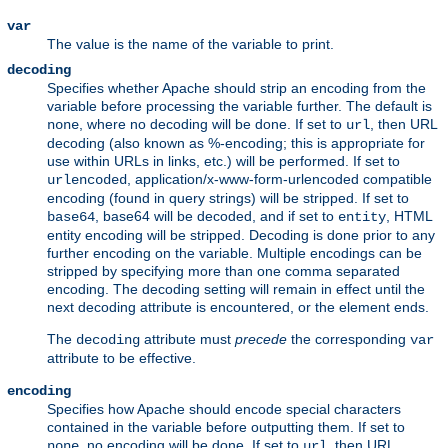
var
The value is the name of the variable to print.
decoding
Specifies whether Apache should strip an encoding from the
variable before processing the variable further. The default is
, where no decoding will be done. If set to
, then URL
none
url
decoding (also known as %-encoding; this is appropriate for
use within URLs in links, etc.) will be performed. If set to
, application/x-www-form-urlencoded compatible
urlencoded
encoding (found in query strings) will be stripped. If set to
, base64 will be decoded, and if set to
, HTML
base64
entity
entity encoding will be stripped. Decoding is done prior to any
further encoding on the variable. Multiple encodings can be
stripped by specifying more than one comma separated
encoding. The decoding setting will remain in effect until the
next decoding attribute is encountered, or the element ends.
The
attribute must
precede
the corresponding
decoding
var
attribute to be effective.
encoding
Specifies how Apache should encode special characters
contained in the variable before outputting them. If set to
, no encoding will be done. If set to
, then URL
none
url