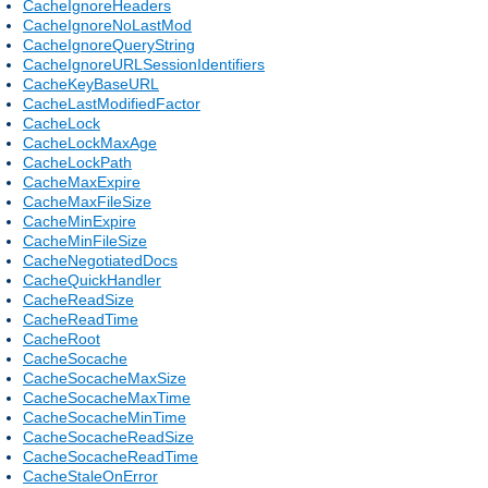
CacheIgnoreHeaders
CacheIgnoreNoLastMod
CacheIgnoreQueryString
CacheIgnoreURLSessionIdentifiers
CacheKeyBaseURL
CacheLastModifiedFactor
CacheLock
CacheLockMaxAge
CacheLockPath
CacheMaxExpire
CacheMaxFileSize
CacheMinExpire
CacheMinFileSize
CacheNegotiatedDocs
CacheQuickHandler
CacheReadSize
CacheReadTime
CacheRoot
CacheSocache
CacheSocacheMaxSize
CacheSocacheMaxTime
CacheSocacheMinTime
CacheSocacheReadSize
CacheSocacheReadTime
CacheStaleOnError