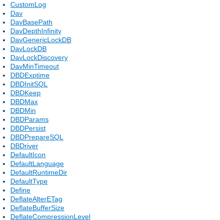
CustomLog
Dav
DavBasePath
DavDepthInfinity
DavGenericLockDB
DavLockDB
DavLockDiscovery
DavMinTimeout
DBDExptime
DBDInitSQL
DBDKeep
DBDMax
DBDMin
DBDParams
DBDPersist
DBDPrepareSQL
DBDriver
DefaultIcon
DefaultLanguage
DefaultRuntimeDir
DefaultType
Define
DeflateAlterETag
DeflateBufferSize
DeflateCompressionLevel