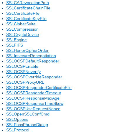
SSLCARevocationPath
SSLCertificateChainFile
SSLCertificateFile
SSLCertificateKeyFile
SSLCipherSuite
SSLCompression
SSLCryptoDevice
SSLEngine
SSLFIPS
SSLHonorCipherOrder
SSLInsecureRenegotiation
SSLOCSPDefaultResponder
SSLOCSPEnable
SSLOCSPNoverify
SSLOCSPOverrideResponder
SSLOCSPProxyURL
SSLOCSPResponderCertificateFile
SSLOCSPResponderTimeout
SSLOCSPResponseMaxAge
SSLOCSPResponseTimeSkew
SSLOCSPUseRequestNonce
SSLOpenSSLConfCmd
SSLOptions
SSLPassPhraseDialog
SSLProtocol