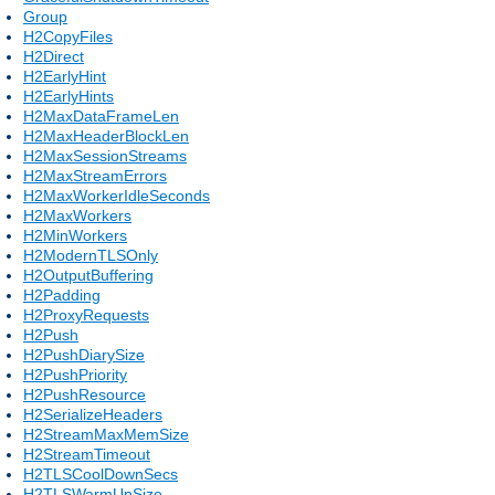
Group
H2CopyFiles
H2Direct
H2EarlyHint
H2EarlyHints
H2MaxDataFrameLen
H2MaxHeaderBlockLen
H2MaxSessionStreams
H2MaxStreamErrors
H2MaxWorkerIdleSeconds
H2MaxWorkers
H2MinWorkers
H2ModernTLSOnly
H2OutputBuffering
H2Padding
H2ProxyRequests
H2Push
H2PushDiarySize
H2PushPriority
H2PushResource
H2SerializeHeaders
H2StreamMaxMemSize
H2StreamTimeout
H2TLSCoolDownSecs
H2TLSWarmUpSize