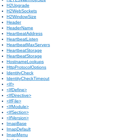
H2Upgrade
H2WebSockets
H2WindowSize
Header
HeaderName
HeartbeatAddress
HeartbeatListen
HeartbeatMaxServers
HeartbeatStorage
HeartbeatStorage
HostnameLookups
HttpProtocolOptions
IdentityCheck
IdentityCheckTimeout
<If>
<IfDefine>
<IfDirective>
<IfFile>
<IfModule>
<IfSection>
<IfVersion>
ImapBase
ImapDefault
ImapMenu