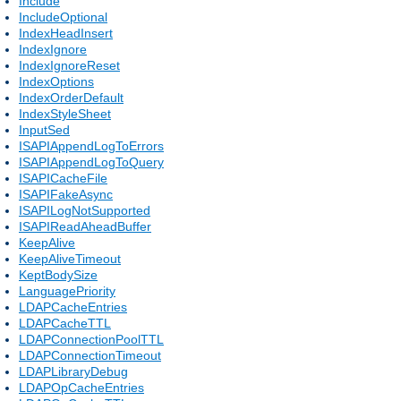
Include
IncludeOptional
IndexHeadInsert
IndexIgnore
IndexIgnoreReset
IndexOptions
IndexOrderDefault
IndexStyleSheet
InputSed
ISAPIAppendLogToErrors
ISAPIAppendLogToQuery
ISAPICacheFile
ISAPIFakeAsync
ISAPILogNotSupported
ISAPIReadAheadBuffer
KeepAlive
KeepAliveTimeout
KeptBodySize
LanguagePriority
LDAPCacheEntries
LDAPCacheTTL
LDAPConnectionPoolTTL
LDAPConnectionTimeout
LDAPLibraryDebug
LDAPOpCacheEntries