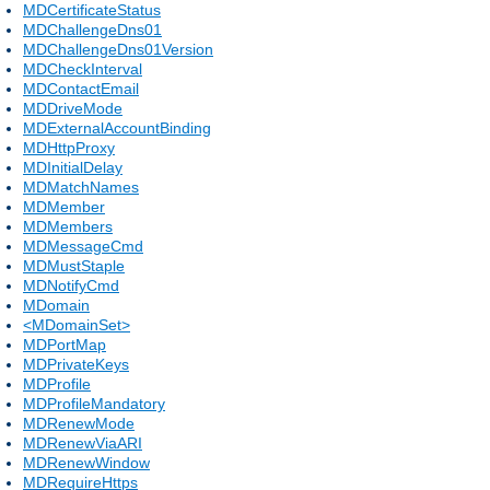
MDCertificateStatus
MDChallengeDns01
MDChallengeDns01Version
MDCheckInterval
MDContactEmail
MDDriveMode
MDExternalAccountBinding
MDHttpProxy
MDInitialDelay
MDMatchNames
MDMember
MDMembers
MDMessageCmd
MDMustStaple
MDNotifyCmd
MDomain
<MDomainSet>
MDPortMap
MDPrivateKeys
MDProfile
MDProfileMandatory
MDRenewMode
MDRenewViaARI
MDRenewWindow
MDRequireHttps