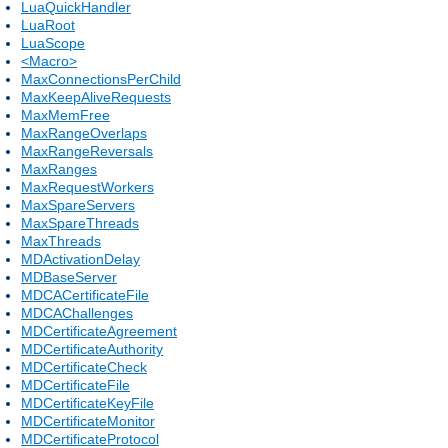
LuaQuickHandler
LuaRoot
LuaScope
<Macro>
MaxConnectionsPerChild
MaxKeepAliveRequests
MaxMemFree
MaxRangeOverlaps
MaxRangeReversals
MaxRanges
MaxRequestWorkers
MaxSpareServers
MaxSpareThreads
MaxThreads
MDActivationDelay
MDBaseServer
MDCACertificateFile
MDCAChallenges
MDCertificateAgreement
MDCertificateAuthority
MDCertificateCheck
MDCertificateFile
MDCertificateKeyFile
MDCertificateMonitor
MDCertificateProtocol