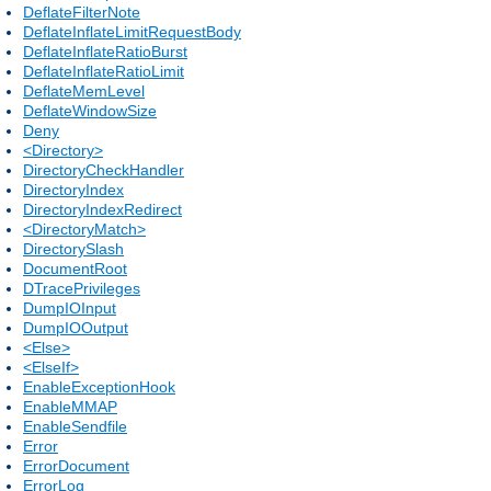
DeflateFilterNote
DeflateInflateLimitRequestBody
DeflateInflateRatioBurst
DeflateInflateRatioLimit
DeflateMemLevel
DeflateWindowSize
Deny
<Directory>
DirectoryCheckHandler
DirectoryIndex
DirectoryIndexRedirect
<DirectoryMatch>
DirectorySlash
DocumentRoot
DTracePrivileges
DumpIOInput
DumpIOOutput
<Else>
<ElseIf>
EnableExceptionHook
EnableMMAP
EnableSendfile
Error
ErrorDocument
ErrorLog