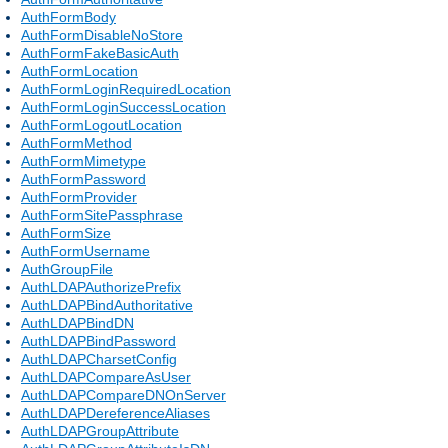
AuthFormBody
AuthFormDisableNoStore
AuthFormFakeBasicAuth
AuthFormLocation
AuthFormLoginRequiredLocation
AuthFormLoginSuccessLocation
AuthFormLogoutLocation
AuthFormMethod
AuthFormMimetype
AuthFormPassword
AuthFormProvider
AuthFormSitePassphrase
AuthFormSize
AuthFormUsername
AuthGroupFile
AuthLDAPAuthorizePrefix
AuthLDAPBindAuthoritative
AuthLDAPBindDN
AuthLDAPBindPassword
AuthLDAPCharsetConfig
AuthLDAPCompareAsUser
AuthLDAPCompareDNOnServer
AuthLDAPDereferenceAliases
AuthLDAPGroupAttribute