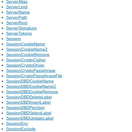
ServerAlias
ServerLimit
ServerName
ServerPath
ServerRoot
ServerSignature
ServerTokens
Session
SessionCookieName
SessionCookieName2
SessionCookieRemove
SessionCryptoCipher
SessionCryptoDriver
SessionCryptoPassphrase
SessionCryptoPassphraseFile
SessionDBDCookieName
SessionDBDCookieName2
SessionDBDCookieRemove
SessionDBDDeleteLabel
SessionDBDInsertLabel
SessionDBDPerUser
SessionDBDSelectLabel
SessionDBDUpdateLabel
SessionEnv
SessionExclude