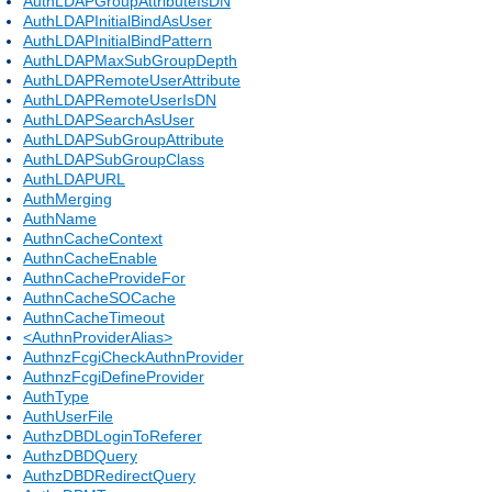
AuthLDAPGroupAttributeIsDN
AuthLDAPInitialBindAsUser
AuthLDAPInitialBindPattern
AuthLDAPMaxSubGroupDepth
AuthLDAPRemoteUserAttribute
AuthLDAPRemoteUserIsDN
AuthLDAPSearchAsUser
AuthLDAPSubGroupAttribute
AuthLDAPSubGroupClass
AuthLDAPURL
AuthMerging
AuthName
AuthnCacheContext
AuthnCacheEnable
AuthnCacheProvideFor
AuthnCacheSOCache
AuthnCacheTimeout
<AuthnProviderAlias>
AuthnzFcgiCheckAuthnProvider
AuthnzFcgiDefineProvider
AuthType
AuthUserFile
AuthzDBDLoginToReferer
AuthzDBDQuery
AuthzDBDRedirectQuery