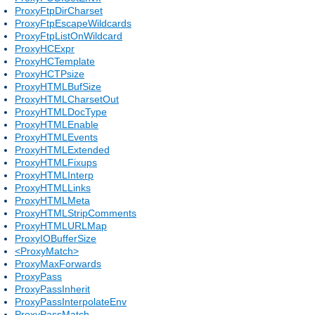
ProxyFtpDirCharset
ProxyFtpEscapeWildcards
ProxyFtpListOnWildcard
ProxyHCExpr
ProxyHCTemplate
ProxyHCTPsize
ProxyHTMLBufSize
ProxyHTMLCharsetOut
ProxyHTMLDocType
ProxyHTMLEnable
ProxyHTMLEvents
ProxyHTMLExtended
ProxyHTMLFixups
ProxyHTMLInterp
ProxyHTMLLinks
ProxyHTMLMeta
ProxyHTMLStripComments
ProxyHTMLURLMap
ProxyIOBufferSize
<ProxyMatch>
ProxyMaxForwards
ProxyPass
ProxyPassInherit
ProxyPassInterpolateEnv
ProxyPassMatch