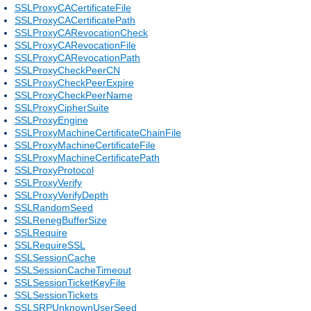
SSLProxyCACertificateFile
SSLProxyCACertificatePath
SSLProxyCARevocationCheck
SSLProxyCARevocationFile
SSLProxyCARevocationPath
SSLProxyCheckPeerCN
SSLProxyCheckPeerExpire
SSLProxyCheckPeerName
SSLProxyCipherSuite
SSLProxyEngine
SSLProxyMachineCertificateChainFile
SSLProxyMachineCertificateFile
SSLProxyMachineCertificatePath
SSLProxyProtocol
SSLProxyVerify
SSLProxyVerifyDepth
SSLRandomSeed
SSLRenegBufferSize
SSLRequire
SSLRequireSSL
SSLSessionCache
SSLSessionCacheTimeout
SSLSessionTicketKeyFile
SSLSessionTickets
SSLSRPUnknownUserSeed