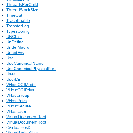
ThreadsPerChild
ThreadStackSize
TimeOut
TraceEnable
TransferLog
TypesConfig
UNCList
UnDefine
UndefMacro
UnsetEnv
Use
UseCanonicalName
UseCanonicalPhysicalPort
User
UserDir
VHostCGIMode
VHostCGIPrivs
VHostGroup
VHostPrivs
VHostSecure
VHostUser
VirtualDocumentRoot
VirtualDocumentRootIP
<VirtualHost>
VirtualScriptAlias