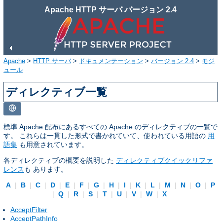
Apache HTTP サーバ バージョン 2.4
Apache
>
HTTP サーバ
>
ドキュメンテーション
>
バージョン 2.4
>
モジ
ュール
ディレクティブ一覧
標準 Apache 配布にあるすべての Apache のディレクティブの一覧で
す。 これらは一貫した形式で書かれていて、使われている用語の
用
語集
も用意されています。
各ディレクティブの概要を説明した
ディレクティブクイックリファ
レンス
も あります。
A
|
B
|
C
|
D
|
E
|
F
|
G
|
H
|
I
|
K
|
L
|
M
|
N
|
O
|
P
|
Q
|
R
|
S
|
T
|
U
|
V
|
W
|
X
AcceptFilter
AcceptPathInfo