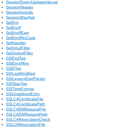
SessionExpiryUpdateInterval
SessionHeader
SessionInclude
SessionMaxAge
SetEnv
SetEnvIf
SetEnvIfExpr
SetEnvIfNoCase
SetHandler
SetInputFilter
SetOutputFilter
SSIEndTag
SSIErrorMsg
SSIETag
SSILastModified
SSILegacyExprParser
SSIStartTag
SSITimeFormat
SSIUndefinedEcho
SSLCACertificateFile
SSLCACertificatePath
SSLCADNRequestFile
SSLCADNRequestPath
SSLCARevocationCheck
SSLCARevocationFile