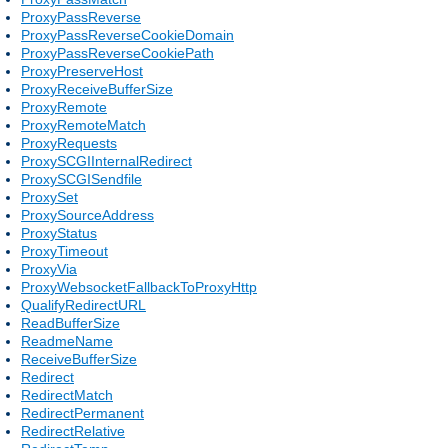
ProxyPassReverse
ProxyPassReverseCookieDomain
ProxyPassReverseCookiePath
ProxyPreserveHost
ProxyReceiveBufferSize
ProxyRemote
ProxyRemoteMatch
ProxyRequests
ProxySCGIInternalRedirect
ProxySCGISendfile
ProxySet
ProxySourceAddress
ProxyStatus
ProxyTimeout
ProxyVia
ProxyWebsocketFallbackToProxyHttp
QualifyRedirectURL
ReadBufferSize
ReadmeName
ReceiveBufferSize
Redirect
RedirectMatch
RedirectPermanent
RedirectRelative