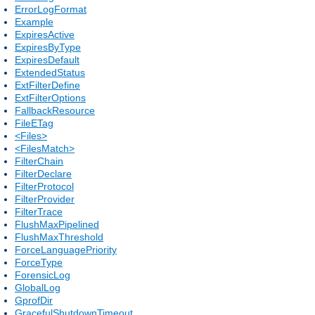
ErrorLogFormat
Example
ExpiresActive
ExpiresByType
ExpiresDefault
ExtendedStatus
ExtFilterDefine
ExtFilterOptions
FallbackResource
FileETag
<Files>
<FilesMatch>
FilterChain
FilterDeclare
FilterProtocol
FilterProvider
FilterTrace
FlushMaxPipelined
FlushMaxThreshold
ForceLanguagePriority
ForceType
ForensicLog
GlobalLog
GprofDir
GracefulShutdownTimeout