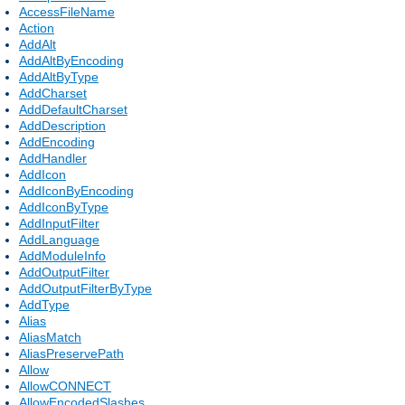
AccessFileName
Action
AddAlt
AddAltByEncoding
AddAltByType
AddCharset
AddDefaultCharset
AddDescription
AddEncoding
AddHandler
AddIcon
AddIconByEncoding
AddIconByType
AddInputFilter
AddLanguage
AddModuleInfo
AddOutputFilter
AddOutputFilterByType
AddType
Alias
AliasMatch
AliasPreservePath
Allow
AllowCONNECT
AllowEncodedSlashes