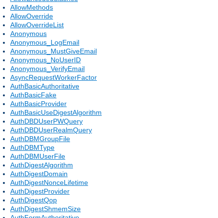
AllowMethods
AllowOverride
AllowOverrideList
Anonymous
Anonymous_LogEmail
Anonymous_MustGiveEmail
Anonymous_NoUserID
Anonymous_VerifyEmail
AsyncRequestWorkerFactor
AuthBasicAuthoritative
AuthBasicFake
AuthBasicProvider
AuthBasicUseDigestAlgorithm
AuthDBDUserPWQuery
AuthDBDUserRealmQuery
AuthDBMGroupFile
AuthDBMType
AuthDBMUserFile
AuthDigestAlgorithm
AuthDigestDomain
AuthDigestNonceLifetime
AuthDigestProvider
AuthDigestQop
AuthDigestShmemSize
AuthFormAuthoritative