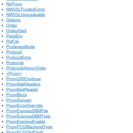
NoProxy
NWSSLTrustedCerts
NWSSLUpgradeable
Options
Order
OutputSed
PassEnv
PidFile
PrivilegesMode
Protocol
ProtocolEcho
Protocols
ProtocolsHonorOrder
<Proxy>
Proxy100Continue
ProxyAddHeaders
ProxyBadHeader
ProxyBlock
ProxyDomain
ProxyErrorOverride
ProxyExpressDBMFile
ProxyExpressDBMType
ProxyExpressEnable
ProxyFCGIBackendType
ProxyFCGISetEnvIf