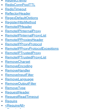
RedirectTemp
RedisConnPoolTTL
RedisTimeout
ReflectorHeader
RegexDefaultOptions
RegisterHttpMethod
RemoteIPHeader
RemoteIPInternalProxy
RemoteIPInternalProxyList
RemoteIPProxiesHeader
RemoteIPProxyProtocol
RemoteIPProxyProtocolExceptions
RemoteIPTrustedProxy
RemoteIPTrustedProxyList
RemoveCharset
RemoveEncoding
RemoveHandler
RemoveInputFilter
RemoveLanguage
RemoveOutputFilter
RemoveType
RequestHeader
RequestReadTimeout
Require
<RequireAll>