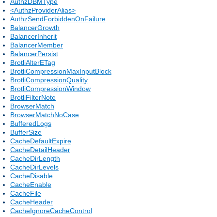
AuthzDBMType
<AuthzProviderAlias>
AuthzSendForbiddenOnFailure
BalancerGrowth
BalancerInherit
BalancerMember
BalancerPersist
BrotliAlterETag
BrotliCompressionMaxInputBlock
BrotliCompressionQuality
BrotliCompressionWindow
BrotliFilterNote
BrowserMatch
BrowserMatchNoCase
BufferedLogs
BufferSize
CacheDefaultExpire
CacheDetailHeader
CacheDirLength
CacheDirLevels
CacheDisable
CacheEnable
CacheFile
CacheHeader
CacheIgnoreCacheControl