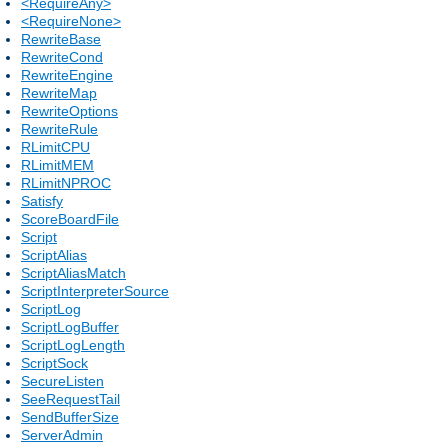
<RequireAny>
<RequireNone>
RewriteBase
RewriteCond
RewriteEngine
RewriteMap
RewriteOptions
RewriteRule
RLimitCPU
RLimitMEM
RLimitNPROC
Satisfy
ScoreBoardFile
Script
ScriptAlias
ScriptAliasMatch
ScriptInterpreterSource
ScriptLog
ScriptLogBuffer
ScriptLogLength
ScriptSock
SecureListen
SeeRequestTail
SendBufferSize
ServerAdmin