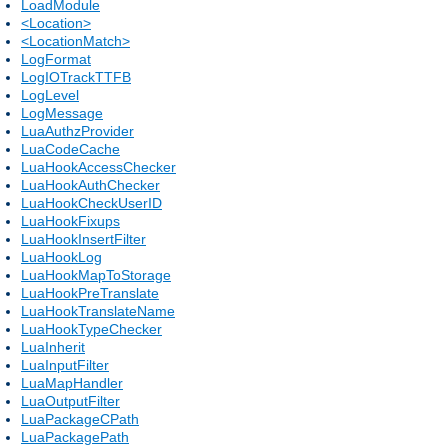
LoadModule
<Location>
<LocationMatch>
LogFormat
LogIOTrackTTFB
LogLevel
LogMessage
LuaAuthzProvider
LuaCodeCache
LuaHookAccessChecker
LuaHookAuthChecker
LuaHookCheckUserID
LuaHookFixups
LuaHookInsertFilter
LuaHookLog
LuaHookMapToStorage
LuaHookPreTranslate
LuaHookTranslateName
LuaHookTypeChecker
LuaInherit
LuaInputFilter
LuaMapHandler
LuaOutputFilter
LuaPackageCPath
LuaPackagePath