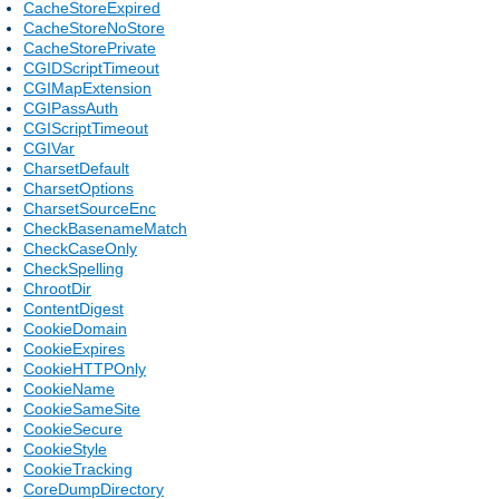
CacheStoreExpired
CacheStoreNoStore
CacheStorePrivate
CGIDScriptTimeout
CGIMapExtension
CGIPassAuth
CGIScriptTimeout
CGIVar
CharsetDefault
CharsetOptions
CharsetSourceEnc
CheckBasenameMatch
CheckCaseOnly
CheckSpelling
ChrootDir
ContentDigest
CookieDomain
CookieExpires
CookieHTTPOnly
CookieName
CookieSameSite
CookieSecure
CookieStyle
CookieTracking
CoreDumpDirectory