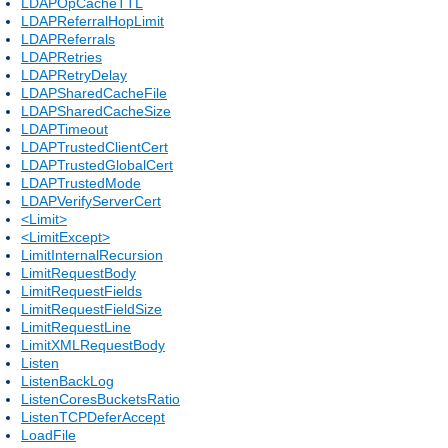
LDAPOpCacheTTL
LDAPReferralHopLimit
LDAPReferrals
LDAPRetries
LDAPRetryDelay
LDAPSharedCacheFile
LDAPSharedCacheSize
LDAPTimeout
LDAPTrustedClientCert
LDAPTrustedGlobalCert
LDAPTrustedMode
LDAPVerifyServerCert
<Limit>
<LimitExcept>
LimitInternalRecursion
LimitRequestBody
LimitRequestFields
LimitRequestFieldSize
LimitRequestLine
LimitXMLRequestBody
Listen
ListenBackLog
ListenCoresBucketsRatio
ListenTCPDeferAccept
LoadFile