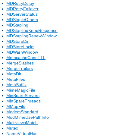
MDRetryDelay
MDRetryFailover
MDServerStatus
MDStapleOthers
MDStapling
MDStaplingKeepResponse
MDStaplingRenewWindow
MDStoreDir
MDStoreLocks
MDWarnWindow
MemcacheConnTTL
MergeSlashes
MergeTrailers
MetaDir
MetaFiles
MetaSuffix
MimeMagicFile
MinSpareServers
MinSpareThreads
MMapFile
ModemStandard
ModMimeUsePathInfo
MultiviewsMatch
Mutex
NameVirtualHost