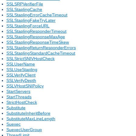
SSLSRPVerifierFile
SSLStaplingCache
SSLStaplingErrorCacheTimeout
SSLStaplingFakeTryLater
SSLStaplingForceURL
SSLStaplingResponderTimeout
SSLStaplingResponseMaxAge
SSLStaplingResponseTimeSkew
SSLStaplingReturnResponderErrors
SSLStaplingStandardCacheTimeout
SSLStrictSNIVHostCheck
SSLUserName
SSLUseStapling
SSLVerifyClient
SSLVerifyDepth
SSLVHostSNIPolicy
StartServers
StartThreads
StrictHostCheck
Substitute
SubstituteInheritBefore
SubstituteMaxLineLength
Suexec
SuexecUserGroup
ThreadLimit