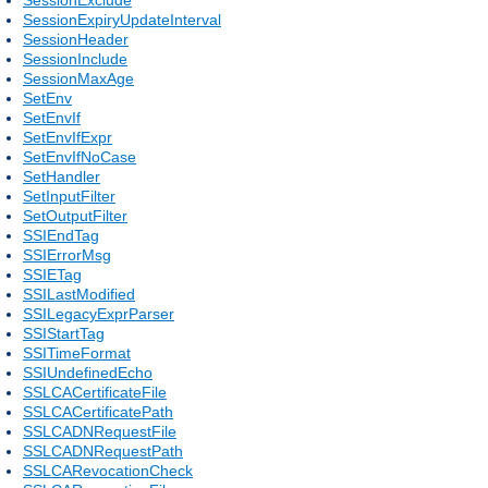
SessionExpiryUpdateInterval
SessionHeader
SessionInclude
SessionMaxAge
SetEnv
SetEnvIf
SetEnvIfExpr
SetEnvIfNoCase
SetHandler
SetInputFilter
SetOutputFilter
SSIEndTag
SSIErrorMsg
SSIETag
SSILastModified
SSILegacyExprParser
SSIStartTag
SSITimeFormat
SSIUndefinedEcho
SSLCACertificateFile
SSLCACertificatePath
SSLCADNRequestFile
SSLCADNRequestPath
SSLCARevocationCheck