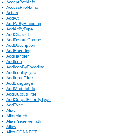
AcceptPathInfo
AccessFileName
Action
AddAlt
AddAltByEncoding
AddAltByType
AddCharset
AddDefaultCharset
AddDescription
AddEncoding
AddHandler
AddIcon
AddIconByEncoding
AddIconByType
AddInputFilter
AddLanguage
AddModuleInfo
AddOutputFilter
AddOutputFilterByType
AddType
Alias
AliasMatch
AliasPreservePath
Allow
AllowCONNECT