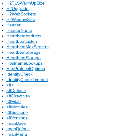
H2TLSWarmUpSize
H2Upgrade
H2WebSockets
H2WindowSize
Header
HeaderName
HeartbeatAddress
HeartbeatListen
HeartbeatMaxServers
HeartbeatStorage
HeartbeatStorage
HostnameLookups
HttpProtocolOptions
IdentityCheck
IdentityCheckTimeout
<If>
<IfDefine>
<IfDirective>
<IfFile>
<IfModule>
<IfSection>
<IfVersion>
ImapBase
ImapDefault
ImapMenu