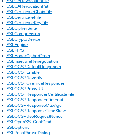
SSLCARevocationFile
SSLCARevocationPath
SSLCertificateChainFile
SSLCertificateFile
SSLCertificateKeyFile
SSLCipherSuite
SSLCompression
SSLCryptoDevice
SSLEngine
SSLFIPS
SSLHonorCipherOrder
SSLInsecureRenegotiation
SSLOCSPDefaultResponder
SSLOCSPEnable
SSLOCSPNoverify
SSLOCSPOverrideResponder
SSLOCSPProxyURL
SSLOCSPResponderCertificateFile
SSLOCSPResponderTimeout
SSLOCSPResponseMaxAge
SSLOCSPResponseTimeSkew
SSLOCSPUseRequestNonce
SSLOpenSSLConfCmd
SSLOptions
SSLPassPhraseDialog