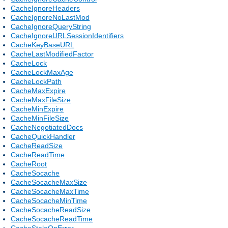
CacheIgnoreHeaders
CacheIgnoreNoLastMod
CacheIgnoreQueryString
CacheIgnoreURLSessionIdentifiers
CacheKeyBaseURL
CacheLastModifiedFactor
CacheLock
CacheLockMaxAge
CacheLockPath
CacheMaxExpire
CacheMaxFileSize
CacheMinExpire
CacheMinFileSize
CacheNegotiatedDocs
CacheQuickHandler
CacheReadSize
CacheReadTime
CacheRoot
CacheSocache
CacheSocacheMaxSize
CacheSocacheMaxTime
CacheSocacheMinTime
CacheSocacheReadSize
CacheSocacheReadTime
CacheStaleOnError