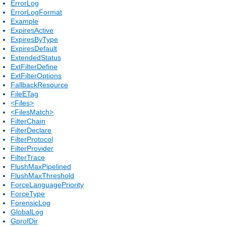
ErrorLog
ErrorLogFormat
Example
ExpiresActive
ExpiresByType
ExpiresDefault
ExtendedStatus
ExtFilterDefine
ExtFilterOptions
FallbackResource
FileETag
<Files>
<FilesMatch>
FilterChain
FilterDeclare
FilterProtocol
FilterProvider
FilterTrace
FlushMaxPipelined
FlushMaxThreshold
ForceLanguagePriority
ForceType
ForensicLog
GlobalLog
GprofDir