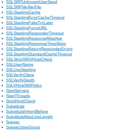
SSLSRPUnknownUserSeed
SSLSRPVerifierFile
SSLStaplingCache
SSLStaplingErrorCacheTimeout
SSLStaplingFakeTryLater
SSLStaplingForceURL
SSLStaplingResponderTimeout
SSLStaplingResponseMaxAge
SSLStaplingResponseTimeSkew
SSLStaplingReturnResponderErrors
SSLStaplingStandardCacheTimeout
SSLStrictSNIVHostCheck
SSLUserName
SSLUseStapling
SSLVerifyClient
SSLVerifyDepth
SSLVHostSNIPolicy
StartServers
StartThreads
StrictHostCheck
Substitute
SubstituteInheritBefore
SubstituteMaxLineLength
Suexec
SuexecUserGroup