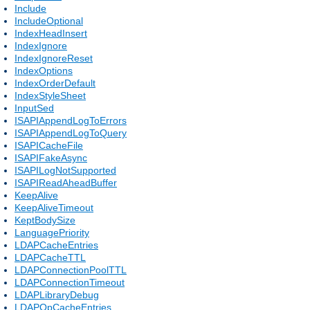
Include
IncludeOptional
IndexHeadInsert
IndexIgnore
IndexIgnoreReset
IndexOptions
IndexOrderDefault
IndexStyleSheet
InputSed
ISAPIAppendLogToErrors
ISAPIAppendLogToQuery
ISAPICacheFile
ISAPIFakeAsync
ISAPILogNotSupported
ISAPIReadAheadBuffer
KeepAlive
KeepAliveTimeout
KeptBodySize
LanguagePriority
LDAPCacheEntries
LDAPCacheTTL
LDAPConnectionPoolTTL
LDAPConnectionTimeout
LDAPLibraryDebug
LDAPOpCacheEntries