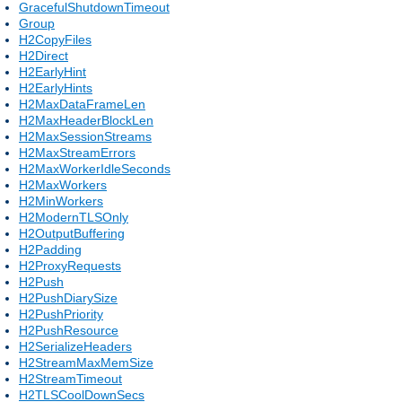
GracefulShutdownTimeout
Group
H2CopyFiles
H2Direct
H2EarlyHint
H2EarlyHints
H2MaxDataFrameLen
H2MaxHeaderBlockLen
H2MaxSessionStreams
H2MaxStreamErrors
H2MaxWorkerIdleSeconds
H2MaxWorkers
H2MinWorkers
H2ModernTLSOnly
H2OutputBuffering
H2Padding
H2ProxyRequests
H2Push
H2PushDiarySize
H2PushPriority
H2PushResource
H2SerializeHeaders
H2StreamMaxMemSize
H2StreamTimeout
H2TLSCoolDownSecs