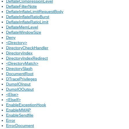
DeflateCompressionLevel
DeflateFilterNote
DeflateInflateLimitRequestBody
DeflateInflateRatioBurst
DeflateInflateRatioLimit
DeflateMemLevel
DeflateWindowSize
Deny
<Directory>
DirectoryCheckHandler
DirectoryIndex
DirectoryIndexRedirect
<DirectoryMatch>
DirectorySlash
DocumentRoot
DTracePrivileges
DumpIOInput
DumpIOOutput
<Else>
<ElseIf>
EnableExceptionHook
EnableMMAP
EnableSendfile
Error
ErrorDocument