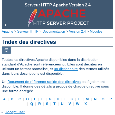
Serveur HTTP Apache Version 2.4
Apache
>
Serveur HTTP
>
Documentation
>
Version 2.4
>
Modules
Index des directives
Toutes les directives Apache disponibles dans la distribution
standard d'Apache sont référencées ici. Elles sont décrites en
utilisant un format normalisé, et
un dictionnaire
des termes utilisés
dans leurs descriptions est disponible.
Un
Document de référence rapide des directives
est également
disponible. Il donne des détails à propos de chaque directive sous
une forme abrégée.
A
|
B
|
C
|
D
|
E
|
F
|
G
|
H
|
I
|
K
|
L
|
M
|
N
|
O
|
P
|
Q
|
R
|
S
|
T
|
U
|
V
|
W
|
X
AcceptFilter