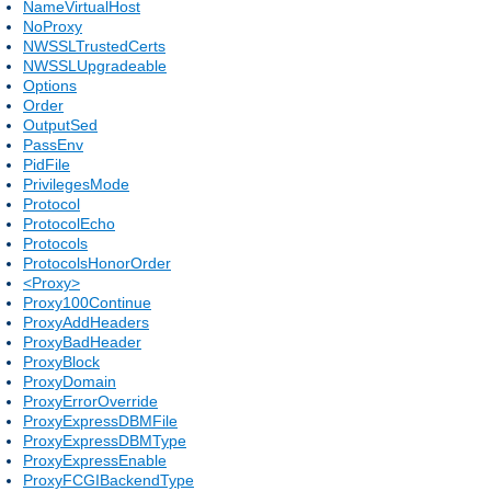
NameVirtualHost
NoProxy
NWSSLTrustedCerts
NWSSLUpgradeable
Options
Order
OutputSed
PassEnv
PidFile
PrivilegesMode
Protocol
ProtocolEcho
Protocols
ProtocolsHonorOrder
<Proxy>
Proxy100Continue
ProxyAddHeaders
ProxyBadHeader
ProxyBlock
ProxyDomain
ProxyErrorOverride
ProxyExpressDBMFile
ProxyExpressDBMType
ProxyExpressEnable
ProxyFCGIBackendType