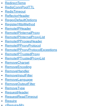
RedirectTemp
RedisConnPoolTTL
RedisTimeout
ReflectorHeader
RegexDefaultOptions
RegisterHttpMethod
RemoteIPHeader
RemoteIPInternalProxy
RemoteIPInternalProxyList
RemoteIPProxiesHeader
RemoteIPProxyProtocol
RemoteIPProxyProtocolExceptions
RemoteIPTrustedProxy
RemoteIPTrustedProxyList
RemoveCharset
RemoveEncoding
RemoveHandler
RemoveInputFilter
RemoveLanguage
RemoveOutputFilter
RemoveType
RequestHeader
RequestReadTimeout
Require
<RequireAll>