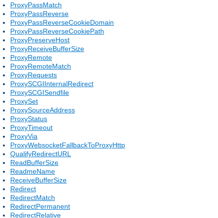
ProxyPassMatch
ProxyPassReverse
ProxyPassReverseCookieDomain
ProxyPassReverseCookiePath
ProxyPreserveHost
ProxyReceiveBufferSize
ProxyRemote
ProxyRemoteMatch
ProxyRequests
ProxySCGIInternalRedirect
ProxySCGISendfile
ProxySet
ProxySourceAddress
ProxyStatus
ProxyTimeout
ProxyVia
ProxyWebsocketFallbackToProxyHttp
QualifyRedirectURL
ReadBufferSize
ReadmeName
ReceiveBufferSize
Redirect
RedirectMatch
RedirectPermanent
RedirectRelative