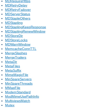
MDRequireHttps
MDRetryDelay
MDRetryFailover
MDServerStatus
MDStapleOthers
MDStapling
MDStaplingKeepResponse
MDStaplingRenewWindow
MDStoreDir
MDStoreLocks
MDWarnWindow
MemcacheConnTTL
MergeSlashes
MergeTrailers
MetaDir
MetaFiles
MetaSuffix
MimeMagicFile
MinSpareServers
MinSpareThreads
MMapFile
ModemStandard
ModMimeUsePathInfo
MultiviewsMatch
Mutex