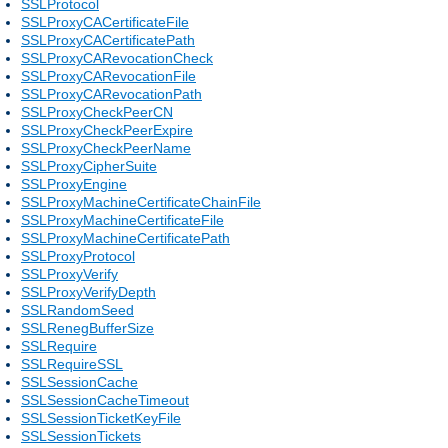
SSLProtocol
SSLProxyCACertificateFile
SSLProxyCACertificatePath
SSLProxyCARevocationCheck
SSLProxyCARevocationFile
SSLProxyCARevocationPath
SSLProxyCheckPeerCN
SSLProxyCheckPeerExpire
SSLProxyCheckPeerName
SSLProxyCipherSuite
SSLProxyEngine
SSLProxyMachineCertificateChainFile
SSLProxyMachineCertificateFile
SSLProxyMachineCertificatePath
SSLProxyProtocol
SSLProxyVerify
SSLProxyVerifyDepth
SSLRandomSeed
SSLRenegBufferSize
SSLRequire
SSLRequireSSL
SSLSessionCache
SSLSessionCacheTimeout
SSLSessionTicketKeyFile
SSLSessionTickets