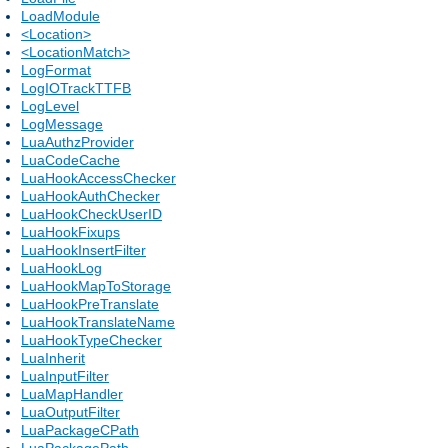
LoadModule
<Location>
<LocationMatch>
LogFormat
LogIOTrackTTFB
LogLevel
LogMessage
LuaAuthzProvider
LuaCodeCache
LuaHookAccessChecker
LuaHookAuthChecker
LuaHookCheckUserID
LuaHookFixups
LuaHookInsertFilter
LuaHookLog
LuaHookMapToStorage
LuaHookPreTranslate
LuaHookTranslateName
LuaHookTypeChecker
LuaInherit
LuaInputFilter
LuaMapHandler
LuaOutputFilter
LuaPackageCPath
LuaPackagePath