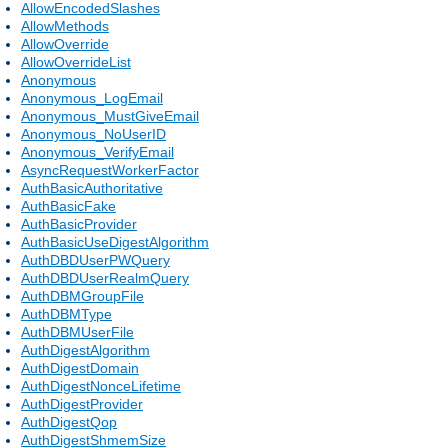
AllowEncodedSlashes
AllowMethods
AllowOverride
AllowOverrideList
Anonymous
Anonymous_LogEmail
Anonymous_MustGiveEmail
Anonymous_NoUserID
Anonymous_VerifyEmail
AsyncRequestWorkerFactor
AuthBasicAuthoritative
AuthBasicFake
AuthBasicProvider
AuthBasicUseDigestAlgorithm
AuthDBDUserPWQuery
AuthDBDUserRealmQuery
AuthDBMGroupFile
AuthDBMType
AuthDBMUserFile
AuthDigestAlgorithm
AuthDigestDomain
AuthDigestNonceLifetime
AuthDigestProvider
AuthDigestQop
AuthDigestShmemSize