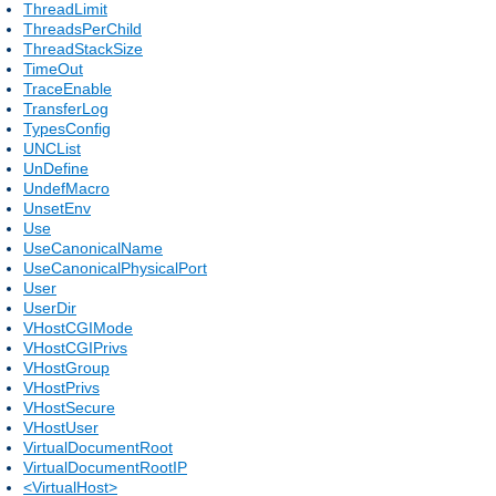
ThreadLimit
ThreadsPerChild
ThreadStackSize
TimeOut
TraceEnable
TransferLog
TypesConfig
UNCList
UnDefine
UndefMacro
UnsetEnv
Use
UseCanonicalName
UseCanonicalPhysicalPort
User
UserDir
VHostCGIMode
VHostCGIPrivs
VHostGroup
VHostPrivs
VHostSecure
VHostUser
VirtualDocumentRoot
VirtualDocumentRootIP
<VirtualHost>