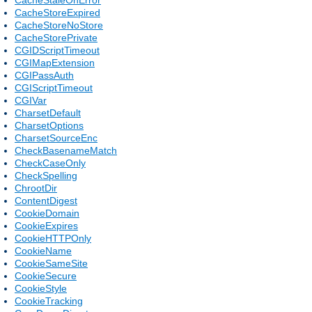
CacheStoreExpired
CacheStoreNoStore
CacheStorePrivate
CGIDScriptTimeout
CGIMapExtension
CGIPassAuth
CGIScriptTimeout
CGIVar
CharsetDefault
CharsetOptions
CharsetSourceEnc
CheckBasenameMatch
CheckCaseOnly
CheckSpelling
ChrootDir
ContentDigest
CookieDomain
CookieExpires
CookieHTTPOnly
CookieName
CookieSameSite
CookieSecure
CookieStyle
CookieTracking