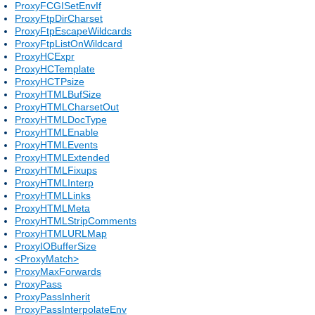
ProxyFCGISetEnvIf
ProxyFtpDirCharset
ProxyFtpEscapeWildcards
ProxyFtpListOnWildcard
ProxyHCExpr
ProxyHCTemplate
ProxyHCTPsize
ProxyHTMLBufSize
ProxyHTMLCharsetOut
ProxyHTMLDocType
ProxyHTMLEnable
ProxyHTMLEvents
ProxyHTMLExtended
ProxyHTMLFixups
ProxyHTMLInterp
ProxyHTMLLinks
ProxyHTMLMeta
ProxyHTMLStripComments
ProxyHTMLURLMap
ProxyIOBufferSize
<ProxyMatch>
ProxyMaxForwards
ProxyPass
ProxyPassInherit
ProxyPassInterpolateEnv