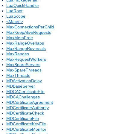
LuaQuickHandler
LuaRoot
LuaScope
<Macro>
MaxConnectionsPerChild
MaxKeepAliveRequests
MaxMemFree
MaxRangeOverlaps
MaxRangeReversals
MaxRanges
MaxRequestWorkers
MaxSpareServers
MaxSpareThreads
MaxThreads
MDActivationDelay
MDBaseServer
MDCACertificateFile
MDCAChallenges
MDCertificateAgreement
MDCertificateAuthority
MDCertificateCheck
MDCertificateFile
MDCertificateKeyFile
MDCertificateMonitor