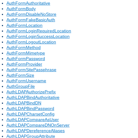
AuthFormAuthoritative
AuthFormBody
AuthFormDisableNoStore
AuthFormFakeBasicAuth
AuthFormLocation
AuthFormLoginRequiredLocation
AuthFormLoginSuccessLocation
AuthFormLogoutLocation
AuthFormMethod
AuthFormMimetype
AuthFormPassword
AuthFormProvider
AuthFormSitePassphrase
AuthFormSize
AuthFormUsername
AuthGroupFile
AuthLDAPAuthorizePrefix
AuthLDAPBindAuthoritative
AuthLDAPBindDN
AuthLDAPBindPassword
AuthLDAPCharsetConfig
AuthLDAPCompareAsUser
AuthLDAPCompareDNOnServer
AuthLDAPDereferenceAliases
AuthLDAPGroupAttribute