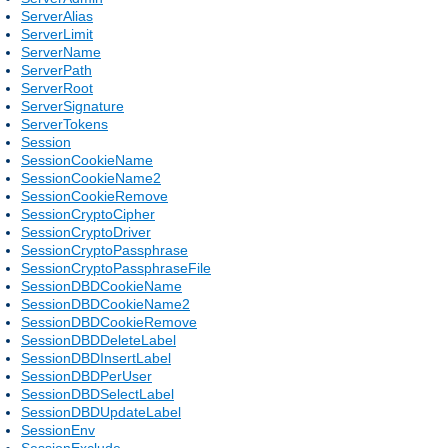
ServerAlias
ServerLimit
ServerName
ServerPath
ServerRoot
ServerSignature
ServerTokens
Session
SessionCookieName
SessionCookieName2
SessionCookieRemove
SessionCryptoCipher
SessionCryptoDriver
SessionCryptoPassphrase
SessionCryptoPassphraseFile
SessionDBDCookieName
SessionDBDCookieName2
SessionDBDCookieRemove
SessionDBDDeleteLabel
SessionDBDInsertLabel
SessionDBDPerUser
SessionDBDSelectLabel
SessionDBDUpdateLabel
SessionEnv
SessionExclude