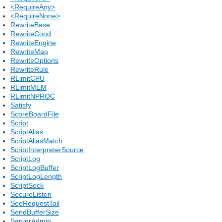
<RequireAny>
<RequireNone>
RewriteBase
RewriteCond
RewriteEngine
RewriteMap
RewriteOptions
RewriteRule
RLimitCPU
RLimitMEM
RLimitNPROC
Satisfy
ScoreBoardFile
Script
ScriptAlias
ScriptAliasMatch
ScriptInterpreterSource
ScriptLog
ScriptLogBuffer
ScriptLogLength
ScriptSock
SecureListen
SeeRequestTail
SendBufferSize
ServerAdmin