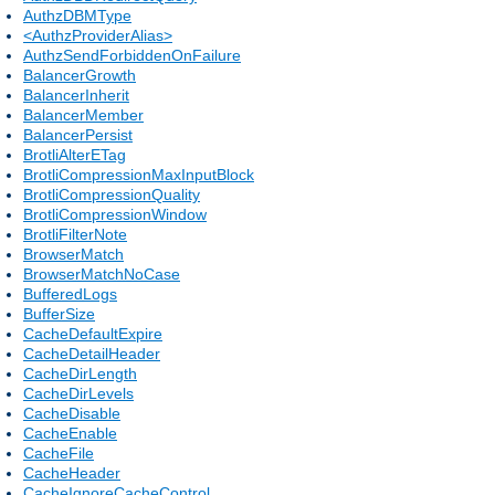
AuthzDBMType
<AuthzProviderAlias>
AuthzSendForbiddenOnFailure
BalancerGrowth
BalancerInherit
BalancerMember
BalancerPersist
BrotliAlterETag
BrotliCompressionMaxInputBlock
BrotliCompressionQuality
BrotliCompressionWindow
BrotliFilterNote
BrowserMatch
BrowserMatchNoCase
BufferedLogs
BufferSize
CacheDefaultExpire
CacheDetailHeader
CacheDirLength
CacheDirLevels
CacheDisable
CacheEnable
CacheFile
CacheHeader
CacheIgnoreCacheControl