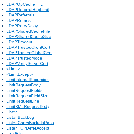
LDAPOpCacheTTL
LDAPReferralHopLimit
LDAPReferrals
LDAPRetries
LDAPRetryDelay
LDAPSharedCacheFile
LDAPSharedCacheSize
LDAPTimeout
LDAPTrustedClientCert
LDAPTrustedGlobalCert
LDAPTrustedMode
LDAPVerifyServerCert
<Limit>
<LimitExcept>
LimitInternalRecursion
LimitRequestBody
LimitRequestFields
LimitRequestFieldSize
LimitRequestLine
LimitXMLRequestBody
Listen
ListenBackLog
ListenCoresBucketsRatio
ListenTCPDeferAccept
LoadFile