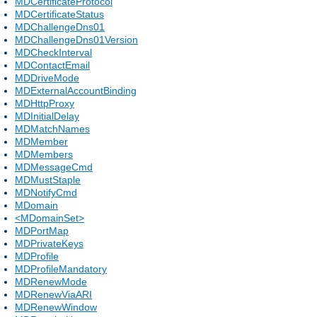
MDCertificateProtocol
MDCertificateStatus
MDChallengeDns01
MDChallengeDns01Version
MDCheckInterval
MDContactEmail
MDDriveMode
MDExternalAccountBinding
MDHttpProxy
MDInitialDelay
MDMatchNames
MDMember
MDMembers
MDMessageCmd
MDMustStaple
MDNotifyCmd
MDomain
<MDomainSet>
MDPortMap
MDPrivateKeys
MDProfile
MDProfileMandatory
MDRenewMode
MDRenewViaARI
MDRenewWindow