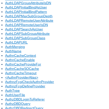
AuthLDAPGroupAttributeIsDN
AuthLDAPInitialBindAsUser
AuthLDAPInitialBindPattern
AuthLDAPMaxSubGroupDepth
AuthLDAPRemoteUserAttribute
AuthLDAPRemoteUserIsDN
AuthLDAPSearchAsUser
AuthLDAPSubGroupAttribute
AuthLDAPSubGroupClass
AuthLDAPURL
AuthMerging
AuthName
AuthnCacheContext
AuthnCacheEnable
AuthnCacheProvideFor
AuthnCacheSOCache
AuthnCacheTimeout
<AuthnProviderAlias>
AuthnzFcgiCheckAuthnProvider
AuthnzFcgiDefineProvider
AuthType
AuthUserFile
AuthzDBDLoginToReferer
AuthzDBDQuery
AuthzDBDRedirectQuery