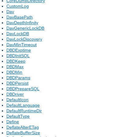
CoreDumpDirectory
CustomLog
Dav
DavBasePath
DavDepthInfinity
DavGenericLockDB
DavLockDB
DavLockDiscovery
DavMinTimeout
DBDExptime
DBDInitSQL
DBDKeep
DBDMax
DBDMin
DBDParams
DBDPersist
DBDPrepareSQL
DBDriver
DefaultIcon
DefaultLanguage
DefaultRuntimeDir
DefaultType
Define
DeflateAlterETag
DeflateBufferSize