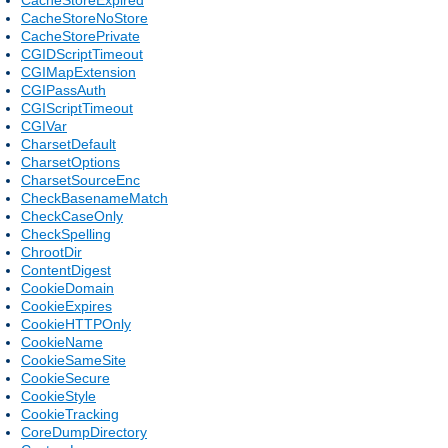
CacheStoreNoStore
CacheStorePrivate
CGIDScriptTimeout
CGIMapExtension
CGIPassAuth
CGIScriptTimeout
CGIVar
CharsetDefault
CharsetOptions
CharsetSourceEnc
CheckBasenameMatch
CheckCaseOnly
CheckSpelling
ChrootDir
ContentDigest
CookieDomain
CookieExpires
CookieHTTPOnly
CookieName
CookieSameSite
CookieSecure
CookieStyle
CookieTracking
CoreDumpDirectory