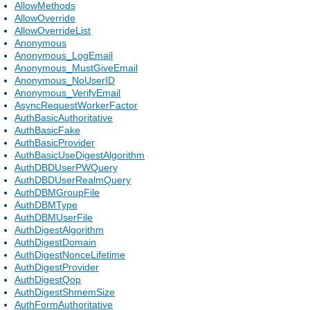
AllowMethods
AllowOverride
AllowOverrideList
Anonymous
Anonymous_LogEmail
Anonymous_MustGiveEmail
Anonymous_NoUserID
Anonymous_VerifyEmail
AsyncRequestWorkerFactor
AuthBasicAuthoritative
AuthBasicFake
AuthBasicProvider
AuthBasicUseDigestAlgorithm
AuthDBDUserPWQuery
AuthDBDUserRealmQuery
AuthDBMGroupFile
AuthDBMType
AuthDBMUserFile
AuthDigestAlgorithm
AuthDigestDomain
AuthDigestNonceLifetime
AuthDigestProvider
AuthDigestQop
AuthDigestShmemSize
AuthFormAuthoritative