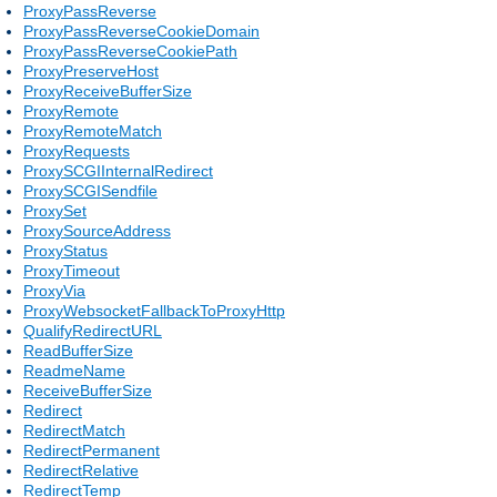
ProxyPassReverse
ProxyPassReverseCookieDomain
ProxyPassReverseCookiePath
ProxyPreserveHost
ProxyReceiveBufferSize
ProxyRemote
ProxyRemoteMatch
ProxyRequests
ProxySCGIInternalRedirect
ProxySCGISendfile
ProxySet
ProxySourceAddress
ProxyStatus
ProxyTimeout
ProxyVia
ProxyWebsocketFallbackToProxyHttp
QualifyRedirectURL
ReadBufferSize
ReadmeName
ReceiveBufferSize
Redirect
RedirectMatch
RedirectPermanent
RedirectRelative
RedirectTemp