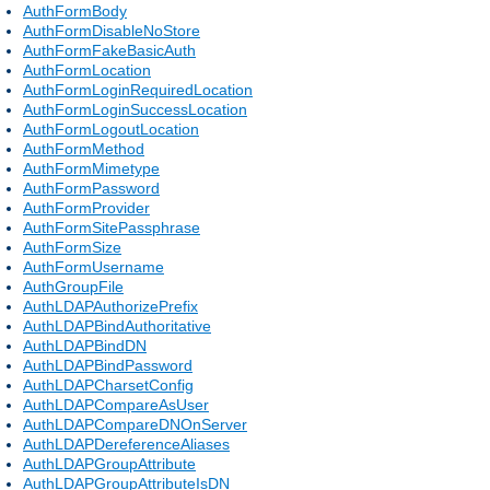
AuthFormBody
AuthFormDisableNoStore
AuthFormFakeBasicAuth
AuthFormLocation
AuthFormLoginRequiredLocation
AuthFormLoginSuccessLocation
AuthFormLogoutLocation
AuthFormMethod
AuthFormMimetype
AuthFormPassword
AuthFormProvider
AuthFormSitePassphrase
AuthFormSize
AuthFormUsername
AuthGroupFile
AuthLDAPAuthorizePrefix
AuthLDAPBindAuthoritative
AuthLDAPBindDN
AuthLDAPBindPassword
AuthLDAPCharsetConfig
AuthLDAPCompareAsUser
AuthLDAPCompareDNOnServer
AuthLDAPDereferenceAliases
AuthLDAPGroupAttribute
AuthLDAPGroupAttributeIsDN