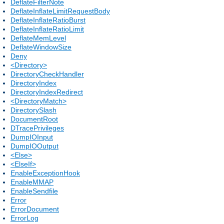
DeflateFilterNote
DeflateInflateLimitRequestBody
DeflateInflateRatioBurst
DeflateInflateRatioLimit
DeflateMemLevel
DeflateWindowSize
Deny
<Directory>
DirectoryCheckHandler
DirectoryIndex
DirectoryIndexRedirect
<DirectoryMatch>
DirectorySlash
DocumentRoot
DTracePrivileges
DumpIOInput
DumpIOOutput
<Else>
<ElseIf>
EnableExceptionHook
EnableMMAP
EnableSendfile
Error
ErrorDocument
ErrorLog