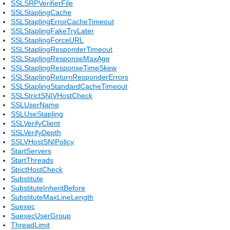
SSLSRPVerifierFile
SSLStaplingCache
SSLStaplingErrorCacheTimeout
SSLStaplingFakeTryLater
SSLStaplingForceURL
SSLStaplingResponderTimeout
SSLStaplingResponseMaxAge
SSLStaplingResponseTimeSkew
SSLStaplingReturnResponderErrors
SSLStaplingStandardCacheTimeout
SSLStrictSNIVHostCheck
SSLUserName
SSLUseStapling
SSLVerifyClient
SSLVerifyDepth
SSLVHostSNIPolicy
StartServers
StartThreads
StrictHostCheck
Substitute
SubstituteInheritBefore
SubstituteMaxLineLength
Suexec
SuexecUserGroup
ThreadLimit