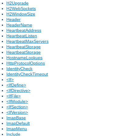
H2Upgrade
H2WebSockets
H2WindowSize
Header
HeaderName
HeartbeatAddress
HeartbeatListen
HeartbeatMaxServers
HeartbeatStorage
HeartbeatStorage
HostnameLookups
HttpProtocolOptions
IdentityCheck
IdentityCheckTimeout
<If>
<IfDefine>
<IfDirective>
<IfFile>
<IfModule>
<IfSection>
<IfVersion>
ImapBase
ImapDefault
ImapMenu
Include