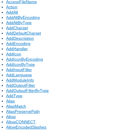
AccessFileName
Action
AddAlt
AddAltByEncoding
AddAltByType
AddCharset
AddDefaultCharset
AddDescription
AddEncoding
AddHandler
AddIcon
AddIconByEncoding
AddIconByType
AddInputFilter
AddLanguage
AddModuleInfo
AddOutputFilter
AddOutputFilterByType
AddType
Alias
AliasMatch
AliasPreservePath
Allow
AllowCONNECT
AllowEncodedSlashes