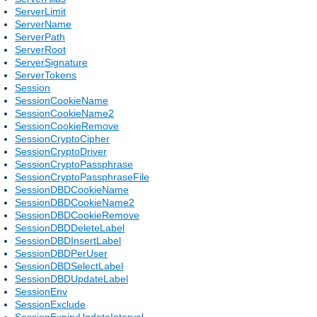
ServerLimit
ServerName
ServerPath
ServerRoot
ServerSignature
ServerTokens
Session
SessionCookieName
SessionCookieName2
SessionCookieRemove
SessionCryptoCipher
SessionCryptoDriver
SessionCryptoPassphrase
SessionCryptoPassphraseFile
SessionDBDCookieName
SessionDBDCookieName2
SessionDBDCookieRemove
SessionDBDDeleteLabel
SessionDBDInsertLabel
SessionDBDPerUser
SessionDBDSelectLabel
SessionDBDUpdateLabel
SessionEnv
SessionExclude
SessionExpiryUpdateInterval