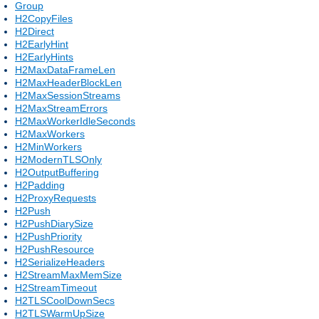
Group
H2CopyFiles
H2Direct
H2EarlyHint
H2EarlyHints
H2MaxDataFrameLen
H2MaxHeaderBlockLen
H2MaxSessionStreams
H2MaxStreamErrors
H2MaxWorkerIdleSeconds
H2MaxWorkers
H2MinWorkers
H2ModernTLSOnly
H2OutputBuffering
H2Padding
H2ProxyRequests
H2Push
H2PushDiarySize
H2PushPriority
H2PushResource
H2SerializeHeaders
H2StreamMaxMemSize
H2StreamTimeout
H2TLSCoolDownSecs
H2TLSWarmUpSize