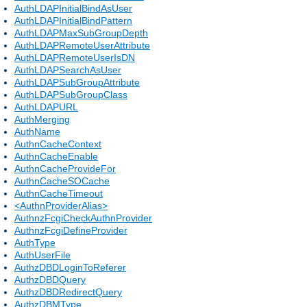
AuthLDAPInitialBindAsUser
AuthLDAPInitialBindPattern
AuthLDAPMaxSubGroupDepth
AuthLDAPRemoteUserAttribute
AuthLDAPRemoteUserIsDN
AuthLDAPSearchAsUser
AuthLDAPSubGroupAttribute
AuthLDAPSubGroupClass
AuthLDAPURL
AuthMerging
AuthName
AuthnCacheContext
AuthnCacheEnable
AuthnCacheProvideFor
AuthnCacheSOCache
AuthnCacheTimeout
<AuthnProviderAlias>
AuthnzFcgiCheckAuthnProvider
AuthnzFcgiDefineProvider
AuthType
AuthUserFile
AuthzDBDLoginToReferer
AuthzDBDQuery
AuthzDBDRedirectQuery
AuthzDBMType