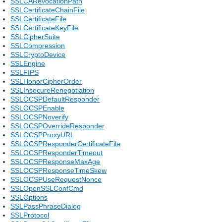
SSLCARevocationPath
SSLCertificateChainFile
SSLCertificateFile
SSLCertificateKeyFile
SSLCipherSuite
SSLCompression
SSLCryptoDevice
SSLEngine
SSLFIPS
SSLHonorCipherOrder
SSLInsecureRenegotiation
SSLOCSPDefaultResponder
SSLOCSPEnable
SSLOCSPNoverify
SSLOCSPOverrideResponder
SSLOCSPProxyURL
SSLOCSPResponderCertificateFile
SSLOCSPResponderTimeout
SSLOCSPResponseMaxAge
SSLOCSPResponseTimeSkew
SSLOCSPUseRequestNonce
SSLOpenSSLConfCmd
SSLOptions
SSLPassPhraseDialog
SSLProtocol