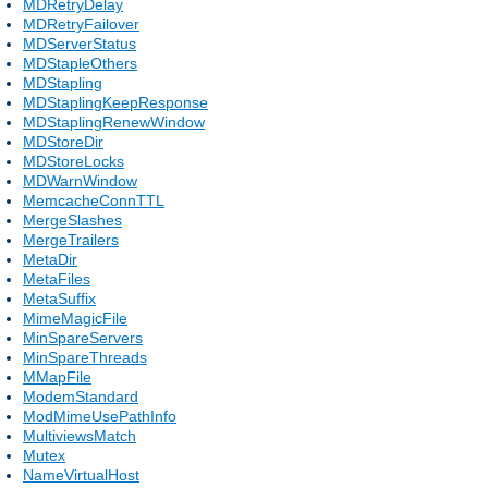
MDRetryDelay
MDRetryFailover
MDServerStatus
MDStapleOthers
MDStapling
MDStaplingKeepResponse
MDStaplingRenewWindow
MDStoreDir
MDStoreLocks
MDWarnWindow
MemcacheConnTTL
MergeSlashes
MergeTrailers
MetaDir
MetaFiles
MetaSuffix
MimeMagicFile
MinSpareServers
MinSpareThreads
MMapFile
ModemStandard
ModMimeUsePathInfo
MultiviewsMatch
Mutex
NameVirtualHost