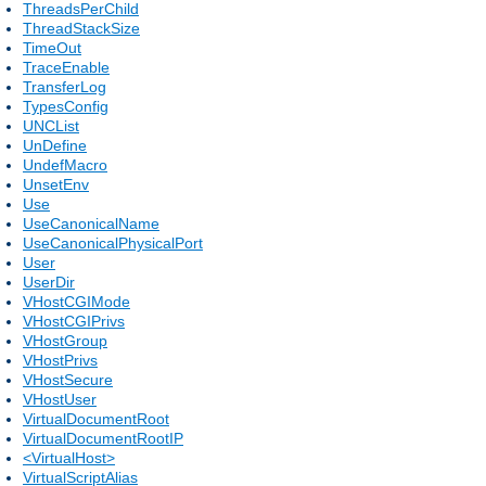
ThreadsPerChild
ThreadStackSize
TimeOut
TraceEnable
TransferLog
TypesConfig
UNCList
UnDefine
UndefMacro
UnsetEnv
Use
UseCanonicalName
UseCanonicalPhysicalPort
User
UserDir
VHostCGIMode
VHostCGIPrivs
VHostGroup
VHostPrivs
VHostSecure
VHostUser
VirtualDocumentRoot
VirtualDocumentRootIP
<VirtualHost>
VirtualScriptAlias