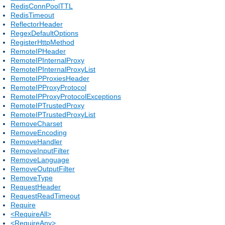
RedisConnPoolTTL
RedisTimeout
ReflectorHeader
RegexDefaultOptions
RegisterHttpMethod
RemoteIPHeader
RemoteIPInternalProxy
RemoteIPInternalProxyList
RemoteIPProxiesHeader
RemoteIPProxyProtocol
RemoteIPProxyProtocolExceptions
RemoteIPTrustedProxy
RemoteIPTrustedProxyList
RemoveCharset
RemoveEncoding
RemoveHandler
RemoveInputFilter
RemoveLanguage
RemoveOutputFilter
RemoveType
RequestHeader
RequestReadTimeout
Require
<RequireAll>
<RequireAny>