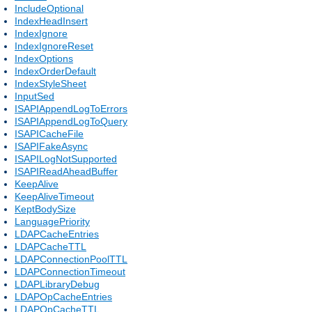
IncludeOptional
IndexHeadInsert
IndexIgnore
IndexIgnoreReset
IndexOptions
IndexOrderDefault
IndexStyleSheet
InputSed
ISAPIAppendLogToErrors
ISAPIAppendLogToQuery
ISAPICacheFile
ISAPIFakeAsync
ISAPILogNotSupported
ISAPIReadAheadBuffer
KeepAlive
KeepAliveTimeout
KeptBodySize
LanguagePriority
LDAPCacheEntries
LDAPCacheTTL
LDAPConnectionPoolTTL
LDAPConnectionTimeout
LDAPLibraryDebug
LDAPOpCacheEntries
LDAPOpCacheTTL