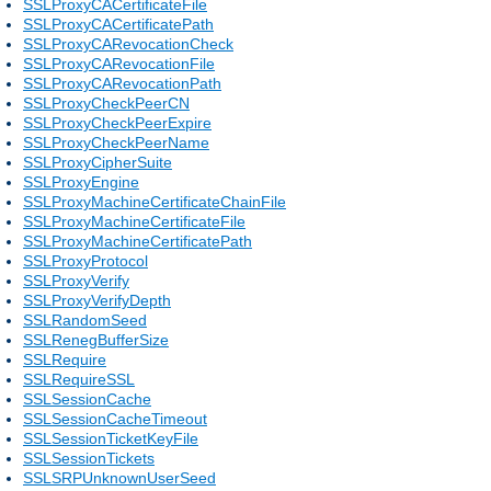
SSLProxyCACertificateFile
SSLProxyCACertificatePath
SSLProxyCARevocationCheck
SSLProxyCARevocationFile
SSLProxyCARevocationPath
SSLProxyCheckPeerCN
SSLProxyCheckPeerExpire
SSLProxyCheckPeerName
SSLProxyCipherSuite
SSLProxyEngine
SSLProxyMachineCertificateChainFile
SSLProxyMachineCertificateFile
SSLProxyMachineCertificatePath
SSLProxyProtocol
SSLProxyVerify
SSLProxyVerifyDepth
SSLRandomSeed
SSLRenegBufferSize
SSLRequire
SSLRequireSSL
SSLSessionCache
SSLSessionCacheTimeout
SSLSessionTicketKeyFile
SSLSessionTickets
SSLSRPUnknownUserSeed