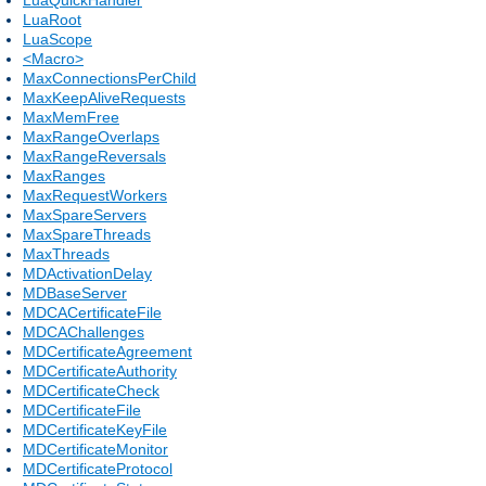
LuaRoot
LuaScope
<Macro>
MaxConnectionsPerChild
MaxKeepAliveRequests
MaxMemFree
MaxRangeOverlaps
MaxRangeReversals
MaxRanges
MaxRequestWorkers
MaxSpareServers
MaxSpareThreads
MaxThreads
MDActivationDelay
MDBaseServer
MDCACertificateFile
MDCAChallenges
MDCertificateAgreement
MDCertificateAuthority
MDCertificateCheck
MDCertificateFile
MDCertificateKeyFile
MDCertificateMonitor
MDCertificateProtocol