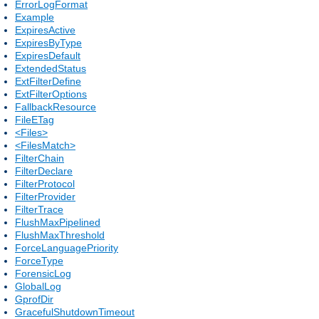
ErrorLogFormat
Example
ExpiresActive
ExpiresByType
ExpiresDefault
ExtendedStatus
ExtFilterDefine
ExtFilterOptions
FallbackResource
FileETag
<Files>
<FilesMatch>
FilterChain
FilterDeclare
FilterProtocol
FilterProvider
FilterTrace
FlushMaxPipelined
FlushMaxThreshold
ForceLanguagePriority
ForceType
ForensicLog
GlobalLog
GprofDir
GracefulShutdownTimeout