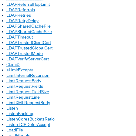
LDAPReferralHopLimit
LDAPReferrals
LDAPRetries
LDAPRetryDelay
LDAPSharedCacheFile
LDAPSharedCacheSize
LDAPTimeout
LDAPTrustedClientCert
LDAPTrustedGlobalCert
LDAPTrustedMode
LDAPVerifyServerCert
<Limit>
<LimitExcept>
LimitInternalRecursion
LimitRequestBody
LimitRequestFields
LimitRequestFieldSize
LimitRequestLine
LimitXMLRequestBody
Listen
ListenBackLog
ListenCoresBucketsRatio
ListenTCPDeferAccept
LoadFile
LoadModule