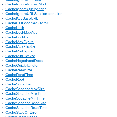
CacheIgnoreNoLastMod
CacheIgnoreQueryString
CacheIgnoreURLSessionIdentifiers
CacheKeyBaseURL
CacheLastModifiedFactor
CacheLock
CacheLockMaxAge
CacheLockPath
CacheMaxExpire
CacheMaxFileSize
CacheMinExpire
CacheMinFileSize
CacheNegotiatedDocs
CacheQuickHandler
CacheReadSize
CacheReadTime
CacheRoot
CacheSocache
CacheSocacheMaxSize
CacheSocacheMaxTime
CacheSocacheMinTime
CacheSocacheReadSize
CacheSocacheReadTime
CacheStaleOnError
CacheStoreExpired