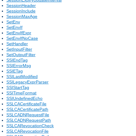
SessionHeader
SessionInclude
SessionMaxAge
SetEnv
SetEnvIf
SetEnvIfExpr
SetEnvIfNoCase
SetHandler
SetInputFilter
SetOutputFilter
SSIEndTag
SSIErrorMsg
SSIETag
SSILastModified
SSILegacyExprParser
SSIStartTag
SSITimeFormat
SSIUndefinedEcho
SSLCACertificateFile
SSLCACertificatePath
SSLCADNRequestFile
SSLCADNRequestPath
SSLCARevocationCheck
SSLCARevocationFile