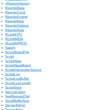
<RequireNone>
RewriteBase
RewriteCond
RewriteEngine
RewriteMap
RewriteOptions
RewriteRule
RLimitCPU
RLimitMEM
RLimitNPROC
Satisfy
ScoreBoardFile
Script
ScriptAlias
ScriptAliasMatch
ScriptInterpreterSource
ScriptLog
ScriptLogBuffer
ScriptLogLength
ScriptSock
SecureListen
SeeRequestTail
SendBufferSize
ServerAdmin
ServerAlias