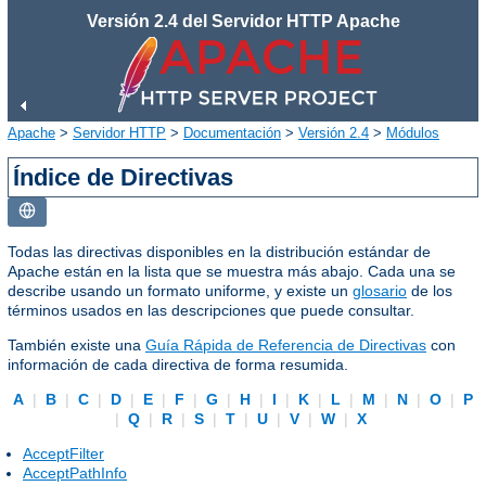
Versión 2.4 del Servidor HTTP Apache
Apache
>
Servidor HTTP
>
Documentación
>
Versión 2.4
>
Módulos
Índice de Directivas
Todas las directivas disponibles en la distribución estándar de
Apache están en la lista que se muestra más abajo. Cada una se
describe usando un formato uniforme, y existe un
glosario
de los
términos usados en las descripciones que puede consultar.
También existe una
Guía Rápida de Referencia de Directivas
con
información de cada directiva de forma resumida.
A
|
B
|
C
|
D
|
E
|
F
|
G
|
H
|
I
|
K
|
L
|
M
|
N
|
O
|
P
|
Q
|
R
|
S
|
T
|
U
|
V
|
W
|
X
AcceptFilter
AcceptPathInfo