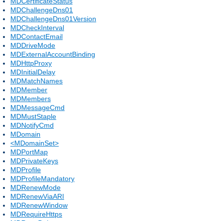
MDCertificateStatus
MDChallengeDns01
MDChallengeDns01Version
MDCheckInterval
MDContactEmail
MDDriveMode
MDExternalAccountBinding
MDHttpProxy
MDInitialDelay
MDMatchNames
MDMember
MDMembers
MDMessageCmd
MDMustStaple
MDNotifyCmd
MDomain
<MDomainSet>
MDPortMap
MDPrivateKeys
MDProfile
MDProfileMandatory
MDRenewMode
MDRenewViaARI
MDRenewWindow
MDRequireHttps