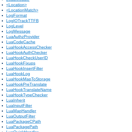
<Location>
<LocationMatch>
LogFormat
LogIOTrackTTFB
LogLevel
LogMessage
LuaAuthzProvider
LuaCodeCache
LuaHookAccessChecker
LuaHookAuthChecker
LuaHookCheckUserID
LuaHookFixups
LuaHookInsertFilter
LuaHookLog
LuaHookMapToStorage
LuaHookPreTranslate
LuaHookTranslateName
LuaHookTypeChecker
LuaInherit
LuaInputFilter
LuaMapHandler
LuaOutputFilter
LuaPackageCPath
LuaPackagePath
LuaQuickHandler