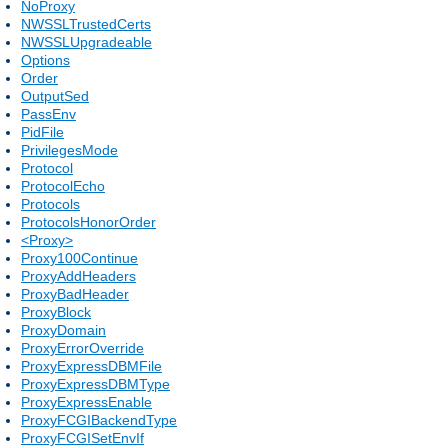
NoProxy
NWSSLTrustedCerts
NWSSLUpgradeable
Options
Order
OutputSed
PassEnv
PidFile
PrivilegesMode
Protocol
ProtocolEcho
Protocols
ProtocolsHonorOrder
<Proxy>
Proxy100Continue
ProxyAddHeaders
ProxyBadHeader
ProxyBlock
ProxyDomain
ProxyErrorOverride
ProxyExpressDBMFile
ProxyExpressDBMType
ProxyExpressEnable
ProxyFCGIBackendType
ProxyFCGISetEnvIf