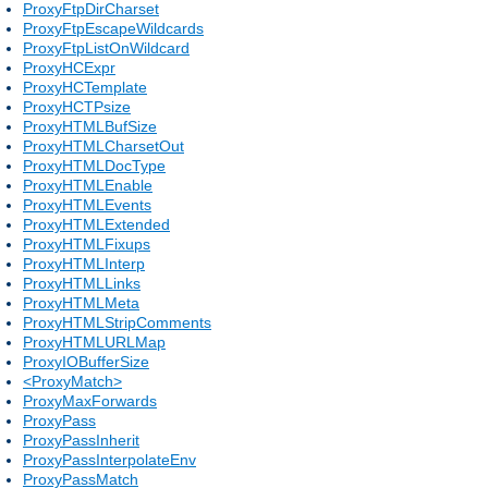
ProxyFtpDirCharset
ProxyFtpEscapeWildcards
ProxyFtpListOnWildcard
ProxyHCExpr
ProxyHCTemplate
ProxyHCTPsize
ProxyHTMLBufSize
ProxyHTMLCharsetOut
ProxyHTMLDocType
ProxyHTMLEnable
ProxyHTMLEvents
ProxyHTMLExtended
ProxyHTMLFixups
ProxyHTMLInterp
ProxyHTMLLinks
ProxyHTMLMeta
ProxyHTMLStripComments
ProxyHTMLURLMap
ProxyIOBufferSize
<ProxyMatch>
ProxyMaxForwards
ProxyPass
ProxyPassInherit
ProxyPassInterpolateEnv
ProxyPassMatch