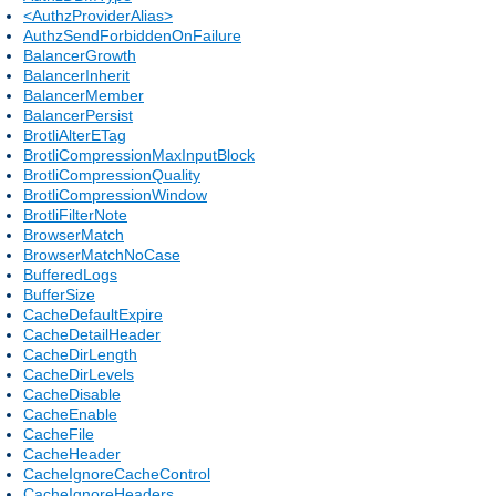
<AuthzProviderAlias>
AuthzSendForbiddenOnFailure
BalancerGrowth
BalancerInherit
BalancerMember
BalancerPersist
BrotliAlterETag
BrotliCompressionMaxInputBlock
BrotliCompressionQuality
BrotliCompressionWindow
BrotliFilterNote
BrowserMatch
BrowserMatchNoCase
BufferedLogs
BufferSize
CacheDefaultExpire
CacheDetailHeader
CacheDirLength
CacheDirLevels
CacheDisable
CacheEnable
CacheFile
CacheHeader
CacheIgnoreCacheControl
CacheIgnoreHeaders