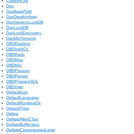
CustomLog
Dav
DavBasePath
DavDepthInfinity
DavGenericLockDB
DavLockDB
DavLockDiscovery
DavMinTimeout
DBDExptime
DBDInitSQL
DBDKeep
DBDMax
DBDMin
DBDParams
DBDPersist
DBDPrepareSQL
DBDriver
DefaultIcon
DefaultLanguage
DefaultRuntimeDir
DefaultType
Define
DeflateAlterETag
DeflateBufferSize
DeflateCompressionLevel