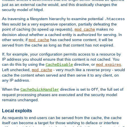
just as an external cache would, and this drastically changes the
security model of httpd.
As traversing a filesystem hierarchy to examine potential
.htaccess
files would be a very expensive operation, partially defeating the
point of caching (to speed up requests),
makes no
mod_cache
decision about whether a cached entity is authorized for serving. In
other words; if
has cached some content, it will be
mod_cache
served from the cache as long as that content has not expired.
If, for example, your configuration permits access to a resource by
IP address you should ensure that this content is not cached. You
can do this by using the
directive, or
.
CacheDisable
mod_expires
Left unchecked,
- very much like a reverse proxy - would
mod_cache
cache the content when served and then serve it to any client, on
any IP address.
When the
directive is set to
, the full set of
CacheQuickHandler
Off
request processing phases are executed and the security model
remains unchanged.
Local exploits
As requests to end-users can be served from the cache, the cache
itself can become a target for those wishing to deface or interfere