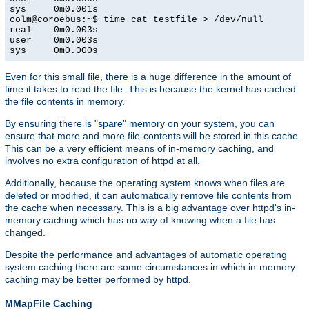
sys     0m0.001s

colm@coroebus:~$ time cat testfile > /dev/null

real    0m0.003s

user    0m0.003s

sys     0m0.000s
Even for this small file, there is a huge difference in the amount of
time it takes to read the file. This is because the kernel has cached
the file contents in memory.
By ensuring there is "spare" memory on your system, you can
ensure that more and more file-contents will be stored in this cache.
This can be a very efficient means of in-memory caching, and
involves no extra configuration of httpd at all.
Additionally, because the operating system knows when files are
deleted or modified, it can automatically remove file contents from
the cache when necessary. This is a big advantage over httpd's in-
memory caching which has no way of knowing when a file has
changed.
Despite the performance and advantages of automatic operating
system caching there are some circumstances in which in-memory
caching may be better performed by httpd.
MMapFile Caching