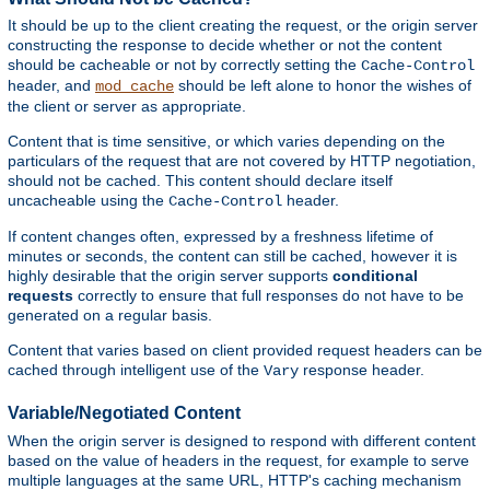
It should be up to the client creating the request, or the origin server
constructing the response to decide whether or not the content
should be cacheable or not by correctly setting the
Cache-Control
header, and
should be left alone to honor the wishes of
mod_cache
the client or server as appropriate.
Content that is time sensitive, or which varies depending on the
particulars of the request that are not covered by HTTP negotiation,
should not be cached. This content should declare itself
uncacheable using the
header.
Cache-Control
If content changes often, expressed by a freshness lifetime of
minutes or seconds, the content can still be cached, however it is
highly desirable that the origin server supports
conditional
requests
correctly to ensure that full responses do not have to be
generated on a regular basis.
Content that varies based on client provided request headers can be
cached through intelligent use of the
response header.
Vary
Variable/Negotiated Content
When the origin server is designed to respond with different content
based on the value of headers in the request, for example to serve
multiple languages at the same URL, HTTP's caching mechanism