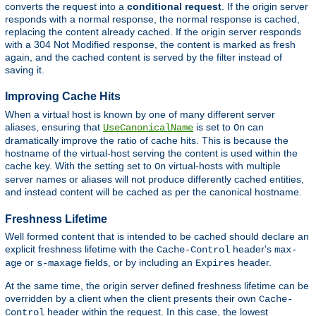
converts the request into a
conditional request
. If the origin server
responds with a normal response, the normal response is cached,
replacing the content already cached. If the origin server responds
with a 304 Not Modified response, the content is marked as fresh
again, and the cached content is served by the filter instead of
saving it.
Improving Cache Hits
When a virtual host is known by one of many different server
aliases, ensuring that
is set to
can
UseCanonicalName
On
dramatically improve the ratio of cache hits. This is because the
hostname of the virtual-host serving the content is used within the
cache key. With the setting set to
virtual-hosts with multiple
On
server names or aliases will not produce differently cached entities,
and instead content will be cached as per the canonical hostname.
Freshness Lifetime
Well formed content that is intended to be cached should declare an
explicit freshness lifetime with the
header's
Cache-Control
max-
or
fields, or by including an
header.
age
s-maxage
Expires
At the same time, the origin server defined freshness lifetime can be
overridden by a client when the client presents their own
Cache-
header within the request. In this case, the lowest
Control