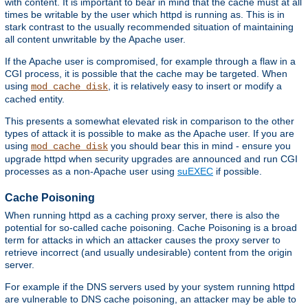
with content. It is important to bear in mind that the cache must at all
times be writable by the user which httpd is running as. This is in
stark contrast to the usually recommended situation of maintaining
all content unwritable by the Apache user.
If the Apache user is compromised, for example through a flaw in a
CGI process, it is possible that the cache may be targeted. When
using
, it is relatively easy to insert or modify a
mod_cache_disk
cached entity.
This presents a somewhat elevated risk in comparison to the other
types of attack it is possible to make as the Apache user. If you are
using
you should bear this in mind - ensure you
mod_cache_disk
upgrade httpd when security upgrades are announced and run CGI
processes as a non-Apache user using
suEXEC
if possible.
Cache Poisoning
When running httpd as a caching proxy server, there is also the
potential for so-called cache poisoning. Cache Poisoning is a broad
term for attacks in which an attacker causes the proxy server to
retrieve incorrect (and usually undesirable) content from the origin
server.
For example if the DNS servers used by your system running httpd
are vulnerable to DNS cache poisoning, an attacker may be able to