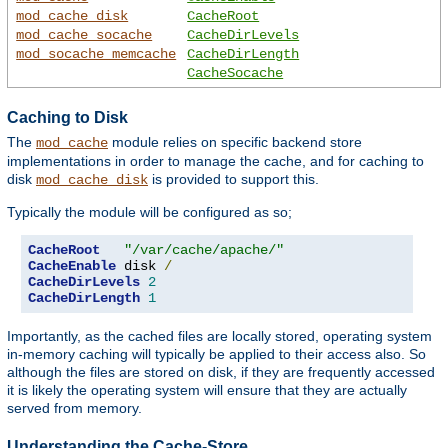
mod_cache_disk
CacheRoot
mod_cache_socache
CacheDirLevels
mod_socache_memcache
CacheDirLength
CacheSocache
Caching to Disk
The
module relies on specific backend store
mod_cache
implementations in order to manage the cache, and for caching to
disk
is provided to support this.
mod_cache_disk
Typically the module will be configured as so;
CacheRoot
"/var/cache/apache/"
CacheEnable
 disk 
/
CacheDirLevels
2
CacheDirLength
1
Importantly, as the cached files are locally stored, operating system
in-memory caching will typically be applied to their access also. So
although the files are stored on disk, if they are frequently accessed
it is likely the operating system will ensure that they are actually
served from memory.
Understanding the Cache-Store