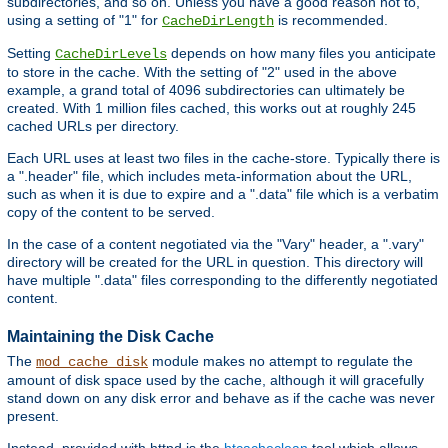
subdirectories, and so on. Unless you have a good reason not to,
using a setting of "1" for
is recommended.
CacheDirLength
Setting
depends on how many files you anticipate
CacheDirLevels
to store in the cache. With the setting of "2" used in the above
example, a grand total of 4096 subdirectories can ultimately be
created. With 1 million files cached, this works out at roughly 245
cached URLs per directory.
Each URL uses at least two files in the cache-store. Typically there is
a ".header" file, which includes meta-information about the URL,
such as when it is due to expire and a ".data" file which is a verbatim
copy of the content to be served.
In the case of a content negotiated via the "Vary" header, a ".vary"
directory will be created for the URL in question. This directory will
have multiple ".data" files corresponding to the differently negotiated
content.
Maintaining the Disk Cache
The
module makes no attempt to regulate the
mod_cache_disk
amount of disk space used by the cache, although it will gracefully
stand down on any disk error and behave as if the cache was never
present.