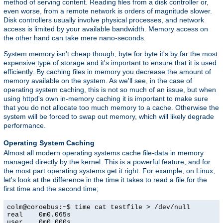
method of serving content. Reading files from a disk controller or,
even worse, from a remote network is orders of magnitude slower.
Disk controllers usually involve physical processes, and network
access is limited by your available bandwidth. Memory access on
the other hand can take mere nano-seconds.
System memory isn't cheap though, byte for byte it's by far the most
expensive type of storage and it's important to ensure that it is used
efficiently. By caching files in memory you decrease the amount of
memory available on the system. As we'll see, in the case of
operating system caching, this is not so much of an issue, but when
using httpd's own in-memory caching it is important to make sure
that you do not allocate too much memory to a cache. Otherwise the
system will be forced to swap out memory, which will likely degrade
performance.
Operating System Caching
Almost all modern operating systems cache file-data in memory
managed directly by the kernel. This is a powerful feature, and for
the most part operating systems get it right. For example, on Linux,
let's look at the difference in the time it takes to read a file for the
first time and the second time;
colm@coroebus:~$ time cat testfile > /dev/null

real    0m0.065s

user    0m0.000s
