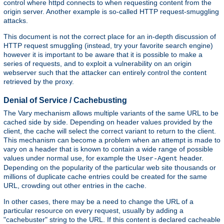
control where httpd connects to when requesting content from the
origin server. Another example is so-called HTTP request-smuggling
attacks.
This document is not the correct place for an in-depth discussion of
HTTP request smuggling (instead, try your favorite search engine)
however it is important to be aware that it is possible to make a
series of requests, and to exploit a vulnerability on an origin
webserver such that the attacker can entirely control the content
retrieved by the proxy.
Denial of Service / Cachebusting
The Vary mechanism allows multiple variants of the same URL to be
cached side by side. Depending on header values provided by the
client, the cache will select the correct variant to return to the client.
This mechanism can become a problem when an attempt is made to
vary on a header that is known to contain a wide range of possible
values under normal use, for example the
header.
User-Agent
Depending on the popularity of the particular web site thousands or
millions of duplicate cache entries could be created for the same
URL, crowding out other entries in the cache.
In other cases, there may be a need to change the URL of a
particular resource on every request, usually by adding a
"cachebuster" string to the URL. If this content is declared cacheable