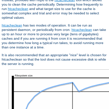
Instead, provided with httpd is the
htcacheclean
tool which allows
you to clean the cache periodically. Determining how frequently to
run
htcacheclean
and what target size to use for the cache is
somewhat complex and trial and error may be needed to select
optimal values.
htcacheclean
has two modes of operation. It can be run as
persistent daemon, or periodically from cron.
htcacheclean
can take
up to an hour or more to process very large (tens of gigabytes)
caches and if you are running it from cron it is recommended that
you determine how long a typical run takes, to avoid running more
than one instance at a time.
It is also recommended that an appropriate "nice" level is chosen for
htcacheclean so that the tool does not cause excessive disk io while
the server is running.