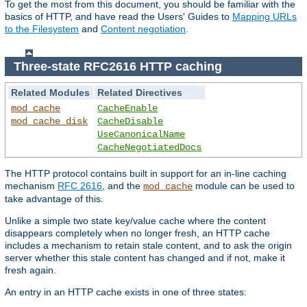
To get the most from this document, you should be familiar with the
basics of HTTP, and have read the Users' Guides to
Mapping URLs
to the Filesystem
and
Content negotiation
.
Three-state RFC2616 HTTP caching
Related Modules
Related Directives
mod_cache
CacheEnable
mod_cache_disk
CacheDisable
UseCanonicalName
CacheNegotiatedDocs
The HTTP protocol contains built in support for an in-line caching
mechanism
RFC 2616
, and the
module can be used to
mod_cache
take advantage of this.
Unlike a simple two state key/value cache where the content
disappears completely when no longer fresh, an HTTP cache
includes a mechanism to retain stale content, and to ask the origin
server whether this stale content has changed and if not, make it
fresh again.
An entry in an HTTP cache exists in one of three states: