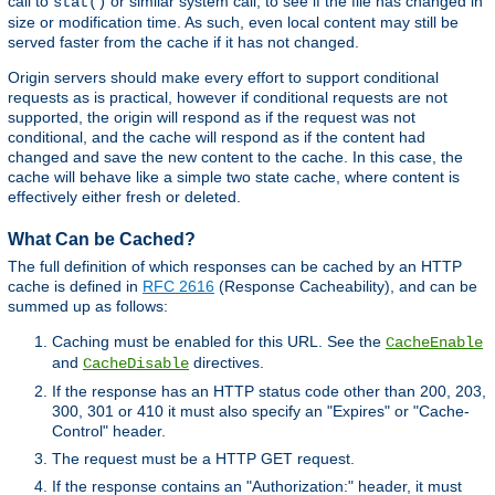
call to
or similar system call, to see if the file has changed in
stat()
size or modification time. As such, even local content may still be
served faster from the cache if it has not changed.
Origin servers should make every effort to support conditional
requests as is practical, however if conditional requests are not
supported, the origin will respond as if the request was not
conditional, and the cache will respond as if the content had
changed and save the new content to the cache. In this case, the
cache will behave like a simple two state cache, where content is
effectively either fresh or deleted.
What Can be Cached?
The full definition of which responses can be cached by an HTTP
cache is defined in
RFC 2616
(Response Cacheability), and can be
summed up as follows:
Caching must be enabled for this URL. See the
CacheEnable
and
directives.
CacheDisable
If the response has an HTTP status code other than 200, 203,
300, 301 or 410 it must also specify an "Expires" or "Cache-
Control" header.
The request must be a HTTP GET request.
If the response contains an "Authorization:" header, it must