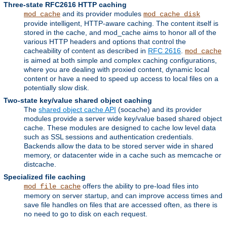
Three-state RFC2616 HTTP caching
and its provider modules
mod_cache
mod_cache_disk
provide intelligent, HTTP-aware caching. The content itself is
stored in the cache, and mod_cache aims to honor all of the
various HTTP headers and options that control the
cacheability of content as described in
RFC 2616
.
mod_cache
is aimed at both simple and complex caching configurations,
where you are dealing with proxied content, dynamic local
content or have a need to speed up access to local files on a
potentially slow disk.
Two-state key/value shared object caching
The
shared object cache API
(socache) and its provider
modules provide a server wide key/value based shared object
cache. These modules are designed to cache low level data
such as SSL sessions and authentication credentials.
Backends allow the data to be stored server wide in shared
memory, or datacenter wide in a cache such as memcache or
distcache.
Specialized file caching
offers the ability to pre-load files into
mod_file_cache
memory on server startup, and can improve access times and
save file handles on files that are accessed often, as there is
no need to go to disk on each request.