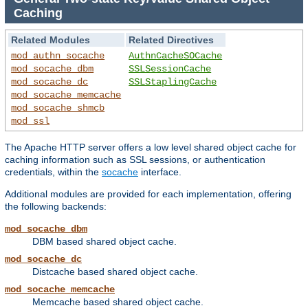
Caching
Related Modules
Related Directives
mod_authn_socache
AuthnCacheSOCache
mod_socache_dbm
SSLSessionCache
mod_socache_dc
SSLStaplingCache
mod_socache_memcache
mod_socache_shmcb
mod_ssl
The Apache HTTP server offers a low level shared object cache for
caching information such as SSL sessions, or authentication
credentials, within the
socache
interface.
Additional modules are provided for each implementation, offering
the following backends:
mod_socache_dbm
DBM based shared object cache.
mod_socache_dc
Distcache based shared object cache.
mod_socache_memcache
Memcache based shared object cache.