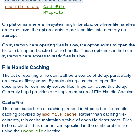
mod_file_cache
CacheFile
MMapFile
On platforms where a filesystem might be slow, or where file handles
are expensive, the option exists to pre-load files into memory on
startup.
On systems where opening files is slow, the option exists to open the
file on startup and cache the file handle. These options can help on
systems where access to static files is slow.
File-Handle Caching
The act of opening a file can itself be a source of delay, particularly
on network filesystems. By maintaining a cache of open file
descriptors for commonly served files, httpd can avoid this delay.
Currently httpd provides one implementation of File-Handle Caching.
CacheFile
The most basic form of caching present in httpd is the file-handle
caching provided by
. Rather than caching file-
mod_file_cache
contents, this cache maintains a table of open file descriptors. Files
to be cached in this manner are specified in the configuration file
using the
directive.
CacheFile