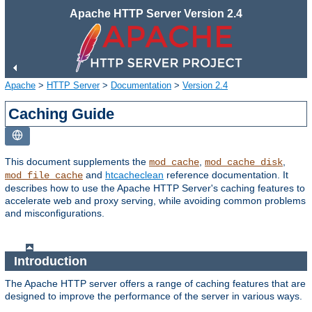
Apache HTTP Server Version 2.4
Apache
>
HTTP Server
>
Documentation
>
Version 2.4
Caching Guide
This document supplements the
,
,
mod_cache
mod_cache_disk
and
htcacheclean
reference documentation. It
mod_file_cache
describes how to use the Apache HTTP Server's caching features to
accelerate web and proxy serving, while avoiding common problems
and misconfigurations.
Introduction
The Apache HTTP server offers a range of caching features that are
designed to improve the performance of the server in various ways.