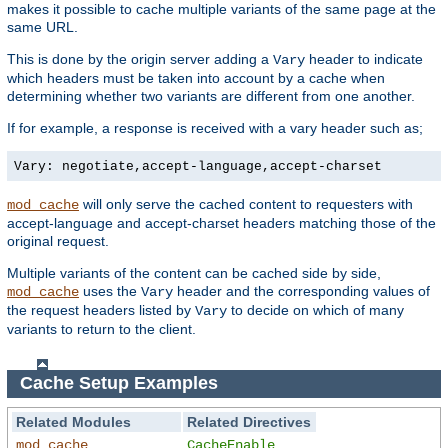
makes it possible to cache multiple variants of the same page at the
same URL.
This is done by the origin server adding a
header to indicate
Vary
which headers must be taken into account by a cache when
determining whether two variants are different from one another.
If for example, a response is received with a vary header such as;
Vary: negotiate,accept-language,accept-charset
will only serve the cached content to requesters with
mod_cache
accept-language and accept-charset headers matching those of the
original request.
Multiple variants of the content can be cached side by side,
uses the
header and the corresponding values of
mod_cache
Vary
the request headers listed by
to decide on which of many
Vary
variants to return to the client.
Cache Setup Examples
Related Modules
Related Directives
mod_cache
CacheEnable