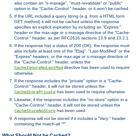
also contain an "s-maxage", "must-revalidate" or "public"
option in the "Cache-Control:" header, or it won't be cached.
If the URL included a query string (e.g. from a HTML form
GET method) it will not be cached unless the response
specifies an explicit expiration by including an "Expires:"
header or the max-age or s-maxage directive of the "Cache-
Control:" header, as per RFC2616 sections 13.9 and 13.2.1.
If the response has a status of 200 (OK), the response must
also include at least one of the "Etag", "Last-Modified" or the
"Expires" headers, or the max-age or s-maxage directive of
the "Cache-Control:" header, unless the
directive has been used to require
CacheIgnoreNoLastMod
otherwise.
If the response includes the "private" option in a "Cache-
Control:" header, it will not be stored unless the
has been used to require otherwise.
CacheStorePrivate
Likewise, if the response includes the "no-store" option in a
"Cache-Control:" header, it will not be stored unless the
has been used.
CacheStoreNoStore
A response will not be stored if it includes a "Vary:" header
containing the match-all "*".
What Should Not be Cached?