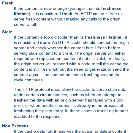
Fresh
If the content is new enough (younger than its
freshness
lifetime
), it is considered
fresh
. An HTTP cache is free to
serve fresh content without making any calls to the origin
server at all.
Stale
If the content is too old (older than its
freshness lifetime
), it
is considered
stale
. An HTTP cache should contact the origin
server and check whether the content is still fresh before
serving stale content to a client. The origin server will either
respond with replacement content if not still valid, or ideally,
the origin server will respond with a code to tell the cache the
content is still fresh, without the need to generate or send the
content again. The content becomes fresh again and the
cycle continues.
The HTTP protocol does allow the cache to serve stale data
under certain circumstances, such as when an attempt to
freshen the data with an origin server has failed with a 5xx
error, or when another request is already in the process of
freshening the given entry. In these cases a
header
Warning
is added to the response.
Non Existent
If the cache gets full, it reserves the option to delete content