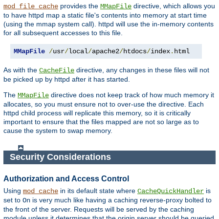
provides the
directive, which allows you
mod_file_cache
MMapFile
to have httpd map a static file's contents into memory at start time
(using the mmap system call). httpd will use the in-memory contents
for all subsequent accesses to this file.
MMapFile
/
usr
/
local
/
apache2
/
htdocs
/
index
.
html
As with the
directive, any changes in these files will not
CacheFile
be picked up by httpd after it has started.
The
directive does not keep track of how much memory it
MMapFile
allocates, so you must ensure not to over-use the directive. Each
httpd child process will replicate this memory, so it is critically
important to ensure that the files mapped are not so large as to
cause the system to swap memory.
Security Considerations
Authorization and Access Control
Using
in its default state where
is
mod_cache
CacheQuickHandler
set to
is very much like having a caching reverse-proxy bolted to
On
the front of the server. Requests will be served by the caching
module unless it determines that the origin server should be queried