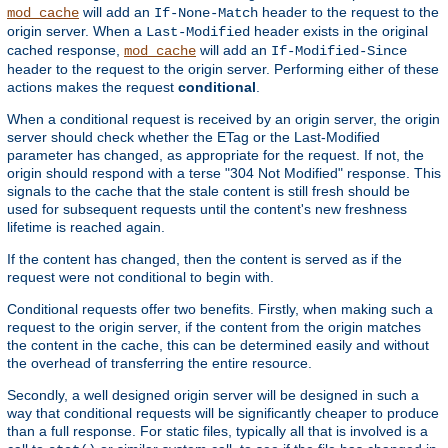
will add an
header to the request to the
mod_cache
If-None-Match
origin server. When a
header exists in the original
Last-Modified
cached response,
will add an
mod_cache
If-Modified-Since
header to the request to the origin server. Performing either of these
actions makes the request
conditional
.
When a conditional request is received by an origin server, the origin
server should check whether the ETag or the Last-Modified
parameter has changed, as appropriate for the request. If not, the
origin should respond with a terse "304 Not Modified" response. This
signals to the cache that the stale content is still fresh should be
used for subsequent requests until the content's new freshness
lifetime is reached again.
If the content has changed, then the content is served as if the
request were not conditional to begin with.
Conditional requests offer two benefits. Firstly, when making such a
request to the origin server, if the content from the origin matches
the content in the cache, this can be determined easily and without
the overhead of transferring the entire resource.
Secondly, a well designed origin server will be designed in such a
way that conditional requests will be significantly cheaper to produce
than a full response. For static files, typically all that is involved is a