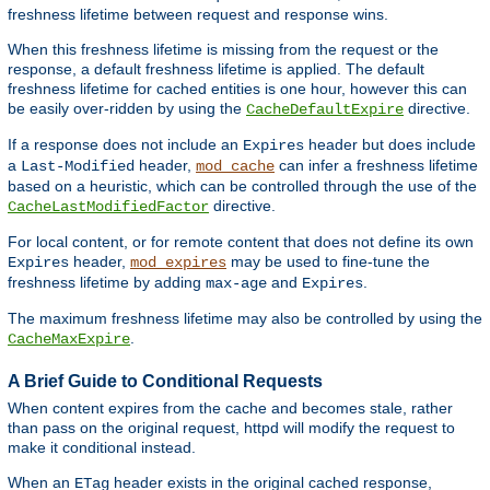
freshness lifetime between request and response wins.
When this freshness lifetime is missing from the request or the
response, a default freshness lifetime is applied. The default
freshness lifetime for cached entities is one hour, however this can
be easily over-ridden by using the
directive.
CacheDefaultExpire
If a response does not include an
header but does include
Expires
a
header,
can infer a freshness lifetime
Last-Modified
mod_cache
based on a heuristic, which can be controlled through the use of the
directive.
CacheLastModifiedFactor
For local content, or for remote content that does not define its own
header,
may be used to fine-tune the
Expires
mod_expires
freshness lifetime by adding
and
.
max-age
Expires
The maximum freshness lifetime may also be controlled by using the
.
CacheMaxExpire
A Brief Guide to Conditional Requests
When content expires from the cache and becomes stale, rather
than pass on the original request, httpd will modify the request to
make it conditional instead.
When an
header exists in the original cached response,
ETag