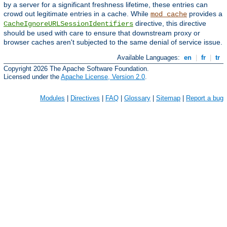
by a server for a significant freshness lifetime, these entries can
crowd out legitimate entries in a cache. While
provides a
mod_cache
directive, this directive
CacheIgnoreURLSessionIdentifiers
should be used with care to ensure that downstream proxy or
browser caches aren't subjected to the same denial of service issue.
Available Languages:
en
|
fr
|
tr
Copyright 2026 The Apache Software Foundation.
Licensed under the
Apache License, Version 2.0
.
Modules
|
Directives
|
FAQ
|
Glossary
|
Sitemap
|
Report a bug