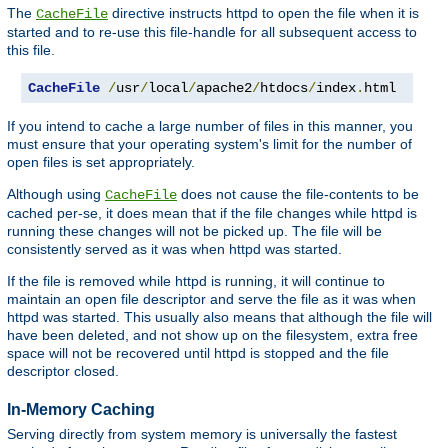
The
directive instructs httpd to open the file when it is
CacheFile
started and to re-use this file-handle for all subsequent access to
this file.
CacheFile
/
usr
/
local
/
apache2
/
htdocs
/
index
.
html
If you intend to cache a large number of files in this manner, you
must ensure that your operating system's limit for the number of
open files is set appropriately.
Although using
does not cause the file-contents to be
CacheFile
cached per-se, it does mean that if the file changes while httpd is
running these changes will not be picked up. The file will be
consistently served as it was when httpd was started.
If the file is removed while httpd is running, it will continue to
maintain an open file descriptor and serve the file as it was when
httpd was started. This usually also means that although the file will
have been deleted, and not show up on the filesystem, extra free
space will not be recovered until httpd is stopped and the file
descriptor closed.
In-Memory Caching
Serving directly from system memory is universally the fastest