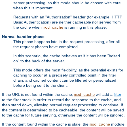
server processing, so this mode should be chosen with care
when this is important.
Requests with an "Authorization" header (for example, HTTP
Basic Authentication) are neither cacheable nor served from
the cache when
is running in this phase.
mod_cache
Normal handler phase
This phase happens late in the request processing, after all
the request phases have completed.
In this scenario, the cache behaves as if it has been "bolted
on" to the back of the server.
This mode offers the most flexibility, as the potential exists for
caching to occur at a precisely controlled point in the filter
chain, and cached content can be filtered or personalized
before being sent to the client.
If the URL is not found within the cache,
will add a
filter
mod_cache
to the filter stack in order to record the response to the cache, and
then stand down, allowing normal request processing to continue. If
the content is determined to be cacheable, the content will be saved
to the cache for future serving, otherwise the content will be ignored.
If the content found within the cache is stale, the
module
mod_cache