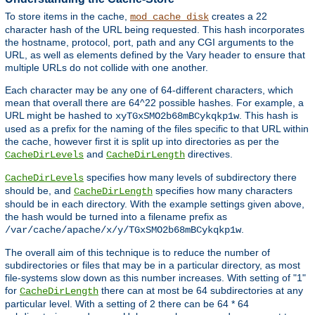
To store items in the cache,
creates a 22
mod_cache_disk
character hash of the URL being requested. This hash incorporates
the hostname, protocol, port, path and any CGI arguments to the
URL, as well as elements defined by the Vary header to ensure that
multiple URLs do not collide with one another.
Each character may be any one of 64-different characters, which
mean that overall there are 64^22 possible hashes. For example, a
URL might be hashed to
. This hash is
xyTGxSMO2b68mBCykqkp1w
used as a prefix for the naming of the files specific to that URL within
the cache, however first it is split up into directories as per the
and
directives.
CacheDirLevels
CacheDirLength
specifies how many levels of subdirectory there
CacheDirLevels
should be, and
specifies how many characters
CacheDirLength
should be in each directory. With the example settings given above,
the hash would be turned into a filename prefix as
.
/var/cache/apache/x/y/TGxSMO2b68mBCykqkp1w
The overall aim of this technique is to reduce the number of
subdirectories or files that may be in a particular directory, as most
file-systems slow down as this number increases. With setting of "1"
for
there can at most be 64 subdirectories at any
CacheDirLength
particular level. With a setting of 2 there can be 64 * 64