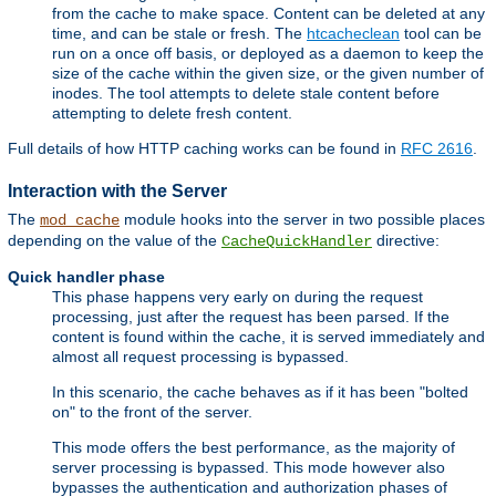
from the cache to make space. Content can be deleted at any
time, and can be stale or fresh. The
htcacheclean
tool can be
run on a once off basis, or deployed as a daemon to keep the
size of the cache within the given size, or the given number of
inodes. The tool attempts to delete stale content before
attempting to delete fresh content.
Full details of how HTTP caching works can be found in
RFC 2616
.
Interaction with the Server
The
module hooks into the server in two possible places
mod_cache
depending on the value of the
directive:
CacheQuickHandler
Quick handler phase
This phase happens very early on during the request
processing, just after the request has been parsed. If the
content is found within the cache, it is served immediately and
almost all request processing is bypassed.
In this scenario, the cache behaves as if it has been "bolted
on" to the front of the server.
This mode offers the best performance, as the majority of
server processing is bypassed. This mode however also
bypasses the authentication and authorization phases of