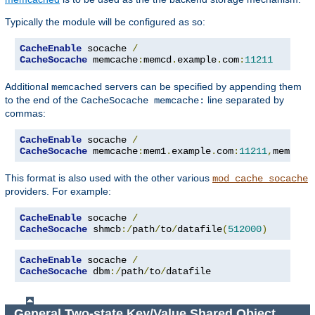
Typically the module will be configured as so:
CacheEnable
 socache 
/
CacheSocache
 memcache
:
memcd
.
example
.
com
:
11211
Additional
servers can be specified by appending them
memcached
to the end of the
line separated by
CacheSocache memcache:
commas:
CacheEnable
 socache 
/
CacheSocache
 memcache
:
mem1
.
example
.
com
:
11211
,
mem2
.
ex
This format is also used with the other various
mod_cache_socache
providers. For example:
CacheEnable
 socache 
/
CacheSocache
 shmcb
:/
path
/
to
/
datafile
(
512000
)
CacheEnable
 socache 
/
CacheSocache
 dbm
:/
path
/
to
/
datafile
General Two-state Key/Value Shared Object