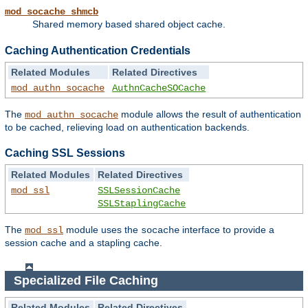
mod_socache_shmcb
Shared memory based shared object cache.
Caching Authentication Credentials
Related Modules
Related Directives
mod_authn_socache
AuthnCacheSOCache
The
module allows the result of authentication
mod_authn_socache
to be cached, relieving load on authentication backends.
Caching SSL Sessions
Related Modules
Related Directives
mod_ssl
SSLSessionCache
SSLStaplingCache
The
module uses the
interface to provide a
mod_ssl
socache
session cache and a stapling cache.
Specialized File Caching
Related Modules
Related Directives