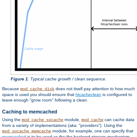
Figure 1
: Typical cache growth / clean sequence.
Because
does not itself pay attention to how much
mod_cache_disk
space is used you should ensure that
htcacheclean
is configured to
leave enough "grow room" following a clean.
Caching to memcached
Using the
module,
can cache data
mod_cache_socache
mod_cache
from a variety of implementations (aka: "providers"). Using the
module, for example, one can specify that
mod_socache_memcache
memcached
is to be used as the the backend storage mechanism.