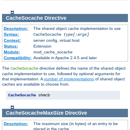
CacheSocache
Directive
Description:
The shared object cache implementation to use
Syntax:
CacheSocache
type[:args]
Context:
server config, virtual host
Status:
Extension
Module:
mod_cache_socache
Compatibility:
Available in Apache 2.4.5 and later
The
directive defines the name of the shared object
CacheSocache
cache implementation to use, followed by optional arguments for
that implementation. A
number of implementations
of shared object
caches are available to choose from.
CacheSocache
 shmcb
CacheSocacheMaxSize
Directive
Description:
The maximum size (in bytes) of an entry to be
placed in the cache