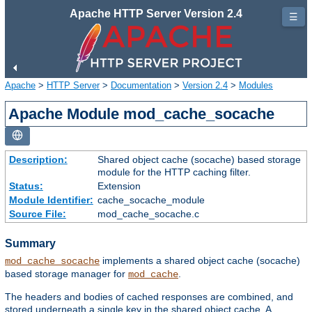
Apache HTTP Server Version 2.4
☰
Apache
>
HTTP Server
>
Documentation
>
Version 2.4
>
Modules
Apache Module mod_cache_socache
Description:
Shared object cache (socache) based storage
module for the HTTP caching filter.
Status:
Extension
Module Identifier:
cache_socache_module
Source File:
mod_cache_socache.c
Summary
implements a shared object cache (socache)
mod_cache_socache
based storage manager for
.
mod_cache
The headers and bodies of cached responses are combined, and
stored underneath a single key in the shared object cache. A