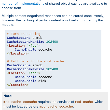
number of implementations
of shared object caches are available to
choose from.
Multiple content negotiated responses can be stored concurrently,
however the caching of partial content is not yet supported by this
module.
# Turn on caching
CacheSocache
CacheSocacheMaxSize
102400
<
Location
"/foo"
>
CacheEnable
</
Location
>
# Fall back to the disk cache
CacheSocache
CacheSocacheMaxSize
102400
<
Location
"/foo"
>
CacheEnable
 socache

CacheEnable
</
Location
>
Note:
requires the services of
, which
mod_cache_socache
mod_cache
must be loaded before
.
mod_cache_socache