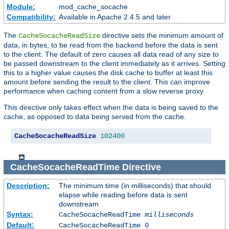
Module:
mod_cache_socache
Compatibility:
Available in Apache 2.4.5 and later
The
directive sets the minimum amount of
CacheSocacheReadSize
data, in bytes, to be read from the backend before the data is sent
to the client. The default of zero causes all data read of any size to
be passed downstream to the client immediately as it arrives. Setting
this to a higher value causes the disk cache to buffer at least this
amount before sending the result to the client. This can improve
performance when caching content from a slow reverse proxy.
This directive only takes effect when the data is being saved to the
cache, as opposed to data being served from the cache.
CacheSocacheReadSize
102400
CacheSocacheReadTime
Directive
Description:
The minimum time (in milliseconds) that should
elapse while reading before data is sent
downstream
Syntax:
CacheSocacheReadTime
milliseconds
Default:
CacheSocacheReadTime 0