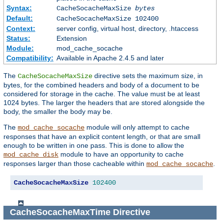
Syntax:
CacheSocacheMaxSize
bytes
Default:
CacheSocacheMaxSize 102400
Context:
server config, virtual host, directory, .htaccess
Status:
Extension
Module:
mod_cache_socache
Compatibility:
Available in Apache 2.4.5 and later
The
directive sets the maximum size, in
CacheSocacheMaxSize
bytes, for the combined headers and body of a document to be
considered for storage in the cache. The value must be at least
1024 bytes. The larger the headers that are stored alongside the
body, the smaller the body may be.
The
module will only attempt to cache
mod_cache_socache
responses that have an explicit content length, or that are small
enough to be written in one pass. This is done to allow the
module to have an opportunity to cache
mod_cache_disk
responses larger than those cacheable within
.
mod_cache_socache
CacheSocacheMaxSize
102400
CacheSocacheMaxTime
Directive