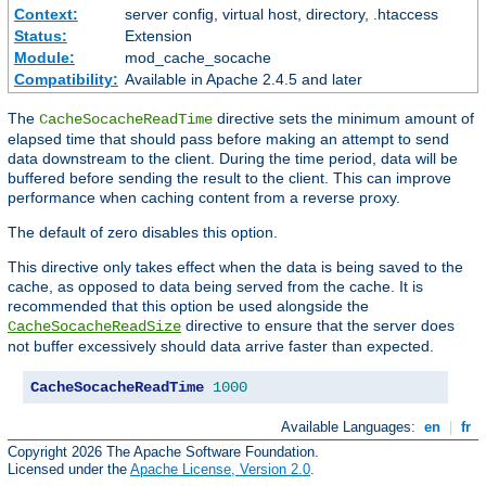
Context:
server config, virtual host, directory, .htaccess
Status:
Extension
Module:
mod_cache_socache
Compatibility:
Available in Apache 2.4.5 and later
The
directive sets the minimum amount of
CacheSocacheReadTime
elapsed time that should pass before making an attempt to send
data downstream to the client. During the time period, data will be
buffered before sending the result to the client. This can improve
performance when caching content from a reverse proxy.
The default of zero disables this option.
This directive only takes effect when the data is being saved to the
cache, as opposed to data being served from the cache. It is
recommended that this option be used alongside the
directive to ensure that the server does
CacheSocacheReadSize
not buffer excessively should data arrive faster than expected.
CacheSocacheReadTime
1000
Available Languages:
en
|
fr
Copyright 2026 The Apache Software Foundation.
Licensed under the
Apache License, Version 2.0
.