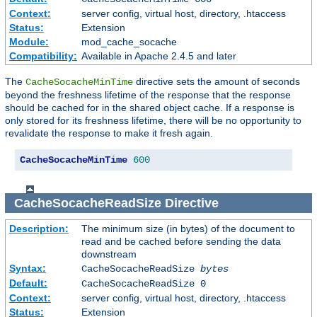
Context:
server config, virtual host, directory, .htaccess
Status:
Extension
Module:
mod_cache_socache
Compatibility:
Available in Apache 2.4.5 and later
The
directive sets the amount of seconds
CacheSocacheMinTime
beyond the freshness lifetime of the response that the response
should be cached for in the shared object cache. If a response is
only stored for its freshness lifetime, there will be no opportunity to
revalidate the response to make it fresh again.
CacheSocacheMinTime
600
CacheSocacheReadSize
Directive
Description:
The minimum size (in bytes) of the document to
read and be cached before sending the data
downstream
Syntax:
CacheSocacheReadSize
bytes
Default:
CacheSocacheReadSize 0
Context:
server config, virtual host, directory, .htaccess
Status:
Extension