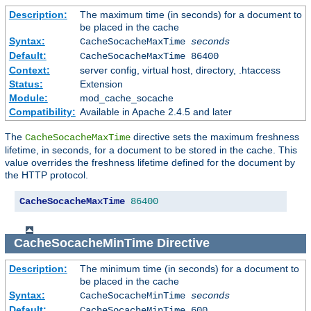
Description:
The maximum time (in seconds) for a document to
be placed in the cache
Syntax:
CacheSocacheMaxTime
seconds
Default:
CacheSocacheMaxTime 86400
Context:
server config, virtual host, directory, .htaccess
Status:
Extension
Module:
mod_cache_socache
Compatibility:
Available in Apache 2.4.5 and later
The
directive sets the maximum freshness
CacheSocacheMaxTime
lifetime, in seconds, for a document to be stored in the cache. This
value overrides the freshness lifetime defined for the document by
the HTTP protocol.
CacheSocacheMaxTime
86400
CacheSocacheMinTime
Directive
Description:
The minimum time (in seconds) for a document to
be placed in the cache
Syntax:
CacheSocacheMinTime
seconds
Default:
CacheSocacheMinTime 600