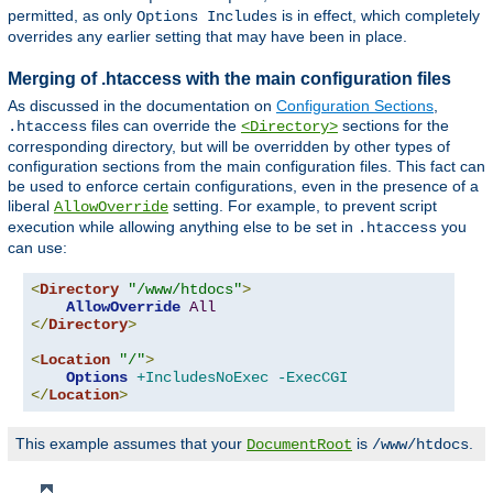
permitted, as only
is in effect, which completely
Options Includes
overrides any earlier setting that may have been in place.
Merging of .htaccess with the main configuration files
As discussed in the documentation on
Configuration Sections
,
files can override the
sections for the
.htaccess
<Directory>
corresponding directory, but will be overridden by other types of
configuration sections from the main configuration files. This fact can
be used to enforce certain configurations, even in the presence of a
liberal
setting. For example, to prevent script
AllowOverride
execution while allowing anything else to be set in
you
.htaccess
can use:
<
Directory
"/www/htdocs"
>
AllowOverride
All
</
Directory
>
<
Location
"/"
>
Options
+IncludesNoExec
-ExecCGI
</
Location
>
This example assumes that your
is
.
DocumentRoot
/www/htdocs