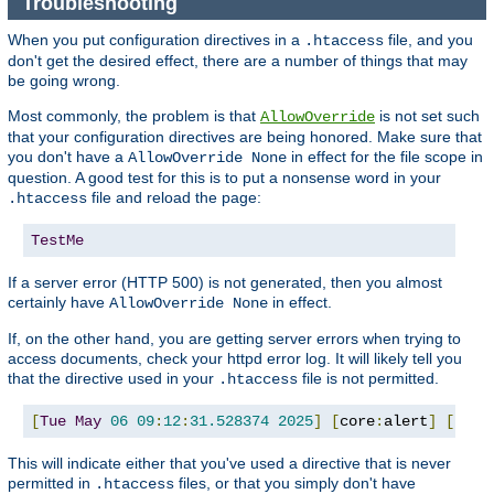
Troubleshooting
When you put configuration directives in a
file, and you
.htaccess
don't get the desired effect, there are a number of things that may
be going wrong.
Most commonly, the problem is that
is not set such
AllowOverride
that your configuration directives are being honored. Make sure that
you don't have a
in effect for the file scope in
AllowOverride None
question. A good test for this is to put a nonsense word in your
file and reload the page:
.htaccess
TestMe
If a server error (HTTP 500) is not generated, then you almost
certainly have
in effect.
AllowOverride None
If, on the other hand, you are getting server errors when trying to
access documents, check your httpd error log. It will likely tell you
that the directive used in your
file is not permitted.
.htaccess
[
Tue
May
06
09
:
12
:
31.528374
2025
]
[
core
:
alert
]
[
pid 
This will indicate either that you've used a directive that is never
permitted in
files, or that you simply don't have
.htaccess