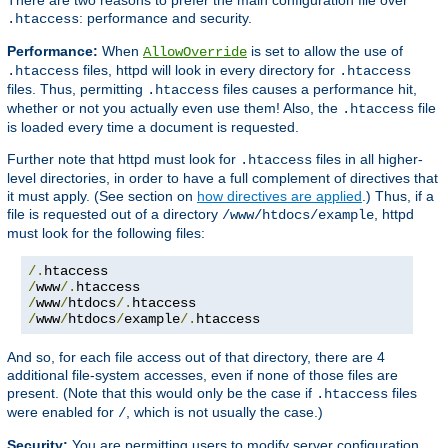
: performance and security.
.htaccess
Performance:
When
is set to allow the use of
AllowOverride
files, httpd will look in every directory for
.htaccess
.htaccess
files. Thus, permitting
files causes a performance hit,
.htaccess
whether or not you actually even use them! Also, the
file
.htaccess
is loaded every time a document is requested.
Further note that httpd must look for
files in all higher-
.htaccess
level directories, in order to have a full complement of directives that
it must apply. (See section on
how directives are applied
.) Thus, if a
file is requested out of a directory
, httpd
/www/htdocs/example
must look for the following files:
/.
/
www
/.
/
www
/
htdocs
/.
/
www
/
htdocs
/
example
/.
htaccess
And so, for each file access out of that directory, there are 4
additional file-system accesses, even if none of those files are
present. (Note that this would only be the case if
files
.htaccess
were enabled for
, which is not usually the case.)
/
Security:
You are permitting users to modify server configuration,