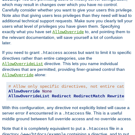
which may result in changes over which you have no control.
Carefully consider whether you want to give your users this privilege.
Note also that giving users less privileges than they need will lead to
additional technical support requests. Make sure you clearly tell your
users what level of privileges you have given them. Specifying
exactly what you have set
to, and pointing them to
AllowOverride
the relevant documentation, will save yourself a lot of confusion
later.
If you need to grant
access but want to limit it to specific
.htaccess
directives rather than entire categories, use the
directive. This lets you name individual
AllowOverrideList
directives that are permitted, providing finer-grained control than
alone:
AllowOverride
# Allow only specific directives, not entire categor
AllowOverride
None
AllowOverrideList
Redirect
RedirectMatch
RewriteEngi
With this configuration, any directive not explicitly listed will cause a
server error if encountered in a
file. This is a useful
.htaccess
middle ground between full override access and no override access.
Note that it is completely equivalent to put a
file in a
.htaccess
directory
containing a directive, and to put
/www/htdocs/example