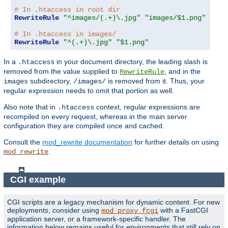
# In .htaccess in root dir
RewriteRule
"^images/(.+)\.jpg"
"images/$1.png"
# In .htaccess in images/
RewriteRule
"^(.+)\.jpg"
"$1.png"
In a
in your document directory, the leading slash is
.htaccess
removed from the value supplied to
, and in the
RewriteRule
subdirectory,
is removed from it. Thus, your
images
/images/
regular expression needs to omit that portion as well.
Also note that in
context, regular expressions are
.htaccess
recompiled on every request, whereas in the main server
configuration they are compiled once and cached.
Consult the
mod_rewrite documentation
for further details on using
.
mod_rewrite
CGI example
CGI scripts are a legacy mechanism for dynamic content. For new
deployments, consider using
with a FastCGI
mod_proxy_fcgi
application server, or a framework-specific handler. The
information below remains useful for environments that still rely on