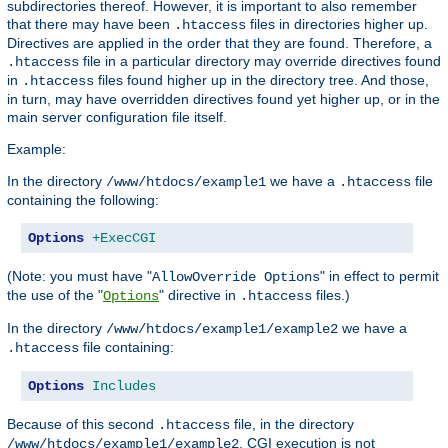
subdirectories thereof. However, it is important to also remember
that there may have been
files in directories higher up.
.htaccess
Directives are applied in the order that they are found. Therefore, a
file in a particular directory may override directives found
.htaccess
in
files found higher up in the directory tree. And those,
.htaccess
in turn, may have overridden directives found yet higher up, or in the
main server configuration file itself.
Example:
In the directory
we have a
file
/www/htdocs/example1
.htaccess
containing the following:
Options
+ExecCGI
(Note: you must have "
" in effect to permit
AllowOverride Options
the use of the "
" directive in
files.)
Options
.htaccess
In the directory
we have a
/www/htdocs/example1/example2
file containing:
.htaccess
Options
Includes
Because of this second
file, in the directory
.htaccess
, CGI execution is not
/www/htdocs/example1/example2