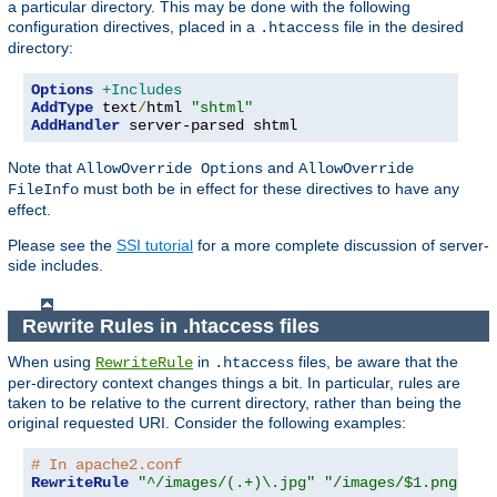
a particular directory. This may be done with the following
configuration directives, placed in a
file in the desired
.htaccess
directory:
Options
+Includes
AddType
 text
/
html 
"shtml"
AddHandler
 server-parsed shtml
Note that
and
AllowOverride Options
AllowOverride
must both be in effect for these directives to have any
FileInfo
effect.
Please see the
SSI tutorial
for a more complete discussion of server-
side includes.
Rewrite Rules in .htaccess files
When using
in
files, be aware that the
RewriteRule
.htaccess
per-directory context changes things a bit. In particular, rules are
taken to be relative to the current directory, rather than being the
original requested URI. Consider the following examples:
# In apache2.conf
RewriteRule
"^/images/(.+)\.jpg"
"/images/$1.png"