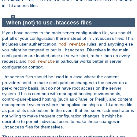
AllowOverride FileInfo
in
files.
.htaccess
When (not) to use .htaccess files
If you have access to the main server configuration file, you should
put all of your configuration there instead of in
files. This
.htaccess
includes user authentication,
rules, and anything else
mod_rewrite
you might be tempted to put in
. Directives in the main
.htaccess
configuration are loaded once at server start, rather than on every
request, and
in particular works better in server
mod_rewrite
configuration context.
files should be used in a case where the content
.htaccess
providers need to make configuration changes to the server on a
per-directory basis, but do not have root access on the server
system. This is common with managed hosting environments,
control-panel-based hosting (such as cPanel or Plesk), and content
management systems where the application ships a
file
.htaccess
as part of its distribution. In the event that the server administrator is
not willing to make frequent configuration changes, it might be
desirable to permit individual users to make these changes in
files for themselves.
.htaccess
There are two reasons to prefer the main configuration file over