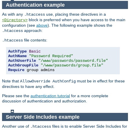
Authentication example
As with any
use, placing these directives in a
.htaccess
block is preferred when you have access to the main
<Directory>
configuration (see
above
). The following example shows the
approach:
.htaccess
file contents:
.htaccess
AuthType
Basic
AuthName
"Password Required"
AuthUserFile
"/www/passwords/password.file"
AuthGroupFile
"/www/passwords/group.file"
Require
 group admins
Note that
must be in effect for these
AllowOverride AuthConfig
directives to have any effect.
Please see the
authentication tutorial
for a more complete
discussion of authentication and authorization.
Server Side Includes example
Another use of
files is to enable Server Side Includes for
.htaccess