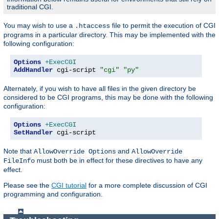
traditional CGI.
You may wish to use a
file to permit the execution of CGI
.htaccess
programs in a particular directory. This may be implemented with the
following configuration:
Options
+ExecCGI
AddHandler
 cgi-script 
"cgi"
"py"
Alternately, if you wish to have all files in the given directory be
considered to be CGI programs, this may be done with the following
configuration:
Options
+ExecCGI
SetHandler
 cgi-script
Note that
and
AllowOverride Options
AllowOverride
must both be in effect for these directives to have any
FileInfo
effect.
Please see the
CGI tutorial
for a more complete discussion of CGI
programming and configuration.