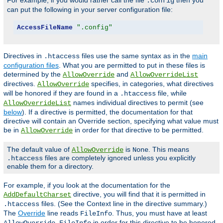
For example, if you would rather call the file
then you
.config
can put the following in your server configuration file:
AccessFileName
".config"
Directives in
files use the same syntax as in the
main
.htaccess
configuration files
. What you are permitted to put in these files is
determined by the
and
AllowOverride
AllowOverrideList
directives.
specifies, in categories, what directives
AllowOverride
will be honored if they are found in a
file, while
.htaccess
names individual directives to permit (see
AllowOverrideList
below
). If a directive is permitted, the documentation for that
directive will contain an Override section, specifying what value must
be in
in order for that directive to be permitted.
AllowOverride
The default value of
is
. This means
AllowOverride
None
files are completely ignored unless you explicitly
.htaccess
enable them for a directory.
For example, if you look at the documentation for the
directive, you will find that it is permitted in
AddDefaultCharset
files. (See the Context line in the directive summary.)
.htaccess
The
Override
line reads
. Thus, you must have at least
FileInfo
in order for this directive to be honored