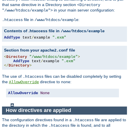
that same directive in a Directory section
<Directory
in your main server configuration:
"/www/htdocs/example">
file in
:
.htaccess
/www/htdocs/example
Contents of .htaccess file in
/www/htdocs/example
AddType
 text
/
example 
".exm"
Section from your
file
apache2.conf
<
Directory
"/www/htdocs/example"
>
AddType
 text
/
example 
".exm"
</
Directory
>
The use of
files can be disabled completely by setting
.htaccess
the
directive to
:
AllowOverride
none
AllowOverride
None
How directives are applied
The configuration directives found in a
file are applied to
.htaccess
the directory in which the
file is found, and to all
.htaccess