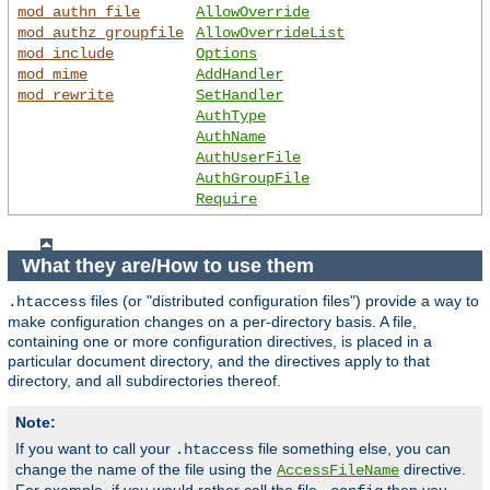
mod_authn_file
AllowOverride
mod_authz_groupfile
AllowOverrideList
mod_include
Options
mod_mime
AddHandler
mod_rewrite
SetHandler
AuthType
AuthName
AuthUserFile
AuthGroupFile
Require
What they are/How to use them
files (or "distributed configuration files") provide a way to
.htaccess
make configuration changes on a per-directory basis. A file,
containing one or more configuration directives, is placed in a
particular document directory, and the directives apply to that
directory, and all subdirectories thereof.
Note:
If you want to call your
file something else, you can
.htaccess
change the name of the file using the
directive.
AccessFileName