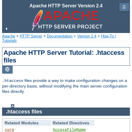
Apache HTTP Server Version 2.4
☰
Apache
>
HTTP Server
>
Documentation
>
Version 2.4
>
How-To /
Tutorials
Apache HTTP Server Tutorial: .htaccess
files
files provide a way to make configuration changes on a
.htaccess
per-directory basis, without modifying the main server configuration
files directly.
.htaccess files
Related Modules
Related Directives
core
AccessFileName