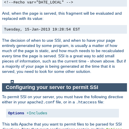
<!--#echo var="DATE_LOCAL" -->
And, when the page is served, this fragment will be evaluated and
replaced with its value:
Tuesday, 15-Jan-2013 19:28:54 EST
The decision of when to use SSI, and when to have your page
entirely generated by some program, is usually a matter of how
much of the page is static, and how much needs to be recalculated
every time the page is served. SSI is a great way to add small
pieces of information, such as the current time - shown above. But if
a majority of your page is being generated at the time that it is
served, you need to look for some other solution.
Configuring your server to permit SSI
To permit SSI on your server, you must have the following directive
either in your
file, or in a
file:
apache2.conf
.htaccess
Options
+Includes
This tells Apache that you want to permit files to be parsed for SSI