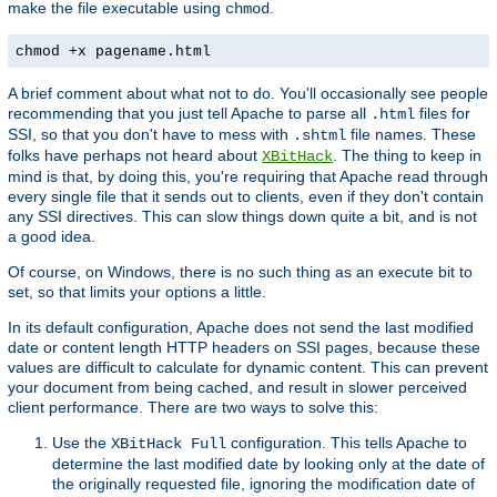
make the file executable using
.
chmod
chmod +x pagename.html
A brief comment about what not to do. You'll occasionally see people
recommending that you just tell Apache to parse all
files for
.html
SSI, so that you don't have to mess with
file names. These
.shtml
folks have perhaps not heard about
. The thing to keep in
XBitHack
mind is that, by doing this, you're requiring that Apache read through
every single file that it sends out to clients, even if they don't contain
any SSI directives. This can slow things down quite a bit, and is not
a good idea.
Of course, on Windows, there is no such thing as an execute bit to
set, so that limits your options a little.
In its default configuration, Apache does not send the last modified
date or content length HTTP headers on SSI pages, because these
values are difficult to calculate for dynamic content. This can prevent
your document from being cached, and result in slower perceived
client performance. There are two ways to solve this:
Use the
configuration. This tells Apache to
XBitHack Full
determine the last modified date by looking only at the date of
the originally requested file, ignoring the modification date of