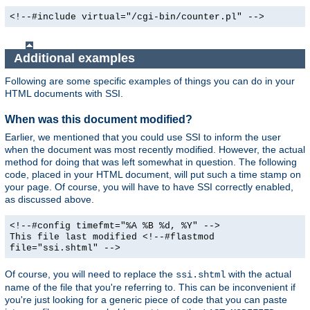
<!--#include virtual="/cgi-bin/counter.pl" -->
Additional examples
Following are some specific examples of things you can do in your
HTML documents with SSI.
When was this document modified?
Earlier, we mentioned that you could use SSI to inform the user
when the document was most recently modified. However, the actual
method for doing that was left somewhat in question. The following
code, placed in your HTML document, will put such a time stamp on
your page. Of course, you will have to have SSI correctly enabled,
as discussed above.
<!--#config timefmt="%A %B %d, %Y" -->
This file last modified <!--#flastmod
file="ssi.shtml" -->
Of course, you will need to replace the
with the actual
ssi.shtml
name of the file that you're referring to. This can be inconvenient if
you're just looking for a generic piece of code that you can paste