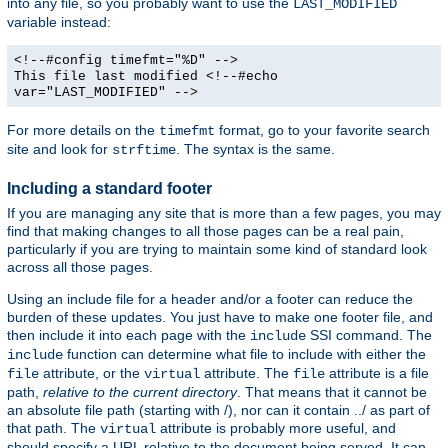
into any file, so you probably want to use the
LAST_MODIFIED
variable instead:
<!--#config timefmt="%D" -->
This file last modified <!--#echo
var="LAST_MODIFIED" -->
For more details on the
format, go to your favorite search
timefmt
site and look for
. The syntax is the same.
strftime
Including a standard footer
If you are managing any site that is more than a few pages, you may
find that making changes to all those pages can be a real pain,
particularly if you are trying to maintain some kind of standard look
across all those pages.
Using an include file for a header and/or a footer can reduce the
burden of these updates. You just have to make one footer file, and
then include it into each page with the
SSI command. The
include
function can determine what file to include with either the
include
attribute, or the
attribute. The
attribute is a file
file
virtual
file
path,
relative to the current directory
. That means that it cannot be
an absolute file path (starting with /), nor can it contain ../ as part of
that path. The
attribute is probably more useful, and
virtual
should specify a URL relative to the document being served. It can