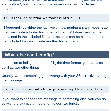
start with a /, but must be on the same server as the file being
served.
<!--#include virtual="/footer.html" -->
I'll frequently combine the last two things, putting a
LAST_MODIFIED
directive inside a footer file to be included. SSI directives can be
contained in the included file, and includes can be nested - that is,
the included file can include another file, and so on.
What else can I config?
In addition to being able to
the time format, you can also
config
two other things.
config
Usually, when something goes wrong with your SSI directive, you get
the message
[an error occurred while processing this directive]
If you want to change that message to something else, you can do
so with the
attribute to the
function:
errmsg
config