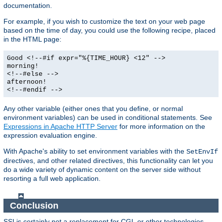
documentation.
For example, if you wish to customize the text on your web page
based on the time of day, you could use the following recipe, placed
in the HTML page:
Good <!--#if expr="%{TIME_HOUR} <12" -->
morning!
<!--#else -->
afternoon!
<!--#endif -->
Any other variable (either ones that you define, or normal
environment variables) can be used in conditional statements. See
Expressions in Apache HTTP Server
for more information on the
expression evaluation engine.
With Apache's ability to set environment variables with the
SetEnvIf
directives, and other related directives, this functionality can let you
do a wide variety of dynamic content on the server side without
resorting a full web application.
Conclusion
SSI is certainly not a replacement for CGI, or other technologies