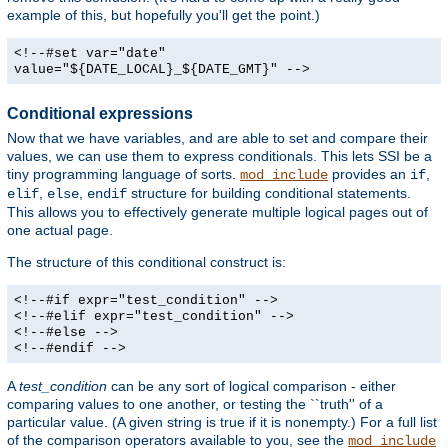
example of this, but hopefully you'll get the point.)
<!--#set var="date"
value="${DATE_LOCAL}_${DATE_GMT}" -->
Conditional expressions
Now that we have variables, and are able to set and compare their
values, we can use them to express conditionals. This lets SSI be a
tiny programming language of sorts.
provides an
,
mod_include
if
,
,
structure for building conditional statements.
elif
else
endif
This allows you to effectively generate multiple logical pages out of
one actual page.
The structure of this conditional construct is:
<!--#if expr="test_condition" -->
<!--#elif expr="test_condition" -->
<!--#else -->
<!--#endif -->
A
test_condition
can be any sort of logical comparison - either
comparing values to one another, or testing the ``truth'' of a
particular value. (A given string is true if it is nonempty.) For a full list
of the comparison operators available to you, see the
mod_include