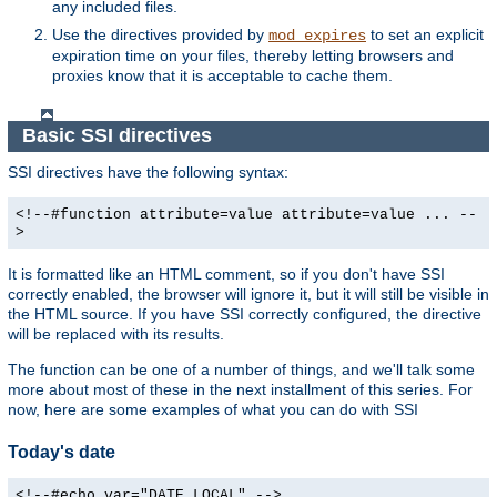
any included files.
Use the directives provided by
to set an explicit
mod_expires
expiration time on your files, thereby letting browsers and
proxies know that it is acceptable to cache them.
Basic SSI directives
SSI directives have the following syntax:
<!--#function attribute=value attribute=value ... --
>
It is formatted like an HTML comment, so if you don't have SSI
correctly enabled, the browser will ignore it, but it will still be visible in
the HTML source. If you have SSI correctly configured, the directive
will be replaced with its results.
The function can be one of a number of things, and we'll talk some
more about most of these in the next installment of this series. For
now, here are some examples of what you can do with SSI
Today's date
<!--#echo var="DATE_LOCAL" -->