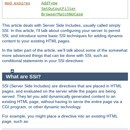
mod_expires
AddType
SetOutputFilter
BrowserMatchNoCase
This article deals with Server Side Includes, usually called simply
SSI. In this article, I'll talk about configuring your server to permit
SSI, and introduce some basic SSI techniques for adding dynamic
content to your existing HTML pages.
In the latter part of the article, we'll talk about some of the somewhat
more advanced things that can be done with SSI, such as
conditional statements in your SSI directives.
What are SSI?
SSI (Server Side Includes) are directives that are placed in HTML
pages, and evaluated on the server while the pages are being
served. They let you add dynamically generated content to an
existing HTML page, without having to serve the entire page via a
CGI program, or other dynamic technology.
For example, you might place a directive into an existing HTML
page, such as: