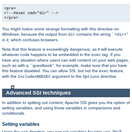
<pre>
<!--#exec cmd="dir" -->
</pre>
You might notice some strange formatting with this directive on
Windows, because the output from
contains the string ``<
>''
dir
dir
in it, which confuses browsers.
Note that this feature is exceedingly dangerous, as it will execute
whatever code happens to be embedded in the
tag. If you
exec
have any situation where users can edit content on your web pages,
such as with a ``guestbook'', for example, make sure that you have
this feature disabled. You can allow SSI, but not the
feature,
exec
with the
argument to the
directive.
IncludesNOEXEC
Options
Advanced SSI techniques
In addition to spitting out content, Apache SSI gives you the option of
setting variables, and using those variables in comparisons and
conditionals.
Setting variables
Using the
directive, you can set variables for later use. We'll
set