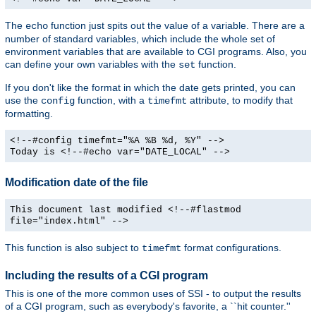
The
function just spits out the value of a variable. There are a
echo
number of standard variables, which include the whole set of
environment variables that are available to CGI programs. Also, you
can define your own variables with the
function.
set
If you don't like the format in which the date gets printed, you can
use the
function, with a
attribute, to modify that
config
timefmt
formatting.
<!--#config timefmt="%A %B %d, %Y" -->
Today is <!--#echo var="DATE_LOCAL" -->
Modification date of the file
This document last modified <!--#flastmod
file="index.html" -->
This function is also subject to
format configurations.
timefmt
Including the results of a CGI program
This is one of the more common uses of SSI - to output the results
of a CGI program, such as everybody's favorite, a ``hit counter.''