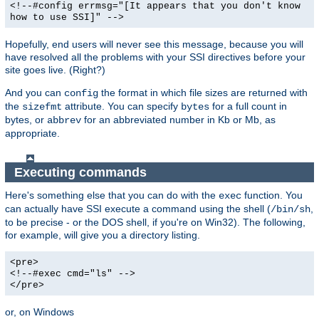
<!--#config errmsg="[It appears that you don't know
how to use SSI]" -->
Hopefully, end users will never see this message, because you will
have resolved all the problems with your SSI directives before your
site goes live. (Right?)
And you can
the format in which file sizes are returned with
config
the
attribute. You can specify
for a full count in
sizefmt
bytes
bytes, or
for an abbreviated number in Kb or Mb, as
abbrev
appropriate.
Executing commands
Here's something else that you can do with the
function. You
exec
can actually have SSI execute a command using the shell (
,
/bin/sh
to be precise - or the DOS shell, if you're on Win32). The following,
for example, will give you a directory listing.
<pre>
<!--#exec cmd="ls" -->
</pre>
or, on Windows