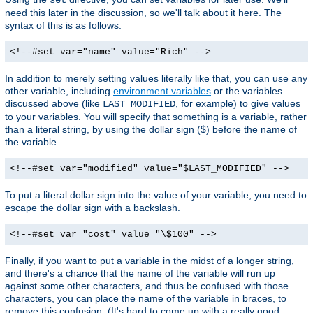
need this later in the discussion, so we'll talk about it here. The
syntax of this is as follows:
<!--#set var="name" value="Rich" -->
In addition to merely setting values literally like that, you can use any
other variable, including
environment variables
or the variables
discussed above (like
, for example) to give values
LAST_MODIFIED
to your variables. You will specify that something is a variable, rather
than a literal string, by using the dollar sign ($) before the name of
the variable.
<!--#set var="modified" value="$LAST_MODIFIED" -->
To put a literal dollar sign into the value of your variable, you need to
escape the dollar sign with a backslash.
<!--#set var="cost" value="\$100" -->
Finally, if you want to put a variable in the midst of a longer string,
and there's a chance that the name of the variable will run up
against some other characters, and thus be confused with those
characters, you can place the name of the variable in braces, to
remove this confusion. (It's hard to come up with a really good