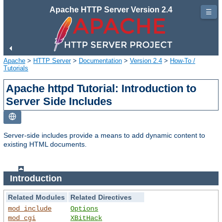
Apache HTTP Server Version 2.4
☰
Apache
>
HTTP Server
>
Documentation
>
Version 2.4
>
How-To /
Tutorials
Apache httpd Tutorial: Introduction to
Server Side Includes
Server-side includes provide a means to add dynamic content to
existing HTML documents.
Introduction
Related Modules
Related Directives
mod_include
Options
mod_cgi
XBitHack