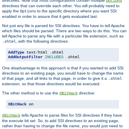
directives. Note that most configurations contain multiple
Options
directives that can override each other. You will probably need to
apply the
to the specific directory where you want SSI
Options
enabled in order to assure that it gets evaluated last.
Not just any file is parsed for SSI directives. You have to tell Apache
which files should be parsed. There are two ways to do this. You can
tell Apache to parse any file with a particular file extension, such as
, with the following directives:
.shtml
AddType
 text
/
html 
.
AddOutputFilter
INCLUDES
.
shtml
One disadvantage to this approach is that if you wanted to add SSI
directives to an existing page, you would have to change the name
of that page, and all links to that page, in order to give it a
.shtml
extension, so that those directives would be executed.
The other method is to use the
directive:
XBitHack
XBitHack
 on
tells Apache to parse files for SSI directives if they have
XBitHack
the execute bit set. So, to add SSI directives to an existing page,
rather than having to change the file name, you would just need to