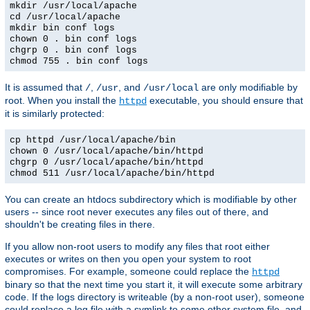
mkdir /usr/local/apache
cd /usr/local/apache
mkdir bin conf logs
chown 0 . bin conf logs
chgrp 0 . bin conf logs
chmod 755 . bin conf logs
It is assumed that
,
, and
are only modifiable by
/
/usr
/usr/local
root. When you install the
executable, you should ensure that
httpd
it is similarly protected:
cp httpd /usr/local/apache/bin
chown 0 /usr/local/apache/bin/httpd
chgrp 0 /usr/local/apache/bin/httpd
chmod 511 /usr/local/apache/bin/httpd
You can create an htdocs subdirectory which is modifiable by other
users -- since root never executes any files out of there, and
shouldn't be creating files in there.
If you allow non-root users to modify any files that root either
executes or writes on then you open your system to root
compromises. For example, someone could replace the
httpd
binary so that the next time you start it, it will execute some arbitrary
code. If the logs directory is writeable (by a non-root user), someone
could replace a log file with a symlink to some other system file, and