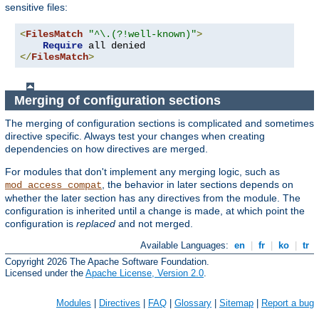
sensitive files:
<
FilesMatch
"^\.(?!well-known)"
>
Require
</
FilesMatch
>
Merging of configuration sections
The merging of configuration sections is complicated and sometimes
directive specific. Always test your changes when creating
dependencies on how directives are merged.
For modules that don't implement any merging logic, such as
, the behavior in later sections depends on
mod_access_compat
whether the later section has any directives from the module. The
configuration is inherited until a change is made, at which point the
configuration is
replaced
and not merged.
Available Languages:
en
|
fr
|
ko
|
tr
Copyright 2026 The Apache Software Foundation.
Licensed under the
Apache License, Version 2.0
.
Modules
|
Directives
|
FAQ
|
Glossary
|
Sitemap
|
Report a bug