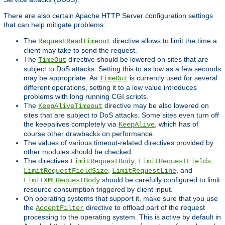
There are also certain Apache HTTP Server configuration settings
that can help mitigate problems:
The
directive allows to limit the time a
RequestReadTimeout
client may take to send the request.
The
directive should be lowered on sites that are
TimeOut
subject to DoS attacks. Setting this to as low as a few seconds
may be appropriate. As
is currently used for several
TimeOut
different operations, setting it to a low value introduces
problems with long running CGI scripts.
The
directive may be also lowered on
KeepAliveTimeout
sites that are subject to DoS attacks. Some sites even turn off
the keepalives completely via
, which has of
KeepAlive
course other drawbacks on performance.
The values of various timeout-related directives provided by
other modules should be checked.
The directives
,
,
LimitRequestBody
LimitRequestFields
,
, and
LimitRequestFieldSize
LimitRequestLine
should be carefully configured to limit
LimitXMLRequestBody
resource consumption triggered by client input.
On operating systems that support it, make sure that you use
the
directive to offload part of the request
AcceptFilter
processing to the operating system. This is active by default in