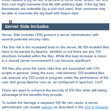
then root might overwrite that file with arbitrary data. If the log files
themselves are writeable (by a non-root user), then someone may
be able to overwrite the log itself with bogus data.
Server Side Includes
Server Side Includes (SSI) present a server administrator with
several potential security risks.
The first risk is the increased load on the server. All SSI-enabled files
have to be parsed by Apache, whether or not there are any SSI
directives included within the files. While this load increase is minor,
in a shared server environment it can become significant.
SSI files also pose the same risks that are associated with CGI
scripts in general. Using the
element, SSI-enabled files
exec cmd
can execute any CGI script or program under the permissions of the
user and group Apache runs as, as configured in
.
apache2.conf
There are ways to enhance the security of SSI files while still taking
advantage of the benefits they provide.
To isolate the damage a wayward SSI file can cause, a server
administrator can enable
suexec
as described in the
CGI in General