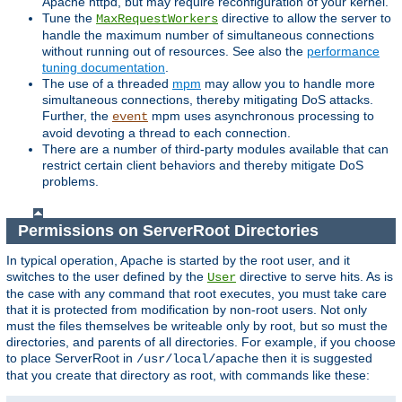
Apache httpd, but may require reconfiguration of your kernel.
Tune the
directive to allow the server to
MaxRequestWorkers
handle the maximum number of simultaneous connections
without running out of resources. See also the
performance
tuning documentation
.
The use of a threaded
mpm
may allow you to handle more
simultaneous connections, thereby mitigating DoS attacks.
Further, the
mpm uses asynchronous processing to
event
avoid devoting a thread to each connection.
There are a number of third-party modules available that can
restrict certain client behaviors and thereby mitigate DoS
problems.
Permissions on ServerRoot Directories
In typical operation, Apache is started by the root user, and it
switches to the user defined by the
directive to serve hits. As is
User
the case with any command that root executes, you must take care
that it is protected from modification by non-root users. Not only
must the files themselves be writeable only by root, but so must the
directories, and parents of all directories. For example, if you choose
to place ServerRoot in
then it is suggested
/usr/local/apache
that you create that directory as root, with commands like these: