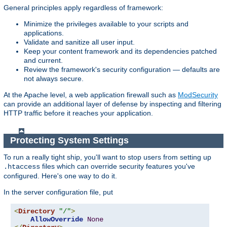
General principles apply regardless of framework:
Minimize the privileges available to your scripts and
applications.
Validate and sanitize all user input.
Keep your content framework and its dependencies patched
and current.
Review the framework's security configuration — defaults are
not always secure.
At the Apache level, a web application firewall such as
ModSecurity
can provide an additional layer of defense by inspecting and filtering
HTTP traffic before it reaches your application.
Protecting System Settings
To run a really tight ship, you'll want to stop users from setting up
files which can override security features you've
.htaccess
configured. Here's one way to do it.
In the server configuration file, put
<
Directory
"/"
>
AllowOverride
None