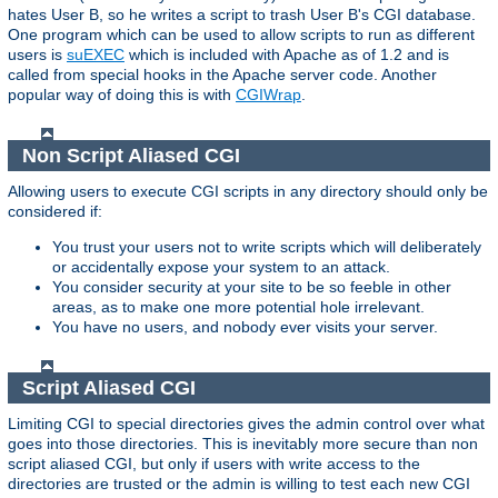
hates User B, so he writes a script to trash User B's CGI database.
One program which can be used to allow scripts to run as different
users is
suEXEC
which is included with Apache as of 1.2 and is
called from special hooks in the Apache server code. Another
popular way of doing this is with
CGIWrap
.
Non Script Aliased CGI
Allowing users to execute CGI scripts in any directory should only be
considered if:
You trust your users not to write scripts which will deliberately
or accidentally expose your system to an attack.
You consider security at your site to be so feeble in other
areas, as to make one more potential hole irrelevant.
You have no users, and nobody ever visits your server.
Script Aliased CGI
Limiting CGI to special directories gives the admin control over what
goes into those directories. This is inevitably more secure than non
script aliased CGI, but only if users with write access to the
directories are trusted or the admin is willing to test each new CGI