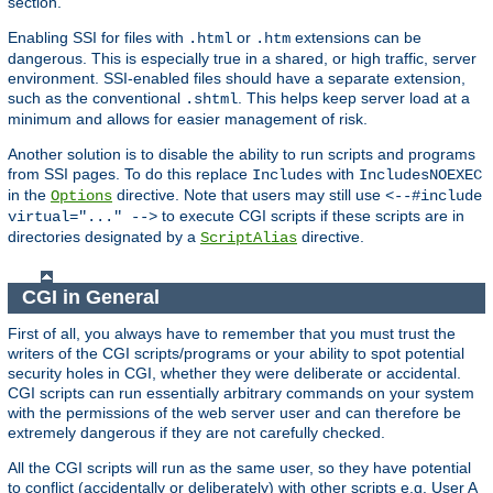
section.
Enabling SSI for files with
or
extensions can be
.html
.htm
dangerous. This is especially true in a shared, or high traffic, server
environment. SSI-enabled files should have a separate extension,
such as the conventional
. This helps keep server load at a
.shtml
minimum and allows for easier management of risk.
Another solution is to disable the ability to run scripts and programs
from SSI pages. To do this replace
with
Includes
IncludesNOEXEC
in the
directive. Note that users may still use
Options
<--#include
to execute CGI scripts if these scripts are in
virtual="..." -->
directories designated by a
directive.
ScriptAlias
CGI in General
First of all, you always have to remember that you must trust the
writers of the CGI scripts/programs or your ability to spot potential
security holes in CGI, whether they were deliberate or accidental.
CGI scripts can run essentially arbitrary commands on your system
with the permissions of the web server user and can therefore be
extremely dangerous if they are not carefully checked.
All the CGI scripts will run as the same user, so they have potential
to conflict (accidentally or deliberately) with other scripts e.g. User A