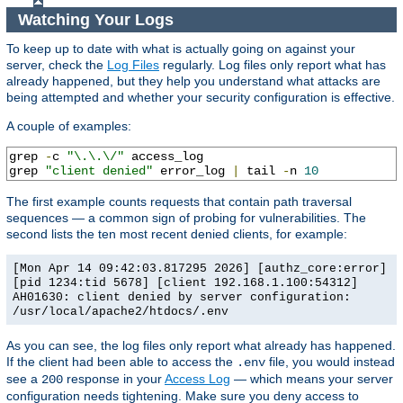
Watching Your Logs
To keep up to date with what is actually going on against your
server, check the
Log Files
regularly. Log files only report what has
already happened, but they help you understand what attacks are
being attempted and whether your security configuration is effective.
A couple of examples:
grep 
-
c 
"\.\.\/"
 access_log

grep 
"client denied"
 error_log 
|
 tail 
-
n 
10
The first example counts requests that contain path traversal
sequences — a common sign of probing for vulnerabilities. The
second lists the ten most recent denied clients, for example:
[Mon Apr 14 09:42:03.817295 2026] [authz_core:error]
[pid 1234:tid 5678] [client 192.168.1.100:54312]
AH01630: client denied by server configuration:
/usr/local/apache2/htdocs/.env
As you can see, the log files only report what already has happened.
If the client had been able to access the
file, you would instead
.env
see a
response in your
Access Log
— which means your server
200
configuration needs tightening. Make sure you deny access to