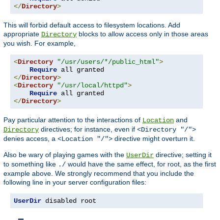
</
Directory
>
This will forbid default access to filesystem locations. Add
appropriate
blocks to allow access only in those areas
Directory
you wish. For example,
<
Directory
"/usr/users/*/public_html"
>
Require
</
Directory
>
<
Directory
"/usr/local/httpd"
>
Require
</
Directory
>
Pay particular attention to the interactions of
and
Location
directives; for instance, even if
Directory
<Directory "/">
denies access, a
directive might overturn it.
<Location "/">
Also be wary of playing games with the
directive; setting it
UserDir
to something like
would have the same effect, for root, as the first
./
example above. We strongly recommend that you include the
following line in your server configuration files:
UserDir
 disabled root