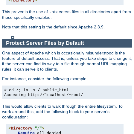
</
Directory
>
This prevents the use of
files in all directories apart from
.htaccess
those specifically enabled.
Note that this setting is the default since Apache 2.3.9.
Protect Server Files by Default
One aspect of Apache which is occasionally misunderstood is the
feature of default access. That is, unless you take steps to change it,
if the server can find its way to a file through normal URL mapping
rules, it can serve it to clients.
For instance, consider the following example:
# cd /; ln -s / public_html
Accessing
http://localhost/~root/
This would allow clients to walk through the entire filesystem. To
work around this, add the following block to your server's
configuration:
<
Directory
"/"
>
Require