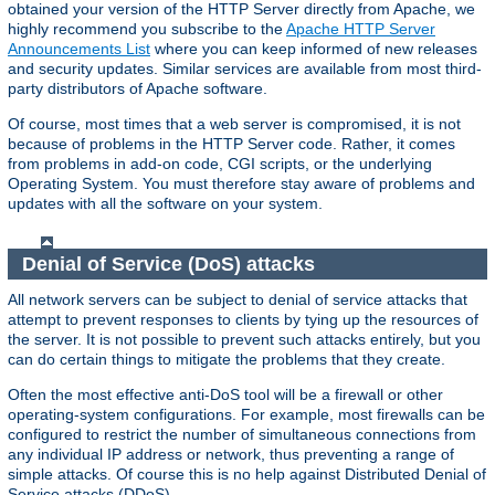
obtained your version of the HTTP Server directly from Apache, we
highly recommend you subscribe to the
Apache HTTP Server
Announcements List
where you can keep informed of new releases
and security updates. Similar services are available from most third-
party distributors of Apache software.
Of course, most times that a web server is compromised, it is not
because of problems in the HTTP Server code. Rather, it comes
from problems in add-on code, CGI scripts, or the underlying
Operating System. You must therefore stay aware of problems and
updates with all the software on your system.
Denial of Service (DoS) attacks
All network servers can be subject to denial of service attacks that
attempt to prevent responses to clients by tying up the resources of
the server. It is not possible to prevent such attacks entirely, but you
can do certain things to mitigate the problems that they create.
Often the most effective anti-DoS tool will be a firewall or other
operating-system configurations. For example, most firewalls can be
configured to restrict the number of simultaneous connections from
any individual IP address or network, thus preventing a range of
simple attacks. Of course this is no help against Distributed Denial of
Service attacks (DDoS).