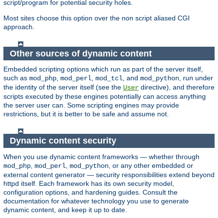
script/program for potential security holes.
Most sites choose this option over the non script aliased CGI
approach.
Other sources of dynamic content
Embedded scripting options which run as part of the server itself,
such as
,
,
, and
, run under
mod_php
mod_perl
mod_tcl
mod_python
the identity of the server itself (see the
directive), and therefore
User
scripts executed by these engines potentially can access anything
the server user can. Some scripting engines may provide
restrictions, but it is better to be safe and assume not.
Dynamic content security
When you use dynamic content frameworks — whether through
,
,
, or any other embedded or
mod_php
mod_perl
mod_python
external content generator — security responsibilities extend beyond
httpd itself. Each framework has its own security model,
configuration options, and hardening guides. Consult the
documentation for whatever technology you use to generate
dynamic content, and keep it up to date.