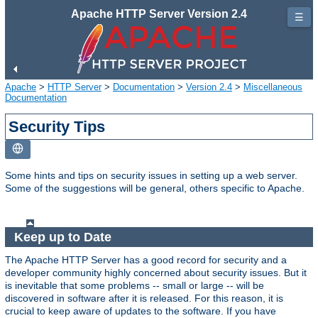
Apache HTTP Server Version 2.4
☰
Apache
>
HTTP Server
>
Documentation
>
Version 2.4
>
Miscellaneous
Documentation
Security Tips
Some hints and tips on security issues in setting up a web server.
Some of the suggestions will be general, others specific to Apache.
Keep up to Date
The Apache HTTP Server has a good record for security and a
developer community highly concerned about security issues. But it
is inevitable that some problems -- small or large -- will be
discovered in software after it is released. For this reason, it is
crucial to keep aware of updates to the software. If you have