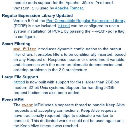
module adds support for the
Apache JServ Protocol
used by
Apache Tomcat
.
version 1.3
Regular Expression Library Updated
Version 5.0 of the
Perl Compatible Regular Expression Library
(PCRE) is now included.
can be configured to use a
httpd
system installation of PCRE by passing the
flag
--with-pcre
to configure.
Smart Filtering
introduces dynamic configuration to the output
mod_filter
filter chain. It enables filters to be conditionally inserted, based
on any Request or Response header or environment variable,
and dispenses with the more problematic dependencies and
ordering problems in the 2.0 architecture.
Large File Support
is now built with support for files larger than 2GB on
httpd
modern 32-bit Unix systems. Support for handling >2GB
request bodies has also been added.
Event MPM
The
MPM uses a separate thread to handle Keep Alive
event
requests and accepting connections. Keep Alive requests
have traditionally required httpd to dedicate a worker to
handle it. This dedicated worker could not be used again until
the Keep Alive timeout was reached.