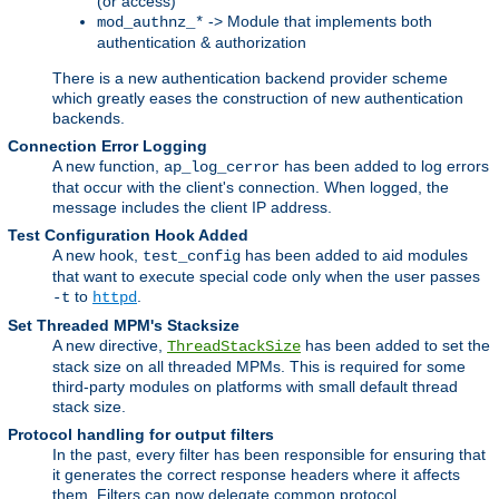
(or access)
-> Module that implements both
mod_authnz_*
authentication & authorization
There is a new authentication backend provider scheme
which greatly eases the construction of new authentication
backends.
Connection Error Logging
A new function,
has been added to log errors
ap_log_cerror
that occur with the client's connection. When logged, the
message includes the client IP address.
Test Configuration Hook Added
A new hook,
has been added to aid modules
test_config
that want to execute special code only when the user passes
to
.
-t
httpd
Set Threaded MPM's Stacksize
A new directive,
has been added to set the
ThreadStackSize
stack size on all threaded MPMs. This is required for some
third-party modules on platforms with small default thread
stack size.
Protocol handling for output filters
In the past, every filter has been responsible for ensuring that
it generates the correct response headers where it affects
them. Filters can now delegate common protocol