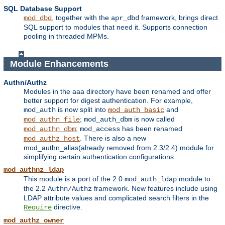
SQL Database Support
, together with the
framework, brings direct
mod_dbd
apr_dbd
SQL support to modules that need it. Supports connection
pooling in threaded MPMs.
Module Enhancements
Authn/Authz
Modules in the aaa directory have been renamed and offer
better support for digest authentication. For example,
is now split into
and
mod_auth
mod_auth_basic
;
is now called
mod_authn_file
mod_auth_dbm
;
has been renamed
mod_authn_dbm
mod_access
. There is also a new
mod_authz_host
mod_authn_alias(already removed from 2.3/2.4) module for
simplifying certain authentication configurations.
mod_authnz_ldap
This module is a port of the 2.0
module to
mod_auth_ldap
the 2.2
framework. New features include using
Authn/Authz
LDAP attribute values and complicated search filters in the
directive.
Require
mod_authz_owner