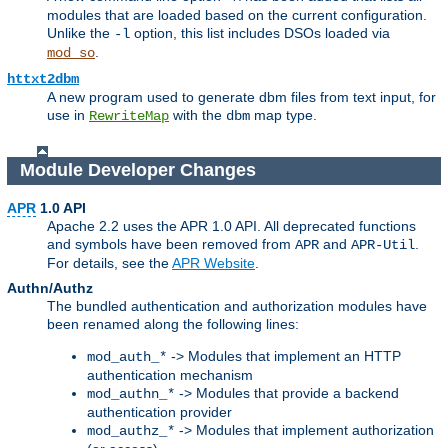
modules that are loaded based on the current configuration.
Unlike the
option, this list includes DSOs loaded via
-l
.
mod_so
httxt2dbm
A new program used to generate dbm files from text input, for
use in
with the
map type.
RewriteMap
dbm
Module Developer Changes
APR
1.0 API
Apache 2.2 uses the APR 1.0 API. All deprecated functions
and symbols have been removed from
and
.
APR
APR-Util
For details, see the
APR Website
.
Authn/Authz
The bundled authentication and authorization modules have
been renamed along the following lines:
-> Modules that implement an HTTP
mod_auth_*
authentication mechanism
-> Modules that provide a backend
mod_authn_*
authentication provider
-> Modules that implement authorization
mod_authz_*