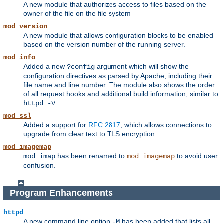
A new module that authorizes access to files based on the
owner of the file on the file system
mod_version
A new module that allows configuration blocks to be enabled
based on the version number of the running server.
mod_info
Added a new
argument which will show the
?config
configuration directives as parsed by Apache, including their
file name and line number. The module also shows the order
of all request hooks and additional build information, similar to
.
httpd -V
mod_ssl
Added a support for
RFC 2817
, which allows connections to
upgrade from clear text to TLS encryption.
mod_imagemap
has been renamed to
to avoid user
mod_imap
mod_imagemap
confusion.
Program Enhancements
httpd
A new command line option
has been added that lists all
-M