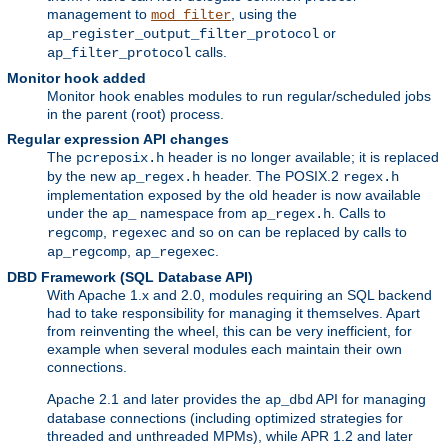
management to
, using the
mod_filter
or
ap_register_output_filter_protocol
calls.
ap_filter_protocol
Monitor hook added
Monitor hook enables modules to run regular/scheduled jobs
in the parent (root) process.
Regular expression API changes
The
header is no longer available; it is replaced
pcreposix.h
by the new
header. The POSIX.2
ap_regex.h
regex.h
implementation exposed by the old header is now available
under the
namespace from
. Calls to
ap_
ap_regex.h
,
and so on can be replaced by calls to
regcomp
regexec
,
.
ap_regcomp
ap_regexec
DBD Framework (SQL Database API)
With Apache 1.x and 2.0, modules requiring an SQL backend
had to take responsibility for managing it themselves. Apart
from reinventing the wheel, this can be very inefficient, for
example when several modules each maintain their own
connections.
Apache 2.1 and later provides the
API for managing
ap_dbd
database connections (including optimized strategies for
threaded and unthreaded MPMs), while APR 1.2 and later