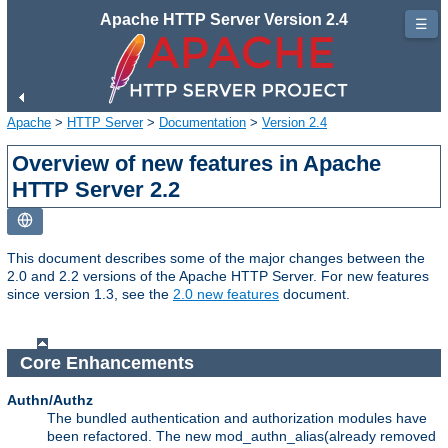
Apache HTTP Server Version 2.4
☰
Apache
>
HTTP Server
>
Documentation
>
Version 2.4
Overview of new features in Apache
HTTP Server 2.2
This document describes some of the major changes between the
2.0 and 2.2 versions of the Apache HTTP Server. For new features
since version 1.3, see the
2.0 new features
document.
Core Enhancements
Authn/Authz
The bundled authentication and authorization modules have
been refactored. The new mod_authn_alias(already removed