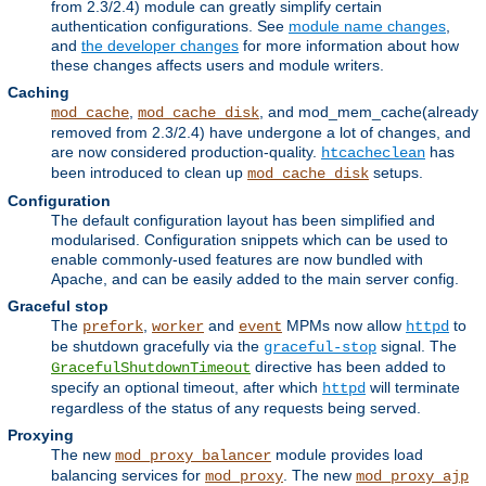
from 2.3/2.4) module can greatly simplify certain
authentication configurations. See
module name changes
,
and
the developer changes
for more information about how
these changes affects users and module writers.
Caching
,
, and mod_mem_cache(already
mod_cache
mod_cache_disk
removed from 2.3/2.4) have undergone a lot of changes, and
are now considered production-quality.
has
htcacheclean
been introduced to clean up
setups.
mod_cache_disk
Configuration
The default configuration layout has been simplified and
modularised. Configuration snippets which can be used to
enable commonly-used features are now bundled with
Apache, and can be easily added to the main server config.
Graceful stop
The
,
and
MPMs now allow
to
prefork
worker
event
httpd
be shutdown gracefully via the
signal. The
graceful-stop
directive has been added to
GracefulShutdownTimeout
specify an optional timeout, after which
will terminate
httpd
regardless of the status of any requests being served.
Proxying
The new
module provides load
mod_proxy_balancer
balancing services for
. The new
mod_proxy
mod_proxy_ajp