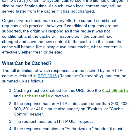
call to
or similar system call, to see if the file has changed in
stat()
size or modification time. As such, even local content may still be
served faster from the cache if it has not changed.
Origin servers should make every effort to support conditional
requests as is practical, however if conditional requests are not
supported, the origin will respond as if the request was not
conditional, and the cache will respond as if the content had
changed and save the new content to the cache. In this case, the
cache will behave like a simple two state cache, where content is
effectively either fresh or deleted.
What Can be Cached?
The full definition of which responses can be cached by an HTTP
cache is defined in
RFC 2616
(Response Cacheability), and can be
summed up as follows:
Caching must be enabled for this URL. See the
CacheEnable
and
directives.
CacheDisable
If the response has an HTTP status code other than 200, 203,
300, 301 or 410 it must also specify an "Expires" or "Cache-
Control" header.
The request must be a HTTP GET request.
If the response contains an "Authorization:" header, it must