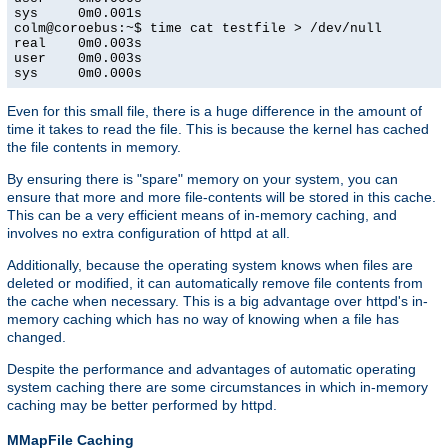
sys     0m0.001s

colm@coroebus:~$ time cat testfile > /dev/null

real    0m0.003s

user    0m0.003s

sys     0m0.000s
Even for this small file, there is a huge difference in the amount of
time it takes to read the file. This is because the kernel has cached
the file contents in memory.
By ensuring there is "spare" memory on your system, you can
ensure that more and more file-contents will be stored in this cache.
This can be a very efficient means of in-memory caching, and
involves no extra configuration of httpd at all.
Additionally, because the operating system knows when files are
deleted or modified, it can automatically remove file contents from
the cache when necessary. This is a big advantage over httpd's in-
memory caching which has no way of knowing when a file has
changed.
Despite the performance and advantages of automatic operating
system caching there are some circumstances in which in-memory
caching may be better performed by httpd.
MMapFile Caching