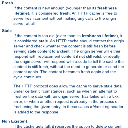
Fresh
If the content is new enough (younger than its
freshness
lifetime
), it is considered
fresh
. An HTTP cache is free to
serve fresh content without making any calls to the origin
server at all.
Stale
If the content is too old (older than its
freshness lifetime
), it
is considered
stale
. An HTTP cache should contact the origin
server and check whether the content is still fresh before
serving stale content to a client. The origin server will either
respond with replacement content if not still valid, or ideally,
the origin server will respond with a code to tell the cache the
content is still fresh, without the need to generate or send the
content again. The content becomes fresh again and the
cycle continues.
The HTTP protocol does allow the cache to serve stale data
under certain circumstances, such as when an attempt to
freshen the data with an origin server has failed with a 5xx
error, or when another request is already in the process of
freshening the given entry. In these cases a
header
Warning
is added to the response.
Non Existent
If the cache gets full, it reserves the option to delete content