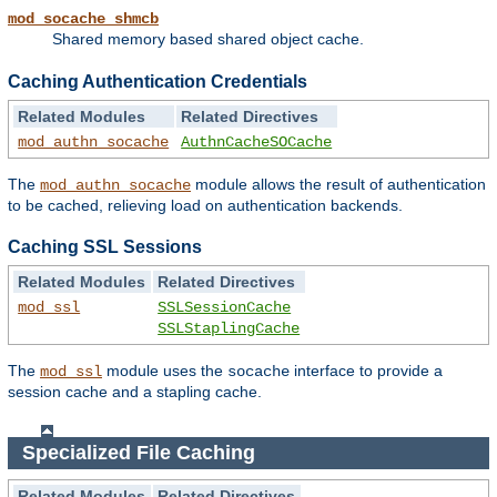
mod_socache_shmcb
Shared memory based shared object cache.
Caching Authentication Credentials
Related Modules
Related Directives
mod_authn_socache
AuthnCacheSOCache
The
module allows the result of authentication
mod_authn_socache
to be cached, relieving load on authentication backends.
Caching SSL Sessions
Related Modules
Related Directives
mod_ssl
SSLSessionCache
SSLStaplingCache
The
module uses the
interface to provide a
mod_ssl
socache
session cache and a stapling cache.
Specialized File Caching
Related Modules
Related Directives