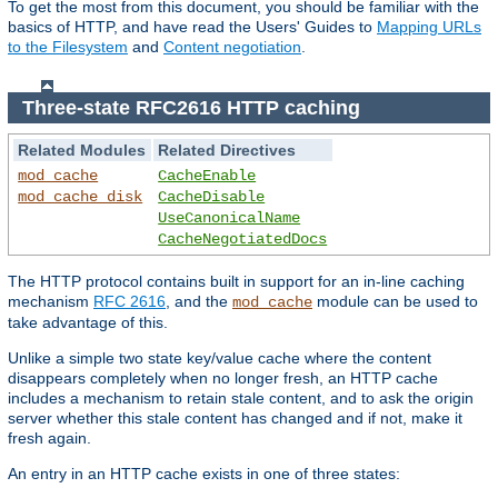
To get the most from this document, you should be familiar with the
basics of HTTP, and have read the Users' Guides to
Mapping URLs
to the Filesystem
and
Content negotiation
.
Three-state RFC2616 HTTP caching
Related Modules
Related Directives
mod_cache
CacheEnable
mod_cache_disk
CacheDisable
UseCanonicalName
CacheNegotiatedDocs
The HTTP protocol contains built in support for an in-line caching
mechanism
RFC 2616
, and the
module can be used to
mod_cache
take advantage of this.
Unlike a simple two state key/value cache where the content
disappears completely when no longer fresh, an HTTP cache
includes a mechanism to retain stale content, and to ask the origin
server whether this stale content has changed and if not, make it
fresh again.
An entry in an HTTP cache exists in one of three states: