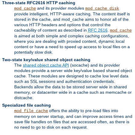
Three-state RFC2616 HTTP caching
and its provider modules
mod_cache
mod_cache_disk
provide intelligent, HTTP-aware caching. The content itself is
stored in the cache, and mod_cache aims to honor all of the
various HTTP headers and options that control the
cacheability of content as described in
RFC 2616
.
mod_cache
is aimed at both simple and complex caching configurations,
where you are dealing with proxied content, dynamic local
content or have a need to speed up access to local files on a
potentially slow disk.
Two-state key/value shared object caching
The
shared object cache API
(socache) and its provider
modules provide a server wide key/value based shared object
cache. These modules are designed to cache low level data
such as SSL sessions and authentication credentials.
Backends allow the data to be stored server wide in shared
memory, or datacenter wide in a cache such as memcache or
distcache.
Specialized file caching
offers the ability to pre-load files into
mod_file_cache
memory on server startup, and can improve access times and
save file handles on files that are accessed often, as there is
no need to go to disk on each request.