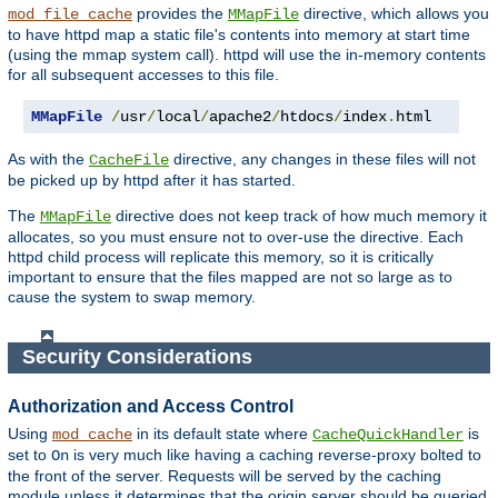
provides the
directive, which allows you
mod_file_cache
MMapFile
to have httpd map a static file's contents into memory at start time
(using the mmap system call). httpd will use the in-memory contents
for all subsequent accesses to this file.
MMapFile
/
usr
/
local
/
apache2
/
htdocs
/
index
.
html
As with the
directive, any changes in these files will not
CacheFile
be picked up by httpd after it has started.
The
directive does not keep track of how much memory it
MMapFile
allocates, so you must ensure not to over-use the directive. Each
httpd child process will replicate this memory, so it is critically
important to ensure that the files mapped are not so large as to
cause the system to swap memory.
Security Considerations
Authorization and Access Control
Using
in its default state where
is
mod_cache
CacheQuickHandler
set to
is very much like having a caching reverse-proxy bolted to
On
the front of the server. Requests will be served by the caching
module unless it determines that the origin server should be queried