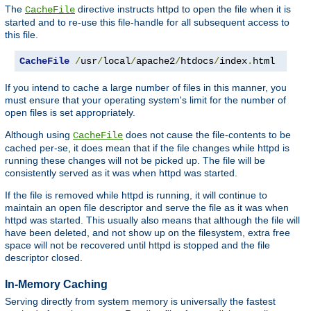
The
directive instructs httpd to open the file when it is
CacheFile
started and to re-use this file-handle for all subsequent access to
this file.
CacheFile
/
usr
/
local
/
apache2
/
htdocs
/
index
.
html
If you intend to cache a large number of files in this manner, you
must ensure that your operating system's limit for the number of
open files is set appropriately.
Although using
does not cause the file-contents to be
CacheFile
cached per-se, it does mean that if the file changes while httpd is
running these changes will not be picked up. The file will be
consistently served as it was when httpd was started.
If the file is removed while httpd is running, it will continue to
maintain an open file descriptor and serve the file as it was when
httpd was started. This usually also means that although the file will
have been deleted, and not show up on the filesystem, extra free
space will not be recovered until httpd is stopped and the file
descriptor closed.
In-Memory Caching
Serving directly from system memory is universally the fastest