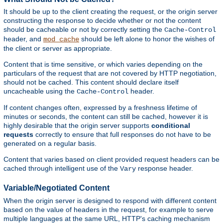
It should be up to the client creating the request, or the origin server
constructing the response to decide whether or not the content
should be cacheable or not by correctly setting the
Cache-Control
header, and
should be left alone to honor the wishes of
mod_cache
the client or server as appropriate.
Content that is time sensitive, or which varies depending on the
particulars of the request that are not covered by HTTP negotiation,
should not be cached. This content should declare itself
uncacheable using the
header.
Cache-Control
If content changes often, expressed by a freshness lifetime of
minutes or seconds, the content can still be cached, however it is
highly desirable that the origin server supports
conditional
requests
correctly to ensure that full responses do not have to be
generated on a regular basis.
Content that varies based on client provided request headers can be
cached through intelligent use of the
response header.
Vary
Variable/Negotiated Content
When the origin server is designed to respond with different content
based on the value of headers in the request, for example to serve
multiple languages at the same URL, HTTP's caching mechanism