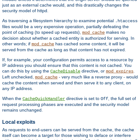
just as an external cache would, and this drastically changes the
security model of httpd.
As traversing a filesystem hierarchy to examine potential
.htaccess
files would be a very expensive operation, partially defeating the
point of caching (to speed up requests),
makes no
mod_cache
decision about whether a cached entity is authorized for serving. In
other words; if
has cached some content, it will be
mod_cache
served from the cache as long as that content has not expired.
If, for example, your configuration permits access to a resource by
IP address you should ensure that this content is not cached. You
can do this by using the
directive, or
.
CacheDisable
mod_expires
Left unchecked,
- very much like a reverse proxy - would
mod_cache
cache the content when served and then serve it to any client, on
any IP address.
When the
directive is set to
, the full set of
CacheQuickHandler
Off
request processing phases are executed and the security model
remains unchanged.
Local exploits
As requests to end-users can be served from the cache, the cache
itself can become a target for those wishing to deface or interfere