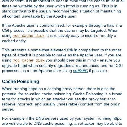
with content. It is important to bear in mind that the cache must at all
times be writable by the user which httpd is running as. This is in
stark contrast to the usually recommended situation of maintaining
all content unwritable by the Apache user.
If the Apache user is compromised, for example through a flaw in a
CGI process, it is possible that the cache may be targeted. When
using
, it is relatively easy to insert or modify a
mod_cache_disk
cached entity.
This presents a somewhat elevated risk in comparison to the other
types of attack it is possible to make as the Apache user. If you are
using
you should bear this in mind - ensure you
mod_cache_disk
upgrade httpd when security upgrades are announced and run CGI
processes as a non-Apache user using
suEXEC
if possible.
Cache Poisoning
When running httpd as a caching proxy server, there is also the
potential for so-called cache poisoning. Cache Poisoning is a broad
term for attacks in which an attacker causes the proxy server to
retrieve incorrect (and usually undesirable) content from the origin
server.
For example if the DNS servers used by your system running httpd
are vulnerable to DNS cache poisoning, an attacker may be able to