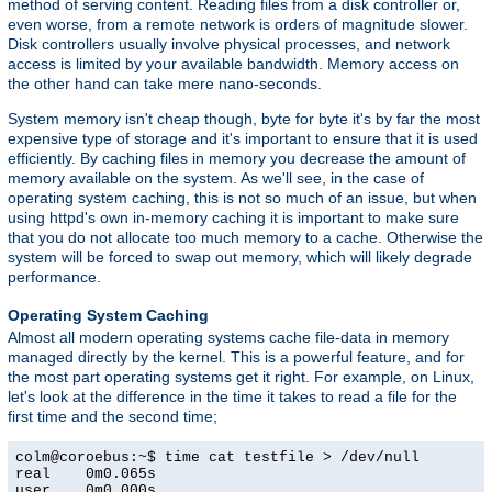
method of serving content. Reading files from a disk controller or,
even worse, from a remote network is orders of magnitude slower.
Disk controllers usually involve physical processes, and network
access is limited by your available bandwidth. Memory access on
the other hand can take mere nano-seconds.
System memory isn't cheap though, byte for byte it's by far the most
expensive type of storage and it's important to ensure that it is used
efficiently. By caching files in memory you decrease the amount of
memory available on the system. As we'll see, in the case of
operating system caching, this is not so much of an issue, but when
using httpd's own in-memory caching it is important to make sure
that you do not allocate too much memory to a cache. Otherwise the
system will be forced to swap out memory, which will likely degrade
performance.
Operating System Caching
Almost all modern operating systems cache file-data in memory
managed directly by the kernel. This is a powerful feature, and for
the most part operating systems get it right. For example, on Linux,
let's look at the difference in the time it takes to read a file for the
first time and the second time;
colm@coroebus:~$ time cat testfile > /dev/null

real    0m0.065s

user    0m0.000s
