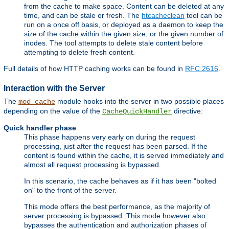
from the cache to make space. Content can be deleted at any
time, and can be stale or fresh. The
htcacheclean
tool can be
run on a once off basis, or deployed as a daemon to keep the
size of the cache within the given size, or the given number of
inodes. The tool attempts to delete stale content before
attempting to delete fresh content.
Full details of how HTTP caching works can be found in
RFC 2616
.
Interaction with the Server
The
module hooks into the server in two possible places
mod_cache
depending on the value of the
directive:
CacheQuickHandler
Quick handler phase
This phase happens very early on during the request
processing, just after the request has been parsed. If the
content is found within the cache, it is served immediately and
almost all request processing is bypassed.
In this scenario, the cache behaves as if it has been "bolted
on" to the front of the server.
This mode offers the best performance, as the majority of
server processing is bypassed. This mode however also
bypasses the authentication and authorization phases of