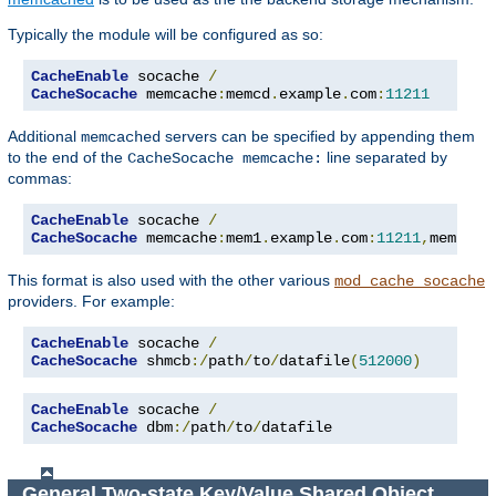
Typically the module will be configured as so:
CacheEnable
 socache 
/
CacheSocache
 memcache
:
memcd
.
example
.
com
:
11211
Additional
servers can be specified by appending them
memcached
to the end of the
line separated by
CacheSocache memcache:
commas:
CacheEnable
 socache 
/
CacheSocache
 memcache
:
mem1
.
example
.
com
:
11211
,
mem2
.
ex
This format is also used with the other various
mod_cache_socache
providers. For example:
CacheEnable
 socache 
/
CacheSocache
 shmcb
:/
path
/
to
/
datafile
(
512000
)
CacheEnable
 socache 
/
CacheSocache
 dbm
:/
path
/
to
/
datafile
General Two-state Key/Value Shared Object