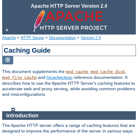
Apache HTTP Server Version 2.4
Apache
>
HTTP Server
>
Documentation
>
Version 2.4
Caching Guide
This document supplements the
,
,
mod_cache
mod_cache_disk
and
htcacheclean
reference documentation. It
mod_file_cache
describes how to use the Apache HTTP Server's caching features to
accelerate web and proxy serving, while avoiding common problems
and misconfigurations.
Introduction
The Apache HTTP server offers a range of caching features that are
designed to improve the performance of the server in various ways.