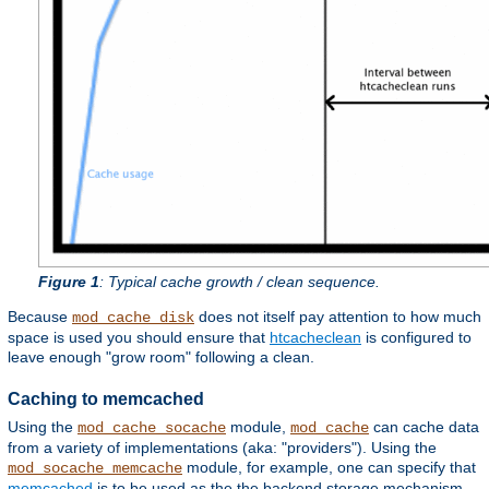
Figure 1
: Typical cache growth / clean sequence.
Because
does not itself pay attention to how much
mod_cache_disk
space is used you should ensure that
htcacheclean
is configured to
leave enough "grow room" following a clean.
Caching to memcached
Using the
module,
can cache data
mod_cache_socache
mod_cache
from a variety of implementations (aka: "providers"). Using the
module, for example, one can specify that
mod_socache_memcache
memcached
is to be used as the the backend storage mechanism.