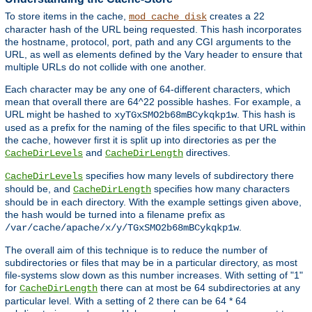
To store items in the cache,
creates a 22
mod_cache_disk
character hash of the URL being requested. This hash incorporates
the hostname, protocol, port, path and any CGI arguments to the
URL, as well as elements defined by the Vary header to ensure that
multiple URLs do not collide with one another.
Each character may be any one of 64-different characters, which
mean that overall there are 64^22 possible hashes. For example, a
URL might be hashed to
. This hash is
xyTGxSMO2b68mBCykqkp1w
used as a prefix for the naming of the files specific to that URL within
the cache, however first it is split up into directories as per the
and
directives.
CacheDirLevels
CacheDirLength
specifies how many levels of subdirectory there
CacheDirLevels
should be, and
specifies how many characters
CacheDirLength
should be in each directory. With the example settings given above,
the hash would be turned into a filename prefix as
.
/var/cache/apache/x/y/TGxSMO2b68mBCykqkp1w
The overall aim of this technique is to reduce the number of
subdirectories or files that may be in a particular directory, as most
file-systems slow down as this number increases. With setting of "1"
for
there can at most be 64 subdirectories at any
CacheDirLength
particular level. With a setting of 2 there can be 64 * 64