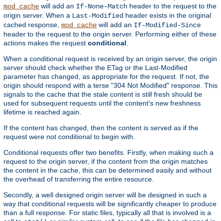
will add an
header to the request to the
mod_cache
If-None-Match
origin server. When a
header exists in the original
Last-Modified
cached response,
will add an
mod_cache
If-Modified-Since
header to the request to the origin server. Performing either of these
actions makes the request
conditional
.
When a conditional request is received by an origin server, the origin
server should check whether the ETag or the Last-Modified
parameter has changed, as appropriate for the request. If not, the
origin should respond with a terse "304 Not Modified" response. This
signals to the cache that the stale content is still fresh should be
used for subsequent requests until the content's new freshness
lifetime is reached again.
If the content has changed, then the content is served as if the
request were not conditional to begin with.
Conditional requests offer two benefits. Firstly, when making such a
request to the origin server, if the content from the origin matches
the content in the cache, this can be determined easily and without
the overhead of transferring the entire resource.
Secondly, a well designed origin server will be designed in such a
way that conditional requests will be significantly cheaper to produce
than a full response. For static files, typically all that is involved is a