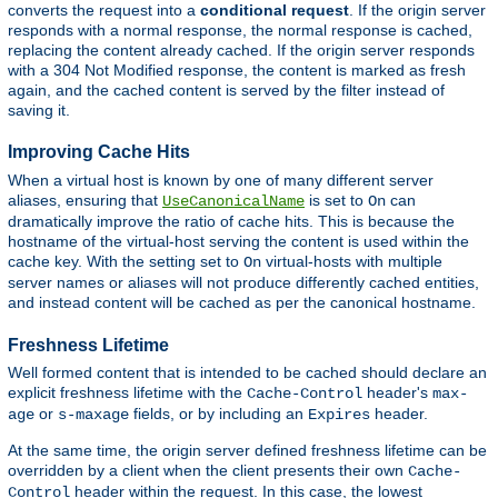
converts the request into a
conditional request
. If the origin server
responds with a normal response, the normal response is cached,
replacing the content already cached. If the origin server responds
with a 304 Not Modified response, the content is marked as fresh
again, and the cached content is served by the filter instead of
saving it.
Improving Cache Hits
When a virtual host is known by one of many different server
aliases, ensuring that
is set to
can
UseCanonicalName
On
dramatically improve the ratio of cache hits. This is because the
hostname of the virtual-host serving the content is used within the
cache key. With the setting set to
virtual-hosts with multiple
On
server names or aliases will not produce differently cached entities,
and instead content will be cached as per the canonical hostname.
Freshness Lifetime
Well formed content that is intended to be cached should declare an
explicit freshness lifetime with the
header's
Cache-Control
max-
or
fields, or by including an
header.
age
s-maxage
Expires
At the same time, the origin server defined freshness lifetime can be
overridden by a client when the client presents their own
Cache-
header within the request. In this case, the lowest
Control