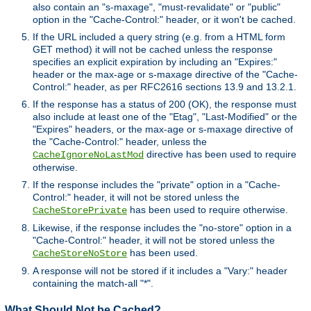
also contain an "s-maxage", "must-revalidate" or "public"
option in the "Cache-Control:" header, or it won't be cached.
If the URL included a query string (e.g. from a HTML form
GET method) it will not be cached unless the response
specifies an explicit expiration by including an "Expires:"
header or the max-age or s-maxage directive of the "Cache-
Control:" header, as per RFC2616 sections 13.9 and 13.2.1.
If the response has a status of 200 (OK), the response must
also include at least one of the "Etag", "Last-Modified" or the
"Expires" headers, or the max-age or s-maxage directive of
the "Cache-Control:" header, unless the
directive has been used to require
CacheIgnoreNoLastMod
otherwise.
If the response includes the "private" option in a "Cache-
Control:" header, it will not be stored unless the
has been used to require otherwise.
CacheStorePrivate
Likewise, if the response includes the "no-store" option in a
"Cache-Control:" header, it will not be stored unless the
has been used.
CacheStoreNoStore
A response will not be stored if it includes a "Vary:" header
containing the match-all "*".
What Should Not be Cached?