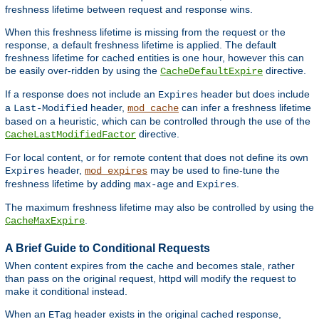
freshness lifetime between request and response wins.
When this freshness lifetime is missing from the request or the
response, a default freshness lifetime is applied. The default
freshness lifetime for cached entities is one hour, however this can
be easily over-ridden by using the
directive.
CacheDefaultExpire
If a response does not include an
header but does include
Expires
a
header,
can infer a freshness lifetime
Last-Modified
mod_cache
based on a heuristic, which can be controlled through the use of the
directive.
CacheLastModifiedFactor
For local content, or for remote content that does not define its own
header,
may be used to fine-tune the
Expires
mod_expires
freshness lifetime by adding
and
.
max-age
Expires
The maximum freshness lifetime may also be controlled by using the
.
CacheMaxExpire
A Brief Guide to Conditional Requests
When content expires from the cache and becomes stale, rather
than pass on the original request, httpd will modify the request to
make it conditional instead.
When an
header exists in the original cached response,
ETag