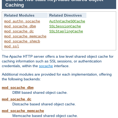
Caching
Related Modules
Related Directives
mod_authn_socache
AuthnCacheSOCache
mod_socache_dbm
SSLSessionCache
mod_socache_dc
SSLStaplingCache
mod_socache_memcache
mod_socache_shmcb
mod_ssl
The Apache HTTP server offers a low level shared object cache for
caching information such as SSL sessions, or authentication
credentials, within the
socache
interface.
Additional modules are provided for each implementation, offering
the following backends:
mod_socache_dbm
DBM based shared object cache.
mod_socache_dc
Distcache based shared object cache.
mod_socache_memcache
Memcache based shared object cache.