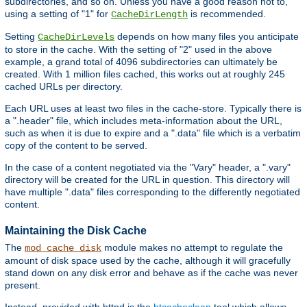
subdirectories, and so on. Unless you have a good reason not to,
using a setting of "1" for
is recommended.
CacheDirLength
Setting
depends on how many files you anticipate
CacheDirLevels
to store in the cache. With the setting of "2" used in the above
example, a grand total of 4096 subdirectories can ultimately be
created. With 1 million files cached, this works out at roughly 245
cached URLs per directory.
Each URL uses at least two files in the cache-store. Typically there is
a ".header" file, which includes meta-information about the URL,
such as when it is due to expire and a ".data" file which is a verbatim
copy of the content to be served.
In the case of a content negotiated via the "Vary" header, a ".vary"
directory will be created for the URL in question. This directory will
have multiple ".data" files corresponding to the differently negotiated
content.
Maintaining the Disk Cache
The
module makes no attempt to regulate the
mod_cache_disk
amount of disk space used by the cache, although it will gracefully
stand down on any disk error and behave as if the cache was never
present.