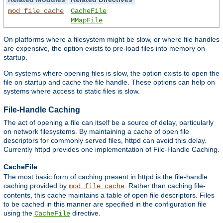
mod_file_cache
CacheFile
MMapFile
On platforms where a filesystem might be slow, or where file handles
are expensive, the option exists to pre-load files into memory on
startup.
On systems where opening files is slow, the option exists to open the
file on startup and cache the file handle. These options can help on
systems where access to static files is slow.
File-Handle Caching
The act of opening a file can itself be a source of delay, particularly
on network filesystems. By maintaining a cache of open file
descriptors for commonly served files, httpd can avoid this delay.
Currently httpd provides one implementation of File-Handle Caching.
CacheFile
The most basic form of caching present in httpd is the file-handle
caching provided by
. Rather than caching file-
mod_file_cache
contents, this cache maintains a table of open file descriptors. Files
to be cached in this manner are specified in the configuration file
using the
directive.
CacheFile