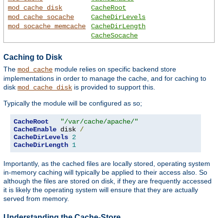
mod_cache_disk
CacheRoot
mod_cache_socache
CacheDirLevels
mod_socache_memcache
CacheDirLength
CacheSocache
Caching to Disk
The
module relies on specific backend store
mod_cache
implementations in order to manage the cache, and for caching to
disk
is provided to support this.
mod_cache_disk
Typically the module will be configured as so;
CacheRoot
"/var/cache/apache/"
CacheEnable
 disk 
/
CacheDirLevels
2
CacheDirLength
1
Importantly, as the cached files are locally stored, operating system
in-memory caching will typically be applied to their access also. So
although the files are stored on disk, if they are frequently accessed
it is likely the operating system will ensure that they are actually
served from memory.
Understanding the Cache-Store