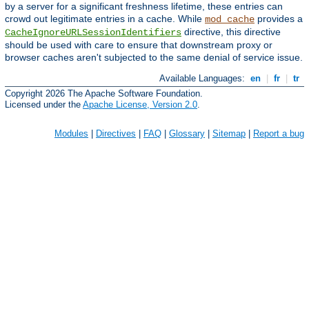
by a server for a significant freshness lifetime, these entries can
crowd out legitimate entries in a cache. While
provides a
mod_cache
directive, this directive
CacheIgnoreURLSessionIdentifiers
should be used with care to ensure that downstream proxy or
browser caches aren't subjected to the same denial of service issue.
Available Languages:
en
|
fr
|
tr
Copyright 2026 The Apache Software Foundation.
Licensed under the
Apache License, Version 2.0
.
Modules
|
Directives
|
FAQ
|
Glossary
|
Sitemap
|
Report a bug