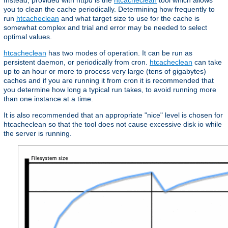
Instead, provided with httpd is the
htcacheclean
tool which allows
you to clean the cache periodically. Determining how frequently to
run
htcacheclean
and what target size to use for the cache is
somewhat complex and trial and error may be needed to select
optimal values.
htcacheclean
has two modes of operation. It can be run as
persistent daemon, or periodically from cron.
htcacheclean
can take
up to an hour or more to process very large (tens of gigabytes)
caches and if you are running it from cron it is recommended that
you determine how long a typical run takes, to avoid running more
than one instance at a time.
It is also recommended that an appropriate "nice" level is chosen for
htcacheclean so that the tool does not cause excessive disk io while
the server is running.