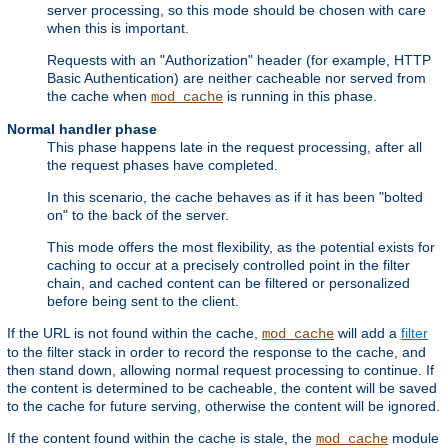
server processing, so this mode should be chosen with care
when this is important.
Requests with an "Authorization" header (for example, HTTP
Basic Authentication) are neither cacheable nor served from
the cache when
is running in this phase.
mod_cache
Normal handler phase
This phase happens late in the request processing, after all
the request phases have completed.
In this scenario, the cache behaves as if it has been "bolted
on" to the back of the server.
This mode offers the most flexibility, as the potential exists for
caching to occur at a precisely controlled point in the filter
chain, and cached content can be filtered or personalized
before being sent to the client.
If the URL is not found within the cache,
will add a
filter
mod_cache
to the filter stack in order to record the response to the cache, and
then stand down, allowing normal request processing to continue. If
the content is determined to be cacheable, the content will be saved
to the cache for future serving, otherwise the content will be ignored.
If the content found within the cache is stale, the
module
mod_cache