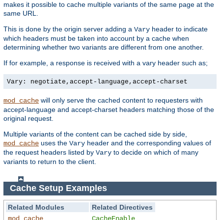
makes it possible to cache multiple variants of the same page at the
same URL.
This is done by the origin server adding a
header to indicate
Vary
which headers must be taken into account by a cache when
determining whether two variants are different from one another.
If for example, a response is received with a vary header such as;
Vary: negotiate,accept-language,accept-charset
will only serve the cached content to requesters with
mod_cache
accept-language and accept-charset headers matching those of the
original request.
Multiple variants of the content can be cached side by side,
uses the
header and the corresponding values of
mod_cache
Vary
the request headers listed by
to decide on which of many
Vary
variants to return to the client.
Cache Setup Examples
Related Modules
Related Directives
mod_cache
CacheEnable