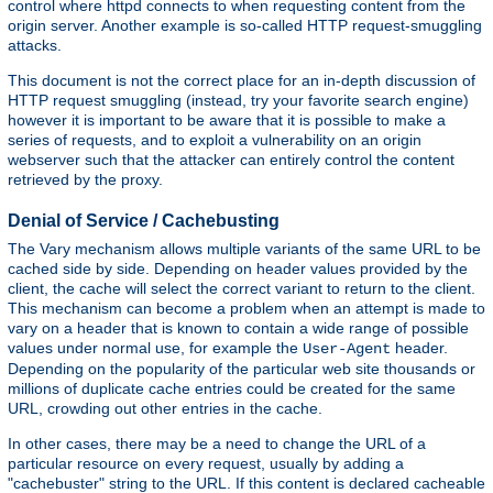
control where httpd connects to when requesting content from the
origin server. Another example is so-called HTTP request-smuggling
attacks.
This document is not the correct place for an in-depth discussion of
HTTP request smuggling (instead, try your favorite search engine)
however it is important to be aware that it is possible to make a
series of requests, and to exploit a vulnerability on an origin
webserver such that the attacker can entirely control the content
retrieved by the proxy.
Denial of Service / Cachebusting
The Vary mechanism allows multiple variants of the same URL to be
cached side by side. Depending on header values provided by the
client, the cache will select the correct variant to return to the client.
This mechanism can become a problem when an attempt is made to
vary on a header that is known to contain a wide range of possible
values under normal use, for example the
header.
User-Agent
Depending on the popularity of the particular web site thousands or
millions of duplicate cache entries could be created for the same
URL, crowding out other entries in the cache.
In other cases, there may be a need to change the URL of a
particular resource on every request, usually by adding a
"cachebuster" string to the URL. If this content is declared cacheable