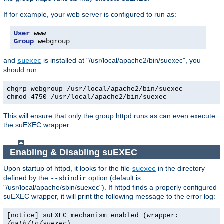
If for example, your web server is configured to run as:
User
Group
 webgroup
and
is installed at "/usr/local/apache2/bin/suexec", you
suexec
should run:
chgrp webgroup /usr/local/apache2/bin/suexec
chmod 4750 /usr/local/apache2/bin/suexec
This will ensure that only the group httpd runs as can even execute
the suEXEC wrapper.
Enabling & Disabling suEXEC
Upon startup of httpd, it looks for the file
in the directory
suexec
defined by the
option (default is
--sbindir
"/usr/local/apache/sbin/suexec"). If httpd finds a properly configured
suEXEC wrapper, it will print the following message to the error log:
[notice] suEXEC mechanism enabled (wrapper:
/path/to/suexec
)