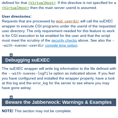
defined for that
. If this directive is not specified for a
<VirtualHost>
then the main server userid is assumed.
<VirtualHost>
User directories:
Requests that are processed by
will call the suEXEC
mod_userdir
wrapper to execute CGI programs under the userid of the requested
user directory. The only requirement needed for this feature to work
is for CGI execution to be enabled for the user and that the script
must meet the scrutiny of the
security checks
above. See also the
-
compile time option
.
-with-suexec-userdir
Debugging suEXEC
The suEXEC wrapper will write log information to the file defined with
the
option as indicated above. If you feel
--with-suexec-logfile
you have configured and installed the wrapper properly, have a look
at this log and the error_log for the server to see where you may
have gone astray.
Beware the Jabberwock: Warnings & Examples
NOTE!
This section may not be complete.