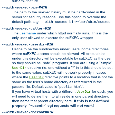
suEXEC feature.
--with-suexec-bin=
PATH
The path to the
binary must be hard-coded in the
suexec
server for security reasons. Use this option to override the
default path.
e.g.
--with-suexec-bin=/usr/sbin/suexec
--with-suexec-caller=
UID
The
username
under which httpd normally runs. This is the
only user allowed to execute the suEXEC wrapper.
--with-suexec-userdir=
DIR
Define to be the subdirectory under users' home directories
where suEXEC access should be allowed. All executables
under this directory will be executable by suEXEC as the user
so they should be "safe" programs. If you are using a "simple"
directive (ie. one without a "*" in it) this should be set
UserDir
to the same value. suEXEC will not work properly in cases
where the
directive points to a location that is not the
UserDir
same as the user's home directory as referenced in the
file. Default value is "
".
passwd
public_html
If you have virtual hosts with a different
for each, you
UserDir
will need to define them to all reside in one parent directory;
then name that parent directory here.
If this is not defined
properly, "~userdir" cgi requests will not work!
--with-suexec-docroot=
DIR