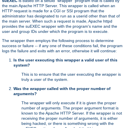
suEXEC
is based on a setuid "wrapper" program that is called by
the main Apache HTTP Server. This wrapper is called when an
HTTP request is made for a CGI or SSI program that the
administrator has designated to run as a userid other than that of
the main server. When such a request is made, Apache httpd
provides the suEXEC wrapper with the program's name and the
user and group IDs under which the program is to execute.
The wrapper then employs the following process to determine
success or failure -- if any one of these conditions fail, the program
logs the failure and exits with an error, otherwise it will continue:
Is the user executing this wrapper a valid user of this
system?
This is to ensure that the user executing the wrapper is
truly a user of the system.
Was the wrapper called with the proper number of
arguments?
The wrapper will only execute if it is given the proper
number of arguments. The proper argument format is
known to the Apache HTTP Server. If the wrapper is not
receiving the proper number of arguments, it is either
being hacked, or there is something wrong with the