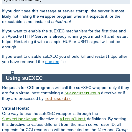
If you don't see this message at server startup, the server is most
likely not finding the wrapper program where it expects it, or the
executable is not installed
setuid root
.
If you want to enable the suEXEC mechanism for the first time and
an Apache HTTP Server is already running you must kill and restart
httpd. Restarting it with a simple HUP or USR1 signal will not be
enough.
If you want to disable suEXEC you should kill and restart httpd after
you have removed the
file.
suexec
Using suEXEC
Requests for CGI programs will call the suEXEC wrapper only if they
are for a virtual host containing a
directive or if
SuexecUserGroup
they are processed by
.
mod_userdir
Virtual Hosts:
One way to use the suEXEC wrapper is through the
directive in
definitions. By setting
SuexecUserGroup
VirtualHost
this directive to values different from the main server user ID, all
requests for CGI resources will be executed as the
User
and
Group