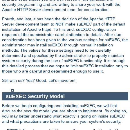
security programming and are willing to share your work with the
Apache HTTP Server development team for consideration.
Fourth, and last, it has been the decision of the Apache HTTP
Server development team to
NOT
make suEXEC part of the default
installation of Apache httpd. To this end, suEXEC configuration
requires of the administrator careful attention to details. After due
consideration has been given to the various settings for suEXEC, the
administrator may install suEXEC through normal installation
methods. The values for these settings need to be carefully
determined and specified by the administrator to properly maintain
system security during the use of suEXEC functionality. It is through
this detailed process that we hope to limit suEXEC installation only to
those who are careful and determined enough to use it.
Still with us? Yes? Good. Let's move on!
suEXEC Security Model
Before we begin configuring and installing suEXEC, we will first
discuss the security model you are about to implement. By doing so,
you may better understand what exactly is going on inside suEXEC
and what precautions are taken to ensure your system's security.