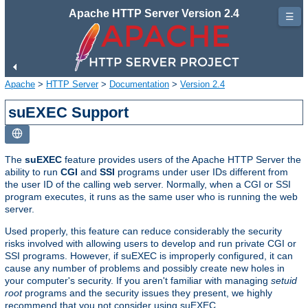
Apache HTTP Server Version 2.4
☰
Apache
>
HTTP Server
>
Documentation
>
Version 2.4
suEXEC Support
The
suEXEC
feature provides users of the Apache HTTP Server the
ability to run
CGI
and
SSI
programs under user IDs different from
the user ID of the calling web server. Normally, when a CGI or SSI
program executes, it runs as the same user who is running the web
server.
Used properly, this feature can reduce considerably the security
risks involved with allowing users to develop and run private CGI or
SSI programs. However, if suEXEC is improperly configured, it can
cause any number of problems and possibly create new holes in
your computer's security. If you aren't familiar with managing
setuid
root
programs and the security issues they present, we highly
recommend that you not consider using suEXEC.