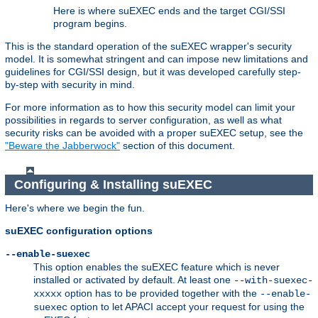
Here is where suEXEC ends and the target CGI/SSI
program begins.
This is the standard operation of the suEXEC wrapper's security
model. It is somewhat stringent and can impose new limitations and
guidelines for CGI/SSI design, but it was developed carefully step-
by-step with security in mind.
For more information as to how this security model can limit your
possibilities in regards to server configuration, as well as what
security risks can be avoided with a proper suEXEC setup, see the
"Beware the Jabberwock"
section of this document.
Configuring & Installing suEXEC
Here's where we begin the fun.
suEXEC configuration options
--enable-suexec
This option enables the suEXEC feature which is never
installed or activated by default. At least one
--with-suexec-
option has to be provided together with the
xxxxx
--enable-
option to let APACI accept your request for using the
suexec