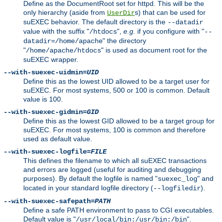
Define as the DocumentRoot set for httpd. This will be the
only hierarchy (aside from
s) that can be used for
UserDir
suEXEC behavior. The default directory is the
--datadir
value with the suffix "
",
e.g.
if you configure with "
/htdocs
--
" the directory
datadir=/home/apache
"
" is used as document root for the
/home/apache/htdocs
suEXEC wrapper.
--with-suexec-uidmin=
UID
Define this as the lowest UID allowed to be a target user for
suEXEC. For most systems, 500 or 100 is common. Default
value is 100.
--with-suexec-gidmin=
GID
Define this as the lowest GID allowed to be a target group for
suEXEC. For most systems, 100 is common and therefore
used as default value.
--with-suexec-logfile=
FILE
This defines the filename to which all suEXEC transactions
and errors are logged (useful for auditing and debugging
purposes). By default the logfile is named "
" and
suexec_log
located in your standard logfile directory (
).
--logfiledir
--with-suexec-safepath=
PATH
Define a safe PATH environment to pass to CGI executables.
Default value is "
".
/usr/local/bin:/usr/bin:/bin