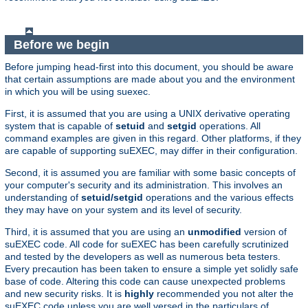
Before we begin
Before jumping head-first into this document, you should be aware
that certain assumptions are made about you and the environment
in which you will be using suexec.
First, it is assumed that you are using a UNIX derivative operating
system that is capable of
setuid
and
setgid
operations. All
command examples are given in this regard. Other platforms, if they
are capable of supporting suEXEC, may differ in their configuration.
Second, it is assumed you are familiar with some basic concepts of
your computer's security and its administration. This involves an
understanding of
setuid/setgid
operations and the various effects
they may have on your system and its level of security.
Third, it is assumed that you are using an
unmodified
version of
suEXEC code. All code for suEXEC has been carefully scrutinized
and tested by the developers as well as numerous beta testers.
Every precaution has been taken to ensure a simple yet solidly safe
base of code. Altering this code can cause unexpected problems
and new security risks. It is
highly
recommended you not alter the
suEXEC code unless you are well versed in the particulars of