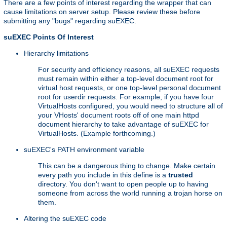
There are a few points of interest regarding the wrapper that can
cause limitations on server setup. Please review these before
submitting any "bugs" regarding suEXEC.
suEXEC Points Of Interest
Hierarchy limitations
For security and efficiency reasons, all suEXEC requests
must remain within either a top-level document root for
virtual host requests, or one top-level personal document
root for userdir requests. For example, if you have four
VirtualHosts configured, you would need to structure all of
your VHosts' document roots off of one main httpd
document hierarchy to take advantage of suEXEC for
VirtualHosts. (Example forthcoming.)
suEXEC's PATH environment variable
This can be a dangerous thing to change. Make certain
every path you include in this define is a
trusted
directory. You don't want to open people up to having
someone from across the world running a trojan horse on
them.
Altering the suEXEC code