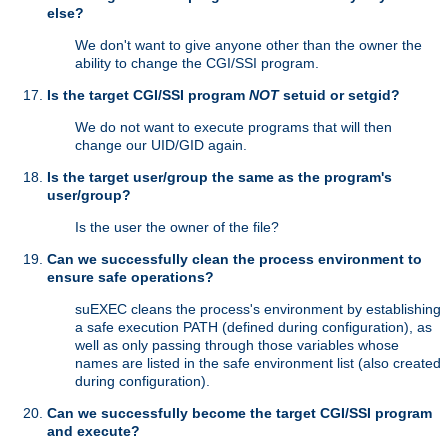
else?
We don't want to give anyone other than the owner the
ability to change the CGI/SSI program.
Is the target CGI/SSI program
NOT
setuid or setgid?
We do not want to execute programs that will then
change our UID/GID again.
Is the target user/group the same as the program's
user/group?
Is the user the owner of the file?
Can we successfully clean the process environment to
ensure safe operations?
suEXEC cleans the process's environment by establishing
a safe execution PATH (defined during configuration), as
well as only passing through those variables whose
names are listed in the safe environment list (also created
during configuration).
Can we successfully become the target CGI/SSI program
and execute?