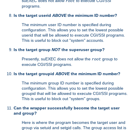
suEXEC does not allow
to execute CGI/SSI
root
programs.
Is the target userid
ABOVE
the minimum ID number?
The minimum user ID number is specified during
configuration. This allows you to set the lowest possible
userid that will be allowed to execute CGI/SSI programs.
This is useful to block out "system" accounts.
Is the target group
NOT
the superuser group?
Presently, suEXEC does not allow the
group to
root
execute CGI/SSI programs.
Is the target groupid
ABOVE
the minimum ID number?
The minimum group ID number is specified during
configuration. This allows you to set the lowest possible
groupid that will be allowed to execute CGI/SSI programs.
This is useful to block out "system" groups.
Can the wrapper successfully become the target user
and group?
Here is where the program becomes the target user and
group via setuid and setgid calls. The group access list is