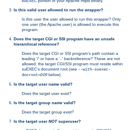
suEXEC portion of your Apache httpd binary.
Is this valid user allowed to run the wrapper?
Is this user the user allowed to run this wrapper? Only
one user (the Apache user) is allowed to execute this
program.
Does the target CGI or SSI program have an unsafe
hierarchical reference?
Does the target CGI or SSI program's path contain a
leading '/' or have a '..' backreference? These are not
allowed; the target CGI/SSI program must reside within
suEXEC's document root (see
--with-suexec-
below).
docroot=
DIR
Is the target user name valid?
Does the target user exist?
Is the target group name valid?
Does the target group exist?
Is the target user
NOT
superuser?