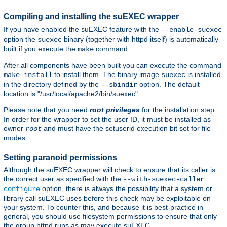
Compiling and installing the suEXEC wrapper
If you have enabled the suEXEC feature with the
--enable-suexec
option the
binary (together with httpd itself) is automatically
suexec
built if you execute the
command.
make
After all components have been built you can execute the command
to install them. The binary image
is installed
make install
suexec
in the directory defined by the
option. The default
--sbindir
location is "/usr/local/apache2/bin/suexec".
Please note that you need
root privileges
for the installation step.
In order for the wrapper to set the user ID, it must be installed as
owner
and must have the setuserid execution bit set for file
root
modes.
Setting paranoid permissions
Although the suEXEC wrapper will check to ensure that its caller is
the correct user as specified with the
--with-suexec-caller
option, there is always the possibility that a system or
configure
library call suEXEC uses before this check may be exploitable on
your system. To counter this, and because it is best-practice in
general, you should use filesystem permissions to ensure that only
the group httpd runs as may execute suEXEC.