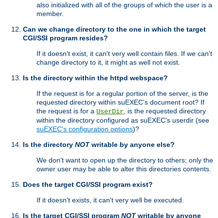
also initialized with all of the groups of which the user is a
member.
Can we change directory to the one in which the target
CGI/SSI program resides?
If it doesn't exist, it can't very well contain files. If we can't
change directory to it, it might as well not exist.
Is the directory within the httpd webspace?
If the request is for a regular portion of the server, is the
requested directory within suEXEC's document root? If
the request is for a
, is the requested directory
UserDir
within the directory configured as suEXEC's userdir (see
suEXEC's configuration options
)?
Is the directory
NOT
writable by anyone else?
We don't want to open up the directory to others; only the
owner user may be able to alter this directories contents.
Does the target CGI/SSI program exist?
If it doesn't exists, it can't very well be executed.
Is the target CGI/SSI program
NOT
writable by anyone