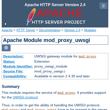
Apache HTTP Server Version 2.4
☰
Apache
>
HTTP Server
>
Documentation
>
Version 2.4
>
Modules
Apache Module mod_proxy_uwsgi
Description:
UWSGI gateway module for
mod_proxy
Status:
Extension
Module Identifier:
proxy_uwsgi_module
Source File:
mod_proxy_uwsgi.c
Compatibility:
Available in version 2.4.30 and later
Summary
This module
requires
the service of
. It provides support
mod_proxy
for the
UWSGI protocol
.
Thus, in order to get the ability of handling the UWSGI protocol,
and
have to be present in the server.
mod_proxy
mod_proxy_uwsgi