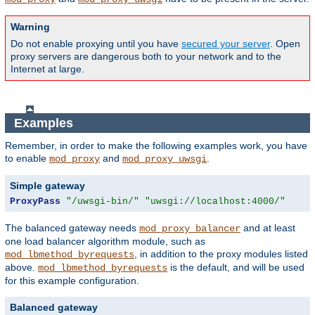
Warning
Do not enable proxying until you have
secured your server
. Open
proxy servers are dangerous both to your network and to the
Internet at large.
Examples
Remember, in order to make the following examples work, you have
to enable
and
.
mod_proxy
mod_proxy_uwsgi
Simple gateway
ProxyPass
"/uwsgi-bin/"
"uwsgi://localhost:4000/"
The balanced gateway needs
and at least
mod_proxy_balancer
one load balancer algorithm module, such as
, in addition to the proxy modules listed
mod_lbmethod_byrequests
above.
is the default, and will be used
mod_lbmethod_byrequests
for this example configuration.
Balanced gateway