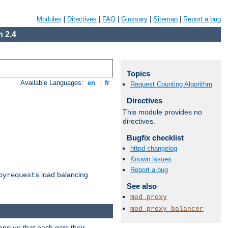
Modules
|
Directives
|
FAQ
|
Glossary
|
Sitemap
|
Report a bug
 2.4
Topics
Available Languages:
en
|
fr
Request Counting Algorithm
Directives
This module provides no
directives.
Bugfix checklist
httpd changelog
Known issues
Report a bug
load balancing
byrequests
See also
mod_proxy
mod_proxy_balancer
ensure that each gets their