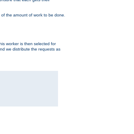
" of the amount of work to be done.
is worker is then selected for
and we distribute the requests as