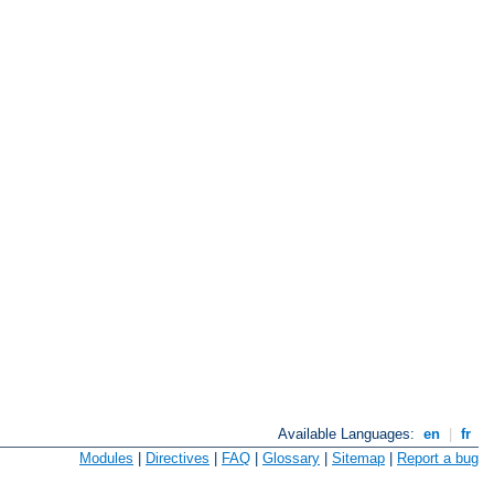
Available Languages:
en
|
fr
Modules
|
Directives
|
FAQ
|
Glossary
|
Sitemap
|
Report a bug