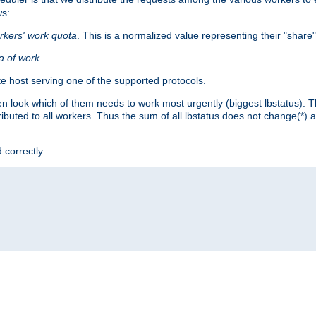
ws:
rkers' work quota
. This is a normalized value representing their "share
ta of work
.
e host serving one of the supported protocols.
n look which of them needs to work most urgently (biggest lbstatus). Th
ributed to all workers. Thus the sum of all lbstatus does not change(*) 
 correctly.