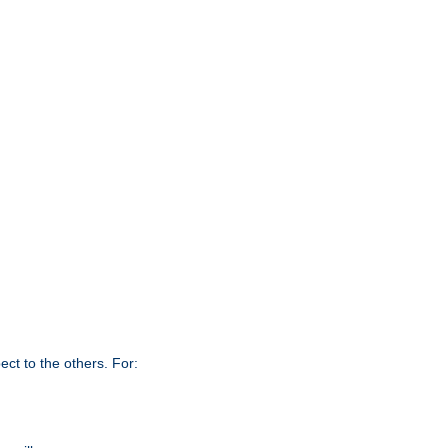
ct to the others. For: