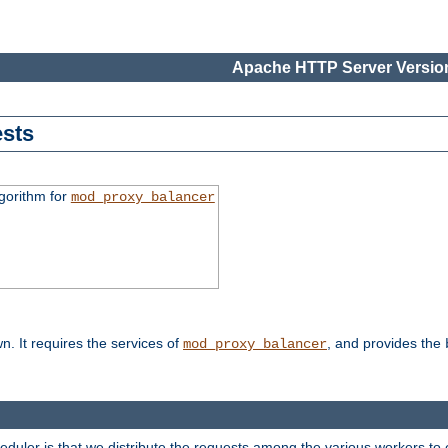
Apache HTTP Server Version
sts
gorithm for
mod_proxy_balancer
n. It requires the services of
, and provides the
mod_proxy_balancer
heduler is that we distribute the requests among the various workers to 