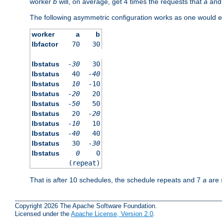
worker
b
will, on average, get 4 times the requests that
a
an
The following asymmetric configuration works as one would e
worker
a
b
lbfactor
70
30
lbstatus
-30
30
lbstatus
40
-40
lbstatus
10
-10
lbstatus
-20
20
lbstatus
-50
50
lbstatus
20
-20
lbstatus
-10
10
lbstatus
-40
40
lbstatus
30
-30
lbstatus
0
0
(repeat)
That is after 10 schedules, the schedule repeats and 7
a
are 
Copyright 2026 The Apache Software Foundation.
Licensed under the
Apache License, Version 2.0
.