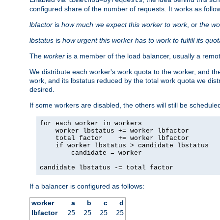
configured share of the number of requests. It works as follo
lbfactor
is
how much we expect this worker to work
, or
the wo
lbstatus
is
how urgent this worker has to work to fulfill its quo
The
worker
is a member of the load balancer, usually a remot
We distribute each worker's work quota to the worker, and the
work, and its lbstatus reduced by the total work quota we dist
desired.
If some workers are disabled, the others will still be scheduled
for each worker in workers

    worker lbstatus += worker lbfactor

    total factor    += worker lbfactor

    if worker lbstatus > candidate lbstatus

        candidate = worker

candidate lbstatus -= total factor
If a balancer is configured as follows:
worker
a
b
c
d
lbfactor
25
25
25
25