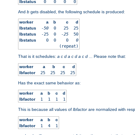
lbstatus
0
0
0
0
And
b
gets disabled, the following schedule is produced:
worker
a
b
c
d
lbstatus
-50
0
25
25
lbstatus
-25
0
-25
50
lbstatus
0
0
0
0
(repeat)
That is it schedules:
a
c
d
a
c
d
a
c
d
... Please note that:
worker
a
b
c
d
lbfactor
25
25
25
25
Has the exact same behavior as:
worker
a
b
c
d
lbfactor
1
1
1
1
This is because all values of
lbfactor
are normalized with respe
worker
a
b
c
lbfactor
1
4
1