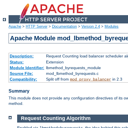
Apache
>
HTTP Server
>
Documentation
>
Version 2.4
>
Modules
Apache Module mod_lbmethod_byreque
Description:
Request Counting load balancer scheduler al
Status:
Extension
Module Identifier:
lbmethod_byrequests_module
Source File:
mod_lbmethod_byrequests.c
Compatibility:
Split off from
in 2.3
mod_proxy_balancer
Summary
This module does not provide any configuration directives of its ow
method.
Request Counting Algorithm
Enabled via
, the idea behind this sc
lbmethod=byrequests