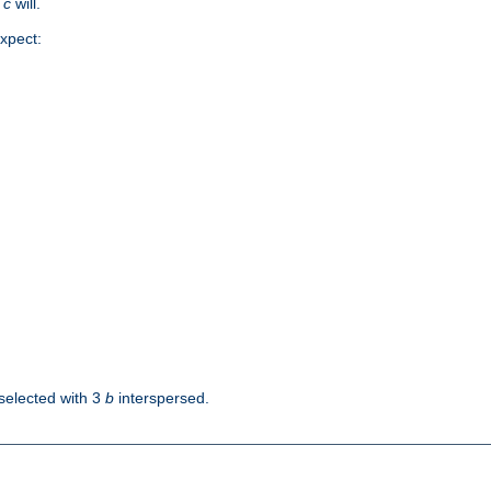
d
c
will.
xpect:
selected with 3
b
interspersed.