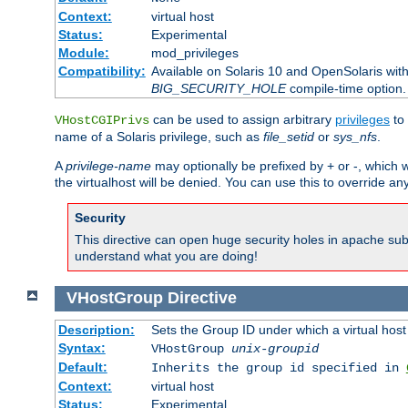
Context:
virtual host
Status:
Experimental
Module:
mod_privileges
Compatibility:
Available on Solaris 10 and OpenSolaris wi
BIG_SECURITY_HOLE
compile-time option.
can be used to assign arbitrary
privileges
to 
VHostCGIPrivs
name of a Solaris privilege, such as
file_setid
or
sys_nfs
.
A
privilege-name
may optionally be prefixed by + or -, which wi
the virtualhost will be denied. You can use this to override an
Security
This directive can open huge security holes in apache sub
understand what you are doing!
VHostGroup
Directive
Description:
Sets the Group ID under which a virtual host
Syntax:
VHostGroup
unix-groupid
Default:
Inherits the group id specified in
Context:
virtual host
Status:
Experimental