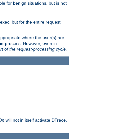
le for benign situations, but is not
exec, but for the entire request
ppropriate where the user(s) are
in-process. However, even in
rt of the request-processing cycle.
 On
will not in itself activate DTrace,