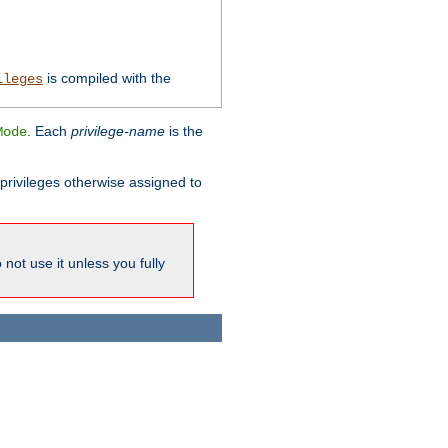
is compiled with the
ileges
. Each
privilege-name
is the
Mode
l privileges otherwise assigned to
not use it unless you fully