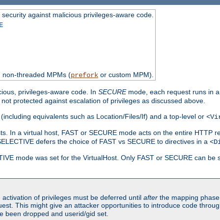
 security against malicious privileges-aware code.
E
th non-threaded MPMs (
or custom MPM).
prefork
cious, privileges-aware code. In
SECURE
mode, each request runs in a
not protected against escalation of privileges as discussed above.
(including equivalents such as Location/Files/If) and a top-level or
<Vi
alhosts. In a virtual host, FAST or SECURE mode acts on the entire HTTP r
SELECTIVE defers the choice of FAST vs SECURE to directives in a
<D
CTIVE mode was set for the VirtualHost. Only FAST or SECURE can be s
activation of privileges must be deferred until
after
the mapping phase 
uest. This might give an attacker opportunities to introduce code throu
e been dropped and userid/gid set.