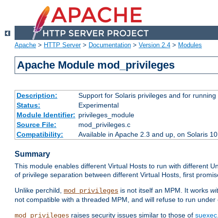
Apache
>
HTTP Server
>
Documentation
>
Version 2.4
>
Modules
Apache Module mod_privileges
Description:
Support for Solaris privileges and for running 
Status:
Experimental
Module Identifier:
privileges_module
Source File:
mod_privileges.c
Compatibility:
Available in Apache 2.3 and up, on Solaris 1
Summary
This module enables different Virtual Hosts to run with different U
of privilege separation between different Virtual Hosts, first pro
Unlike perchild,
is not itself an MPM. It works
wi
mod_privileges
not compatible with a threaded MPM, and will refuse to run under
raises security issues similar to those of
suexec
mod_privileges