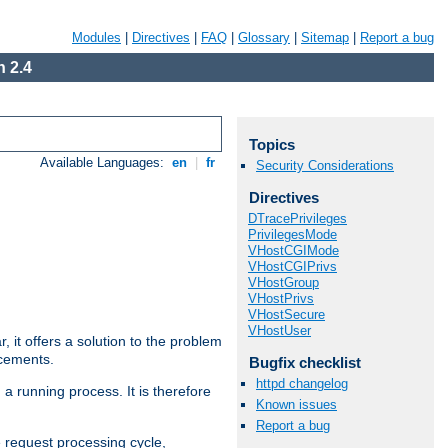
Modules
|
Directives
|
FAQ
|
Glossary
|
Sitemap
|
Report a bug
 2.4
Topics
Available Languages:
en
|
fr
Security Considerations
Directives
DTracePrivileges
PrivilegesMode
VHostCGIMode
VHostCGIPrivs
VHostGroup
VHostPrivs
VHostSecure
VHostUser
ar, it offers a solution to the problem
ncements.
Bugfix checklist
httpd changelog
 a running process. It is therefore
Known issues
Report a bug
e request processing cycle,