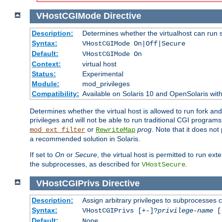
VHostCGIMode
Directive
Description:
Determines whether the virtualhost can run 
Syntax:
VHostCGIMode On|Off|Secure
Default:
VHostCGIMode On
Context:
virtual host
Status:
Experimental
Module:
mod_privileges
Compatibility:
Available on Solaris 10 and OpenSolaris wi
Determines whether the virtual host is allowed to run fork an
privileges and will not be able to run traditional CGI programs
or
prog
. Note that it does n
mod_ext_filter
RewriteMap
a recommended solution in Solaris.
If set to
On
or
Secure
, the virtual host is permitted to run e
the subprocesses, as described for
.
VHostSecure
VHostCGIPrivs
Directive
Description:
Assign arbitrary privileges to subprocesses c
Syntax:
VHostCGIPrivs [+-]?
privilege-name
[[
Default:
None