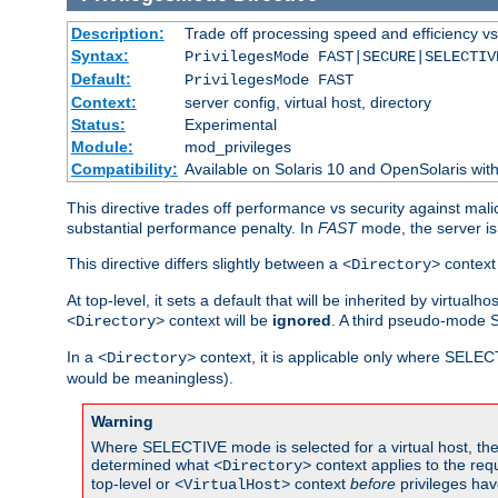
Description:
Trade off processing speed and efficiency vs
Syntax:
PrivilegesMode FAST|SECURE|SELECTIV
Default:
PrivilegesMode FAST
Context:
server config, virtual host, directory
Status:
Experimental
Module:
mod_privileges
Compatibility:
Available on Solaris 10 and OpenSolaris wi
This directive trades off performance vs security against mali
substantial performance penalty. In
FAST
mode, the server is 
This directive differs slightly between a
context 
<Directory>
At top-level, it sets a default that will be inherited by virtu
context will be
ignored
. A third pseudo-mode 
<Directory>
In a
context, it is applicable only where SELE
<Directory>
would be meaningless).
Warning
Where SELECTIVE mode is selected for a virtual host, the 
determined what
context applies to the req
<Directory>
top-level or
context
before
privileges hav
<VirtualHost>