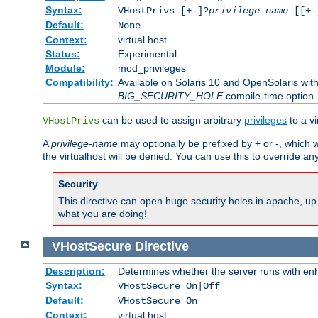
Syntax:
VHostPrivs [+-]?
privilege-name
[[+-]
Default:
None
Context:
virtual host
Status:
Experimental
Module:
mod_privileges
Compatibility:
Available on Solaris 10 and OpenSolaris wi
BIG_SECURITY_HOLE
compile-time option.
can be used to assign arbitrary
privileges
to a v
VHostPrivs
A
privilege-name
may optionally be prefixed by + or -, which wi
the virtualhost will be denied. You can use this to override an
Security
This directive can open huge security holes in apache, up 
what you are doing!
VHostSecure
Directive
Description:
Determines whether the server runs with enha
Syntax:
VHostSecure On|Off
Default:
VHostSecure On
Context:
virtual host