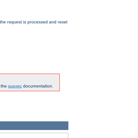
 the request is processed and reset
n the
suexec
documentation.