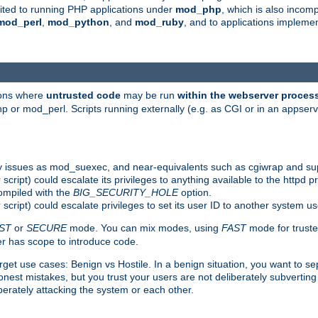
suited to running PHP applications under
mod_php
, which is also incom
mod_perl
,
mod_python
, and
mod_ruby
, and to applications implem
ions where
untrusted code
may be run
within the webserver proces
 or mod_perl. Scripts running externally (e.g. as CGI or in an appse
y issues as mod_suexec, and near-equivalents such as cgiwrap and su
cript) could escalate its privileges to anything available to the httpd pr
compiled with the
BIG_SECURITY_HOLE
option.
script) could escalate privileges to set its user ID to another system u
ST
or
SECURE
mode. You can mix modes, using
FAST
mode for truste
 has scope to introduce code.
get use cases: Benign vs Hostile. In a benign situation, you want to se
est mistakes, but you trust your users are not deliberately subverting 
berately attacking the system or each other.