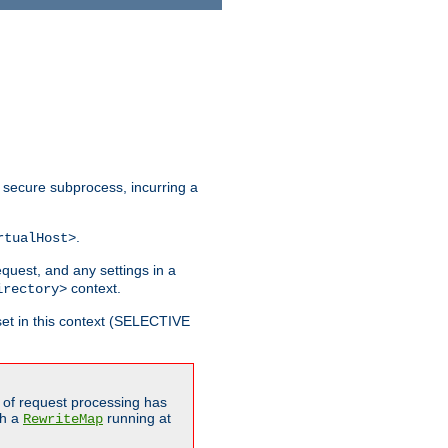
 secure subprocess, incurring a
.
rtualHost>
equest, and any settings in a
context.
irectory>
et in this context (SELECTIVE
of request processing has
gh a
running at
RewriteMap