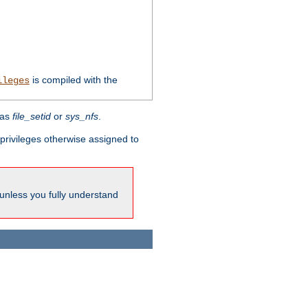
is compiled with the
ileges
 as
file_setid
or
sys_nfs
.
l privileges otherwise assigned to
 unless you fully understand