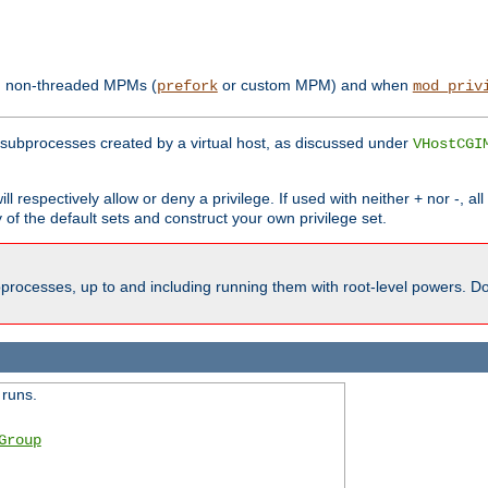
th non-threaded MPMs (
or custom MPM) and when
prefork
mod_priv
subprocesses created by a virtual host, as discussed under
VHostCGI
ll respectively allow or deny a privilege. If used with neither + nor -, al
y of the default sets and construct your own privilege set.
processes, up to and including running them with root-level powers. Do 
 runs.
Group