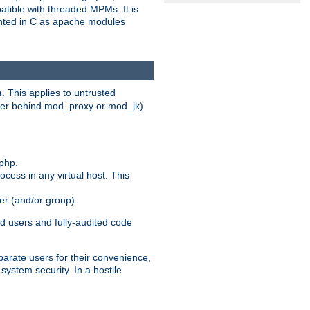
patible with threaded MPMs. It is
ented in C as apache modules
s
. This applies to untrusted
rver behind mod_proxy or mod_jk)
php.
ocess in any virtual host. This
ser (and/or group).
d users and fully-audited code
parate users for their convenience,
system security. In a hostile