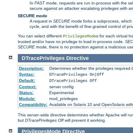
In
FAST
mode, requests are run in-process with the selec
secure against an attacker escalating privileges with a
SECURE mode
A request in
SECURE
mode forks a subprocess, which th
cycle, and with the benefit of fine-grained control of pri
You can select different
s for each virtual h
PrivilegesMode
trusted and/or have no privilege to load in-process code.
SE
SECURE
mode, there is no protection against a malicious us
DTracePrivileges
Directive
Description:
Determines whether the privileges required 
Syntax:
DTracePrivileges On|Off
Default:
DTracePrivileges Off
Context:
server config
Status:
Experimental
Module:
mod_privileges
Compatibility:
Available on Solaris 10 and OpenSolaris wi
This server-wide directive determines whether Apache will ru
but
DTracePrivileges Off
will prevent it working.
PrivilegesMode
Directive