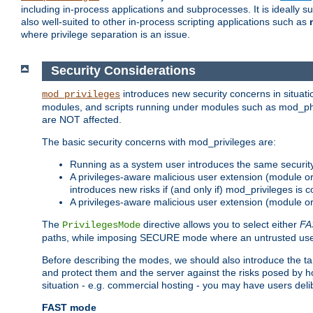
including in-process applications and subprocesses. It is ideally 
also well-suited to other in-process scripting applications such as
where privilege separation is an issue.
Security Considerations
introduces new security concerns in situat
mod_privileges
modules, and scripts running under modules such as mod_php
are NOT affected.
The basic security concerns with mod_privileges are:
Running as a system user introduces the same securit
A privileges-aware malicious user extension (module or s
introduces new risks if (and only if) mod_privileges is 
A privileges-aware malicious user extension (module or 
The
directive allows you to select either
FA
PrivilegesMode
paths, while imposing SECURE mode where an untrusted user
Before describing the modes, we should also introduce the tar
and protect them and the server against the risks posed by hon
situation - e.g. commercial hosting - you may have users deli
FAST mode