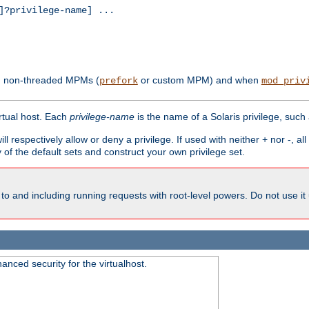
?privilege-name] ...
th non-threaded MPMs (
or custom MPM) and when
prefork
mod_priv
irtual host. Each
privilege-name
is the name of a Solaris privilege, such
ll respectively allow or deny a privilege. If used with neither + nor -, al
y of the default sets and construct your own privilege set.
to and including running requests with root-level powers. Do not use it
nced security for the virtualhost.