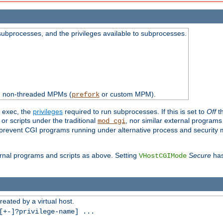
subprocesses, and the privileges available to subprocesses.
th non-threaded MPMs (
or custom MPM).
prefork
d exec, the
privileges
required to run subprocesses. If this is set to
Off
th
 or scripts under the traditional
, nor similar external program
mod_cgi
ot prevent CGI programs running under alternative process and security
xternal programs and scripts as above. Setting
Secure
has
VHostCGIMode
reated by a virtual host.
+-]?privilege-name] ...