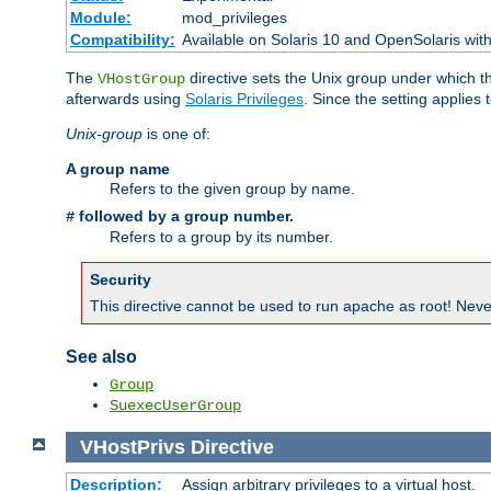
Module:
mod_privileges
Compatibility:
Available on Solaris 10 and OpenSolaris wi
The
directive sets the Unix group under which th
VHostGroup
afterwards using
Solaris Privileges
. Since the setting applies 
Unix-group
is one of:
A group name
Refers to the given group by name.
followed by a group number.
#
Refers to a group by its number.
Security
This directive cannot be used to run apache as root! Never
See also
Group
SuexecUserGroup
VHostPrivs
Directive
Description:
Assign arbitrary privileges to a virtual host.