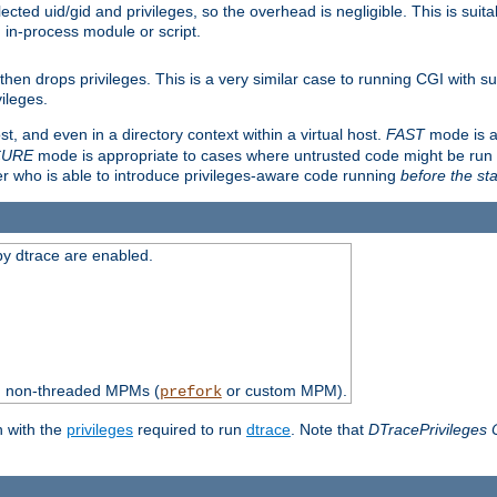
ted uid/gid and privileges, so the overhead is negligible. This is suitab
n in-process module or script.
en drops privileges. This is a very similar case to running CGI with su
vileges.
ost, and even in a directory context within a virtual host.
FAST
mode is a
CURE
mode is appropriate to cases where untrusted code might be run 
er who is able to introduce privileges-aware code running
before the sta
by dtrace are enabled.
th non-threaded MPMs (
or custom MPM).
prefork
n with the
privileges
required to run
dtrace
. Note that
DTracePrivileges