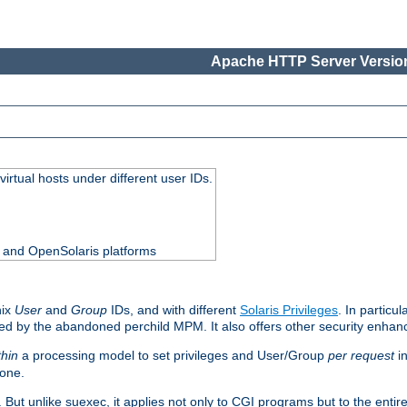
Apache HTTP Server Version
virtual hosts under different user IDs.
0 and OpenSolaris platforms
nix
User
and
Group
IDs, and with different
Solaris Privileges
. In particul
mised by the abandoned perchild MPM. It also offers other security enha
thin
a processing model to set privileges and User/Group
per request
in
 one.
. But unlike suexec, it applies not only to CGI programs but to the entir