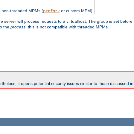
th non-threaded MPMs (
or custom MPM).
prefork
e server will process requests to a virtualhost. The group is set before
to the
process
, this is not compatible with threaded MPMs.
theless, it opens potential security issues similar to those discussed i