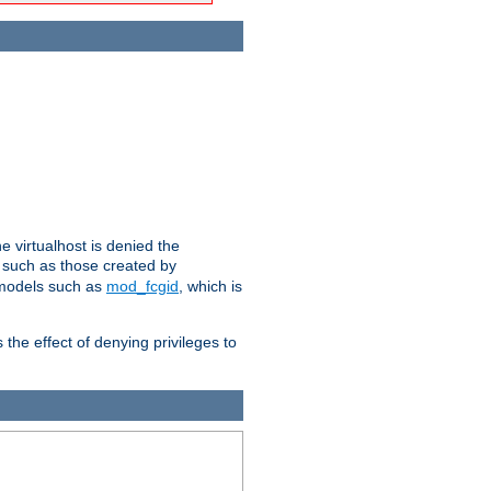
e virtualhost is denied the
s such as those created by
 models such as
mod_fcgid
, which is
 the effect of denying privileges to