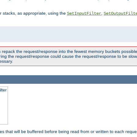
ter stacks, as appropriate, using the
,
SetInputFilter
SetOutputFilt
n repack the request/response into the fewest memory buckets possible,
ring the request/response could cause the request/response to be slowe
essary.
lter
es that will be buffered before being read from or written to each reques