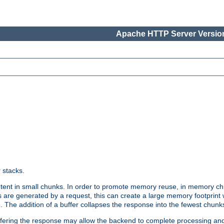
Apache HTTP Server Version
r stacks.
tent in small chunks. In order to promote memory reuse, in memory chu
 are generated by a request, this can create a large memory footprint w
 The addition of a buffer collapses the response into the fewest chunk
uffering the response may allow the backend to complete processing an