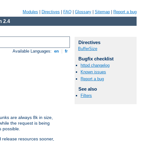
Modules
|
Directives
|
FAQ
|
Glossary
|
Sitemap
|
Report a bug
 2.4
Directives
BufferSize
Available Languages:
en
|
fr
Bugfix checklist
httpd changelog
Known issues
Report a bug
See also
Filters
nks are always 8k in size,
hile the request is being
s possible.
d release resources sooner,