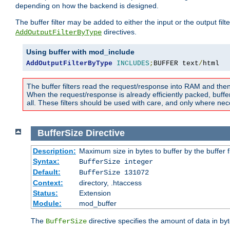
depending on how the backend is designed.
The buffer filter may be added to either the input or the output fil
directives.
AddOutputFilterByType
Using buffer with mod_include
AddOutputFilterByType
INCLUDES
;
BUFFER text
/
html
The buffer filters read the request/response into RAM and the
When the request/response is already efficiently packed, buffe
all. These filters should be used with care, and only where nec
BufferSize
Directive
Description:
Maximum size in bytes to buffer by the buffer fi
Syntax:
BufferSize integer
Default:
BufferSize 131072
Context:
directory, .htaccess
Status:
Extension
Module:
mod_buffer
The
directive specifies the amount of data in byt
BufferSize