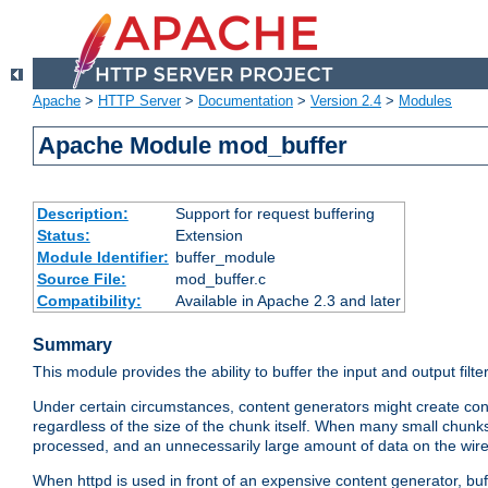
Apache
>
HTTP Server
>
Documentation
>
Version 2.4
>
Modules
Apache Module mod_buffer
Description:
Support for request buffering
Status:
Extension
Module Identifier:
buffer_module
Source File:
mod_buffer.c
Compatibility:
Available in Apache 2.3 and later
Summary
This module provides the ability to buffer the input and output filte
Under certain circumstances, content generators might create con
regardless of the size of the chunk itself. When many small chunks
processed, and an unnecessarily large amount of data on the wire.
When httpd is used in front of an expensive content generator, b