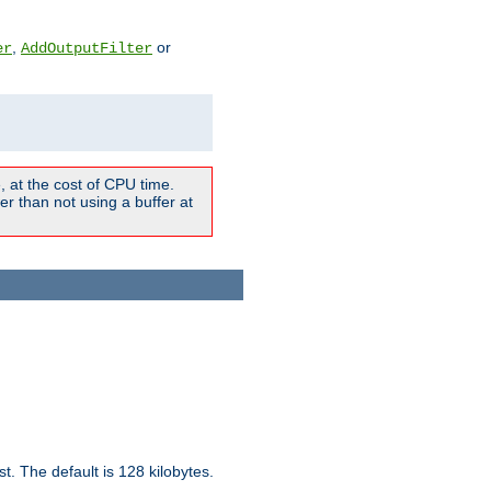
,
or
er
AddOutputFilter
 at the cost of CPU time.
r than not using a buffer at
t. The default is 128 kilobytes.