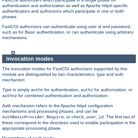
FastCGI authorizers which participate in a single phase for
authentication and authorization as well as Apache httpd-specific
authenticators and authorizors which participate in one or both
phases.
FastCGI authorizers can authenticate using user id and password,
such as for Basic authentication, or can authenticate using arbitrary
mechanisms.
Invocation modes
The invocation modes for FastCGI authorizers supported by this
module are distinguished by two characteristics,
type
and auth
mechanism
.
Type
is simply
for authentication,
for authorization, or
authn
authz
for combined authentication and authorization.
authnz
Auth
mechanism
refers to the Apache httpd configuration
mechanisms and processing phases, and can be
,
, or
. The first two of
AuthBasicProvider
Require
check_user_id
these correspond to the directives used to enable participation in the
appropriate processing phase.