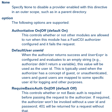
None
Specify
to disable a provider enabled with this directive
None
in an outer scope, such as in a parent directory.
option
The following options are supported:
Authoritative On|Off (default On)
This controls whether or not other modules are allowed
to run when this module has a FastCGI authorizer
configured and it fails the request.
DefaultUser
userid
When the authorizer returns success and
is
UserExpr
configured and evaluates to an empty string (e.g.,
authorizer didn't return a variable), this value will be
used as the user id. This is typically used when the
authorizer has a concept of guest, or unauthenticated,
users and guest users are mapped to some specific
user id for logging and other purposes.
RequireBasicAuth On|Off (default Off)
This controls whether or not Basic auth is required
before passing the request to the authorizer. If required,
the authorizer won't be invoked without a user id and
password; 401 will be returned for a request without
that.