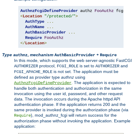
AuthnzFcgiDefineProvider
 authz 
FooAuthz
 fcgi
://
<
Location
"/protected/"
>
AuthType
...
AuthName
...
AuthBasicProvider
...
Require
FooAuthz
</
Location
>
Type
,
mechanism
+
authnz
AuthBasicProvider
Require
In this mode, which supports the web server-agnostic FastCGI
protocol,
is set to
and
AUTHORIZER
FCGI_ROLE
AUTHORIZER
is not set. The application must be
FCGI_APACHE_ROLE
defined as provider type
authnz
using
. The application is expected to
AuthnzFcgiDefineProvider
handle both authentication and authorization in the same
invocation using the user id, password, and other request
data. The invocation occurs during the Apache httpd API
authentication phase. If the application returns 200 and the
same provider is invoked during the authorization phase (via
), mod_authnz_fcgi will return success for the
Require
authorization phase without invoking the application. Example
application: