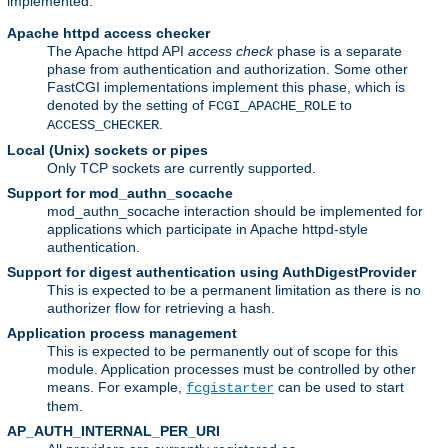
implemented:
Apache httpd access checker
The Apache httpd API
access check
phase is a separate
phase from authentication and authorization. Some other
FastCGI implementations implement this phase, which is
denoted by the setting of
to
FCGI_APACHE_ROLE
.
ACCESS_CHECKER
Local (Unix) sockets or pipes
Only TCP sockets are currently supported.
Support for mod_authn_socache
mod_authn_socache interaction should be implemented for
applications which participate in Apache httpd-style
authentication.
Support for digest authentication using AuthDigestProvider
This is expected to be a permanent limitation as there is no
authorizer flow for retrieving a hash.
Application process management
This is expected to be permanently out of scope for this
module. Application processes must be controlled by other
means. For example,
can be used to start
fcgistarter
them.
AP_AUTH_INTERNAL_PER_URI