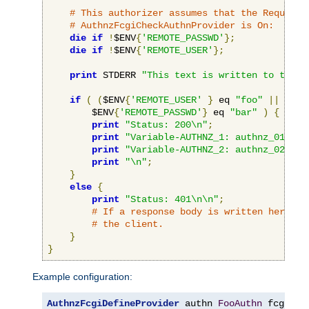
# This authorizer assumes that the RequireB
# AuthnzFcgiCheckAuthnProvider is On:
die
if
!
$ENV
{
'REMOTE_PASSWD'
};
die
if
!
$ENV
{
'REMOTE_USER'
};
print
 STDERR 
"This text is written to the w
if
(
(
$ENV
{
'REMOTE_USER'
}
 eq 
"foo"
||
 $ENV
        $ENV
{
'REMOTE_PASSWD'
}
 eq 
"bar"
)
{
print
"Status: 200\n"
;
print
"Variable-AUTHNZ_1: authnz_01\n"
;
print
"Variable-AUTHNZ_2: authnz_02\n"
;
print
"\n"
;
}
else
{
print
"Status: 401\n\n"
;
# If a response body is written here, i
# the client.
}
}
Example configuration:
AuthnzFcgiDefineProvider
 authn 
FooAuthn
 fcgi
://