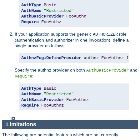
AuthType
Basic
AuthName
"Restricted"
AuthBasicProvider
FooAuthn
Require
FooAuthz
If your application supports the generic
role
AUTHORIZER
(authentication and authorizer in one invocation), define a
single provider as follows:
AuthnzFcgiDefineProvider
 authnz 
FooAuthnz
 fcgi
:
Specify the authnz provider on both
and
AuthBasicProvider
:
Require
AuthType
Basic
AuthName
"Restricted"
AuthBasicProvider
FooAuthnz
Require
FooAuthnz
Limitations
The following are potential features which are not currently