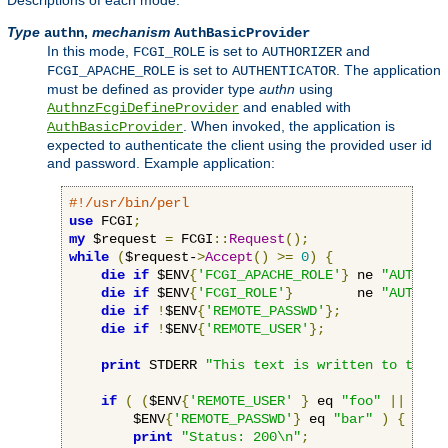
Descriptions of each mode:
Type
,
mechanism
authn
AuthBasicProvider
In this mode,
is set to
and
FCGI_ROLE
AUTHORIZER
is set to
. The application
FCGI_APACHE_ROLE
AUTHENTICATOR
must be defined as provider type
authn
using
and enabled with
AuthnzFcgiDefineProvider
. When invoked, the application is
AuthBasicProvider
expected to authenticate the client using the provided user id
and password. Example application:
#!/usr/bin/perl
use
 FCGI
;
my
 $request 
=
 FCGI
::
Request
();
while
(
$request-
>
Accept
()
>=
0
)
{
die
if
 $ENV
{
'FCGI_APACHE_ROLE'
}
 ne 
"AUTHENT
die
if
 $ENV
{
'FCGI_ROLE'
}
        ne 
"AUTHORI
die
if
!
$ENV
{
'REMOTE_PASSWD'
};
die
if
!
$ENV
{
'REMOTE_USER'
};
print
 STDERR 
"This text is written to the w
if
(
(
$ENV
{
'REMOTE_USER'
}
 eq 
"foo"
||
 $ENV
        $ENV
{
'REMOTE_PASSWD'
}
 eq 
"bar"
)
{
print
"Status: 200\n"
;