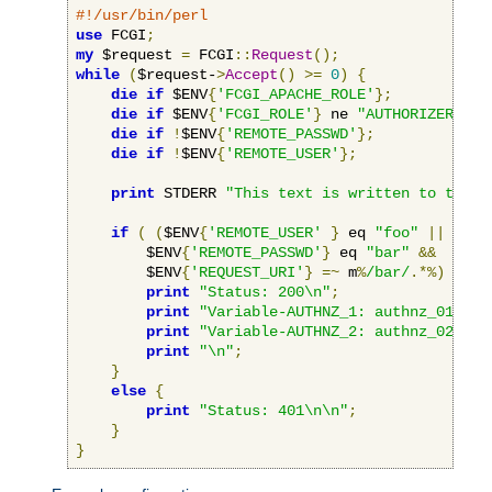
#!/usr/bin/perl
use
 FCGI
;
my
 $request 
=
 FCGI
::
Request
();
while
(
$request-
>
Accept
()
>=
0
)
{
die
if
 $ENV
{
'FCGI_APACHE_ROLE'
};
die
if
 $ENV
{
'FCGI_ROLE'
}
 ne 
"AUTHORIZER"
;
die
if
!
$ENV
{
'REMOTE_PASSWD'
};
die
if
!
$ENV
{
'REMOTE_USER'
};
print
 STDERR 
"This text is written to the w
if
(
(
$ENV
{
'REMOTE_USER'
}
 eq 
"foo"
||
 $ENV
        $ENV
{
'REMOTE_PASSWD'
}
 eq 
"bar"
&&
        $ENV
{
'REQUEST_URI'
}
=~
 m
%
/bar/
.*%)
{
print
"Status: 200\n"
;
print
"Variable-AUTHNZ_1: authnz_01\n"
;
print
"Variable-AUTHNZ_2: authnz_02\n"
;
print
"\n"
;
}
else
{
print
"Status: 401\n\n"
;
}
}