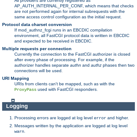
All providers are currently registered as
AP_AUTH_INTERNAL_PER_CONF, which means that checks
are not performed again for internal subrequests with the
same access control configuration as the initial request.
Protocol data charset conversion
If mod_authnz_fcgi runs in an EBCDIC compilation
environment, all FastCGI protocol data is written in EBCDIC
and expected to be received in EBCDIC.
Multiple requests per connection
Currently the connection to the FastCGI authorizer is closed
after every phase of processing. For example, if the
authorizer handles separate
authn
and
authz
phases then two
connections will be used.
URI Mapping
URIs from clients can't be mapped, such as with the
used with FastCGI responders.
ProxyPass
Logging
Processing errors are logged at log level
and higher.
error
Messages written by the application are logged at log level
.
warn