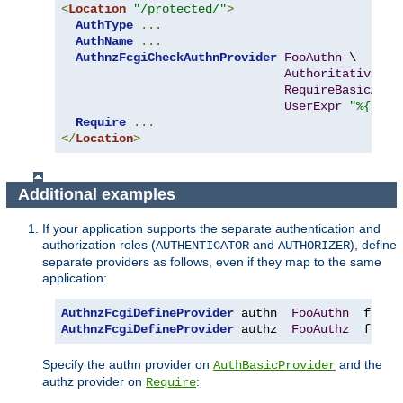
<
Location
"/protected/"
>
AuthType
...
AuthName
...
AuthnzFcgiCheckAuthnProvider
FooAuthn
 \

Authoritative
On
RequireBasicAuth
UserExpr
"%{reqe
Require
...
</
Location
>
Additional examples
If your application supports the separate authentication and
authorization roles (
and
), define
AUTHENTICATOR
AUTHORIZER
separate providers as follows, even if they map to the same
application:
AuthnzFcgiDefineProvider
 authn  
FooAuthn
  fcgi
:
AuthnzFcgiDefineProvider
 authz  
FooAuthz
  fcgi
:
Specify the authn provider on
and the
AuthBasicProvider
authz provider on
:
Require