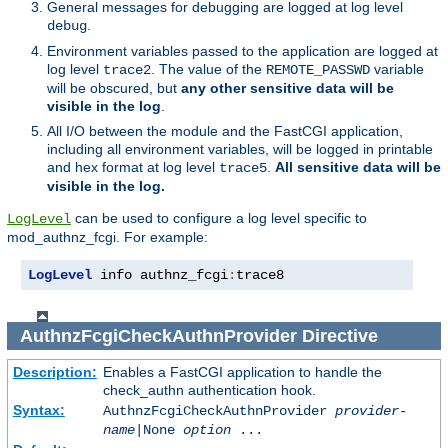
General messages for debugging are logged at log level
.
debug
Environment variables passed to the application are logged at
log level
. The value of the
variable
trace2
REMOTE_PASSWD
will be obscured, but
any other sensitive data will be
visible in the log
.
All I/O between the module and the FastCGI application,
including all environment variables, will be logged in printable
and hex format at log level
.
All sensitive data will be
trace5
visible in the log.
can be used to configure a log level specific to
LogLevel
mod_authnz_fcgi. For example:
LogLevel
 info authnz_fcgi
:
trace8
AuthnzFcgiCheckAuthnProvider
Directive
Description:
Enables a FastCGI application to handle the
check_authn authentication hook.
Syntax:
AuthnzFcgiCheckAuthnProvider
provider-
name
|
None
option
...