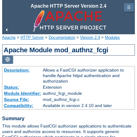
Apache HTTP Server Version 2.4
☰
Apache
>
HTTP Server
>
Documentation
>
Version 2.4
>
Modules
Apache Module mod_authnz_fcgi
Description:
Allows a FastCGI authorizer application to
handle Apache httpd authentication and
authorization
Status:
Extension
Module Identifier:
authnz_fcgi_module
Source File:
mod_authnz_fcgi.c
Compatibility:
Available in version 2.4.10 and later
Summary
This module allows FastCGI authorizer applications to authenticate
users and authorize access to resources. It supports generic