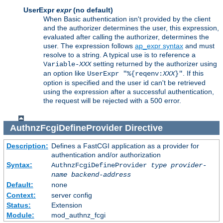
UserExpr
expr
(no default)
When Basic authentication isn't provided by the client
and the authorizer determines the user, this expression,
evaluated after calling the authorizer, determines the
user. The expression follows
ap_expr syntax
and must
resolve to a string. A typical use is to reference a
setting returned by the authorizer using
Variable-
XXX
an option like
. If this
UserExpr "%{reqenv:
XXX
}"
option is specified and the user id can't be retrieved
using the expression after a successful authentication,
the request will be rejected with a 500 error.
AuthnzFcgiDefineProvider
Directive
Description:
Defines a FastCGI application as a provider for
authentication and/or authorization
Syntax:
AuthnzFcgiDefineProvider
type
provider-
name
backend-address
Default:
none
Context:
server config
Status:
Extension
Module:
mod_authnz_fcgi