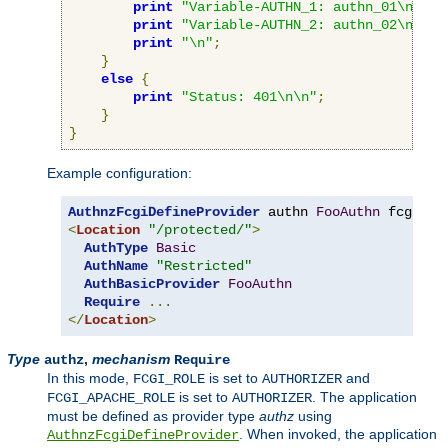
print
"Variable-AUTHN_1: authn_01\n"
;
print
"Variable-AUTHN_2: authn_02\n"
;
print
"\n"
;
}
else
{
print
"Status: 401\n\n"
;
}
}
Example configuration:
AuthnzFcgiDefineProvider
 authn 
FooAuthn
 fcgi
://
<
Location
"/protected/"
>
AuthType
Basic
AuthName
"Restricted"
AuthBasicProvider
FooAuthn
Require
...
</
Location
>
Type
,
mechanism
authz
Require
In this mode,
is set to
and
FCGI_ROLE
AUTHORIZER
is set to
. The application
FCGI_APACHE_ROLE
AUTHORIZER
must be defined as provider type
authz
using
. When invoked, the application
AuthnzFcgiDefineProvider