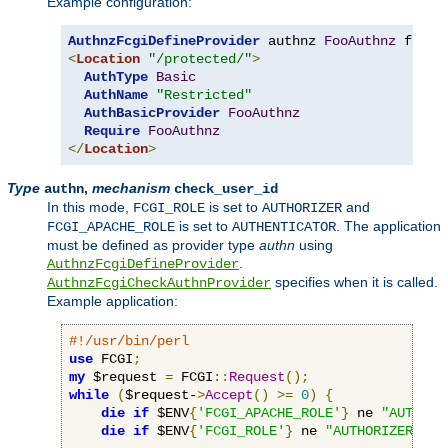
Example configuration:
AuthnzFcgiDefineProvider
 authnz 
FooAuthnz
 fcgi
:
<
Location
"/protected/"
>
AuthType
Basic
AuthName
"Restricted"
AuthBasicProvider
FooAuthnz
Require
FooAuthnz
</
Location
>
Type
,
mechanism
authn
check_user_id
In this mode,
is set to
and
FCGI_ROLE
AUTHORIZER
is set to
. The application
FCGI_APACHE_ROLE
AUTHENTICATOR
must be defined as provider type
authn
using
.
AuthnzFcgiDefineProvider
specifies when it is called.
AuthnzFcgiCheckAuthnProvider
Example application:
#!/usr/bin/perl
use
 FCGI
;
my
 $request 
=
 FCGI
::
Request
();
while
(
$request-
>
Accept
()
>=
0
)
{
die
if
 $ENV
{
'FCGI_APACHE_ROLE'
}
 ne 
"AUTHENT
die
if
 $ENV
{
'FCGI_ROLE'
}
 ne 
"AUTHORIZER"
;