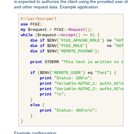
is expected to authorize the client using the provided user id
and other request data. Example application:
#!/usr/bin/perl
use
 FCGI
;
my
 $request 
=
 FCGI
::
Request
();
while
(
$request-
>
Accept
()
>=
0
)
{
die
if
 $ENV
{
'FCGI_APACHE_ROLE'
}
 ne 
"AUTHORI
die
if
 $ENV
{
'FCGI_ROLE'
}
        ne 
"AUTHORI
die
if
 $ENV
{
'REMOTE_PASSWD'
};
print
 STDERR 
"This text is written to the w
if
(
$ENV
{
'REMOTE_USER'
}
 eq 
"foo1"
)
{
print
"Status: 200\n"
;
print
"Variable-AUTHZ_1: authz_01\n"
;
print
"Variable-AUTHZ_2: authz_02\n"
;
print
"\n"
;
}
else
{
print
"Status: 403\n\n"
;
}
}
Example configuration: