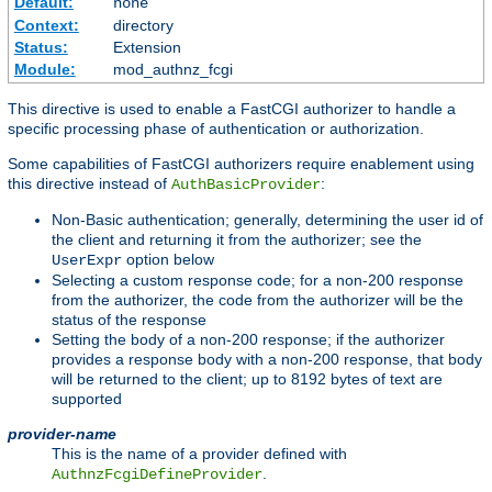
Default:
none
Context:
directory
Status:
Extension
Module:
mod_authnz_fcgi
This directive is used to enable a FastCGI authorizer to handle a
specific processing phase of authentication or authorization.
Some capabilities of FastCGI authorizers require enablement using
this directive instead of
:
AuthBasicProvider
Non-Basic authentication; generally, determining the user id of
the client and returning it from the authorizer; see the
option below
UserExpr
Selecting a custom response code; for a non-200 response
from the authorizer, the code from the authorizer will be the
status of the response
Setting the body of a non-200 response; if the authorizer
provides a response body with a non-200 response, that body
will be returned to the client; up to 8192 bytes of text are
supported
provider-name
This is the name of a provider defined with
.
AuthnzFcgiDefineProvider