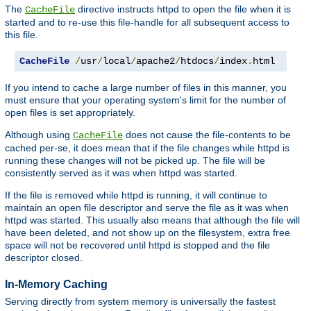
The
directive instructs httpd to open the file when it is
CacheFile
started and to re-use this file-handle for all subsequent access to
this file.
CacheFile
/
usr
/
local
/
apache2
/
htdocs
/
index
.
html
If you intend to cache a large number of files in this manner, you
must ensure that your operating system's limit for the number of
open files is set appropriately.
Although using
does not cause the file-contents to be
CacheFile
cached per-se, it does mean that if the file changes while httpd is
running these changes will not be picked up. The file will be
consistently served as it was when httpd was started.
If the file is removed while httpd is running, it will continue to
maintain an open file descriptor and serve the file as it was when
httpd was started. This usually also means that although the file will
have been deleted, and not show up on the filesystem, extra free
space will not be recovered until httpd is stopped and the file
descriptor closed.
In-Memory Caching
Serving directly from system memory is universally the fastest