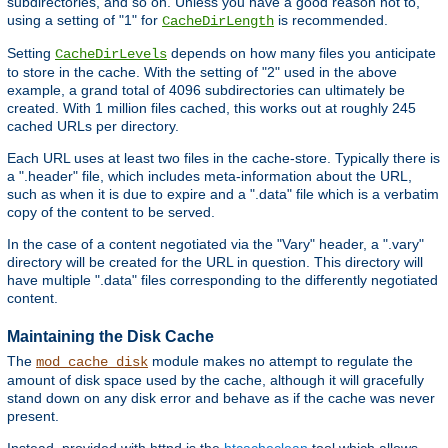
subdirectories, and so on. Unless you have a good reason not to,
using a setting of "1" for
is recommended.
CacheDirLength
Setting
depends on how many files you anticipate
CacheDirLevels
to store in the cache. With the setting of "2" used in the above
example, a grand total of 4096 subdirectories can ultimately be
created. With 1 million files cached, this works out at roughly 245
cached URLs per directory.
Each URL uses at least two files in the cache-store. Typically there is
a ".header" file, which includes meta-information about the URL,
such as when it is due to expire and a ".data" file which is a verbatim
copy of the content to be served.
In the case of a content negotiated via the "Vary" header, a ".vary"
directory will be created for the URL in question. This directory will
have multiple ".data" files corresponding to the differently negotiated
content.
Maintaining the Disk Cache
The
module makes no attempt to regulate the
mod_cache_disk
amount of disk space used by the cache, although it will gracefully
stand down on any disk error and behave as if the cache was never
present.