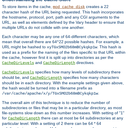
To store items in the cache,
creates a 22
mod_cache_disk
character hash of the URL being requested. This hash incorporates
the hostname, protocol, port, path and any CGI arguments to the
URL, as well as elements defined by the Vary header to ensure that
multiple URLs do not collide with one another.
Each character may be any one of 64-different characters, which
mean that overall there are 64^22 possible hashes. For example, a
URL might be hashed to
. This hash is
xyTGxSMO2b68mBCykqkp1w
used as a prefix for the naming of the files specific to that URL within
the cache, however first it is split up into directories as per the
and
directives.
CacheDirLevels
CacheDirLength
specifies how many levels of subdirectory there
CacheDirLevels
should be, and
specifies how many characters
CacheDirLength
should be in each directory. With the example settings given above,
the hash would be turned into a filename prefix as
.
/var/cache/apache/x/y/TGxSMO2b68mBCykqkp1w
The overall aim of this technique is to reduce the number of
subdirectories or files that may be in a particular directory, as most
file-systems slow down as this number increases. With setting of "1"
for
there can at most be 64 subdirectories at any
CacheDirLength
particular level. With a setting of 2 there can be 64 * 64