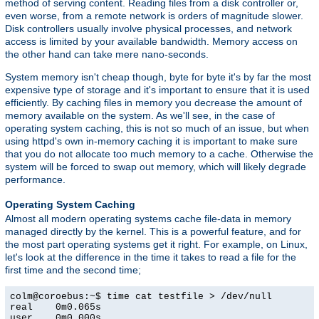
method of serving content. Reading files from a disk controller or,
even worse, from a remote network is orders of magnitude slower.
Disk controllers usually involve physical processes, and network
access is limited by your available bandwidth. Memory access on
the other hand can take mere nano-seconds.
System memory isn't cheap though, byte for byte it's by far the most
expensive type of storage and it's important to ensure that it is used
efficiently. By caching files in memory you decrease the amount of
memory available on the system. As we'll see, in the case of
operating system caching, this is not so much of an issue, but when
using httpd's own in-memory caching it is important to make sure
that you do not allocate too much memory to a cache. Otherwise the
system will be forced to swap out memory, which will likely degrade
performance.
Operating System Caching
Almost all modern operating systems cache file-data in memory
managed directly by the kernel. This is a powerful feature, and for
the most part operating systems get it right. For example, on Linux,
let's look at the difference in the time it takes to read a file for the
first time and the second time;
colm@coroebus:~$ time cat testfile > /dev/null

real    0m0.065s

user    0m0.000s
