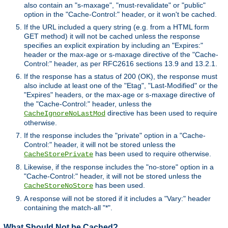
also contain an "s-maxage", "must-revalidate" or "public"
option in the "Cache-Control:" header, or it won't be cached.
If the URL included a query string (e.g. from a HTML form
GET method) it will not be cached unless the response
specifies an explicit expiration by including an "Expires:"
header or the max-age or s-maxage directive of the "Cache-
Control:" header, as per RFC2616 sections 13.9 and 13.2.1.
If the response has a status of 200 (OK), the response must
also include at least one of the "Etag", "Last-Modified" or the
"Expires" headers, or the max-age or s-maxage directive of
the "Cache-Control:" header, unless the
directive has been used to require
CacheIgnoreNoLastMod
otherwise.
If the response includes the "private" option in a "Cache-
Control:" header, it will not be stored unless the
has been used to require otherwise.
CacheStorePrivate
Likewise, if the response includes the "no-store" option in a
"Cache-Control:" header, it will not be stored unless the
has been used.
CacheStoreNoStore
A response will not be stored if it includes a "Vary:" header
containing the match-all "*".
What Should Not be Cached?