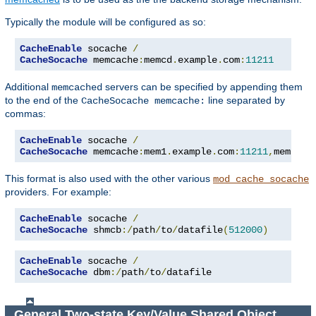
Typically the module will be configured as so:
CacheEnable
 socache 
/
CacheSocache
 memcache
:
memcd
.
example
.
com
:
11211
Additional
servers can be specified by appending them
memcached
to the end of the
line separated by
CacheSocache memcache:
commas:
CacheEnable
 socache 
/
CacheSocache
 memcache
:
mem1
.
example
.
com
:
11211
,
mem2
.
ex
This format is also used with the other various
mod_cache_socache
providers. For example:
CacheEnable
 socache 
/
CacheSocache
 shmcb
:/
path
/
to
/
datafile
(
512000
)
CacheEnable
 socache 
/
CacheSocache
 dbm
:/
path
/
to
/
datafile
General Two-state Key/Value Shared Object