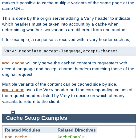
makes it possible to cache multiple variants of the same page at the
same URL.
This is done by the origin server adding a
header to indicate
Vary
which headers must be taken into account by a cache when
determining whether two variants are different from one another.
If for example, a response is received with a vary header such as;
Vary: negotiate,accept-language,accept-charset
will only serve the cached content to requesters with
mod_cache
accept-language and accept-charset headers matching those of the
original request.
Multiple variants of the content can be cached side by side,
uses the
header and the corresponding values of
mod_cache
Vary
the request headers listed by
to decide on which of many
Vary
variants to return to the client.
Cache Setup Examples
Related Modules
Related Directives
mod_cache
CacheEnable