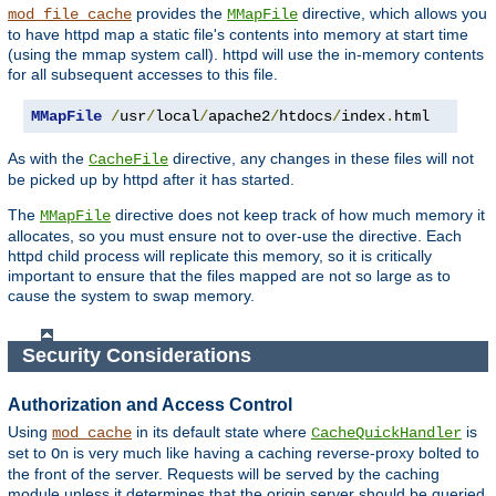
provides the
directive, which allows you
mod_file_cache
MMapFile
to have httpd map a static file's contents into memory at start time
(using the mmap system call). httpd will use the in-memory contents
for all subsequent accesses to this file.
MMapFile
/
usr
/
local
/
apache2
/
htdocs
/
index
.
html
As with the
directive, any changes in these files will not
CacheFile
be picked up by httpd after it has started.
The
directive does not keep track of how much memory it
MMapFile
allocates, so you must ensure not to over-use the directive. Each
httpd child process will replicate this memory, so it is critically
important to ensure that the files mapped are not so large as to
cause the system to swap memory.
Security Considerations
Authorization and Access Control
Using
in its default state where
is
mod_cache
CacheQuickHandler
set to
is very much like having a caching reverse-proxy bolted to
On
the front of the server. Requests will be served by the caching
module unless it determines that the origin server should be queried