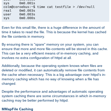
sys     0m0.001s

colm@coroebus:~$ time cat testfile > /dev/null

real    0m0.003s

user    0m0.003s

sys     0m0.000s
Even for this small file, there is a huge difference in the amount of
time it takes to read the file. This is because the kernel has cached
the file contents in memory.
By ensuring there is "spare" memory on your system, you can
ensure that more and more file-contents will be stored in this cache.
This can be a very efficient means of in-memory caching, and
involves no extra configuration of httpd at all.
Additionally, because the operating system knows when files are
deleted or modified, it can automatically remove file contents from
the cache when necessary. This is a big advantage over httpd's in-
memory caching which has no way of knowing when a file has
changed.
Despite the performance and advantages of automatic operating
system caching there are some circumstances in which in-memory
caching may be better performed by httpd.
MMapFile Caching