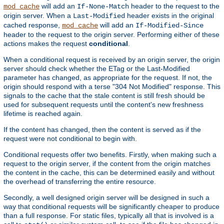
will add an
header to the request to the
mod_cache
If-None-Match
origin server. When a
header exists in the original
Last-Modified
cached response,
will add an
mod_cache
If-Modified-Since
header to the request to the origin server. Performing either of these
actions makes the request
conditional
.
When a conditional request is received by an origin server, the origin
server should check whether the ETag or the Last-Modified
parameter has changed, as appropriate for the request. If not, the
origin should respond with a terse "304 Not Modified" response. This
signals to the cache that the stale content is still fresh should be
used for subsequent requests until the content's new freshness
lifetime is reached again.
If the content has changed, then the content is served as if the
request were not conditional to begin with.
Conditional requests offer two benefits. Firstly, when making such a
request to the origin server, if the content from the origin matches
the content in the cache, this can be determined easily and without
the overhead of transferring the entire resource.
Secondly, a well designed origin server will be designed in such a
way that conditional requests will be significantly cheaper to produce
than a full response. For static files, typically all that is involved is a