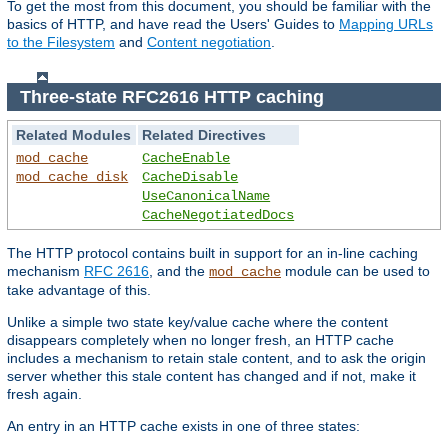
To get the most from this document, you should be familiar with the
basics of HTTP, and have read the Users' Guides to
Mapping URLs
to the Filesystem
and
Content negotiation
.
Three-state RFC2616 HTTP caching
Related Modules
Related Directives
mod_cache
CacheEnable
mod_cache_disk
CacheDisable
UseCanonicalName
CacheNegotiatedDocs
The HTTP protocol contains built in support for an in-line caching
mechanism
RFC 2616
, and the
module can be used to
mod_cache
take advantage of this.
Unlike a simple two state key/value cache where the content
disappears completely when no longer fresh, an HTTP cache
includes a mechanism to retain stale content, and to ask the origin
server whether this stale content has changed and if not, make it
fresh again.
An entry in an HTTP cache exists in one of three states: