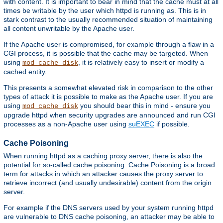
with content. It is important to bear in mind that the cache must at all
times be writable by the user which httpd is running as. This is in
stark contrast to the usually recommended situation of maintaining
all content unwritable by the Apache user.
If the Apache user is compromised, for example through a flaw in a
CGI process, it is possible that the cache may be targeted. When
using
, it is relatively easy to insert or modify a
mod_cache_disk
cached entity.
This presents a somewhat elevated risk in comparison to the other
types of attack it is possible to make as the Apache user. If you are
using
you should bear this in mind - ensure you
mod_cache_disk
upgrade httpd when security upgrades are announced and run CGI
processes as a non-Apache user using
suEXEC
if possible.
Cache Poisoning
When running httpd as a caching proxy server, there is also the
potential for so-called cache poisoning. Cache Poisoning is a broad
term for attacks in which an attacker causes the proxy server to
retrieve incorrect (and usually undesirable) content from the origin
server.
For example if the DNS servers used by your system running httpd
are vulnerable to DNS cache poisoning, an attacker may be able to