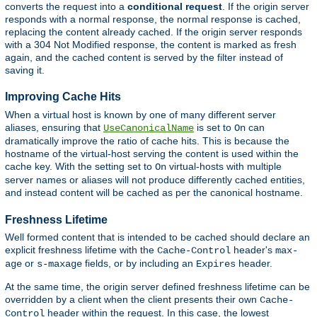
converts the request into a
conditional request
. If the origin server
responds with a normal response, the normal response is cached,
replacing the content already cached. If the origin server responds
with a 304 Not Modified response, the content is marked as fresh
again, and the cached content is served by the filter instead of
saving it.
Improving Cache Hits
When a virtual host is known by one of many different server
aliases, ensuring that
is set to
can
UseCanonicalName
On
dramatically improve the ratio of cache hits. This is because the
hostname of the virtual-host serving the content is used within the
cache key. With the setting set to
virtual-hosts with multiple
On
server names or aliases will not produce differently cached entities,
and instead content will be cached as per the canonical hostname.
Freshness Lifetime
Well formed content that is intended to be cached should declare an
explicit freshness lifetime with the
header's
Cache-Control
max-
or
fields, or by including an
header.
age
s-maxage
Expires
At the same time, the origin server defined freshness lifetime can be
overridden by a client when the client presents their own
Cache-
header within the request. In this case, the lowest
Control