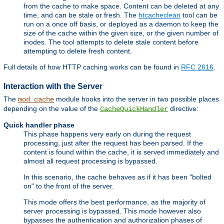
from the cache to make space. Content can be deleted at any
time, and can be stale or fresh. The
htcacheclean
tool can be
run on a once off basis, or deployed as a daemon to keep the
size of the cache within the given size, or the given number of
inodes. The tool attempts to delete stale content before
attempting to delete fresh content.
Full details of how HTTP caching works can be found in
RFC 2616
.
Interaction with the Server
The
module hooks into the server in two possible places
mod_cache
depending on the value of the
directive:
CacheQuickHandler
Quick handler phase
This phase happens very early on during the request
processing, just after the request has been parsed. If the
content is found within the cache, it is served immediately and
almost all request processing is bypassed.
In this scenario, the cache behaves as if it has been "bolted
on" to the front of the server.
This mode offers the best performance, as the majority of
server processing is bypassed. This mode however also
bypasses the authentication and authorization phases of