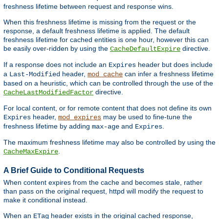
freshness lifetime between request and response wins.
When this freshness lifetime is missing from the request or the
response, a default freshness lifetime is applied. The default
freshness lifetime for cached entities is one hour, however this can
be easily over-ridden by using the
directive.
CacheDefaultExpire
If a response does not include an
header but does include
Expires
a
header,
can infer a freshness lifetime
Last-Modified
mod_cache
based on a heuristic, which can be controlled through the use of the
directive.
CacheLastModifiedFactor
For local content, or for remote content that does not define its own
header,
may be used to fine-tune the
Expires
mod_expires
freshness lifetime by adding
and
.
max-age
Expires
The maximum freshness lifetime may also be controlled by using the
.
CacheMaxExpire
A Brief Guide to Conditional Requests
When content expires from the cache and becomes stale, rather
than pass on the original request, httpd will modify the request to
make it conditional instead.
When an
header exists in the original cached response,
ETag