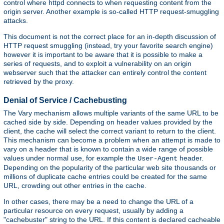
control where httpd connects to when requesting content from the
origin server. Another example is so-called HTTP request-smuggling
attacks.
This document is not the correct place for an in-depth discussion of
HTTP request smuggling (instead, try your favorite search engine)
however it is important to be aware that it is possible to make a
series of requests, and to exploit a vulnerability on an origin
webserver such that the attacker can entirely control the content
retrieved by the proxy.
Denial of Service / Cachebusting
The Vary mechanism allows multiple variants of the same URL to be
cached side by side. Depending on header values provided by the
client, the cache will select the correct variant to return to the client.
This mechanism can become a problem when an attempt is made to
vary on a header that is known to contain a wide range of possible
values under normal use, for example the
header.
User-Agent
Depending on the popularity of the particular web site thousands or
millions of duplicate cache entries could be created for the same
URL, crowding out other entries in the cache.
In other cases, there may be a need to change the URL of a
particular resource on every request, usually by adding a
"cachebuster" string to the URL. If this content is declared cacheable