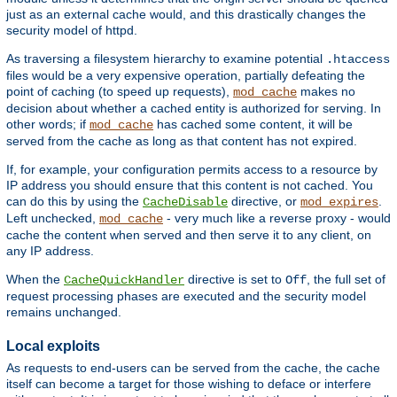
just as an external cache would, and this drastically changes the
security model of httpd.
As traversing a filesystem hierarchy to examine potential
.htaccess
files would be a very expensive operation, partially defeating the
point of caching (to speed up requests),
makes no
mod_cache
decision about whether a cached entity is authorized for serving. In
other words; if
has cached some content, it will be
mod_cache
served from the cache as long as that content has not expired.
If, for example, your configuration permits access to a resource by
IP address you should ensure that this content is not cached. You
can do this by using the
directive, or
.
CacheDisable
mod_expires
Left unchecked,
- very much like a reverse proxy - would
mod_cache
cache the content when served and then serve it to any client, on
any IP address.
When the
directive is set to
, the full set of
CacheQuickHandler
Off
request processing phases are executed and the security model
remains unchanged.
Local exploits
As requests to end-users can be served from the cache, the cache
itself can become a target for those wishing to deface or interfere