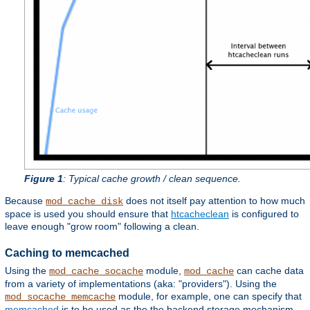
Figure 1
: Typical cache growth / clean sequence.
Because
does not itself pay attention to how much
mod_cache_disk
space is used you should ensure that
htcacheclean
is configured to
leave enough "grow room" following a clean.
Caching to memcached
Using the
module,
can cache data
mod_cache_socache
mod_cache
from a variety of implementations (aka: "providers"). Using the
module, for example, one can specify that
mod_socache_memcache
memcached
is to be used as the the backend storage mechanism.