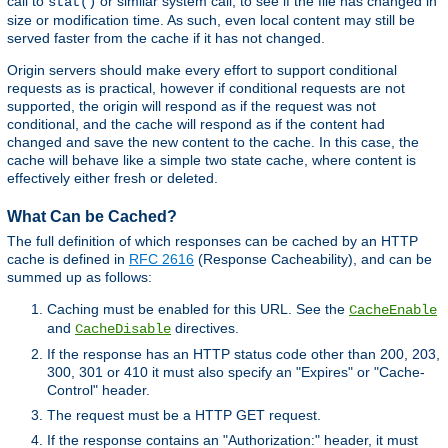
call to
or similar system call, to see if the file has changed in
stat()
size or modification time. As such, even local content may still be
served faster from the cache if it has not changed.
Origin servers should make every effort to support conditional
requests as is practical, however if conditional requests are not
supported, the origin will respond as if the request was not
conditional, and the cache will respond as if the content had
changed and save the new content to the cache. In this case, the
cache will behave like a simple two state cache, where content is
effectively either fresh or deleted.
What Can be Cached?
The full definition of which responses can be cached by an HTTP
cache is defined in
RFC 2616
(Response Cacheability), and can be
summed up as follows:
Caching must be enabled for this URL. See the
CacheEnable
and
directives.
CacheDisable
If the response has an HTTP status code other than 200, 203,
300, 301 or 410 it must also specify an "Expires" or "Cache-
Control" header.
The request must be a HTTP GET request.
If the response contains an "Authorization:" header, it must