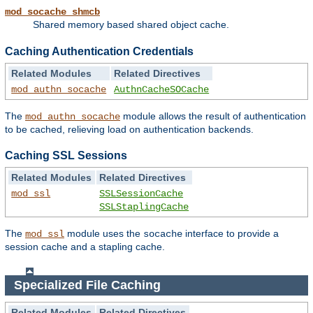
mod_socache_shmcb
Shared memory based shared object cache.
Caching Authentication Credentials
Related Modules
Related Directives
mod_authn_socache
AuthnCacheSOCache
The
module allows the result of authentication
mod_authn_socache
to be cached, relieving load on authentication backends.
Caching SSL Sessions
Related Modules
Related Directives
mod_ssl
SSLSessionCache
SSLStaplingCache
The
module uses the
interface to provide a
mod_ssl
socache
session cache and a stapling cache.
Specialized File Caching
Related Modules
Related Directives