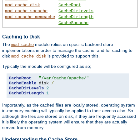
mod_cache_disk
CacheRoot
mod_cache_socache
CacheDirLevels
mod_socache_memcache
CacheDirLength
CacheSocache
Caching to Disk
The
module relies on specific backend store
mod_cache
implementations in order to manage the cache, and for caching to
disk
is provided to support this.
mod_cache_disk
Typically the module will be configured as so;
CacheRoot
"/var/cache/apache/"
CacheEnable
 disk 
/
CacheDirLevels
2
CacheDirLength
1
Importantly, as the cached files are locally stored, operating system
in-memory caching will typically be applied to their access also. So
although the files are stored on disk, if they are frequently accessed
it is likely the operating system will ensure that they are actually
served from memory.
Understanding the Cache-Store