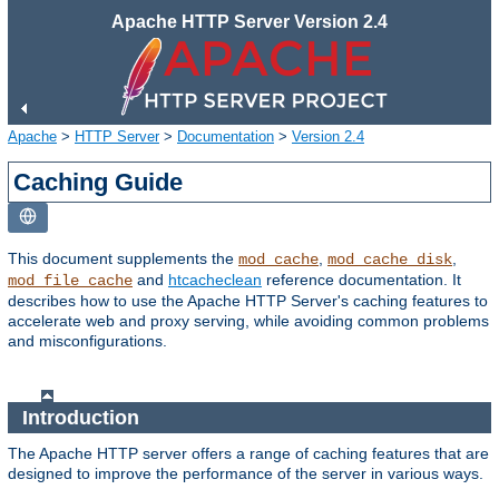
Apache HTTP Server Version 2.4
Apache
>
HTTP Server
>
Documentation
>
Version 2.4
Caching Guide
This document supplements the
,
,
mod_cache
mod_cache_disk
and
htcacheclean
reference documentation. It
mod_file_cache
describes how to use the Apache HTTP Server's caching features to
accelerate web and proxy serving, while avoiding common problems
and misconfigurations.
Introduction
The Apache HTTP server offers a range of caching features that are
designed to improve the performance of the server in various ways.