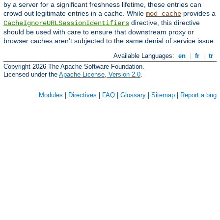
by a server for a significant freshness lifetime, these entries can
crowd out legitimate entries in a cache. While
provides a
mod_cache
directive, this directive
CacheIgnoreURLSessionIdentifiers
should be used with care to ensure that downstream proxy or
browser caches aren't subjected to the same denial of service issue.
Available Languages:
en
|
fr
|
tr
Copyright 2026 The Apache Software Foundation.
Licensed under the
Apache License, Version 2.0
.
Modules
|
Directives
|
FAQ
|
Glossary
|
Sitemap
|
Report a bug