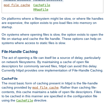
mod_file_cache
CacheFile
MMapFile
On platforms where a filesystem might be slow, or where file handles
are expensive, the option exists to pre-load files into memory on
startup.
On systems where opening files is slow, the option exists to open the
file on startup and cache the file handle. These options can help on
systems where access to static files is slow.
File-Handle Caching
The act of opening a file can itself be a source of delay, particularly
on network filesystems. By maintaining a cache of open file
descriptors for commonly served files, httpd can avoid this delay.
Currently httpd provides one implementation of File-Handle Caching.
CacheFile
The most basic form of caching present in httpd is the file-handle
caching provided by
. Rather than caching file-
mod_file_cache
contents, this cache maintains a table of open file descriptors. Files
to be cached in this manner are specified in the configuration file
using the
directive.
CacheFile