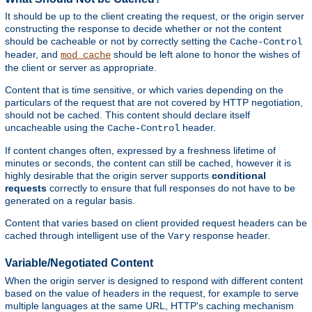
It should be up to the client creating the request, or the origin server
constructing the response to decide whether or not the content
should be cacheable or not by correctly setting the
Cache-Control
header, and
should be left alone to honor the wishes of
mod_cache
the client or server as appropriate.
Content that is time sensitive, or which varies depending on the
particulars of the request that are not covered by HTTP negotiation,
should not be cached. This content should declare itself
uncacheable using the
header.
Cache-Control
If content changes often, expressed by a freshness lifetime of
minutes or seconds, the content can still be cached, however it is
highly desirable that the origin server supports
conditional
requests
correctly to ensure that full responses do not have to be
generated on a regular basis.
Content that varies based on client provided request headers can be
cached through intelligent use of the
response header.
Vary
Variable/Negotiated Content
When the origin server is designed to respond with different content
based on the value of headers in the request, for example to serve
multiple languages at the same URL, HTTP's caching mechanism