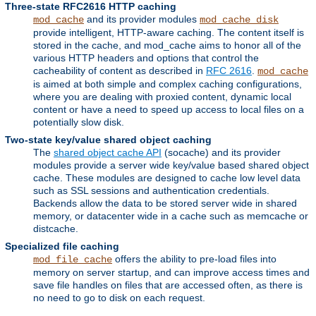
Three-state RFC2616 HTTP caching
and its provider modules
mod_cache
mod_cache_disk
provide intelligent, HTTP-aware caching. The content itself is
stored in the cache, and mod_cache aims to honor all of the
various HTTP headers and options that control the
cacheability of content as described in
RFC 2616
.
mod_cache
is aimed at both simple and complex caching configurations,
where you are dealing with proxied content, dynamic local
content or have a need to speed up access to local files on a
potentially slow disk.
Two-state key/value shared object caching
The
shared object cache API
(socache) and its provider
modules provide a server wide key/value based shared object
cache. These modules are designed to cache low level data
such as SSL sessions and authentication credentials.
Backends allow the data to be stored server wide in shared
memory, or datacenter wide in a cache such as memcache or
distcache.
Specialized file caching
offers the ability to pre-load files into
mod_file_cache
memory on server startup, and can improve access times and
save file handles on files that are accessed often, as there is
no need to go to disk on each request.