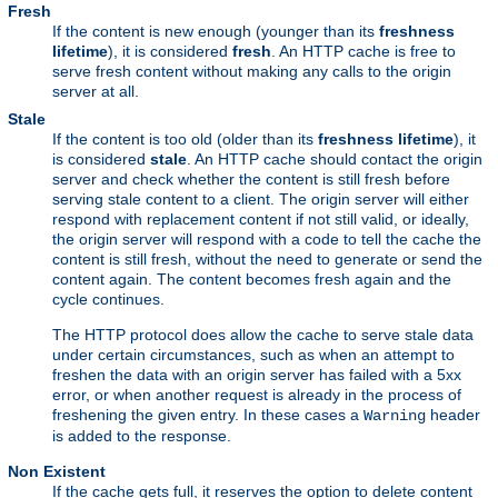
Fresh
If the content is new enough (younger than its
freshness
lifetime
), it is considered
fresh
. An HTTP cache is free to
serve fresh content without making any calls to the origin
server at all.
Stale
If the content is too old (older than its
freshness lifetime
), it
is considered
stale
. An HTTP cache should contact the origin
server and check whether the content is still fresh before
serving stale content to a client. The origin server will either
respond with replacement content if not still valid, or ideally,
the origin server will respond with a code to tell the cache the
content is still fresh, without the need to generate or send the
content again. The content becomes fresh again and the
cycle continues.
The HTTP protocol does allow the cache to serve stale data
under certain circumstances, such as when an attempt to
freshen the data with an origin server has failed with a 5xx
error, or when another request is already in the process of
freshening the given entry. In these cases a
header
Warning
is added to the response.
Non Existent
If the cache gets full, it reserves the option to delete content