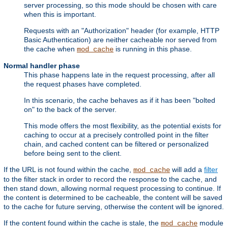
server processing, so this mode should be chosen with care
when this is important.
Requests with an "Authorization" header (for example, HTTP
Basic Authentication) are neither cacheable nor served from
the cache when
is running in this phase.
mod_cache
Normal handler phase
This phase happens late in the request processing, after all
the request phases have completed.
In this scenario, the cache behaves as if it has been "bolted
on" to the back of the server.
This mode offers the most flexibility, as the potential exists for
caching to occur at a precisely controlled point in the filter
chain, and cached content can be filtered or personalized
before being sent to the client.
If the URL is not found within the cache,
will add a
filter
mod_cache
to the filter stack in order to record the response to the cache, and
then stand down, allowing normal request processing to continue. If
the content is determined to be cacheable, the content will be saved
to the cache for future serving, otherwise the content will be ignored.
If the content found within the cache is stale, the
module
mod_cache