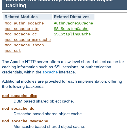
Caching
Related Modules
Related Directives
mod_authn_socache
AuthnCacheSOCache
mod_socache_dbm
SSLSessionCache
mod_socache_dc
SSLStaplingCache
mod_socache_memcache
mod_socache_shmcb
mod_ssl
The Apache HTTP server offers a low level shared object cache for
caching information such as SSL sessions, or authentication
credentials, within the
socache
interface.
Additional modules are provided for each implementation, offering
the following backends:
mod_socache_dbm
DBM based shared object cache.
mod_socache_dc
Distcache based shared object cache.
mod_socache_memcache
Memcache based shared object cache.