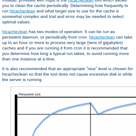
Instead, provided with httpd is the
htcacheclean
tool which allows
you to clean the cache periodically. Determining how frequently to
run
htcacheclean
and what target size to use for the cache is
somewhat complex and trial and error may be needed to select
optimal values.
htcacheclean
has two modes of operation. It can be run as
persistent daemon, or periodically from cron.
htcacheclean
can take
up to an hour or more to process very large (tens of gigabytes)
caches and if you are running it from cron it is recommended that
you determine how long a typical run takes, to avoid running more
than one instance at a time.
It is also recommended that an appropriate "nice" level is chosen for
htcacheclean so that the tool does not cause excessive disk io while
the server is running.