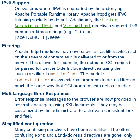
IPv6 Support
On systems where IPv6 is supported by the underlying
Apache Portable Runtime library, Apache httpd gets IPv6
listening sockets by default. Additionally, the
,
Listen
, and
directives support IPv6
NameVirtualHost
VirtualHost
numeric address strings (e.g., "
Listen
").
[2001:db8::1]:8080
Filtering
Apache httpd modules may now be written as filters which act
on the stream of content as it is delivered to or from the
server. This allows, for example, the output of CGI scripts to
be parsed for Server Side Include directives using the
filter in
. The module
INCLUDES
mod_include
allows external programs to act as filters in
mod_ext_filter
much the same way that CGI programs can act as handlers.
Multilanguage Error Responses
Error response messages to the browser are now provided in
several languages, using SSI documents. They may be
customized by the administrator to achieve a consistent look
and feel.
Simplified configuration
Many confusing directives have been simplified. The often
confusing
and
directives are gone; only
Port
BindAddress