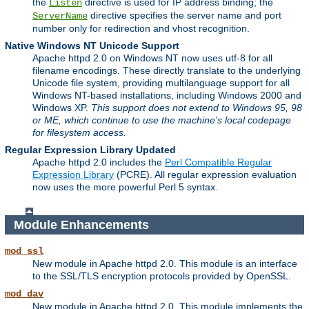
the
directive is used for IP address binding; the
Listen
directive specifies the server name and port
ServerName
number only for redirection and vhost recognition.
Native Windows NT Unicode Support
Apache httpd 2.0 on Windows NT now uses utf-8 for all
filename encodings. These directly translate to the underlying
Unicode file system, providing multilanguage support for all
Windows NT-based installations, including Windows 2000 and
Windows XP.
This support does not extend to Windows 95, 98
or ME, which continue to use the machine's local codepage
for filesystem access.
Regular Expression Library Updated
Apache httpd 2.0 includes the
Perl Compatible Regular
Expression Library
(PCRE). All regular expression evaluation
now uses the more powerful Perl 5 syntax.
Module Enhancements
mod_ssl
New module in Apache httpd 2.0. This module is an interface
to the SSL/TLS encryption protocols provided by OpenSSL.
mod_dav
New module in Apache httpd 2.0. This module implements the