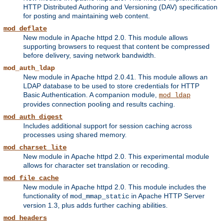
HTTP Distributed Authoring and Versioning (DAV) specification
for posting and maintaining web content.
mod_deflate
New module in Apache httpd 2.0. This module allows
supporting browsers to request that content be compressed
before delivery, saving network bandwidth.
mod_auth_ldap
New module in Apache httpd 2.0.41. This module allows an
LDAP database to be used to store credentials for HTTP
Basic Authentication. A companion module,
mod_ldap
provides connection pooling and results caching.
mod_auth_digest
Includes additional support for session caching across
processes using shared memory.
mod_charset_lite
New module in Apache httpd 2.0. This experimental module
allows for character set translation or recoding.
mod_file_cache
New module in Apache httpd 2.0. This module includes the
functionality of
in Apache HTTP Server
mod_mmap_static
version 1.3, plus adds further caching abilities.
mod_headers