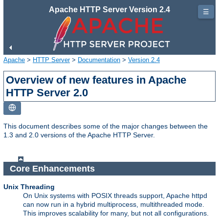
Apache HTTP Server Version 2.4
☰
Apache
>
HTTP Server
>
Documentation
>
Version 2.4
Overview of new features in Apache
HTTP Server 2.0
This document describes some of the major changes between the
1.3 and 2.0 versions of the Apache HTTP Server.
Core Enhancements
Unix Threading
On Unix systems with POSIX threads support, Apache httpd
can now run in a hybrid multiprocess, multithreaded mode.
This improves scalability for many, but not all configurations.