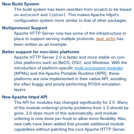
New Build System
The build system has been rewritten from scratch to be based
on
and
. This makes Apache httpd's
autoconf
libtool
configuration system more similar to that of other packages.
Multiprotocol Support
Apache HTTP Server now has some of the infrastructure in
place to support serving multiple protocols.
has
mod_echo
been written as an example.
Better support for non-Unix platforms
Apache HTTP Server 2.0 is faster and more stable on non-
Unix platforms such as BeOS, OS/2, and Windows. With the
introduction of platform-specific
multi-processing modules
(MPMs) and the Apache Portable Runtime (APR), these
platforms are now implemented in their native API, avoiding
the often buggy and poorly performing POSIX-emulation
layers.
New Apache httpd API
The API for modules has changed significantly for 2.0. Many
of the module-ordering/-priority problems from 1.3 should be
gone. 2.0 does much of this automatically, and module
ordering is now done per-hook to allow more flexibility. Also,
new calls have been added that provide additional module
capabilities without patching the core Apache HTTP Server.