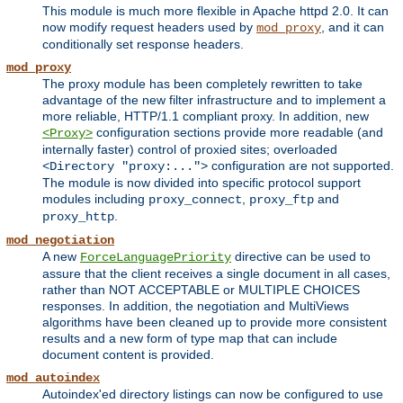
This module is much more flexible in Apache httpd 2.0. It can
now modify request headers used by
, and it can
mod_proxy
conditionally set response headers.
mod_proxy
The proxy module has been completely rewritten to take
advantage of the new filter infrastructure and to implement a
more reliable, HTTP/1.1 compliant proxy. In addition, new
configuration sections provide more readable (and
<Proxy>
internally faster) control of proxied sites; overloaded
configuration are not supported.
<Directory "proxy:...">
The module is now divided into specific protocol support
modules including
,
and
proxy_connect
proxy_ftp
.
proxy_http
mod_negotiation
A new
directive can be used to
ForceLanguagePriority
assure that the client receives a single document in all cases,
rather than NOT ACCEPTABLE or MULTIPLE CHOICES
responses. In addition, the negotiation and MultiViews
algorithms have been cleaned up to provide more consistent
results and a new form of type map that can include
document content is provided.
mod_autoindex
Autoindex'ed directory listings can now be configured to use