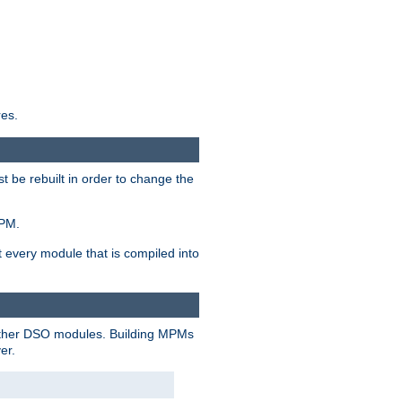
res.
t be rebuilt in order to change the
MPM.
t every module that is compiled into
 other DSO modules. Building MPMs
er.