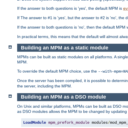
If the answer to both questions is 'yes', the default MPM is
ev
If The answer to #1 is 'yes', but the answer to #2 is 'no', the d
If the answer to both questions is 'no', then the default MPM 
In practical terms, this means that the default will almost al
Building an MPM as a static module
MPMs can be built as static modules on all platforms. A singl
MPM.
To override the default MPM choice, use the
--with-mpm=
NA
Once the server has been compiled, it is possible to deter
the server, including the MPM.
Building an MPM as a DSO module
On Unix and similar platforms, MPMs can be built as DSO m
as DSO modules allows the MPM to be changed by updating
LoadModule
mpm_prefork_module
 modules
/
mod_mpm