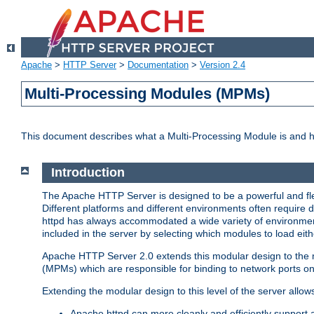
Apache
>
HTTP Server
>
Documentation
>
Version 2.4
Multi-Processing Modules (MPMs)
This document describes what a Multi-Processing Module is and 
Introduction
The Apache HTTP Server is designed to be a powerful and flex
Different platforms and different environments often require 
httpd has always accommodated a wide variety of environment
included in the server by selecting which modules to load eith
Apache HTTP Server 2.0 extends this modular design to the mo
(MPMs) which are responsible for binding to network ports on
Extending the modular design to this level of the server allow
Apache httpd can more cleanly and efficiently support 