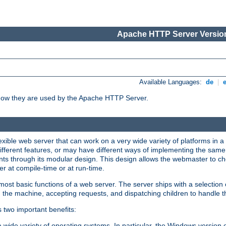
Apache HTTP Server Version
Available Languages:
de
|
how they are used by the Apache HTTP Server.
ible web server that can work on a very wide variety of platforms in a 
different features, or may have different ways of implementing the same 
s through its modular design. This design allows the webmaster to cho
er at compile-time or at run-time.
st basic functions of a web server. The server ships with a selection
 the machine, accepting requests, and dispatching children to handle t
s two important benefits:
a wide variety of operating systems. In particular, the Windows version