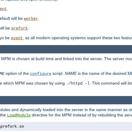
.
ent
efault will be
.
worker
will be
.
prefork
ways be
, as all modern operating systems support these two featu
event
e MPM is chosen at build time and linked into the server. The server mus
option of the
script.
NAME
is the name of the desired 
ME
configure
mine which MPM was chosen by using
. This command will lis
./httpd -l
odules and dynamically loaded into the server in the same manner as
 the
directive for the MPM instead of by rebuilding the serv
LoadModule
_prefork
.
so