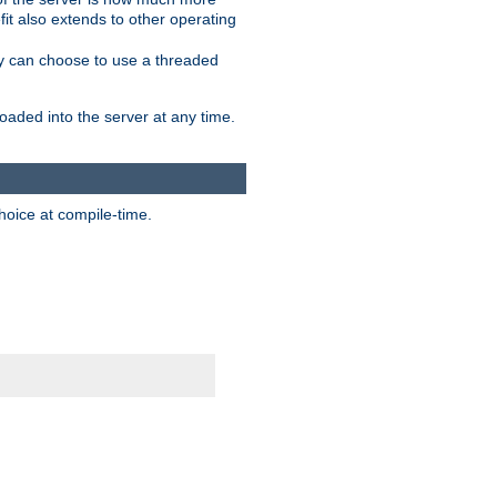
it also extends to other operating
ity can choose to use a threaded
aded into the server at any time.
hoice at compile-time.