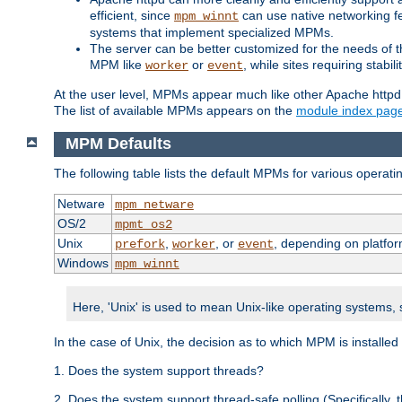
efficient, since
can use native networking fe
mpm_winnt
systems that implement specialized MPMs.
The server can be better customized for the needs of th
MPM like
or
, while sites requiring stabi
worker
event
At the user level, MPMs appear much like other Apache httpd
The list of available MPMs appears on the
module index pag
MPM Defaults
The following table lists the default MPMs for various operat
Netware
mpm_netware
OS/2
mpmt_os2
Unix
,
, or
, depending on platfor
prefork
worker
event
Windows
mpm_winnt
Here, 'Unix' is used to mean Unix-like operating systems,
In the case of Unix, the decision as to which MPM is installed
1. Does the system support threads?
2. Does the system support thread-safe polling (Specifically,