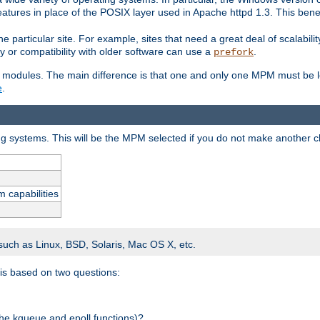
atures in place of the POSIX layer used in Apache httpd 1.3. This benef
e particular site. For example, sites that need a great deal of scalabil
lity or compatibility with older software can use a
.
prefork
 modules. The main difference is that one and only one MPM must be lo
e
.
ing systems. This will be the MPM selected if you do not make another c
m capabilities
 such as Linux, BSD, Solaris, Mac OS X, etc.
 is based on two questions:
 the kqueue and epoll functions)?