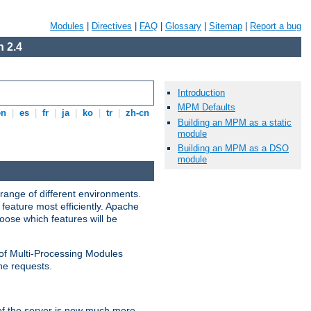
Modules
|
Directives
|
FAQ
|
Glossary
|
Sitemap
|
Report a bug
 2.4
Introduction
MPM Defaults
en
|
es
|
fr
|
ja
|
ko
|
tr
|
zh-cn
Building an MPM as a static
module
Building an MPM as a DSO
module
range of different environments.
feature most efficiently. Apache
ose which features will be
 of Multi-Processing Modules
he requests.
 of the server is now much more