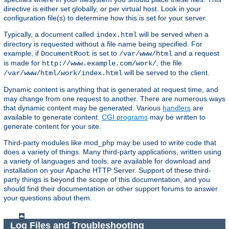
directive is either set globally, or per virtual host. Look in your
configuration file(s) to determine how this is set for your server.
Typically, a document called
will be served when a
index.html
directory is requested without a file name being specified. For
example, if
is set to
and a request
DocumentRoot
/var/www/html
is made for
, the file
http://www.example.com/work/
will be served to the client.
/var/www/html/work/index.html
Dynamic content is anything that is generated at request time, and
may change from one request to another. There are numerous ways
that dynamic content may be generated. Various
handlers
are
available to generate content.
CGI programs
may be written to
generate content for your site.
Third-party modules like mod_php may be used to write code that
does a variety of things. Many third-party applications, written using
a variety of languages and tools, are available for download and
installation on your Apache HTTP Server. Support of these third-
party things is beyond the scope of this documentation, and you
should find their documentation or other support forums to answer
your questions about them.
Log Files and Troubleshooting