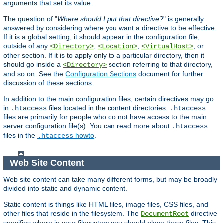
arguments that set its value.
The question of "
Where should I put that directive?
" is generally
answered by considering where you want a directive to be effective.
If it is a global setting, it should appear in the configuration file,
outside of any
,
,
, or
<Directory>
<Location>
<VirtualHost>
other section. If it is to apply only to a particular directory, then it
should go inside a
section referring to that directory,
<Directory>
and so on. See the
Configuration Sections
document for further
discussion of these sections.
In addition to the main configuration files, certain directives may go
in
files located in the content directories.
.htaccess
.htaccess
files are primarily for people who do not have access to the main
server configuration file(s). You can read more about
.htaccess
files in the
howto
.
.htaccess
Web Site Content
Web site content can take many different forms, but may be broadly
divided into static and dynamic content.
Static content is things like HTML files, image files, CSS files, and
other files that reside in the filesystem. The
directive
DocumentRoot
specifies where in your filesystem you should place these files. This