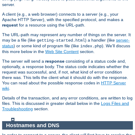
server.
A client (e.g., a web browser) connects to a server (e.g., your
Apache HTTP Server), with the specified protocol, and makes a
request
for a resource using the URL-path.
The URL-path may represent any number of things on the server. It
may be a file (like
) a handler (like
server-
getting-started.html
status
) or some kind of program file (like
). We'll discuss
index.php
this more below in the
Web Site Content
section.
The server will send a
response
consisting of a status code and,
optionally, a response body. The status code indicates whether the
request was successful, and, if not, what kind of error condition
there was. This tells the client what it should do with the response.
You can read about the possible response codes in
HTTP Server
wiki
.
Details of the transaction, and any error conditions, are written to log
files. This is discussed in greater detail below in the
Logs Files and
Troubleshooting
section.
Hostnames and DNS