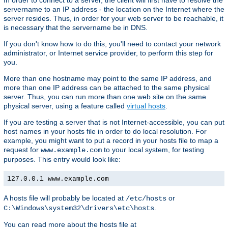
In order to connect to a server, the client will first have to resolve the
servername to an IP address - the location on the Internet where the
server resides. Thus, in order for your web server to be reachable, it
is necessary that the servername be in DNS.
If you don't know how to do this, you'll need to contact your network
administrator, or Internet service provider, to perform this step for
you.
More than one hostname may point to the same IP address, and
more than one IP address can be attached to the same physical
server. Thus, you can run more than one web site on the same
physical server, using a feature called
virtual hosts
.
If you are testing a server that is not Internet-accessible, you can put
host names in your hosts file in order to do local resolution. For
example, you might want to put a record in your hosts file to map a
request for
to your local system, for testing
www.example.com
purposes. This entry would look like:
127.0.0.1 www.example.com
A hosts file will probably be located at
or
/etc/hosts
.
C:\Windows\system32\drivers\etc\hosts
You can read more about the hosts file at