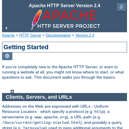
Apache HTTP Server Version 2.4
☰
Apache
>
HTTP Server
>
Documentation
>
Version 2.4
Getting Started
If you're completely new to the Apache HTTP Server, or even to
running a website at all, you might not know where to start, or what
questions to ask. This document walks you through the basics.
Clients, Servers, and URLs
Addresses on the Web are expressed with URLs - Uniform
Resource Locators - which specify a protocol (e.g.
), a
http
servername (e.g.
), a URL-path (e.g.
www.apache.org
), and possibly a query
/docs/current/getting-started.html
string (e.g.
) used to pass additional arguments to the
?arg=value