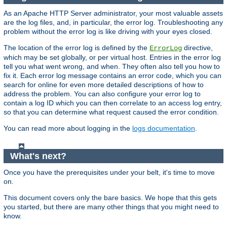
As an Apache HTTP Server administrator, your most valuable assets
are the log files, and, in particular, the error log. Troubleshooting any
problem without the error log is like driving with your eyes closed.
The location of the error log is defined by the
directive,
ErrorLog
which may be set globally, or per virtual host. Entries in the error log
tell you what went wrong, and when. They often also tell you how to
fix it. Each error log message contains an error code, which you can
search for online for even more detailed descriptions of how to
address the problem. You can also configure your error log to
contain a log ID which you can then correlate to an access log entry,
so that you can determine what request caused the error condition.
You can read more about logging in the
logs documentation
.
What's next?
Once you have the prerequisites under your belt, it's time to move
on.
This document covers only the bare basics. We hope that this gets
you started, but there are many other things that you might need to
know.