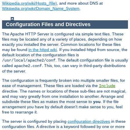
Wikipedia.org/wiki/Hosts_(file)
, and more about DNS at
Wikipedia.org/wiki/Domain_Name_System
.
Configuration Files and Directives
The Apache HTTP Server is configured via simple text files. These
files may be located any of a variety of places, depending on how
exactly you installed the server. Common locations for these files
may be found
in the httpd wiki
. If you installed httpd from source, the
default location of the configuration files is
. The default configuration file is usually
/usr/local/apache2/conf
called
. This, too, can vary in third-party distributions
apache2.conf
of the server.
The configuration is frequently broken into multiple smaller files, for
ease of management. These files are loaded via the
Include
directive. The names or locations of these sub-files are not magical,
and may vary greatly from one installation to another. Arrange and
subdivide these files as makes the most sense to
you
. If the file
arrangement you have by default doesn't make sense to you, feel
free to rearrange it.
The server is configured by placing
configuration directives
in these
configuration files. A directive is a keyword followed by one or more