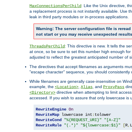
: Like the Unix directive, 
MaxConnectionsPerChild
a replacement process is not instantly available. Use t
leak in third party modules or in-process applications.
Warning: The server configuration file is rerea
not start or you may receive unexpected results
: This directive is new. It tells th
ThreadsPerChild
at once, so be sure to set this number high enough for 
adjusted to reflect the greatest anticipated number of 
The directives that accept filenames as arguments mu
"escape character" sequence, you should consistently 
While filenames are generally case-insensitive on Windo
example, the
,
, and
dire
<Location>
Alias
ProxyPass
directive when attempting to limit access t
<Directory>
accessed. If you wish to assure that only lowercase is
RewriteEngine
On
RewriteMap
 lowercase int
:
RewriteCond
"%{REQUEST_URI}"
"[A-Z]"
RewriteRule
"(.*)"
"${lowercase:$1}"
[
R
,