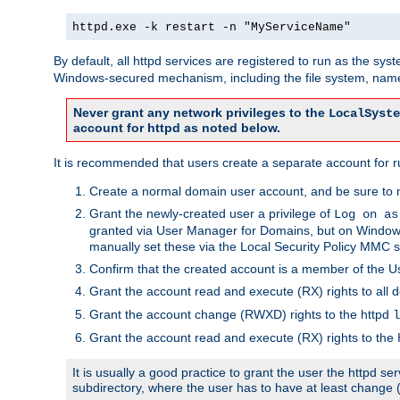
httpd.exe -k restart -n "MyServiceName"
By default, all httpd services are registered to run as the sys
Windows-secured mechanism, including the file system, named
Never grant any network privileges to the
LocalSyste
account for httpd as noted below.
It is recommended that users create a separate account for run
Create a normal domain user account, and be sure to 
Grant the newly-created user a privilege of
Log on as
granted via User Manager for Domains, but on Windows
manually set these via the Local Security Policy MMC s
Confirm that the created account is a member of the U
Grant the account read and execute (RX) rights to all d
Grant the account change (RWXD) rights to the httpd
l
Grant the account read and execute (RX) rights to the
It is usually a good practice to grant the user the httpd 
subdirectory, where the user has to have at least change