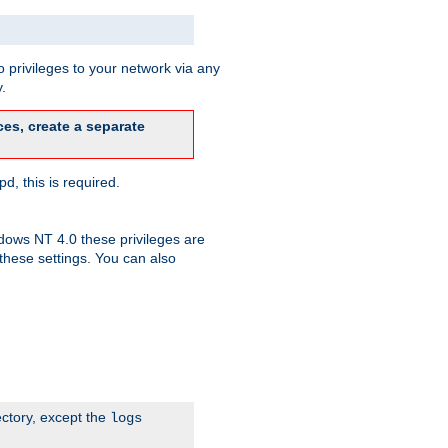
 privileges to your network via any
.
es, create a separate
d, this is required.
dows NT 4.0 these privileges are
hese settings. You can also
ectory, except the
logs