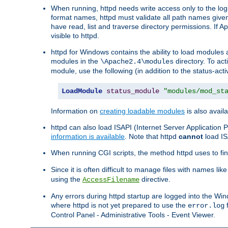
When running, httpd needs write access only to the logs
format names, httpd must validate all path names given.
have read, list and traverse directory permissions. If A
visible to httpd.
httpd for Windows contains the ability to load modules at
modules in the
directory. To ac
\Apache2.4\modules
module, use the following (in addition to the status-acti
LoadModule
status_module
"modules/mod_st
Information on
creating loadable modules
is also availa
httpd can also load ISAPI (Internet Server Applicatio
information is available
. Note that httpd
cannot
load IS
When running CGI scripts, the method httpd uses to find 
Since it is often difficult to manage files with names lik
using the
directive.
AccessFilename
Any errors during httpd startup are logged into the W
where httpd is not yet prepared to use the
f
error.log
Control Panel - Administrative Tools - Event Viewer.