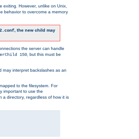
re exiting. However, unlike on Unix,
 the behavior to overcome a memory
, the new child may
2.conf
connections the server can handle
, but this must be
erChild 150
d may interpret backslashes as an
 mapped to the filesystem. For
ly important to use the
n a directory, regardless of how it is