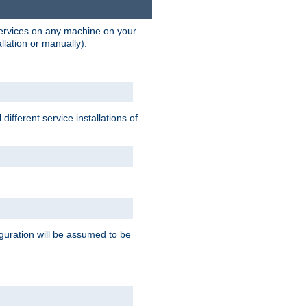
 services on any machine on your
llation or manually).
ifferent service installations of
guration will be assumed to be