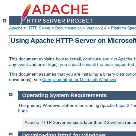
Apache
>
HTTP Server
>
Documentation
>
Version 2.4
>
Platform Spec
Using Apache HTTP Server on Microso
This document explains how to install, configure and run Apache 
any event and error logs), you should consult the peer-supported
This document assumes that you are installing a binary distribution
down bugs), see
Compiling httpd for Microsoft Windows
.
Operating System Requirements
The primary Windows platform for running Apache httpd 2.4 is
bugs.
Apache HTTP Server versions later than 2.2 will not run 
Downloading httpd for Windows