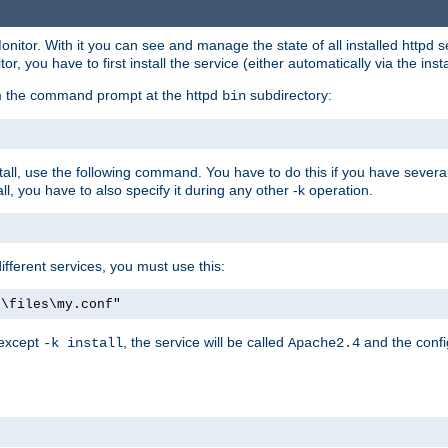
onitor. With it you can see and manage the state of all installed httpd
 you have to first install the service (either automatically via the insta
om the command prompt at the httpd
subdirectory:
bin
all, use the following command. You have to do this if you have several d
l, you have to also specify it during any other -k operation.
different services, you must use this:
:\files\my.conf"
 except
, the service will be called
and the confi
-k install
Apache2.4