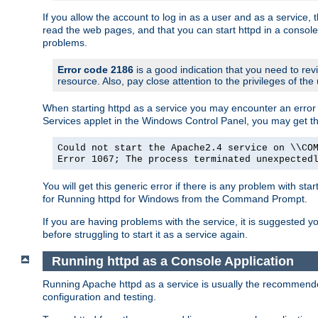
If you allow the account to log in as a user and as a service, 
read the web pages, and that you can start httpd in a console
problems.
Error code 2186
is a good indication that you need to rev
resource. Also, pay close attention to the privileges of the
When starting httpd as a service you may encounter an error 
Services applet in the Windows Control Panel, you may get t
Could not start the Apache2.4 service on \\CO
Error 1067; The process terminated unexpected
You will get this generic error if there is any problem with sta
for Running httpd for Windows from the Command Prompt.
If you are having problems with the service, it is suggested y
before struggling to start it as a service again.
Running httpd as a Console Application
Running Apache httpd as a service is usually the recommended 
configuration and testing.