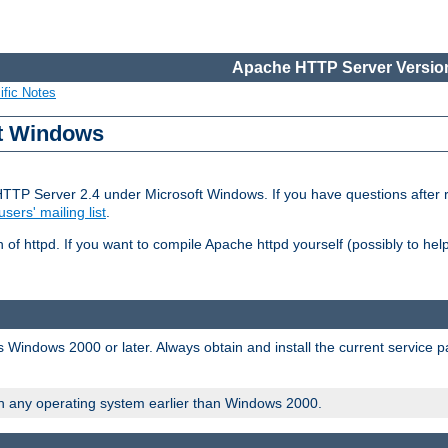
Apache HTTP Server Version
ific Notes
ft Windows
HTTP Server 2.4 under Microsoft Windows. If you have questions after
users' mailing list
.
 of httpd. If you want to compile Apache httpd yourself (possibly to he
 Windows 2000 or later. Always obtain and install the current service 
on any operating system earlier than Windows 2000.