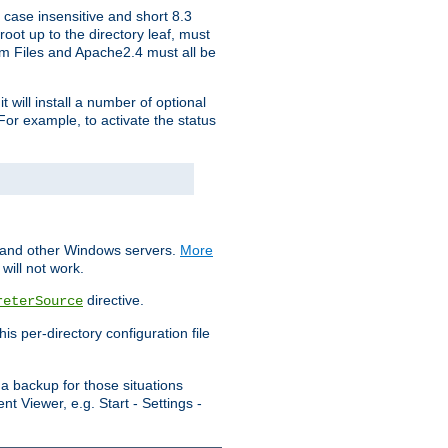
 case insensitive and short 8.3
oot up to the directory leaf, must
ram Files and Apache2.4 must all be
t will install a number of optional
For example, to activate the status
S and other Windows servers.
More
will not work.
directive.
reterSource
s per-directory configuration file
a backup for those situations
t Viewer, e.g. Start - Settings -