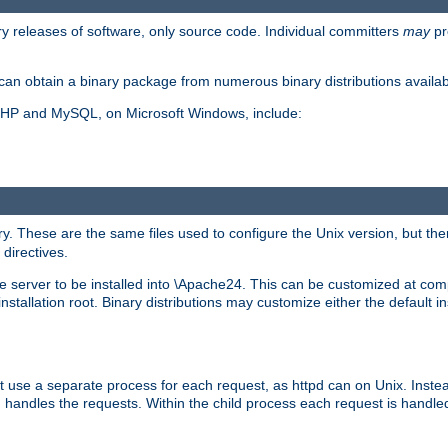
y releases of software, only source code. Individual committers
may
pr
an obtain a binary package from numerous binary distributions availabl
, PHP and MySQL, on Microsoft Windows, include:
y. These are the same files used to configure the Unix version, but there
 directives.
e server to be installed into \Apache24. This can be customized at compi
tallation root. Binary distributions may customize either the default ins
t use a separate process for each request, as httpd can on Unix. Instea
 handles the requests. Within the child process each request is handle