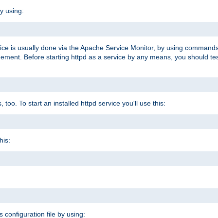
y using:
rvice is usually done via the Apache Service Monitor, by using commands
nt. Before starting httpd as a service by any means, you should test t
too. To start an installed httpd service you'll use this:
his:
s configuration file by using: