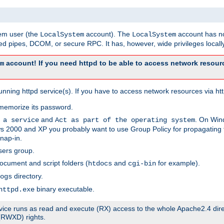
tem user (the
account). The
account has no
LocalSystem
LocalSystem
 pipes, DCOM, or secure RPC. It has, however, wide privileges locally
account! If you need httpd to be able to access network resourc
m
ning httpd service(s). If you have to access network resources via http
memorize its password.
and
. On Win
 a service
Act as part of the operating system
 2000 and XP you probably want to use Group Policy for propagating t
nap-in.
sers group.
ocument and script folders (
and
for example).
htdocs
cgi-bin
directory.
ogs
binary executable.
httpd.exe
service runs as read and execute (RX) access to the whole Apache2.4 dir
 (RWXD) rights.