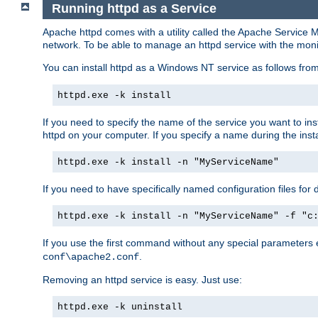
Running httpd as a Service
Apache httpd comes with a utility called the Apache Service M
network. To be able to manage an httpd service with the monitor,
You can install httpd as a Windows NT service as follows fr
httpd.exe -k install
If you need to specify the name of the service you want to inst
httpd on your computer. If you specify a name during the instal
httpd.exe -k install -n "MyServiceName"
If you need to have specifically named configuration files for 
httpd.exe -k install -n "MyServiceName" -f "c
If you use the first command without any special parameters
.
conf\apache2.conf
Removing an httpd service is easy. Just use:
httpd.exe -k uninstall