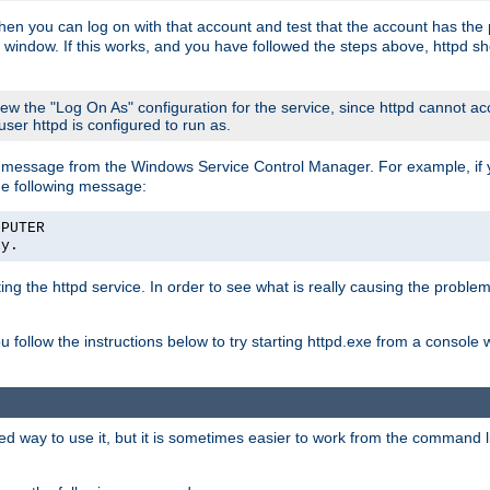
then you can log on with that account and test that the account has the p
 window. If this works, and you have followed the steps above, httpd sh
iew the "Log On As" configuration for the service, since httpd cannot a
 user httpd is configured to run as.
message from the Windows Service Control Manager. For example, if you
he following message:
MPUTER
ly.
rting the httpd service. In order to see what is really causing the proble
ou follow the instructions below to try starting httpd.exe from a console
way to use it, but it is sometimes easier to work from the command line