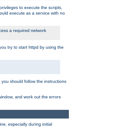
rivileges to execute the scripts,
ould execute as a service with no
ccess a required network
 try to start httpd by using the
m you should follow the instructions
 window, and work out the errors
, especially during initial