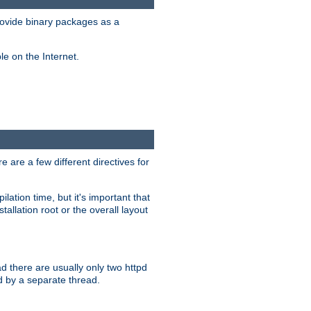
ovide binary packages as a
e on the Internet.
 are a few different directives for
lation time, but it's important that
tallation root or the overall layout
d there are usually only two httpd
d by a separate thread.