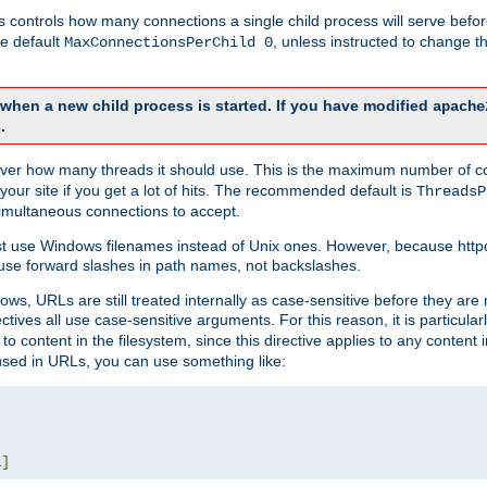
this controls how many connections a single child process will serve befo
he default
, unless instructed to change
MaxConnectionsPerChild 0
d when a new child process is started. If you have modified
apache
.
e server how many threads it should use. This is the maximum number of 
your site if you get a lot of hits. The recommended default is
ThreadsP
simultaneous connections to accept.
st use Windows filenames instead of Unix ones. However, because http
use forward slashes in path names, not backslashes.
ws, URLs are still treated internally as case-sensitive before they are
ctives all use case-sensitive arguments. For this reason, it is particular
o content in the filesystem, since this directive applies to any content i
 used in URLs, you can use something like:
L
]