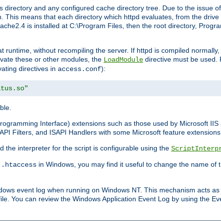
 directory and any configured cache directory tree. Due to the issue of
 This means that each directory which httpd evaluates, from the drive r
pache2.4 is installed at C:\Program Files, then the root directory, Prog
 runtime, without recompiling the server. If httpd is compiled normally, i
tivate these or other modules, the
directive must be used. 
LoadModule
vating directives in
):
access.conf
atus.so"
ble.
n Programming Interface) extensions such as those used by Microsoft II
API Filters, and ISAPI Handlers with some Microsoft feature extensions 
the interpreter for the script is configurable using the
ScriptInterp
e
in Windows, you may find it useful to change the name of thi
.htaccess
indows event log when running on Windows NT. This mechanism acts as 
ile. You can review the Windows Application Event Log by using the Even