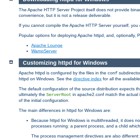
The Apache HTTP Server Project itself does not provide binar
convenience, but it is not a release deliverable.
If you cannot compile the Apache HTTP Server yourself, you c
Popular options for deploying Apache httpd, and, optionally
Apache Lounge
WampServer
Customizing httpd for Windows
Apache httpd is configured by the files in the
subdirector
conf
httpd on Windows. See the
directive index
for all the available
The default configuration of the source distribution expects th
ultimately the
in apache2.conf match the actual ins
ServerRoot
of the initial configuration.
The main differences in httpd for Windows are:
Because httpd for Windows is multithreaded, it does no
processes running: a parent process, and a child which
The process management directives are also different: