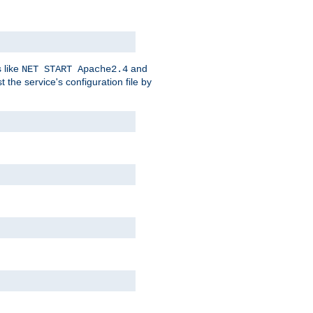
 like
and
NET START Apache2.4
he service's configuration file by