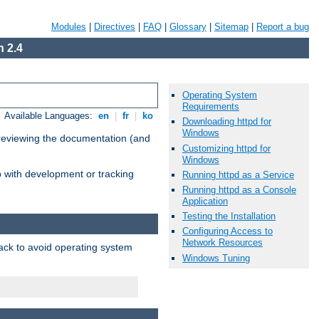
Modules
|
Directives
|
FAQ
|
Glossary
|
Sitemap
|
Report a bug
 2.4
Operating System
Requirements
Available Languages:
en
|
fr
|
ko
Downloading httpd for
Windows
 reviewing the documentation (and
Customizing httpd for
Windows
lp with development or tracking
Running httpd as a Service
Running httpd as a Console
Application
Testing the Installation
Configuring Access to
Network Resources
pack to avoid operating system
Windows Tuning