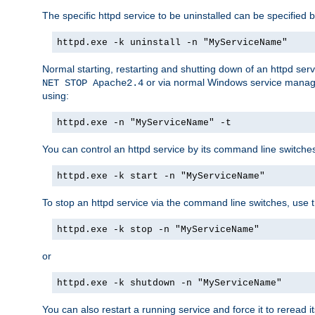
The specific httpd service to be uninstalled can be specified b
httpd.exe -k uninstall -n "MyServiceName"
Normal starting, restarting and shutting down of an httpd se
or via normal Windows service manageme
NET STOP Apache2.4
using:
httpd.exe -n "MyServiceName" -t
You can control an httpd service by its command line switches, 
httpd.exe -k start -n "MyServiceName"
To stop an httpd service via the command line switches, use t
httpd.exe -k stop -n "MyServiceName"
or
httpd.exe -k shutdown -n "MyServiceName"
You can also restart a running service and force it to reread it