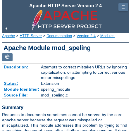
Apache HTTP Server Version 2.4
☰
Apache
>
HTTP Server
>
Documentation
>
Version 2.4
>
Modules
Apache Module mod_speling
Description:
Attempts to correct mistaken URLs by ignoring
capitalization, or attempting to correct various
minor misspellings.
Status:
Extension
Module Identifier:
speling_module
Source File:
mod_speling.c
Summary
Requests to documents sometimes cannot be served by the core
apache server because the request was misspelled or
miscapitalized. This module addresses this problem by trying to find
a matching document, even after all other modules gave up. It does