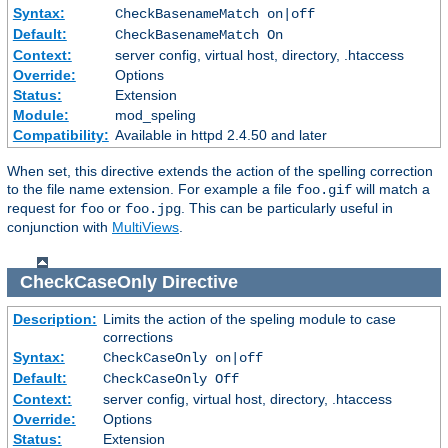
Syntax:
CheckBasenameMatch on|off
Default:
CheckBasenameMatch On
Context:
server config, virtual host, directory, .htaccess
Override:
Options
Status:
Extension
Module:
mod_speling
Compatibility:
Available in httpd 2.4.50 and later
When set, this directive extends the action of the spelling correction
to the file name extension. For example a file
will match a
foo.gif
request for
or
. This can be particularly useful in
foo
foo.jpg
conjunction with
MultiViews
.
CheckCaseOnly
Directive
Description:
Limits the action of the speling module to case
corrections
Syntax:
CheckCaseOnly on|off
Default:
CheckCaseOnly Off
Context:
server config, virtual host, directory, .htaccess
Override:
Options
Status:
Extension