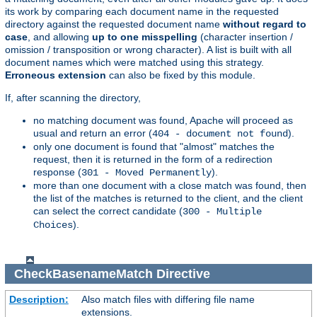
its work by comparing each document name in the requested
directory against the requested document name
without regard to
case
, and allowing
up to one misspelling
(character insertion /
omission / transposition or wrong character). A list is built with all
document names which were matched using this strategy.
Erroneous extension
can also be fixed by this module.
If, after scanning the directory,
no matching document was found, Apache will proceed as
usual and return an error (
).
404 - document not found
only one document is found that "almost" matches the
request, then it is returned in the form of a redirection
response (
).
301 - Moved Permanently
more than one document with a close match was found, then
the list of the matches is returned to the client, and the client
can select the correct candidate (
300 - Multiple
).
Choices
CheckBasenameMatch
Directive
Description:
Also match files with differing file name
extensions.