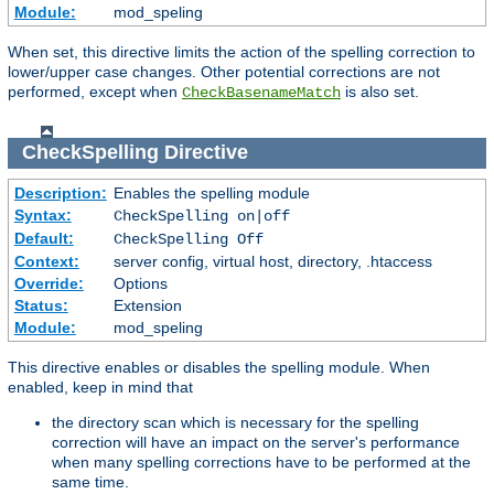
Module:
mod_speling
When set, this directive limits the action of the spelling correction to
lower/upper case changes. Other potential corrections are not
performed, except when
is also set.
CheckBasenameMatch
CheckSpelling
Directive
Description:
Enables the spelling module
Syntax:
CheckSpelling on|off
Default:
CheckSpelling Off
Context:
server config, virtual host, directory, .htaccess
Override:
Options
Status:
Extension
Module:
mod_speling
This directive enables or disables the spelling module. When
enabled, keep in mind that
the directory scan which is necessary for the spelling
correction will have an impact on the server's performance
when many spelling corrections have to be performed at the
same time.