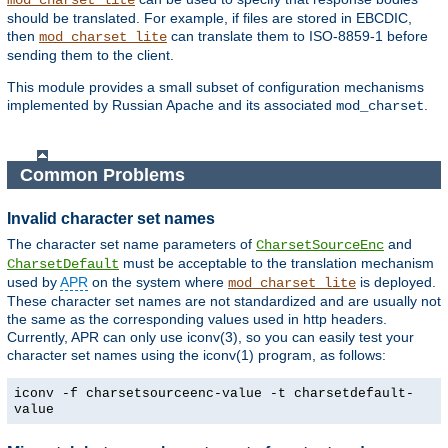
mod_charset_lite
should be translated. For example, if files are stored in EBCDIC,
then
can translate them to ISO-8859-1 before
mod_charset_lite
sending them to the client.
This module provides a small subset of configuration mechanisms
implemented by Russian Apache and its associated
.
mod_charset
Common Problems
Invalid character set names
The character set name parameters of
and
CharsetSourceEnc
must be acceptable to the translation mechanism
CharsetDefault
used by
APR
on the system where
is deployed.
mod_charset_lite
These character set names are not standardized and are usually not
the same as the corresponding values used in http headers.
Currently, APR can only use iconv(3), so you can easily test your
character set names using the iconv(1) program, as follows:
iconv -f charsetsourceenc-value -t charsetdefault-
value