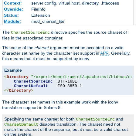
Context:
server config, virtual host, directory, .htaccess
Override:
FileInfo
Status:
Extension
Module:
mod_charset_lite
The
directive specifies the source charset of
CharsetSourceEnc
files in the associated container.
The value of the
charset
argument must be accepted as a valid
character set name by the character set support in
APR
. Generally,
this means that it must be supported by iconv.
Example
<
Directory
"/export/home/trawick/apacheinst/htdocs/con
CharsetSourceEnc
  UTF-16BE

CharsetDefault
</
Directory
>
The character set names in this example work with the iconv
translation support in Solaris 8.
Specifying the same charset for both
and
CharsetSourceEnc
disables translation. The charset need not
CharsetDefault
match the charset of the response, but it must be a valid charset
on the system.