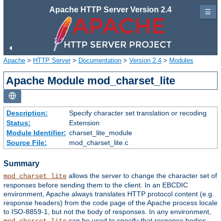
Apache HTTP Server Version 2.4
☰
Apache
>
HTTP Server
>
Documentation
>
Version 2.4
>
Modules
Apache Module mod_charset_lite
Description:
Specify character set translation or recoding
Status:
Extension
Module Identifier:
charset_lite_module
Source File:
mod_charset_lite.c
Summary
allows the server to change the character set of
mod_charset_lite
responses before sending them to the client. In an EBCDIC
environment, Apache always translates HTTP protocol content (e.g.
response headers) from the code page of the Apache process locale
to ISO-8859-1, but not the body of responses. In any environment,
can be used to specify that response bodies