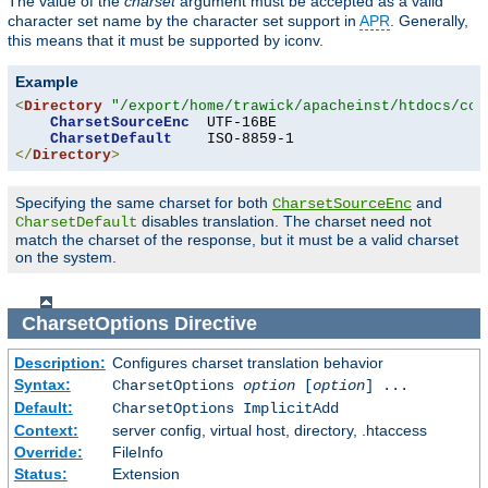
The value of the
charset
argument must be accepted as a valid
character set name by the character set support in
APR
. Generally,
this means that it must be supported by iconv.
Example
<
Directory
"/export/home/trawick/apacheinst/htdocs/con
CharsetSourceEnc
  UTF-16BE

CharsetDefault
</
Directory
>
Specifying the same charset for both
and
CharsetSourceEnc
disables translation. The charset need not
CharsetDefault
match the charset of the response, but it must be a valid charset
on the system.
CharsetOptions
Directive
Description:
Configures charset translation behavior
Syntax:
CharsetOptions
option
[
option
] ...
Default:
CharsetOptions ImplicitAdd
Context:
server config, virtual host, directory, .htaccess
Override:
FileInfo
Status:
Extension