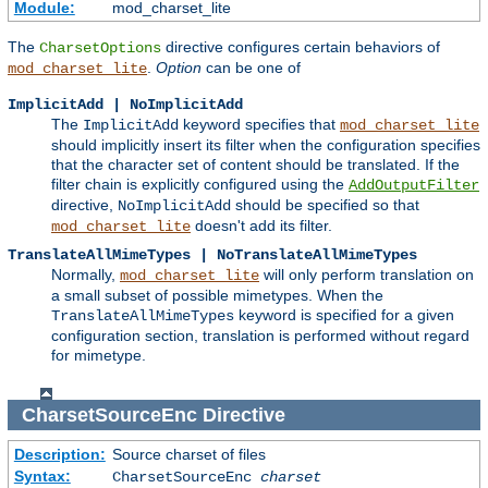
Module:
mod_charset_lite
The
directive configures certain behaviors of
CharsetOptions
.
Option
can be one of
mod_charset_lite
ImplicitAdd | NoImplicitAdd
The
keyword specifies that
ImplicitAdd
mod_charset_lite
should implicitly insert its filter when the configuration specifies
that the character set of content should be translated. If the
filter chain is explicitly configured using the
AddOutputFilter
directive,
should be specified so that
NoImplicitAdd
doesn't add its filter.
mod_charset_lite
TranslateAllMimeTypes | NoTranslateAllMimeTypes
Normally,
will only perform translation on
mod_charset_lite
a small subset of possible mimetypes. When the
keyword is specified for a given
TranslateAllMimeTypes
configuration section, translation is performed without regard
for mimetype.
CharsetSourceEnc
Directive
Description:
Source charset of files
Syntax:
CharsetSourceEnc
charset