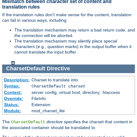
Mismatch between character set of content and
translation rules
If the translation rules don't make sense for the content, translation
can fail in various ways, including:
The translation mechanism may return a bad return code, and
the connection will be aborted.
The translation mechanism may silently place special
characters (e.g., question marks) in the output buffer when it
cannot translate the input buffer.
CharsetDefault
Directive
Description:
Charset to translate into
Syntax:
CharsetDefault
charset
Context:
server config, virtual host, directory, .htaccess
Override:
FileInfo
Status:
Extension
Module:
mod_charset_lite
The
directive specifies the charset that content in
CharsetDefault
the associated container should be translated to.