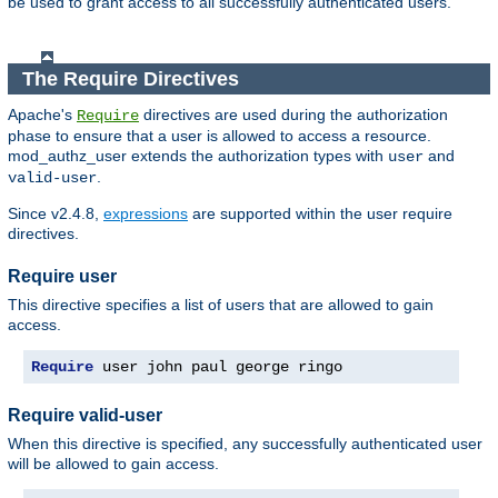
be used to grant access to all successfully authenticated users.
The Require Directives
Apache's
directives are used during the authorization
Require
phase to ensure that a user is allowed to access a resource.
mod_authz_user extends the authorization types with
and
user
.
valid-user
Since v2.4.8,
expressions
are supported within the user require
directives.
Require user
This directive specifies a list of users that are allowed to gain
access.
Require
 user john paul george ringo
Require valid-user
When this directive is specified, any successfully authenticated user
will be allowed to gain access.