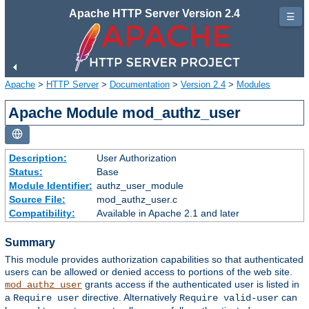
Apache HTTP Server Version 2.4
☰
Apache
>
HTTP Server
>
Documentation
>
Version 2.4
>
Modules
Apache Module mod_authz_user
Description:
User Authorization
Status:
Base
Module Identifier:
authz_user_module
Source File:
mod_authz_user.c
Compatibility:
Available in Apache 2.1 and later
Summary
This module provides authorization capabilities so that authenticated
users can be allowed or denied access to portions of the web site.
grants access if the authenticated user is listed in
mod_authz_user
a
directive. Alternatively
can
Require user
Require valid-user