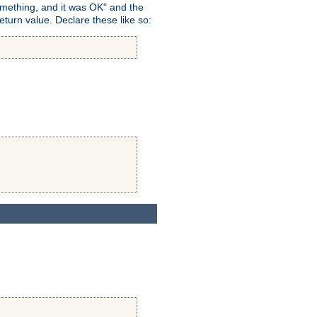
omething, and it was OK" and the
return value. Declare these like so: