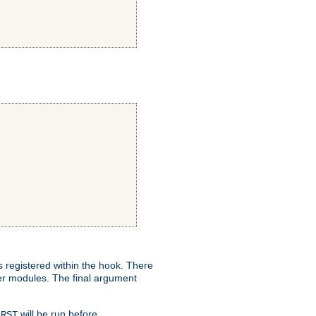
ns registered within the hook. There
her modules. The final argument
will be run before
IRST