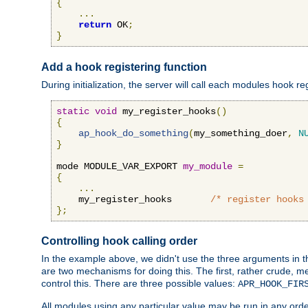
{
...
return
 OK
;
}
Add a hook registering function
During initialization, the server will call each modules hook re
static
void
 my_register_hooks
()
{
ap_hook_do_something
(
my_something_doer
,
N
}
mode MODULE_VAR_EXPORT 
my_module
=
{
...
    my_register_hooks       
/* register hooks
};
Controlling hook calling order
In the example above, we didn't use the three arguments in the 
are two mechanisms for doing this. The first, rather crude, m
control this. There are three possible values:
APR_HOOK_FIR
All modules using any particular value may be run in any order