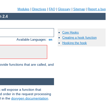
Modules
|
Directives
|
FAQ
|
Glossary
|
Sitemap
|
Report a bug
 2.4
Core Hooks
Creating a hook function
Available Languages:
en
Hooking the hook
ovide functions that are called, and
will expose a function that
nd order in the request processing
d in the
doxygen documentation
.