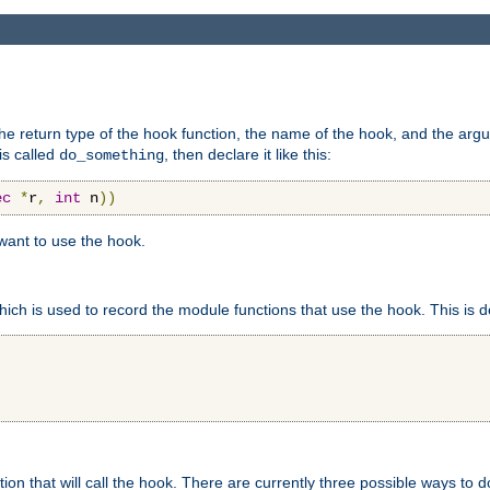
e return type of the hook function, the name of the hook, and the arg
is called
, then declare it like this:
do_something
ec
*
r
,
int
 n
))
 want to use the hook.
hich is used to record the module functions that use the hook. This is d
n that will call the hook. There are currently three possible ways to do 