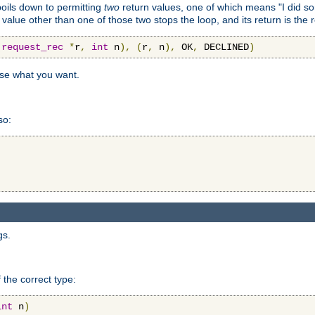
 boils down to permitting
two
return values, one of which means "I did s
a value other than one of those two stops the loop, and its return is the 
(
request_rec
*
r
,
int
 n
),
(
r
,
 n
),
 OK
,
 DECLINED
)
use what you want.
so:
gs.
 the correct type:
int
 n
)