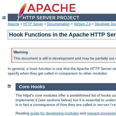
Apache
>
HTTP Server
>
Documentation
>
Version 2.4
>
Developer Do
Hook Functions in the Apache HTTP Ser
Warning
This document is still in development and may be partially out 
In general, a hook function is one that the Apache HTTP Server wil
specify when they get called in comparison to other modules.
Core Hooks
The httpd's core modules offer a predefinined list of hooks 
implements it (see sections below) but it is essential to unde
is in fact a consequence of how they are called in
server/re
Reading
guide for developing modules
and
request processi