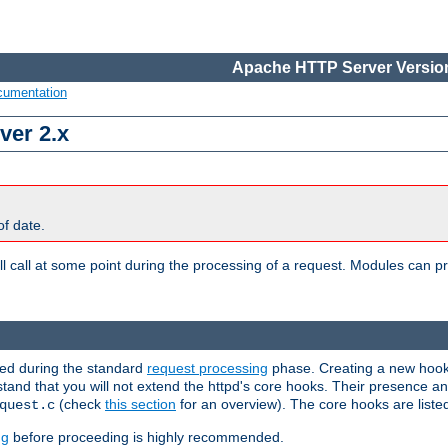
Apache HTTP Server Version
cumentation
ver 2.x
of date.
l call at some point during the processing of a request. Modules can pr
used during the standard
request processing
phase. Creating a new hook 
rstand that you will not extend the httpd's core hooks. Their presence a
(check
this section
for an overview). The core hooks are liste
quest.c
ng
before proceeding is highly recommended.