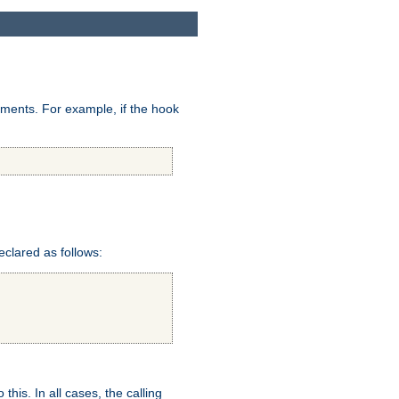
uments. For example, if the hook
eclared as follows:
this. In all cases, the calling