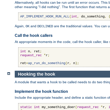
Alternatively, all hooks can be run until an error occurs. This
other meaning "I did nothing". The first function that returns 
AP_IMPLEMENT_HOOK_RUN_ALL
(
int
,
 do_something
,
Again,
and
are the traditional values. You can 
OK
DECLINED
Call the hook callers
At appropriate moments in the code, call the hook caller, like 
int
 n
,
 ret
;
request_rec
*
r
;
ret
=
ap_run_do_something
(
r
,
 n
);
Hooking the hook
A module that wants a hook to be called needs to do two thin
Implement the hook function
Include the appropriate header, and define a static function of
static
int
 my_something_doer
(
request_rec
*
r
,