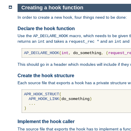
Creating a hook function
In order to create a new hook, four things need to be done:
Declare the hook function
Use the
macro, which needs to be given th
AP_DECLARE_HOOK
returns an
and takes a
and an
and 
int
request_rec *
int
AP_DECLARE_HOOK
(
int
,
 do_something
,
(
request_r
This should go in a header which modules will include if they
Create the hook structure
Each source file that exports a hook has a private structure w
APR_HOOK_STRUCT
(
APR_HOOK_LINK
(
do_something
)
...
)
Implement the hook caller
The source file that exports the hook has to implement a functio