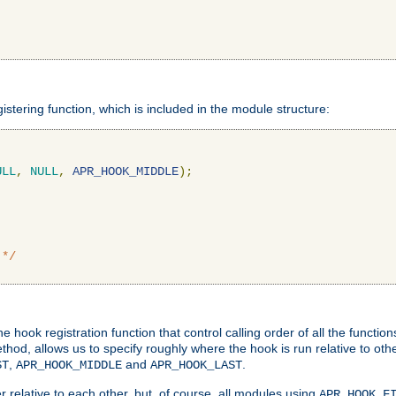
gistering function, which is included in the module structure:
ULL
,
NULL
,
APR_HOOK_MIDDLE
);
 */
hook registration function that control calling order of all the functio
ethod, allows us to specify roughly where the hook is run relative to ot
,
and
.
ST
APR_HOOK_MIDDLE
APR_HOOK_LAST
 relative to each other, but, of course, all modules using
APR_HOOK_F