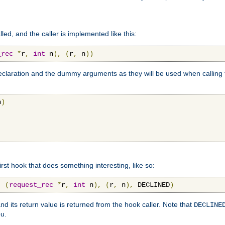
lled, and the caller is implemented like this:
_rec
*
r
,
int
 n
),
(
r
,
 n
))
aration and the dummy arguments as they will be used when calling th
n
)
first hook that does something interesting, like so:
,
(
request_rec
*
r
,
int
 n
),
(
r
,
 n
),
 DECLINED
)
nd its return value is returned from the hook caller. Note that
DECLINE
ou.