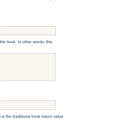
e hook. In other words, this
is the traditional hook return value
D