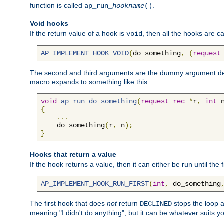
function is called
.
ap_run_
hookname
()
Void hooks
If the return value of a hook is
, then all the hooks are ca
void
AP_IMPLEMENT_HOOK_VOID
(
do_something
,
(
request
The second and third arguments are the dummy argument decl
macro expands to something like this:
void
ap_run_do_something
(
request_rec
*
r
,
int
 
{
...
    do_something
(
r
,
 n
);
}
Hooks that return a value
If the hook returns a value, then it can either be run until the 
AP_IMPLEMENT_HOOK_RUN_FIRST
(
int
,
 do_something
The first hook that does
not
return
stops the loop a
DECLINED
meaning "I didn't do anything", but it can be whatever suits y