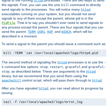
signal to the running
processes. There are two ways to send
httpd
the signals. First, you can use the unix
command to directly
kill
send signals to the processes. You will notice many
httpd
executables running on your system, but you should not send
signals to any of them except the parent, whose pid is in the
. That is to say you shouldn't ever need to send signals to
PidFile
any process except the parent. There are four signals that you can
send the parent:
,
,
, and
, which will be
TERM
USR1
HUP
WINCH
described in a moment.
To send a signal to the parent you should issue a command such as:
kill -TERM `cat /usr/local/apache2/logs/httpd.pid`
The second method of signaling the
processes is to use the
httpd
-
command line options:
,
,
and
k
stop
restart
graceful
graceful-
, as described below. These are arguments to the
stop
httpd
binary, but we recommend that you send them using the
control script, which will pass them through to
.
apache2ctl
httpd
After you have signaled
, you can read about its progress by
httpd
issuing:
tail -f /usr/local/apache2/logs/error_log