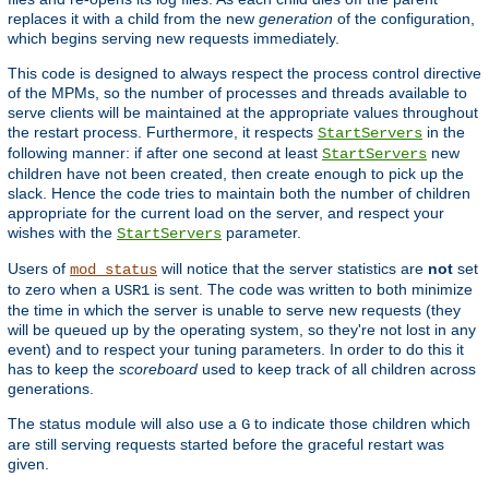
replaces it with a child from the new
generation
of the configuration,
which begins serving new requests immediately.
This code is designed to always respect the process control directive
of the MPMs, so the number of processes and threads available to
serve clients will be maintained at the appropriate values throughout
the restart process. Furthermore, it respects
in the
StartServers
following manner: if after one second at least
new
StartServers
children have not been created, then create enough to pick up the
slack. Hence the code tries to maintain both the number of children
appropriate for the current load on the server, and respect your
wishes with the
parameter.
StartServers
Users of
will notice that the server statistics are
not
set
mod_status
to zero when a
is sent. The code was written to both minimize
USR1
the time in which the server is unable to serve new requests (they
will be queued up by the operating system, so they're not lost in any
event) and to respect your tuning parameters. In order to do this it
has to keep the
scoreboard
used to keep track of all children across
generations.
The status module will also use a
to indicate those children which
G
are still serving requests started before the graceful restart was
given.