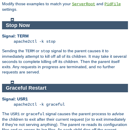
Modify those examples to match your
and
ServerRoot
PidFile
settings.
Stop Now
Signal: TERM
apache2ctl -k stop
Sending the
or
signal to the parent causes it to
TERM
stop
immediately attempt to kill off all of its children. It may take it several
seconds to complete killing off its children. Then the parent itself
exits. Any requests in progress are terminated, and no further
requests are served.
Graceful Restart
Signal: USR1
apache2ctl -k graceful
The
or
signal causes the parent process to
advise
USR1
graceful
the children to exit after their current request (or to exit immediately
if they're not serving anything). The parent re-reads its configuration
files and re-opens its log files. As each child dies off the parent