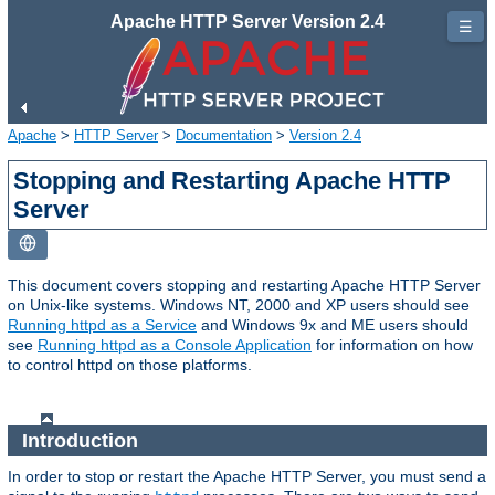
Apache HTTP Server Version 2.4
☰
Apache
>
HTTP Server
>
Documentation
>
Version 2.4
Stopping and Restarting Apache HTTP
Server
This document covers stopping and restarting Apache HTTP Server
on Unix-like systems. Windows NT, 2000 and XP users should see
Running httpd as a Service
and Windows 9x and ME users should
see
Running httpd as a Console Application
for information on how
to control httpd on those platforms.
Introduction
In order to stop or restart the Apache HTTP Server, you must send a