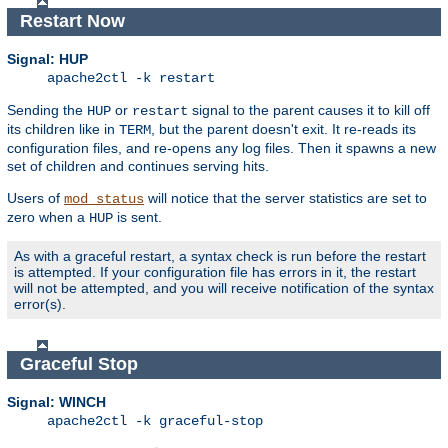
Restart Now
Signal: HUP
apache2ctl -k restart
Sending the
or
signal to the parent causes it to kill off
HUP
restart
its children like in
, but the parent doesn't exit. It re-reads its
TERM
configuration files, and re-opens any log files. Then it spawns a new
set of children and continues serving hits.
Users of
will notice that the server statistics are set to
mod_status
zero when a
is sent.
HUP
As with a graceful restart, a syntax check is run before the restart
is attempted. If your configuration file has errors in it, the restart
will not be attempted, and you will receive notification of the syntax
error(s).
Graceful Stop
Signal: WINCH
apache2ctl -k graceful-stop