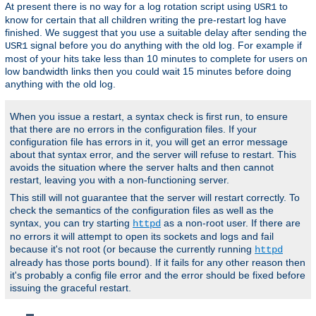
At present there is no way for a log rotation script using
to
USR1
know for certain that all children writing the pre-restart log have
finished. We suggest that you use a suitable delay after sending the
signal before you do anything with the old log. For example if
USR1
most of your hits take less than 10 minutes to complete for users on
low bandwidth links then you could wait 15 minutes before doing
anything with the old log.
When you issue a restart, a syntax check is first run, to ensure
that there are no errors in the configuration files. If your
configuration file has errors in it, you will get an error message
about that syntax error, and the server will refuse to restart. This
avoids the situation where the server halts and then cannot
restart, leaving you with a non-functioning server.
This still will not guarantee that the server will restart correctly. To
check the semantics of the configuration files as well as the
syntax, you can try starting
as a non-root user. If there are
httpd
no errors it will attempt to open its sockets and logs and fail
because it's not root (or because the currently running
httpd
already has those ports bound). If it fails for any other reason then
it's probably a config file error and the error should be fixed before
issuing the graceful restart.