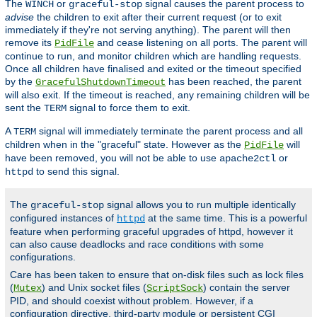
The
or
signal causes the parent process to
WINCH
graceful-stop
advise
the children to exit after their current request (or to exit
immediately if they're not serving anything). The parent will then
remove its
and cease listening on all ports. The parent will
PidFile
continue to run, and monitor children which are handling requests.
Once all children have finalised and exited or the timeout specified
by the
has been reached, the parent
GracefulShutdownTimeout
will also exit. If the timeout is reached, any remaining children will be
sent the
signal to force them to exit.
TERM
A
signal will immediately terminate the parent process and all
TERM
children when in the "graceful" state. However as the
will
PidFile
have been removed, you will not be able to use
or
apache2ctl
to send this signal.
httpd
The
signal allows you to run multiple identically
graceful-stop
configured instances of
at the same time. This is a powerful
httpd
feature when performing graceful upgrades of httpd, however it
can also cause deadlocks and race conditions with some
configurations.
Care has been taken to ensure that on-disk files such as lock files
(
) and Unix socket files (
) contain the server
Mutex
ScriptSock
PID, and should coexist without problem. However, if a
configuration directive, third-party module or persistent CGI