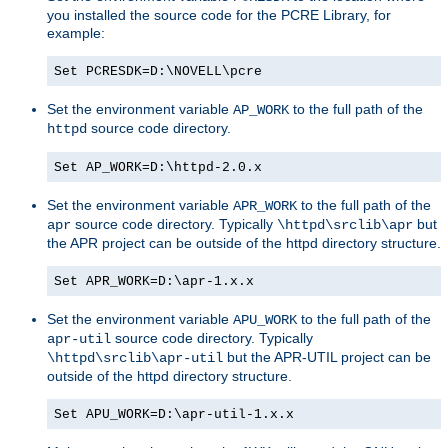
you installed the source code for the PCRE Library, for
example:
Set PCRESDK=D:\NOVELL\pcre
Set the environment variable
to the full path of the
AP_WORK
source code directory.
httpd
Set AP_WORK=D:\httpd-2.0.x
Set the environment variable
to the full path of the
APR_WORK
source code directory. Typically
but
apr
\httpd\srclib\apr
the APR project can be outside of the httpd directory structure.
Set APR_WORK=D:\apr-1.x.x
Set the environment variable
to the full path of the
APU_WORK
source code directory. Typically
apr-util
but the APR-UTIL project can be
\httpd\srclib\apr-util
outside of the httpd directory structure.
Set APU_WORK=D:\apr-util-1.x.x