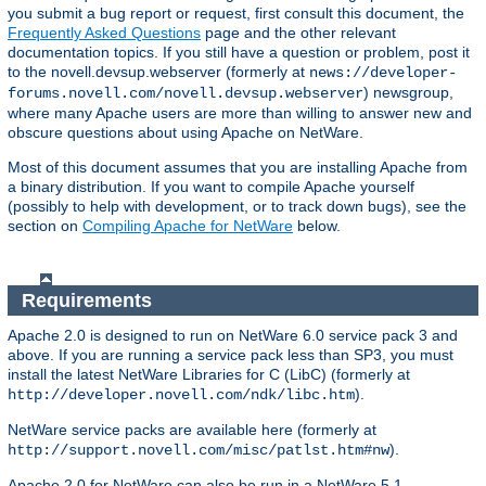
you submit a bug report or request, first consult this document, the
Frequently Asked Questions
page and the other relevant
documentation topics. If you still have a question or problem, post it
to the novell.devsup.webserver (formerly at
news://developer-
) newsgroup,
forums.novell.com/novell.devsup.webserver
where many Apache users are more than willing to answer new and
obscure questions about using Apache on NetWare.
Most of this document assumes that you are installing Apache from
a binary distribution. If you want to compile Apache yourself
(possibly to help with development, or to track down bugs), see the
section on
Compiling Apache for NetWare
below.
Requirements
Apache 2.0 is designed to run on NetWare 6.0 service pack 3 and
above. If you are running a service pack less than SP3, you must
install the latest NetWare Libraries for C (LibC) (formerly at
).
http://developer.novell.com/ndk/libc.htm
NetWare service packs are available here (formerly at
).
http://support.novell.com/misc/patlst.htm#nw
Apache 2.0 for NetWare can also be run in a NetWare 5.1