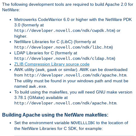
The following development tools are required to build Apache 2.0 for
NetWare:
Metrowerks CodeWarrior 6.0 or higher with the NetWare PDK
3.0 (formerly at
) or
http://developer.novell.com/ndk/cwpdk.htm
higher.
NetWare Libraries for C (LibC) (formerly at
)
http://developer.novell.com/ndk/libc.htm
LDAP Libraries for C (formerly at
)
http://developer.novell.com/ndk/cldap.htm
ZLIB Compression Library source code
AWK utility (awk, gawk or similar). AWK can be downloaded
from
.
http://developer.novell.com/ndk/apache.htm
The utility must be found in your windows path and must be
named
.
awk.exe
To build using the makefiles, you will need GNU make version
3.78.1 (GMake) available at
.
http://developer.novell.com/ndk/apache.htm
Building Apache using the NetWare makefiles:
Set the environment variable
to the location of
NOVELLLIBC
the NetWare Libraries for C SDK, for example: