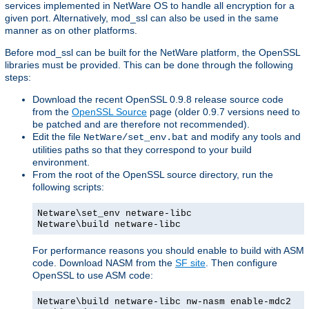
services implemented in NetWare OS to handle all encryption for a
given port. Alternatively, mod_ssl can also be used in the same
manner as on other platforms.
Before mod_ssl can be built for the NetWare platform, the OpenSSL
libraries must be provided. This can be done through the following
steps:
Download the recent OpenSSL 0.9.8 release source code
from the
OpenSSL Source
page (older 0.9.7 versions need to
be patched and are therefore not recommended).
Edit the file
and modify any tools and
NetWare/set_env.bat
utilities paths so that they correspond to your build
environment.
From the root of the OpenSSL source directory, run the
following scripts:
Netware\set_env netware-libc
Netware\build netware-libc
For performance reasons you should enable to build with ASM
code. Download NASM from the
SF site
. Then configure
OpenSSL to use ASM code:
Netware\build netware-libc nw-nasm enable-mdc2