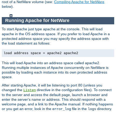
root of a NetWare volume (see:
Compiling Apache for NetWare
below).
Running Apache for NetWare
To start Apache just type
at the console. This will load
apache
apache in the OS address space. If you prefer to load Apache in a
protected address space you may specify the address space with
the load statement as follows:
load address space = apache2 apache2
This will load Apache into an address space called apache2.
Running multiple instances of Apache concurrently on NetWare is
possible by loading each instance into its own protected address
space.
After starting Apache, it will be listening to port 80 (unless you
changed the
directive in the configuration files). To connect
Listen
to the server and access the default page, launch a browser and
enter the server's name or address. This should respond with a
welcome page, and a link to the Apache manual. If nothing happens
or you get an error, look in the
file in the
directory.
error_log
logs