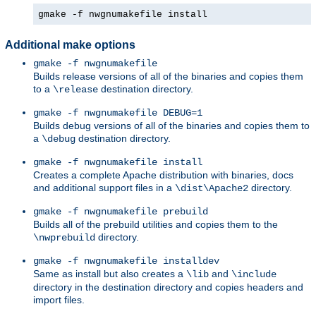
gmake -f nwgnumakefile install
Additional make options
gmake -f nwgnumakefile
Builds release versions of all of the binaries and copies them
to a
destination directory.
\release
gmake -f nwgnumakefile DEBUG=1
Builds debug versions of all of the binaries and copies them to
a
destination directory.
\debug
gmake -f nwgnumakefile install
Creates a complete Apache distribution with binaries, docs
and additional support files in a
directory.
\dist\Apache2
gmake -f nwgnumakefile prebuild
Builds all of the prebuild utilities and copies them to the
directory.
\nwprebuild
gmake -f nwgnumakefile installdev
Same as install but also creates a
and
\lib
\include
directory in the destination directory and copies headers and
import files.