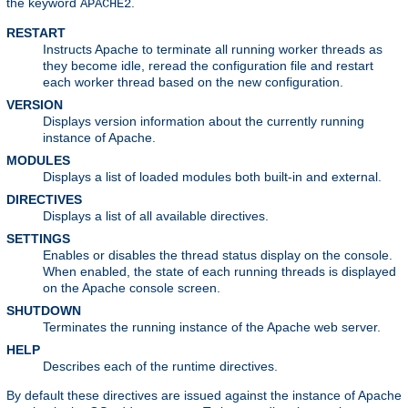
the keyword
.
APACHE2
RESTART
Instructs Apache to terminate all running worker threads as
they become idle, reread the configuration file and restart
each worker thread based on the new configuration.
VERSION
Displays version information about the currently running
instance of Apache.
MODULES
Displays a list of loaded modules both built-in and external.
DIRECTIVES
Displays a list of all available directives.
SETTINGS
Enables or disables the thread status display on the console.
When enabled, the state of each running threads is displayed
on the Apache console screen.
SHUTDOWN
Terminates the running instance of the Apache web server.
HELP
Describes each of the runtime directives.
By default these directives are issued against the instance of Apache