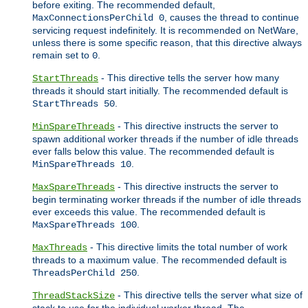
before exiting. The recommended default,
, causes the thread to continue
MaxConnectionsPerChild 0
servicing request indefinitely. It is recommended on NetWare,
unless there is some specific reason, that this directive always
remain set to
.
0
- This directive tells the server how many
StartThreads
threads it should start initially. The recommended default is
.
StartThreads 50
- This directive instructs the server to
MinSpareThreads
spawn additional worker threads if the number of idle threads
ever falls below this value. The recommended default is
.
MinSpareThreads 10
- This directive instructs the server to
MaxSpareThreads
begin terminating worker threads if the number of idle threads
ever exceeds this value. The recommended default is
.
MaxSpareThreads 100
- This directive limits the total number of work
MaxThreads
threads to a maximum value. The recommended default is
.
ThreadsPerChild 250
- This directive tells the server what size of
ThreadStackSize
stack to use for the individual worker thread. The