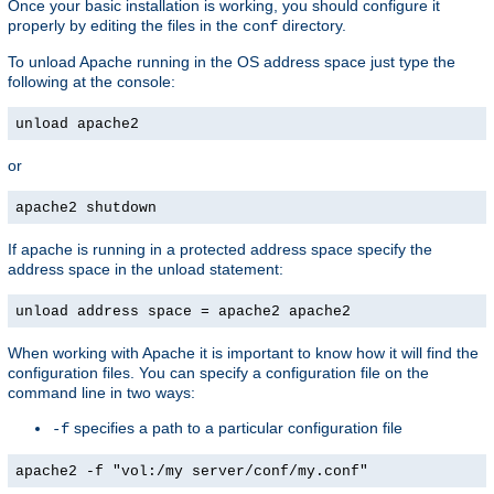
Once your basic installation is working, you should configure it
properly by editing the files in the
directory.
conf
To unload Apache running in the OS address space just type the
following at the console:
unload apache2
or
apache2 shutdown
If apache is running in a protected address space specify the
address space in the unload statement:
unload address space = apache2 apache2
When working with Apache it is important to know how it will find the
configuration files. You can specify a configuration file on the
command line in two ways:
specifies a path to a particular configuration file
-f
apache2 -f "vol:/my server/conf/my.conf"