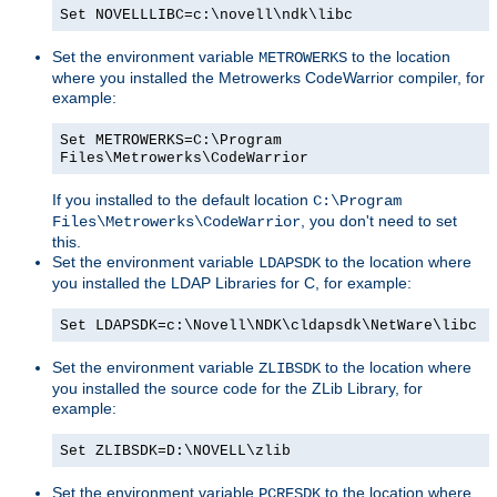
Set NOVELLLIBC=c:\novell\ndk\libc
Set the environment variable
to the location
METROWERKS
where you installed the Metrowerks CodeWarrior compiler, for
example:
Set METROWERKS=C:\Program
Files\Metrowerks\CodeWarrior
If you installed to the default location
C:\Program
, you don't need to set
Files\Metrowerks\CodeWarrior
this.
Set the environment variable
to the location where
LDAPSDK
you installed the LDAP Libraries for C, for example:
Set LDAPSDK=c:\Novell\NDK\cldapsdk\NetWare\libc
Set the environment variable
to the location where
ZLIBSDK
you installed the source code for the ZLib Library, for
example:
Set ZLIBSDK=D:\NOVELL\zlib
Set the environment variable
to the location where
PCRESDK