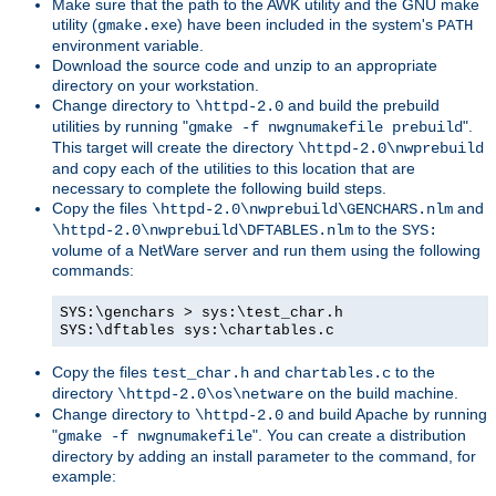
Make sure that the path to the AWK utility and the GNU make
utility (
) have been included in the system's
gmake.exe
PATH
environment variable.
Download the source code and unzip to an appropriate
directory on your workstation.
Change directory to
and build the prebuild
\httpd-2.0
utilities by running "
".
gmake -f nwgnumakefile prebuild
This target will create the directory
\httpd-2.0\nwprebuild
and copy each of the utilities to this location that are
necessary to complete the following build steps.
Copy the files
and
\httpd-2.0\nwprebuild\GENCHARS.nlm
to the
\httpd-2.0\nwprebuild\DFTABLES.nlm
SYS:
volume of a NetWare server and run them using the following
commands:
SYS:\genchars > sys:\test_char.h
SYS:\dftables sys:\chartables.c
Copy the files
and
to the
test_char.h
chartables.c
directory
on the build machine.
\httpd-2.0\os\netware
Change directory to
and build Apache by running
\httpd-2.0
"
". You can create a distribution
gmake -f nwgnumakefile
directory by adding an install parameter to the command, for
example: