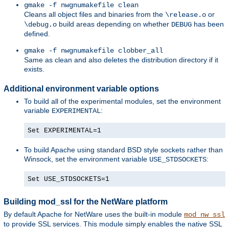
gmake -f nwgnumakefile clean
Cleans all object files and binaries from the
or
\release.o
build areas depending on whether
has been
\debug.o
DEBUG
defined.
gmake -f nwgnumakefile clobber_all
Same as clean and also deletes the distribution directory if it
exists.
Additional environment variable options
To build all of the experimental modules, set the environment
variable
:
EXPERIMENTAL
Set EXPERIMENTAL=1
To build Apache using standard BSD style sockets rather than
Winsock, set the environment variable
:
USE_STDSOCKETS
Set USE_STDSOCKETS=1
Building mod_ssl for the NetWare platform
By default Apache for NetWare uses the built-in module
mod_nw_ssl
to provide SSL services. This module simply enables the native SSL