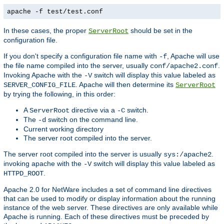
apache -f test/test.conf
In these cases, the proper
should be set in the
ServerRoot
configuration file.
If you don't specify a configuration file name with
, Apache will use
-f
the file name compiled into the server, usually
.
conf/apache2.conf
Invoking Apache with the
switch will display this value labeled as
-V
. Apache will then determine its
SERVER_CONFIG_FILE
ServerRoot
by trying the following, in this order:
A
directive via a
switch.
ServerRoot
-C
The
switch on the command line.
-d
Current working directory
The server root compiled into the server.
The server root compiled into the server is usually
.
sys:/apache2
invoking apache with the
switch will display this value labeled as
-V
.
HTTPD_ROOT
Apache 2.0 for NetWare includes a set of command line directives
that can be used to modify or display information about the running
instance of the web server. These directives are only available while
Apache is running. Each of these directives must be preceded by