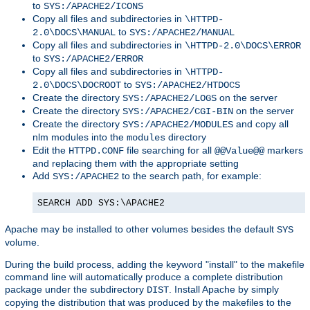
to
SYS:/APACHE2/ICONS
Copy all files and subdirectories in
\HTTPD-
to
2.0\DOCS\MANUAL
SYS:/APACHE2/MANUAL
Copy all files and subdirectories in
\HTTPD-2.0\DOCS\ERROR
to
SYS:/APACHE2/ERROR
Copy all files and subdirectories in
\HTTPD-
to
2.0\DOCS\DOCROOT
SYS:/APACHE2/HTDOCS
Create the directory
on the server
SYS:/APACHE2/LOGS
Create the directory
on the server
SYS:/APACHE2/CGI-BIN
Create the directory
and copy all
SYS:/APACHE2/MODULES
nlm modules into the
directory
modules
Edit the
file searching for all
markers
HTTPD.CONF
@@Value@@
and replacing them with the appropriate setting
Add
to the search path, for example:
SYS:/APACHE2
SEARCH ADD SYS:\APACHE2
Apache may be installed to other volumes besides the default
SYS
volume.
During the build process, adding the keyword "install" to the makefile
command line will automatically produce a complete distribution
package under the subdirectory
. Install Apache by simply
DIST
copying the distribution that was produced by the makefiles to the