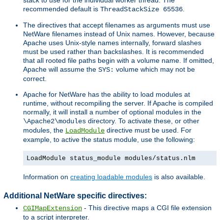
recommended default is
.
ThreadStackSize 65536
The directives that accept filenames as arguments must use
NetWare filenames instead of Unix names. However, because
Apache uses Unix-style names internally, forward slashes
must be used rather than backslashes. It is recommended
that all rooted file paths begin with a volume name. If omitted,
Apache will assume the
volume which may not be
SYS:
correct.
Apache for NetWare has the ability to load modules at
runtime, without recompiling the server. If Apache is compiled
normally, it will install a number of optional modules in the
directory. To activate these, or other
\Apache2\modules
modules, the
directive must be used. For
LoadModule
example, to active the status module, use the following:
LoadModule status_module modules/status.nlm
Information on
creating loadable modules
is also available.
Additional NetWare specific directives:
- This directive maps a CGI file extension
CGIMapExtension
to a script interpreter.