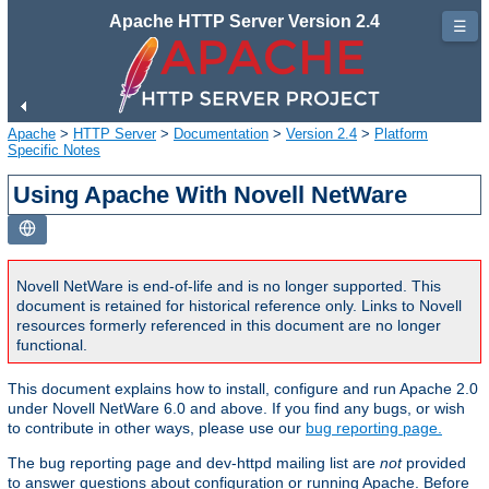
Apache HTTP Server Version 2.4
☰
Apache
>
HTTP Server
>
Documentation
>
Version 2.4
>
Platform
Specific Notes
Using Apache With Novell NetWare
Novell NetWare is end-of-life and is no longer supported. This
document is retained for historical reference only. Links to Novell
resources formerly referenced in this document are no longer
functional.
This document explains how to install, configure and run Apache 2.0
under Novell NetWare 6.0 and above. If you find any bugs, or wish
to contribute in other ways, please use our
bug reporting page.
The bug reporting page and dev-httpd mailing list are
not
provided
to answer questions about configuration or running Apache. Before