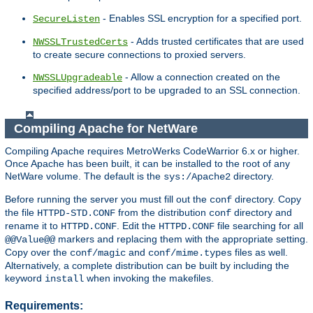
- Enables SSL encryption for a specified port.
SecureListen
- Adds trusted certificates that are used
NWSSLTrustedCerts
to create secure connections to proxied servers.
- Allow a connection created on the
NWSSLUpgradeable
specified address/port to be upgraded to an SSL connection.
Compiling Apache for NetWare
Compiling Apache requires MetroWerks CodeWarrior 6.x or higher.
Once Apache has been built, it can be installed to the root of any
NetWare volume. The default is the
directory.
sys:/Apache2
Before running the server you must fill out the
directory. Copy
conf
the file
from the distribution
directory and
HTTPD-STD.CONF
conf
rename it to
. Edit the
file searching for all
HTTPD.CONF
HTTPD.CONF
markers and replacing them with the appropriate setting.
@@Value@@
Copy over the
and
files as well.
conf/magic
conf/mime.types
Alternatively, a complete distribution can be built by including the
keyword
when invoking the makefiles.
install
Requirements: