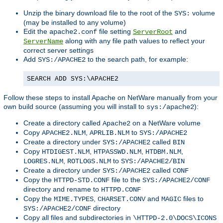
Unzip the binary download file to the root of the
volume
SYS:
(may be installed to any volume)
Edit the
file setting
and
apache2.conf
ServerRoot
along with any file path values to reflect your
ServerName
correct server settings
Add
to the search path, for example:
SYS:/APACHE2
SEARCH ADD SYS:\APACHE2
Follow these steps to install Apache on NetWare manually from your
own build source (assuming you will install to
):
sys:/apache2
Create a directory called
on a NetWare volume
Apache2
Copy
,
to
APACHE2.NLM
APRLIB.NLM
SYS:/APACHE2
Create a directory under
called
SYS:/APACHE2
BIN
Copy
,
,
,
HTDIGEST.NLM
HTPASSWD.NLM
HTDBM.NLM
,
to
LOGRES.NLM
ROTLOGS.NLM
SYS:/APACHE2/BIN
Create a directory under
called
SYS:/APACHE2
CONF
Copy the
file to the
HTTPD-STD.CONF
SYS:/APACHE2/CONF
directory and rename to
HTTPD.CONF
Copy the
,
and
files to
MIME.TYPES
CHARSET.CONV
MAGIC
directory
SYS:/APACHE2/CONF
Copy all files and subdirectories in
\HTTPD-2.0\DOCS\ICONS