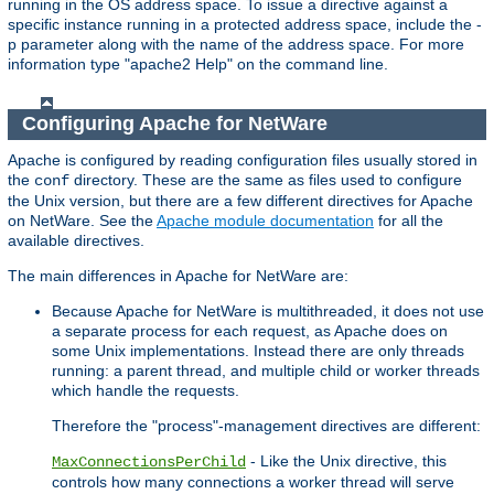
running in the OS address space. To issue a directive against a
specific instance running in a protected address space, include the -
p parameter along with the name of the address space. For more
information type "apache2 Help" on the command line.
Configuring Apache for NetWare
Apache is configured by reading configuration files usually stored in
the
directory. These are the same as files used to configure
conf
the Unix version, but there are a few different directives for Apache
on NetWare. See the
Apache module documentation
for all the
available directives.
The main differences in Apache for NetWare are:
Because Apache for NetWare is multithreaded, it does not use
a separate process for each request, as Apache does on
some Unix implementations. Instead there are only threads
running: a parent thread, and multiple child or worker threads
which handle the requests.
Therefore the "process"-management directives are different:
- Like the Unix directive, this
MaxConnectionsPerChild
controls how many connections a worker thread will serve