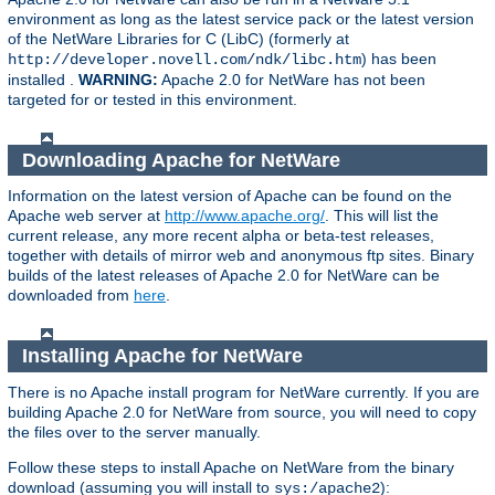
environment as long as the latest service pack or the latest version
of the NetWare Libraries for C (LibC) (formerly at
) has been
http://developer.novell.com/ndk/libc.htm
installed .
WARNING:
Apache 2.0 for NetWare has not been
targeted for or tested in this environment.
Downloading Apache for NetWare
Information on the latest version of Apache can be found on the
Apache web server at
http://www.apache.org/
. This will list the
current release, any more recent alpha or beta-test releases,
together with details of mirror web and anonymous ftp sites. Binary
builds of the latest releases of Apache 2.0 for NetWare can be
downloaded from
here
.
Installing Apache for NetWare
There is no Apache install program for NetWare currently. If you are
building Apache 2.0 for NetWare from source, you will need to copy
the files over to the server manually.
Follow these steps to install Apache on NetWare from the binary
download (assuming you will install to
):
sys:/apache2