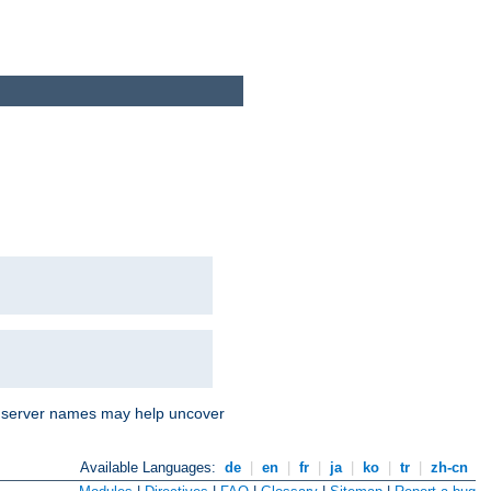
nd server names may help uncover
Available Languages:
de
|
en
|
fr
|
ja
|
ko
|
tr
|
zh-cn