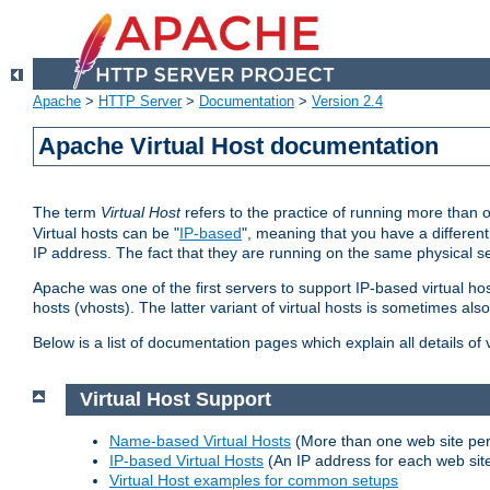
Apache
>
HTTP Server
>
Documentation
>
Version 2.4
Apache Virtual Host documentation
The term
Virtual Host
refers to the practice of running more than 
Virtual hosts can be "
IP-based
", meaning that you have a different
IP address. The fact that they are running on the same physical se
Apache was one of the first servers to support IP-based virtual ho
hosts (vhosts). The latter variant of virtual hosts is sometimes als
Below is a list of documentation pages which explain all details of
Virtual Host Support
Name-based Virtual Hosts
(More than one web site per
IP-based Virtual Hosts
(An IP address for each web sit
Virtual Host examples for common setups