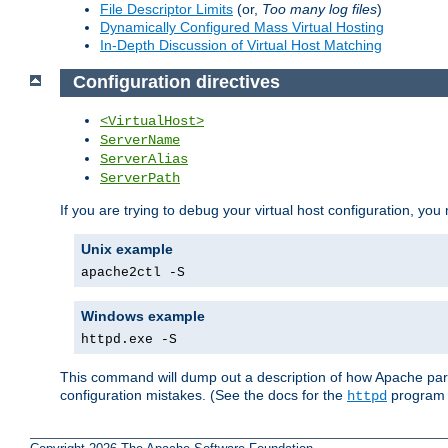
File Descriptor Limits
(or,
Too many log files
)
Dynamically Configured Mass Virtual Hosting
In-Depth Discussion of Virtual Host Matching
Configuration directives
<VirtualHost>
ServerName
ServerAlias
ServerPath
If you are trying to debug your virtual host configuration, you
Unix example
apache2ctl -S
Windows example
httpd.exe -S
This command will dump out a description of how Apache pars
configuration mistakes. (See the docs for the
program f
httpd