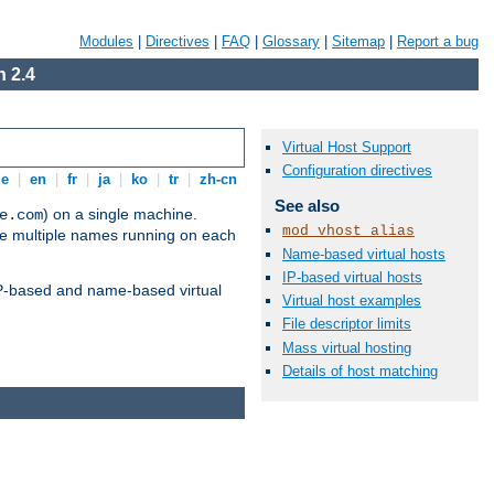
Modules
|
Directives
|
FAQ
|
Glossary
|
Sitemap
|
Report a bug
 2.4
Virtual Host Support
Configuration directives
de
|
en
|
fr
|
ja
|
ko
|
tr
|
zh-cn
See also
) on a single machine.
e.com
mod_vhost_alias
ve multiple names running on each
Name-based virtual hosts
IP-based virtual hosts
 IP-based and name-based virtual
Virtual host examples
File descriptor limits
Mass virtual hosting
Details of host matching