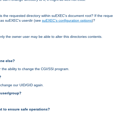
r, is the requested directory within suEXEC's document root? If the reque
d as suEXEC's userdir (see
suEXEC's configuration options
)?
nly the owner user may be able to alter this directories contents.
one else?
 the ability to change the CGI/SSI program.
?
n change our UID/GID again.
s user/group?
t to ensure safe operations?