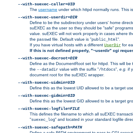
--with-suexec-caller=
UID
The
username
under which httpd normally runs. This i
--with-suexec-userdir=
DIR
Define to be the subdirectory under users' home direct
suEXEC as the user so they should be "safe" programs.
value. suEXEC will not work properly in cases where t
the
file. Default value is "
".
passwd
public_html
If you have virtual hosts with a different
for ea
UserDir
If this is not defined properly, "~userdir" cgi reque
--with-suexec-docroot=
DIR
Define as the DocumentRoot set for httpd. This will be
the
value with the suffix "
",
e.g.
if 
--datadir
/htdocs
document root for the suEXEC wrapper.
--with-suexec-uidmin=
UID
Define this as the lowest UID allowed to be a target u
--with-suexec-gidmin=
GID
Define this as the lowest GID allowed to be a target 
--with-suexec-logfile=
FILE
This defines the filename to which all suEXEC transacti
"
" and located in your standard logfile dire
suexec_log
--with-suexec-safepath=
PATH
Define a safe PATH environment to pass to CGI executab