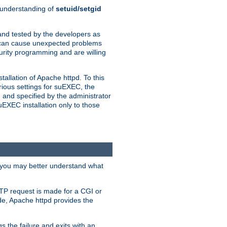
n understanding of
setuid/setgid
and tested by the developers as
de can cause unexpected problems
urity programming and are willing
allation of Apache httpd. To this
rious settings for suEXEC, the
 and specified by the administrator
suEXEC installation only to those
, you may better understand what
TP request is made for a CGI or
de, Apache httpd provides the
s the failure and exits with an