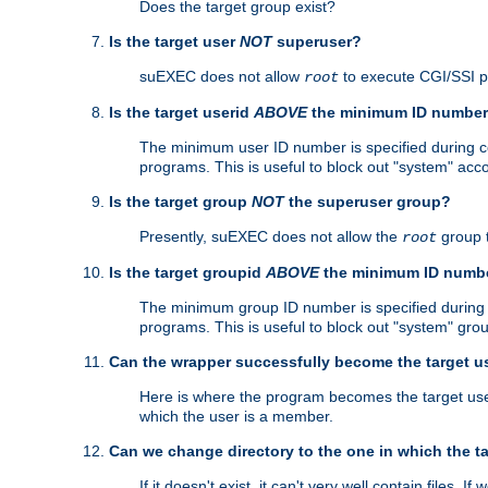
Does the target group exist?
Is the target user
NOT
superuser?
suEXEC does not allow
to execute CGI/SSI 
root
Is the target userid
ABOVE
the minimum ID numbe
The minimum user ID number is specified during con
programs. This is useful to block out "system" acc
Is the target group
NOT
the superuser group?
Presently, suEXEC does not allow the
group 
root
Is the target groupid
ABOVE
the minimum ID numb
The minimum group ID number is specified during co
programs. This is useful to block out "system" gro
Can the wrapper successfully become the target u
Here is where the program becomes the target user a
which the user is a member.
Can we change directory to the one in which the t
If it doesn't exist, it can't very well contain files. If