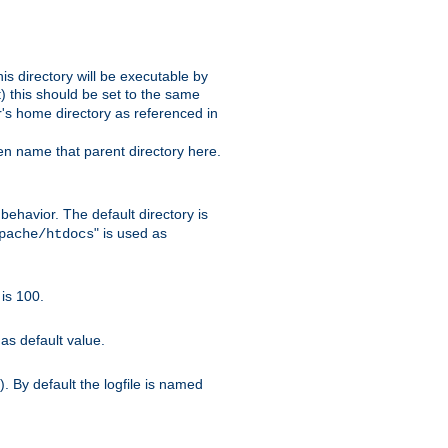
s directory will be executable by
it) this should be set to the same
er's home directory as referenced in
hen name that parent directory here.
ehavior. The default directory is
" is used as
pache/htdocs
is 100.
as default value.
. By default the logfile is named