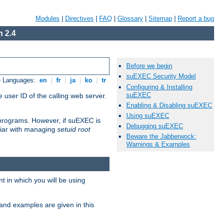
Modules
|
Directives
|
FAQ
|
Glossary
|
Sitemap
|
Report a bug
 2.4
Before we begin
suEXEC Security Model
e Languages:
en
|
fr
|
ja
|
ko
|
tr
Configuring & Installing
suEXEC
 user ID of the calling web server.
Enabling & Disabling suEXEC
Using suEXEC
I programs. However, if suEXEC is
Debugging suEXEC
iliar with managing
setuid root
Beware the Jabberwock:
Warnings & Examples
 in which you will be using
and examples are given in this