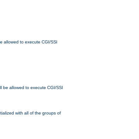
 be allowed to execute CGI/SSI
ll be allowed to execute CGI/SSI
alized with all of the groups of