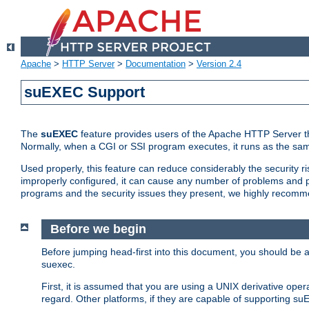
Apache
>
HTTP Server
>
Documentation
>
Version 2.4
suEXEC Support
The
suEXEC
feature provides users of the Apache HTTP Server th
Normally, when a CGI or SSI program executes, it runs as the sam
Used properly, this feature can reduce considerably the security r
improperly configured, it can cause any number of problems and po
programs and the security issues they present, we highly recomm
Before we begin
Before jumping head-first into this document, you should be
suexec.
First, it is assumed that you are using a UNIX derivative oper
regard. Other platforms, if they are capable of supporting suE