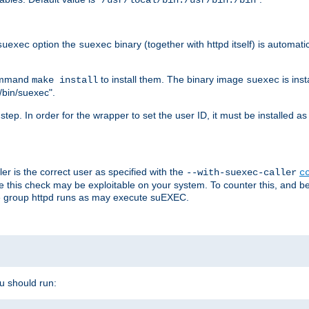
/usr/local/bin:/usr/bin:/bin
option the
binary (together with httpd itself) is automati
suexec
suexec
command
to install them. The binary image
is inst
make install
suexec
/bin/suexec".
n step. In order for the wrapper to set the user ID, it must be installed 
er is the correct user as specified with the
--with-suexec-caller
c
re this check may be exploitable on your system. To counter this, and bec
he group httpd runs as may execute suEXEC.
ou should run: