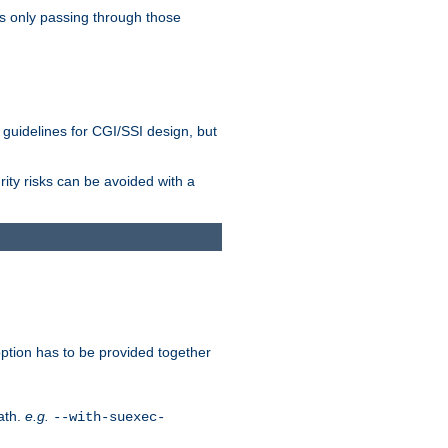
as only passing through those
 guidelines for CGI/SSI design, but
rity risks can be avoided with a
ption has to be provided together
ath.
e.g.
--with-suexec-