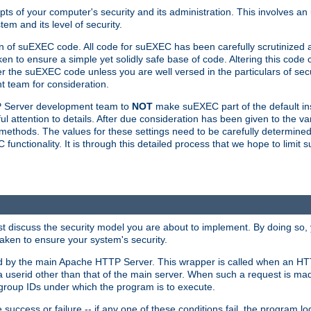
ts of your computer's security and its administration. This involves a
em and its level of security.
n of suEXEC code. All code for suEXEC has been carefully scrutinized 
en to ensure a simple yet solidly safe base of code. Altering this co
the suEXEC code unless you are well versed in the particulars of sec
 team for consideration.
TP Server development team to
NOT
make suEXEC part of the default inst
l attention to details. After due consideration has been given to the va
methods. The values for these settings need to be carefully determined
unctionality. It is through this detailed process that we hope to limit 
irst discuss the security model you are about to implement. By doing so
aken to ensure your system's security.
led by the main Apache HTTP Server. This wrapper is called when an HT
a userid other than that of the main server. When such a request is ma
roup IDs under which the program is to execute.
ccess or failure -- if any one of these conditions fail, the program log