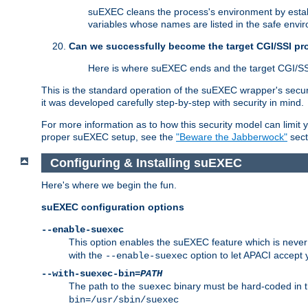
suEXEC cleans the process's environment by establ
variables whose names are listed in the safe enviro
Can we successfully become the target CGI/SSI p
Here is where suEXEC ends and the target CGI/SS
This is the standard operation of the suEXEC wrapper's secur
it was developed carefully step-by-step with security in mind.
For more information as to how this security model can limit yo
proper suEXEC setup, see the
"Beware the Jabberwock"
sect
Configuring & Installing suEXEC
Here's where we begin the fun.
suEXEC configuration options
--enable-suexec
This option enables the suEXEC feature which is never i
with the
option to let APACI accept 
--enable-suexec
--with-suexec-bin=
PATH
The path to the
binary must be hard-coded in th
suexec
bin=/usr/sbin/suexec