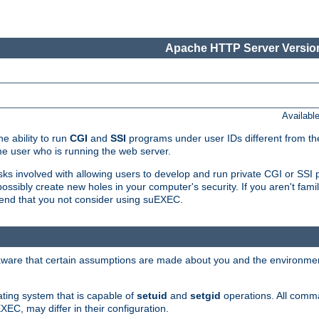
Apache HTTP Server Version
Availabl
e ability to run
CGI
and
SSI
programs under user IDs different from the
e user who is running the web server.
isks involved with allowing users to develop and run private CGI or SS
ssibly create new holes in your computer's security. If you aren't fam
end that you not consider using suEXEC.
 aware that certain assumptions are made about you and the environment
ating system that is capable of
setuid
and
setgid
operations. All comm
XEC, may differ in their configuration.