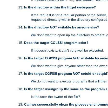
Is the directory within the httpd webspace?
If the request is for a regular portion of the serve
requested directory within the directory configure
Is the directory
NOT
writable by anyone else?
We don't want to open up the directory to others; o
Does the target CGI/SSI program exist?
If it doesn't exists, it can't very well be executed.
Is the target CGI/SSI program
NOT
writable by any
We don't want to give anyone other than the owner
Is the target CGI/SSI program
NOT
setuid or setgid
We do not want to execute programs that will the
Is the target user/group the same as the program'
Is the user the owner of the file?
Can we successfully clean the process environmen