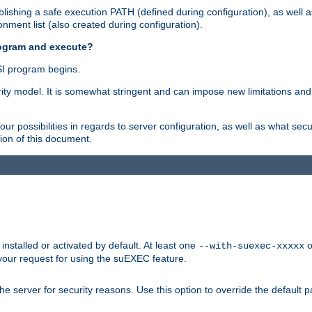
ishing a safe execution PATH (defined during configuration), as well 
nment list (also created during configuration).
rogram and execute?
I program begins.
ity model. It is somewhat stringent and can impose new limitations and
ur possibilities in regards to server configuration, as well as what secu
ion of this document.
nstalled or activated by default. At least one
o
--with-suexec-xxxxx
your request for using the suEXEC feature.
e server for security reasons. Use this option to override the default p