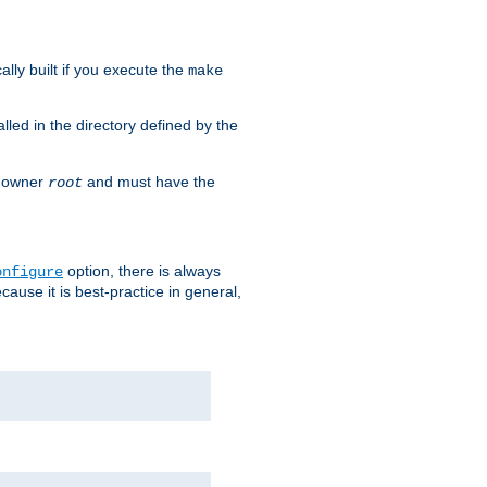
cally built if you execute the
make
alled in the directory defined by the
as owner
and must have the
root
option, there is always
onfigure
ause it is best-practice in general,