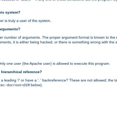
this system?
r is truly a user of the system.
 arguments?
proper number of arguments. The proper argument format is known to the
uments, it is either being hacked, or there is something wrong with th
 Only one user (the Apache user) is allowed to execute this program.
 hierarchical reference?
a leading '/' or have a '..' backreference? These are not allowed; the
below).
xec-docroot=
DIR