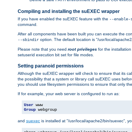
Compiling and installing the suEXEC wrapper
If you have enabled the suEXEC feature with the
--enable-
command.
After all components have been built you can execute the 
option. The default location is "/usr/local/apache2
--sbindir
Please note that you need
root privileges
for the installatio
setuserid execution bit set for file modes.
Setting paranoid permissions
Although the suEXEC wrapper will check to ensure that its call
the possibility that a system or library call suEXEC uses befo
you should use filesystem permissions to ensure that only t
If for example, your web server is configured to run as:
User
Group
 webgroup
and
is installed at "/usr/local/apache2/bin/suexec", y
suexec