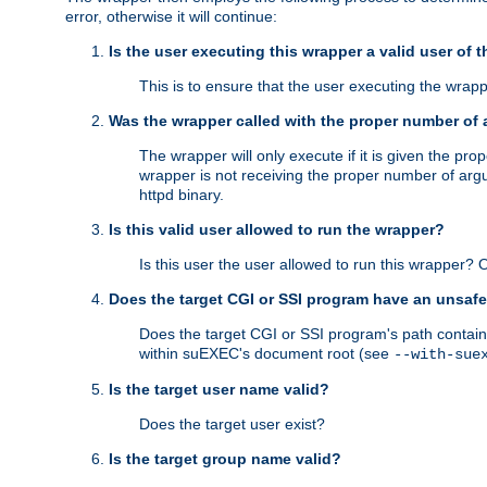
error, otherwise it will continue:
Is the user executing this wrapper a valid user of 
This is to ensure that the user executing the wrappe
Was the wrapper called with the proper number of
The wrapper will only execute if it is given the 
wrapper is not receiving the proper number of arg
httpd binary.
Is this valid user allowed to run the wrapper?
Is this user the user allowed to run this wrapper?
Does the target CGI or SSI program have an unsafe
Does the target CGI or SSI program's path contain 
within suEXEC's document root (see
--with-sue
Is the target user name valid?
Does the target user exist?
Is the target group name valid?