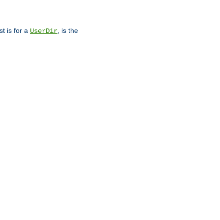
st is for a
, is the
UserDir