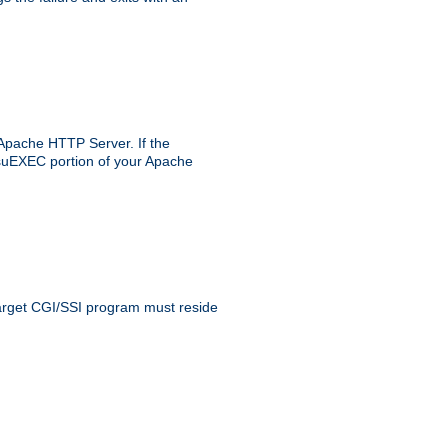
 Apache HTTP Server. If the
e suEXEC portion of your Apache
 target CGI/SSI program must reside