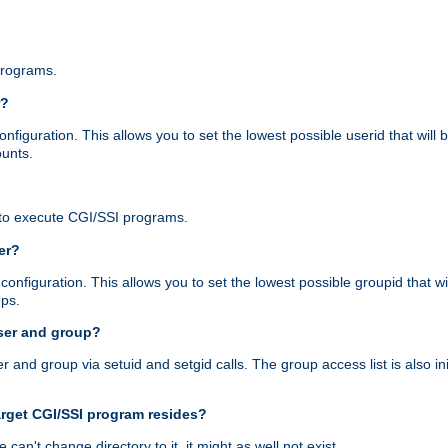
programs.
r?
figuration. This allows you to set the lowest possible userid that will
ounts.
to execute CGI/SSI programs.
er?
nfiguration. This allows you to set the lowest possible groupid that wi
ups.
ser and group?
nd group via setuid and setgid calls. The group access list is also initi
arget CGI/SSI program resides?
 we can't change directory to it, it might as well not exist.