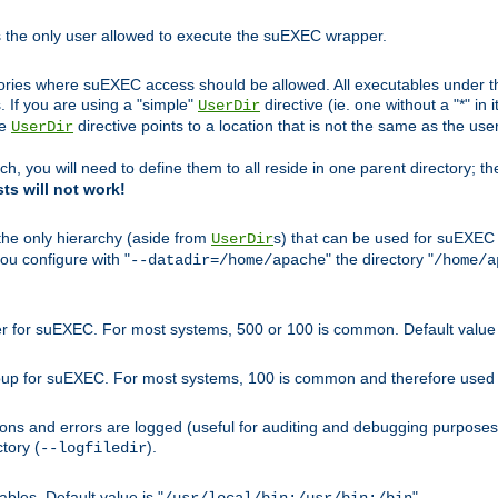
s the only user allowed to execute the suEXEC wrapper.
ories where suEXEC access should be allowed. All executables under thi
 If you are using a "simple"
directive (ie. one without a "*" in 
UserDir
he
directive points to a location that is not the same as the us
UserDir
ch, you will need to define them to all reside in one parent directory; t
sts will not work!
 the only hierarchy (aside from
s) that can be used for suEXEC b
UserDir
you configure with "
" the directory "
--datadir=/home/apache
/home/a
ser for suEXEC. For most systems, 500 or 100 is common. Default value 
group for suEXEC. For most systems, 100 is common and therefore used 
ons and errors are logged (useful for auditing and debugging purposes)
ctory (
).
--logfiledir
les. Default value is "
".