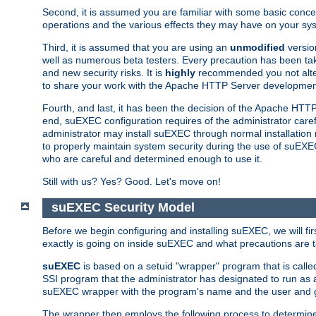
Second, it is assumed you are familiar with some basic concep
operations and the various effects they may have on your syst
Third, it is assumed that you are using an
unmodified
versio
well as numerous beta testers. Every precaution has been tak
and new security risks. It is
highly
recommended you not alter 
to share your work with the Apache HTTP Server development
Fourth, and last, it has been the decision of the Apache HT
end, suEXEC configuration requires of the administrator carefu
administrator may install suEXEC through normal installation 
to properly maintain system security during the use of suEXEC f
who are careful and determined enough to use it.
Still with us? Yes? Good. Let's move on!
suEXEC Security Model
Before we begin configuring and installing suEXEC, we will f
exactly is going on inside suEXEC and what precautions are t
suEXEC
is based on a setuid "wrapper" program that is cal
SSI program that the administrator has designated to run as 
suEXEC wrapper with the program's name and the user and g
The wrapper then employs the following process to determine su