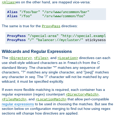
es on the other hand, are mapped vice-versa:
<Alias>
Alias
"/foo/bar"
"/srv/www/uncommon/bar"
Alias
"/foo"
"/srv/www/common/foo"
The same is true for the
directives:
ProxyPass
ProxyPass
"/special-area"
"http://special.example.co
ProxyPass
"/"
"balancer://mycluster/"
 stickysession
=
Wildcards and Regular Expressions
The
,
, and
directives can each
<Directory>
<Files>
<Location>
use shell-style wildcard characters as in
from the C
fnmatch
standard library. The character "*" matches any sequence of
characters, "?" matches any single character, and "[
seq
]" matches
any character in
seq
. The "/" character will not be matched by any
wildcard; it must be specified explicitly.
If even more flexible matching is required, each container has a
regular expression (regex) counterpart
,
<DirectoryMatch>
, and
that allow perl-compatible
<FilesMatch>
<LocationMatch>
regular expressions
to be used in choosing the matches. But see the
section below on configuration merging to find out how using regex
sections will change how directives are applied.