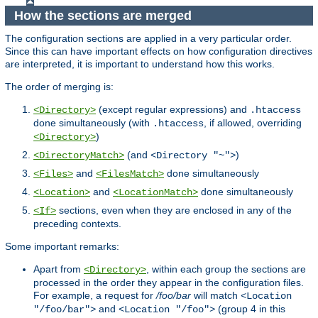
How the sections are merged
The configuration sections are applied in a very particular order.
Since this can have important effects on how configuration directives
are interpreted, it is important to understand how this works.
The order of merging is:
(except regular expressions) and
<Directory>
.htaccess
done simultaneously (with
, if allowed, overriding
.htaccess
)
<Directory>
(and
)
<DirectoryMatch>
<Directory "~">
and
done simultaneously
<Files>
<FilesMatch>
and
done simultaneously
<Location>
<LocationMatch>
sections, even when they are enclosed in any of the
<If>
preceding contexts.
Some important remarks:
Apart from
, within each group the sections are
<Directory>
processed in the order they appear in the configuration files.
For example, a request for
/foo/bar
will match
<Location
and
(group 4 in this
"/foo/bar">
<Location "/foo">