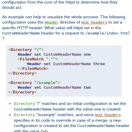
configuration from the core of the httpd to determine how they
should act.
An example can help to visualize the whole process. The following
configuration uses the
directive of
to set a
Header
mod_headers
specific HTTP header. What value will httpd set in the
header for a request to
CustomHeaderName
/example/index.html
?
<
Directory
"/"
>
Header
 set 
CustomHeaderName
 one

<
FilesMatch
".*"
>
Header
 set 
CustomHeaderName
 three

</
FilesMatch
>
</
Directory
>
<
Directory
"/example"
>
Header
 set 
CustomHeaderName
</
Directory
>
"/" matches and an initial configuration to set the
Directory
header with the value
is created.
CustomHeaderName
one
"/example" matches, and since
Directory
mod_headers
specifies in its code to override in case of a merge, a new
configuration is created to set the
header
CustomHeaderName
with the value
.
two