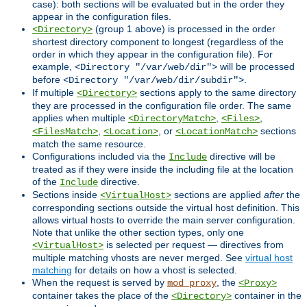
case): both sections will be evaluated but in the order they
appear in the configuration files.
(group 1 above) is processed in the order
<Directory>
shortest directory component to longest (regardless of the
order in which they appear in the configuration file). For
example,
will be processed
<Directory "/var/web/dir">
before
.
<Directory "/var/web/dir/subdir">
If multiple
sections apply to the same directory
<Directory>
they are processed in the configuration file order. The same
applies when multiple
,
,
<DirectoryMatch>
<Files>
,
, or
sections
<FilesMatch>
<Location>
<LocationMatch>
match the same resource.
Configurations included via the
directive will be
Include
treated as if they were inside the including file at the location
of the
directive.
Include
Sections inside
sections are applied
after
the
<VirtualHost>
corresponding sections outside the virtual host definition. This
allows virtual hosts to override the main server configuration.
Note that unlike the other section types, only one
is selected per request — directives from
<VirtualHost>
multiple matching vhosts are never merged. See
virtual host
matching
for details on how a vhost is selected.
When the request is served by
, the
mod_proxy
<Proxy>
container takes the place of the
container in the
<Directory>