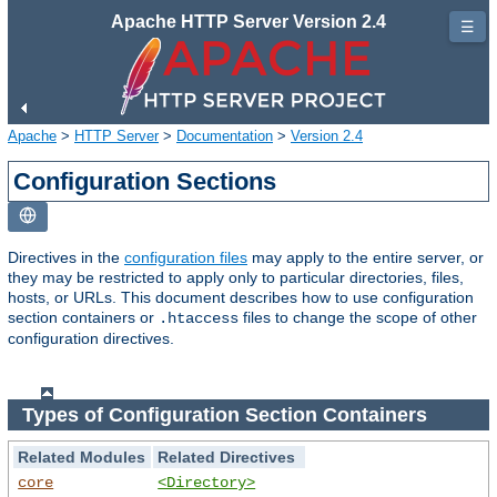
Apache HTTP Server Version 2.4
☰
Apache
>
HTTP Server
>
Documentation
>
Version 2.4
Configuration Sections
Directives in the
configuration files
may apply to the entire server, or
they may be restricted to apply only to particular directories, files,
hosts, or URLs. This document describes how to use configuration
section containers or
files to change the scope of other
.htaccess
configuration directives.
Types of Configuration Section Containers
Related Modules
Related Directives
core
<Directory>