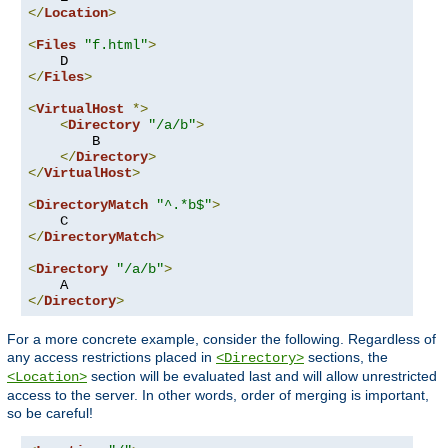
</
Location
>
<
Files
"f.html"
>
</
Files
>
<
VirtualHost
*>
<
Directory
"/a/b"
>
        B

</
Directory
>
</
VirtualHost
>
<
DirectoryMatch
"^.*b$"
>
</
DirectoryMatch
>
<
Directory
"/a/b"
>
</
Directory
>
For a more concrete example, consider the following. Regardless of
any access restrictions placed in
sections, the
<Directory>
section will be evaluated last and will allow unrestricted
<Location>
access to the server. In other words, order of merging is important,
so be careful!