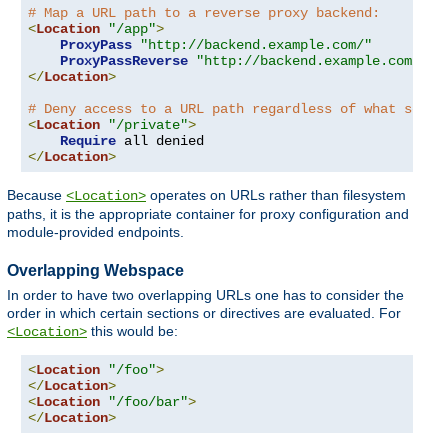
# Map a URL path to a reverse proxy backend:
<
Location
"/app"
>
ProxyPass
"http://backend.example.com/"
ProxyPassReverse
"http://backend.example.com/"
</
Location
>
# Deny access to a URL path regardless of what serve
<
Location
"/private"
>
Require
</
Location
>
Because
operates on URLs rather than filesystem
<Location>
paths, it is the appropriate container for proxy configuration and
module-provided endpoints.
Overlapping Webspace
In order to have two overlapping URLs one has to consider the
order in which certain sections or directives are evaluated. For
this would be:
<Location>
<
Location
"/foo"
>
</
Location
>
<
Location
"/foo/bar"
>
</
Location
>