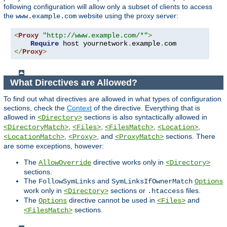
following configuration will allow only a subset of clients to access
the
website using the proxy server:
www.example.com
<
Proxy
"http://www.example.com/*"
>
Require
 host yournetwork
.
example
.
</
Proxy
>
What Directives are Allowed?
To find out what directives are allowed in what types of configuration
sections, check the
Context
of the directive. Everything that is
allowed in
sections is also syntactically allowed in
<Directory>
,
,
,
,
<DirectoryMatch>
<Files>
<FilesMatch>
<Location>
,
, and
sections. There
<LocationMatch>
<Proxy>
<ProxyMatch>
are some exceptions, however:
The
directive works only in
AllowOverride
<Directory>
sections.
The
and
FollowSymLinks
SymLinksIfOwnerMatch
Options
work only in
sections or
files.
<Directory>
.htaccess
The
directive cannot be used in
and
Options
<Files>
sections.
<FilesMatch>