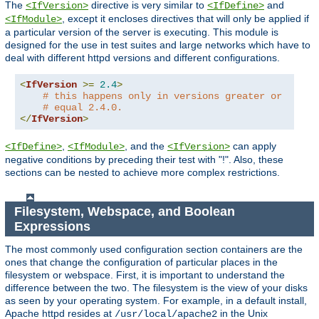
The
directive is very similar to
and
<IfVersion>
<IfDefine>
, except it encloses directives that will only be applied if
<IfModule>
a particular version of the server is executing. This module is
designed for the use in test suites and large networks which have to
deal with different httpd versions and different configurations.
<
IfVersion
>=
2.4
>
# this happens only in versions greater or
# equal 2.4.0.
</
IfVersion
>
,
, and the
can apply
<IfDefine>
<IfModule>
<IfVersion>
negative conditions by preceding their test with "!". Also, these
sections can be nested to achieve more complex restrictions.
Filesystem, Webspace, and Boolean
Expressions
The most commonly used configuration section containers are the
ones that change the configuration of particular places in the
filesystem or webspace. First, it is important to understand the
difference between the two. The filesystem is the view of your disks
as seen by your operating system. For example, in a default install,
Apache httpd resides at
in the Unix
/usr/local/apache2