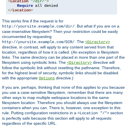
<
Location
"/dir/"
>
Require
</
Location
>
This works fine if the request is for
. But what if you are on a
http://yoursite.example.com/dir/
case-insensitive filesystem? Then your restriction could be easily
circumvented by requesting
. The
http://yoursite.example.com/DIR/
<Directory>
directive, in contrast, will apply to any content served from that
location, regardless of how it is called. (An exception is filesystem
links. The same directory can be placed in more than one part of the
filesystem using symbolic links. The
directive will
<Directory>
follow the symbolic link without resetting the pathname. Therefore,
for the highest level of security, symbolic links should be disabled
with the appropriate
directive.)
Options
If you are, perhaps, thinking that none of this applies to you because
you use a case-sensitive filesystem, remember that there are many
other ways to map multiple webspace locations to the same
filesystem location. Therefore you should always use the filesystem
containers when you can. There is, however, one exception to this
rule. Putting configuration restrictions in a
section
<Location "/">
is perfectly safe because this section will apply to all requests
regardless of the specific URL.