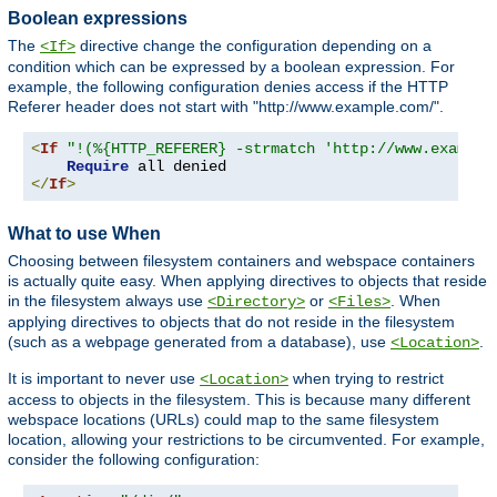
Boolean expressions
The
directive change the configuration depending on a
<If>
condition which can be expressed by a boolean expression. For
example, the following configuration denies access if the HTTP
Referer header does not start with "http://www.example.com/".
<
If
"!(%{HTTP_REFERER} -strmatch 'http://www.example
Require
</
If
>
What to use When
Choosing between filesystem containers and webspace containers
is actually quite easy. When applying directives to objects that reside
in the filesystem always use
or
. When
<Directory>
<Files>
applying directives to objects that do not reside in the filesystem
(such as a webpage generated from a database), use
.
<Location>
It is important to never use
when trying to restrict
<Location>
access to objects in the filesystem. This is because many different
webspace locations (URLs) could map to the same filesystem
location, allowing your restrictions to be circumvented. For example,
consider the following configuration: