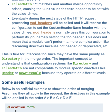
".*" matches and another merge opportunity
FilesMatch
arises, causing the
header to be set with
CustomHeaderName
the value
.
three
Eventually during the next steps of the HTTP request
processing
will be called and it will receive the
mod_headers
configuration to set the
header with the
CustomHeaderName
value
.
normally uses this configuration to
three
mod_headers
perform its job, namely setting the foo header. This does not
mean that a module can't perform a more complex action like
discarding directives because not needed or deprecated, etc..
This is true for .htaccess too since they have the same priority as
in the merge order. The important concept to
Directory
understand is that configuration sections like
and
Directory
are not comparable to module specific directives like
FilesMatch
or
because they operate on different levels.
Header
RewriteRule
Some useful examples
Below is an artificial example to show the order of merging.
Assuming they all apply to the request, the directives in this example
will be applied in the order A > B > C > D > E.
<
Location
"/"
>