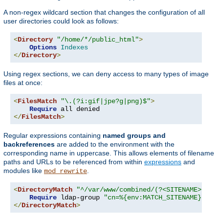
A non-regex wildcard section that changes the configuration of all
user directories could look as follows:
<
Directory
"/home/*/public_html"
>
Options
Indexes
</
Directory
>
Using regex sections, we can deny access to many types of image
files at once:
<
FilesMatch
"\.(?i:gif|jpe?g|png)$"
>
Require
</
FilesMatch
>
Regular expressions containing
named groups and
backreferences
are added to the environment with the
corresponding name in uppercase. This allows elements of filename
paths and URLs to be referenced from within
expressions
and
modules like
.
mod_rewrite
<
DirectoryMatch
"^/var/www/combined/(?<SITENAME>[^/]
Require
 ldap-group 
"cn=%{env:MATCH_SITENAME},ou=
</
DirectoryMatch
>