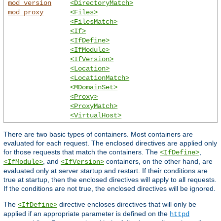
mod_version
<DirectoryMatch>
mod_proxy
<Files>
<FilesMatch>
<If>
<IfDefine>
<IfModule>
<IfVersion>
<Location>
<LocationMatch>
<MDomainSet>
<Proxy>
<ProxyMatch>
<VirtualHost>
There are two basic types of containers. Most containers are
evaluated for each request. The enclosed directives are applied only
for those requests that match the containers. The
,
<IfDefine>
, and
containers, on the other hand, are
<IfModule>
<IfVersion>
evaluated only at server startup and restart. If their conditions are
true at startup, then the enclosed directives will apply to all requests.
If the conditions are not true, the enclosed directives will be ignored.
The
directive encloses directives that will only be
<IfDefine>
applied if an appropriate parameter is defined on the
httpd