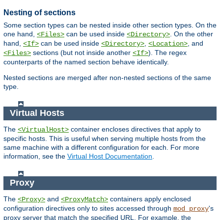
Nesting of sections
Some section types can be nested inside other section types. On the
one hand,
can be used inside
. On the other
<Files>
<Directory>
hand,
can be used inside
,
, and
<If>
<Directory>
<Location>
sections (but not inside another
). The regex
<Files>
<If>
counterparts of the named section behave identically.
Nested sections are merged after non-nested sections of the same
type.
Virtual Hosts
The
container encloses directives that apply to
<VirtualHost>
specific hosts. This is useful when serving multiple hosts from the
same machine with a different configuration for each. For more
information, see the
Virtual Host Documentation
.
Proxy
The
and
containers apply enclosed
<Proxy>
<ProxyMatch>
configuration directives only to sites accessed through
's
mod_proxy
proxy server that match the specified URL. For example, the