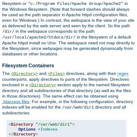
filesystem or
in
"c:/Program Files/Apache Group/Apache2"
the Windows filesystem. (Note that forward slashes should always
be used as the path separator in Apache httpd configuration files,
even for Windows.) In contrast, the webspace is the view of your site
as delivered by the web server and seen by the client. So the path
in the webspace corresponds to the path
/dir/
in the filesystem of a default
/usr/local/apache2/htdocs/dir/
Apache httpd install on Unix. The webspace need not map directly to
the filesystem, since webpages may be generated dynamically from
databases or other locations.
Filesystem Containers
The
and
directives, along with their
regex
<Directory>
<Files>
counterparts, apply directives to parts of the filesystem. Directives
enclosed in a
section apply to the named filesystem
<Directory>
directory and all subdirectories of that directory (as well as the files
in those directories). The same effect can be obtained using
.htaccess files
. For example, in the following configuration, directory
indexes will be enabled for the
directory and all
/var/web/dir1
subdirectories.
<
Directory
"/var/web/dir1"
>
Options
+Indexes
</
Directory
>