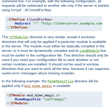
command line. For example, with the following configuration, all
requests will be redirected to another site only if the server is started
using
:
httpd -DClosedForNow
<
IfDefine
ClosedForNow
>
Redirect
"/"
"http://otherserver.example.com/"
</
IfDefine
>
The
directive is very similar, except it encloses
<IfModule>
directives that will only be applied if a particular module is available
in the server. The module must either be statically compiled in the
server, or it must be dynamically compiled and its
line
LoadModule
must be earlier in the configuration file. This directive should only be
used if you need your configuration file to work whether or not
certain modules are installed. It should not be used to enclose
directives that you want to work all the time, because it can suppress
useful error messages about missing modules.
In the following example, the
directive will be
MimeMagicFile
applied only if
is available.
mod_mime_magic
<
IfModule
 mod_mime_magic
.
c
>
MimeMagicFile
"conf/magic"
</
IfModule
>