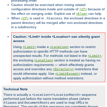
processing order.
Caution should be exercised when mixing related
configuration directives inside and outside of
because of
<If>
the effect on merging order. Explicit use of
can help.
<Else>
When
is used in
, the enclosed directives in a
<If>
.htaccess
parent directory will be merged
after
non-enclosed directives
in a subdirectory.
Caution: <Limit> inside <Location> can silently grant
access
Using
inside a
section to restrict
<Limit>
<Location>
authorization to specific HTTP methods can have
unexpected results. For methods not listed in the
,
<Limit>
the enclosing
section is treated as having no
<Location>
authorization requirements — which effectively grants
access and overrides any
restrictions that
<Directory>
would otherwise apply. Use
instead, or
<LimitExcept>
apply authorization without method restrictions.
Technical Note
There is actually a
/
sequence
<Location>
<LocationMatch>
performed just before the name translation phase (where
and
are used to map URLs to
Aliases
DocumentRoots
filenames). The results of this sequence are completely thrown