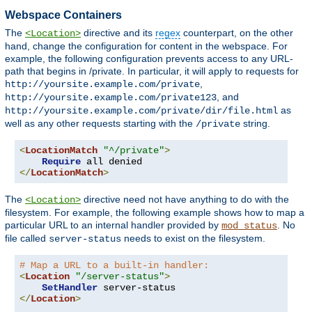
Webspace Containers
The
directive and its
regex
counterpart, on the other
<Location>
hand, change the configuration for content in the webspace. For
example, the following configuration prevents access to any URL-
path that begins in /private. In particular, it will apply to requests for
,
http://yoursite.example.com/private
, and
http://yoursite.example.com/private123
as
http://yoursite.example.com/private/dir/file.html
well as any other requests starting with the
string.
/private
<
LocationMatch
"^/private"
>
Require
</
LocationMatch
>
The
directive need not have anything to do with the
<Location>
filesystem. For example, the following example shows how to map a
particular URL to an internal handler provided by
. No
mod_status
file called
needs to exist on the filesystem.
server-status
# Map a URL to a built-in handler:
<
Location
"/server-status"
>
SetHandler
</
Location
>