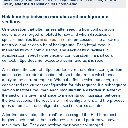
away after the translation has completed.
Relationship between modules and configuration
sections
One question that often arises after reading how configuration
sections are merged is related to how and when directives of
specific modules like
are processed. The answer is
mod_rewrite
not trivial and needs a bit of background. Each httpd module
manages its own configuration, and each of its directives in
apache2.conf specify one piece of configuration in a particular
context. httpd does not execute a command as it is read.
At runtime, the core of httpd iterates over the defined configuration
sections in the order described above to determine which ones
apply to the current request. When the first section matches, it is
considered the current configuration for this request. If a subsequent
section matches too, then each module with a directive in either of
the sections is given a chance to merge its configuration between
the two sections. The result is a third configuration, and the process
goes on until all the configuration sections are evaluated.
After the above step, the "real" processing of the HTTP request
begins: each module has a chance to run and perform whatever
tasks they like. They can retrieve their own final merged