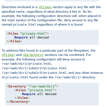
Directives enclosed in a
section apply to any file with the
<Files>
specified name, regardless of what directory it lies in. So for
example, the following configuration directives will, when placed in
the main section of the configuration file, deny access to any file
named
regardless of where it is found.
private.html
<
Files
"private.html"
>
Require
</
Files
>
To address files found in a particular part of the filesystem, the
and
sections can be combined. For
<Files>
<Directory>
example, the following configuration will deny access to
,
/var/web/dir1/private.html
,
/var/web/dir1/subdir2/private.html
, and any other instance
/var/web/dir1/subdir3/private.html
of
found under the
directory.
private.html
/var/web/dir1/
<
Directory
"/var/web/dir1"
>
<
Files
"private.html"
>
Require
 all denied

</
Files
>
</
Directory
>