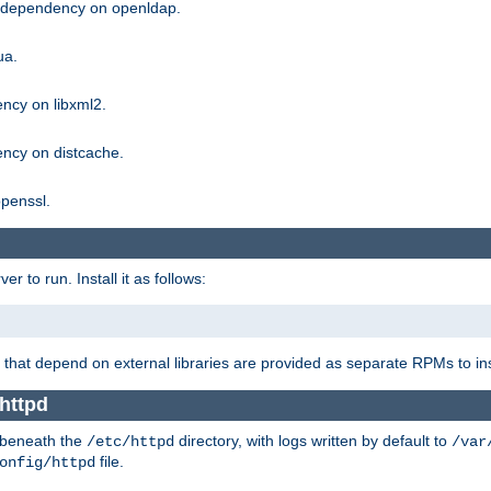
g dependency on openldap.
ua.
ncy on libxml2.
ncy on distcache.
penssl.
 to run. Install it as follows:
that depend on external libraries are provided as separate RPMs to ins
 httpd
t beneath the
directory, with logs written by default to
/etc/httpd
/var
file.
onfig/httpd