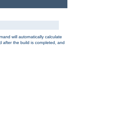
nd will automatically calculate
 after the build is completed, and