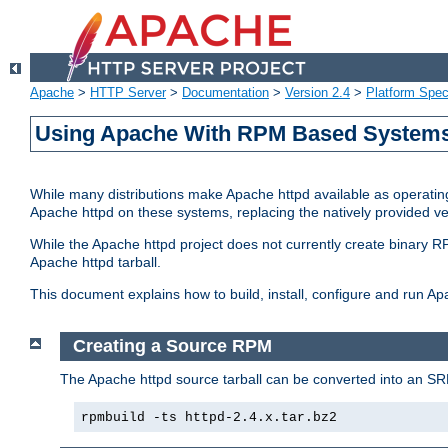
Apache
>
HTTP Server
>
Documentation
>
Version 2.4
>
Platform Spec
Using Apache With RPM Based Systems 
While many distributions make Apache httpd available as operating
Apache httpd on these systems, replacing the natively provided v
While the Apache httpd project does not currently create binary RP
Apache httpd tarball.
This document explains how to build, install, configure and run 
Creating a Source RPM
The Apache httpd source tarball can be converted into an SR
rpmbuild -ts httpd-2.4.x.tar.bz2