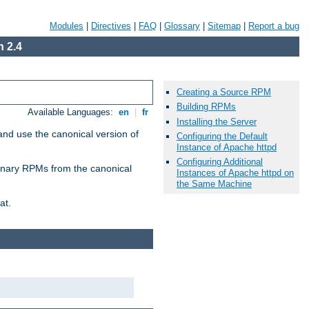
Modules
|
Directives
|
FAQ
|
Glossary
|
Sitemap
|
Report a bug
 2.4
Creating a Source RPM
Building RPMs
Available Languages:
en
|
fr
Installing the Server
and use the canonical version of
Configuring the Default
Instance of Apache httpd
Configuring Additional
 binary RPMs from the canonical
Instances of Apache httpd on
the Same Machine
at.