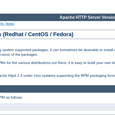
Apache HTTP Server Version
ific Notes
(Redhat / CentOS / Fedora)
 system supported packages, it can sometimes be desirable to install 
ersions of the packages.
Ms for the various distributions out there, it is easy to build your own
Apache httpd 2.4 under Unix systems supporting the RPM packaging form
PM as follows: