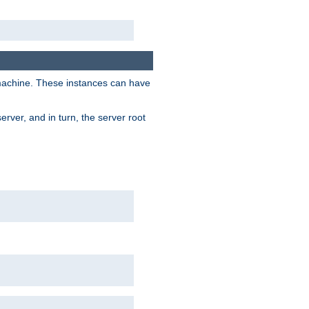
 machine. These instances can have
rver, and in turn, the server root