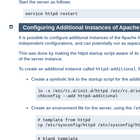
Start the server as follows:
service httpd restart
Configuring Additional Instances of Apach
It is possible to configure additional instances of the Apac
independent configurations, and can potentially run as separa
This was done by making the httpd startup script aware of its 
of the server instance.
To create an additional instance called
, 
httpd-additional
Create a symbolic link to the startup script for the addit
ln -s /etc/rc.d/init.d/httpd /etc/rc.d/i
chkconfig --add httpd-additional
Create an environment file for the server, using the
/e
# template from httpd
cp /etc/sysconfig/httpd /etc/sysconfig/h
# blank template