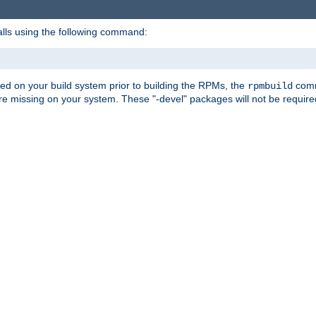
alls using the following command:
led on your build system prior to building the RPMs, the
comma
rpmbuild
e missing on your system. These "-devel" packages will not be required