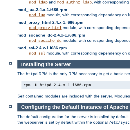
and
, with correspondin
mod_ldap
mod_authnz_ldap
mod_lua-2.4.x-1.i686.rpm
module, with corresponding dependency on l
mod_lua
mod_proxy_html-2.4.x-1.i686.rpm
module, with corresponding depende
mod_proxy_html
mod_socache_dc-2.4.x-1.i686.rpm
module, with corresponding depende
mod_socache_dc
mod_ssl-2.4.x-1.i686.rpm
module, with corresponding dependency on o
mod_ssl
Installing the Server
The
RPM is the only RPM necessary to get a basic server
httpd
rpm -U httpd-2.4.x-1.i686.rpm
Self contained modules are included with the server. Modules 
Configuring the Default Instance of Apache
The default configuration for the server is installed by defaul
the webserver is set by default within the optional
/etc/sysc