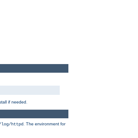
tall if needed.
. The environment for
/log/httpd