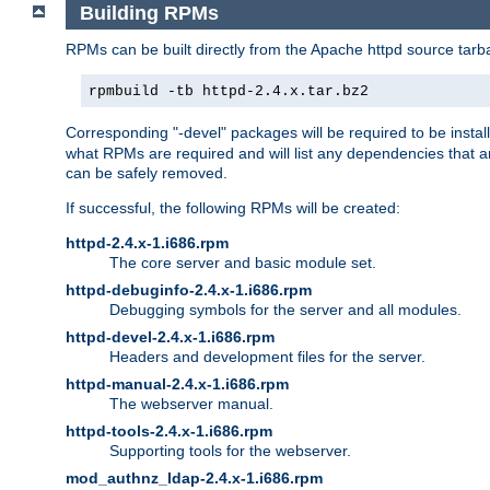
Building RPMs
RPMs can be built directly from the Apache httpd source tarb
rpmbuild -tb httpd-2.4.x.tar.bz2
Corresponding "-devel" packages will be required to be instal
what RPMs are required and will list any dependencies that ar
can be safely removed.
If successful, the following RPMs will be created:
httpd-2.4.x-1.i686.rpm
The core server and basic module set.
httpd-debuginfo-2.4.x-1.i686.rpm
Debugging symbols for the server and all modules.
httpd-devel-2.4.x-1.i686.rpm
Headers and development files for the server.
httpd-manual-2.4.x-1.i686.rpm
The webserver manual.
httpd-tools-2.4.x-1.i686.rpm
Supporting tools for the webserver.
mod_authnz_ldap-2.4.x-1.i686.rpm