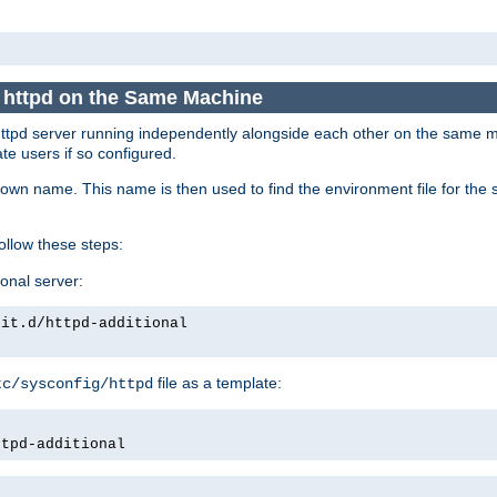
e httpd on the Same Machine
he httpd server running independently alongside each other on the same
te users if so configured.
own name. This name is then used to find the environment file for the se
follow these steps:
ional server:
nit.d/httpd-additional
file as a template:
tc/sysconfig/httpd
ttpd-additional