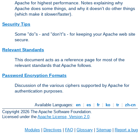
Apache for highest performance. Notes explaining why
Apache does some things, and why it doesn't do other things
(which make it slower/faster).
Security Tips
Some "do"s - and "don't"s - for keeping your Apache web site
secure.
Relevant Standards
This document acts as a reference page for most of the
relevant standards that Apache follows.
Password Encryption Formats
Discussion of the various ciphers supported by Apache for
authentication purposes.
Available Languages:
en
|
es
|
fr
|
ko
|
tr
|
zh-cn
Copyright 2026 The Apache Software Foundation.
Licensed under the
Apache License, Version 2.0
.
Modules
|
Directives
|
FAQ
|
Glossary
|
Sitemap
|
Report a bug