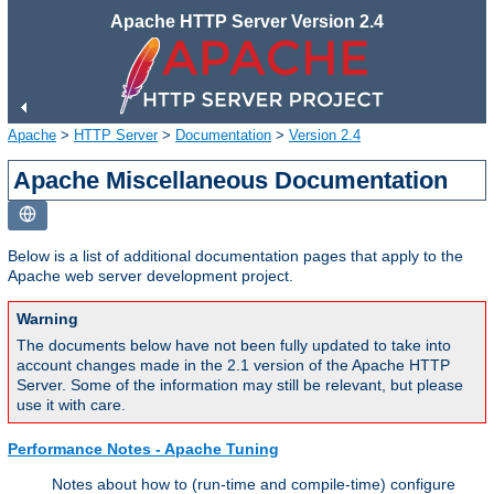
Apache HTTP Server Version 2.4
Apache
>
HTTP Server
>
Documentation
>
Version 2.4
Apache Miscellaneous Documentation
Below is a list of additional documentation pages that apply to the
Apache web server development project.
Warning
The documents below have not been fully updated to take into
account changes made in the 2.1 version of the Apache HTTP
Server. Some of the information may still be relevant, but please
use it with care.
Performance Notes - Apache Tuning
Notes about how to (run-time and compile-time) configure