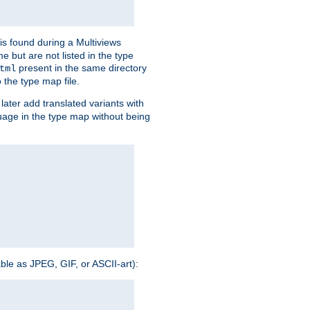
is found during a Multiviews
me but are not listed in the type
present in the same directory
tml
 the type map file.
later add translated variants with
nguage in the type map without being
able as JPEG, GIF, or ASCII-art):