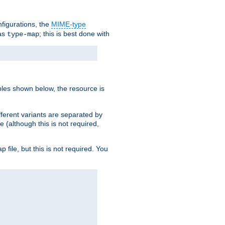
nfigurations, the
MIME-type
 as
; this is best done with
type-map
ples shown below, the resource is
fferent variants are separated by
e (although this is not required,
p file, but this is not required. You