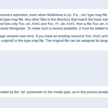
ilename's extension, even when Multiviews is on. If a
type map file 
.var
hat type map file. Any other files in the directory that match the base na
nd lists only
and
, then a file
foo.en.html
foo.fr.de.html
foo.mn.h
equests Mongolian. To make such a variant available, it must be added to
uage variants over time. If you have an existing resource
and 
foo.html
e original) in the type map file. The original file can be assigned its la
dicated by the "qs" parameter to the media type, as in this picture (avail