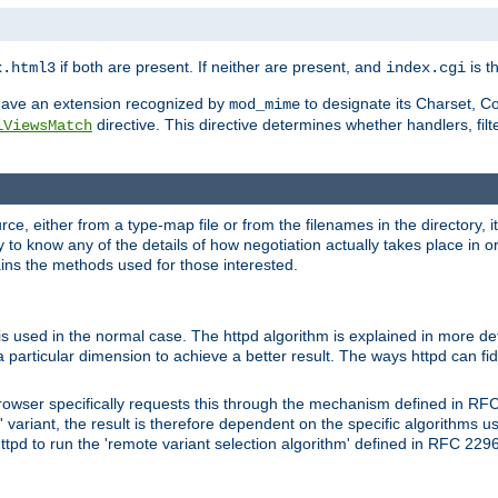
if both are present. If neither are present, and
is th
x.html3
index.cgi
t have an extension recognized by
to designate its Charset, C
mod_mime
directive. This directive determines whether handlers, fil
iViewsMatch
ource, either from a type-map file or from the filenames in the directory,
ary to know any of the details of how negotiation actually takes place in o
ains the methods used for those interested.
is used in the normal case. The httpd algorithm is explained in more det
a particular dimension to achieve a better result. The ways httpd can fidd
owser specifically requests this through the mechanism defined in RF
t' variant, the result is therefore dependent on the specific algorithms u
tpd to run the 'remote variant selection algorithm' defined in RFC 2296