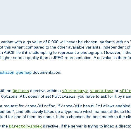
variant with a qs value of 0.000 will never be chosen. Variants with no
 of this variant compared to the other available variants, independent of t
n ASCII file if it is attempting to represent a photograph. However, if 
higher source quality than a JPEG representation. A qs value is therefor
otiation typemap
documentation.
with an
directive within a
,
or
Options
<Directory>
<Location>
<Fil
t
does not set
; you have to ask for it by na
Options All
MultiViews
s a request for
, if
has
enabled
/some/dir/foo
/some/dir
MultiViews
amed foo.*, and effectively fakes up a type map which names all those f
sked for one of them by name. It then chooses the best match to the cli
y the
directive, if the server is trying to index a directo
DirectoryIndex