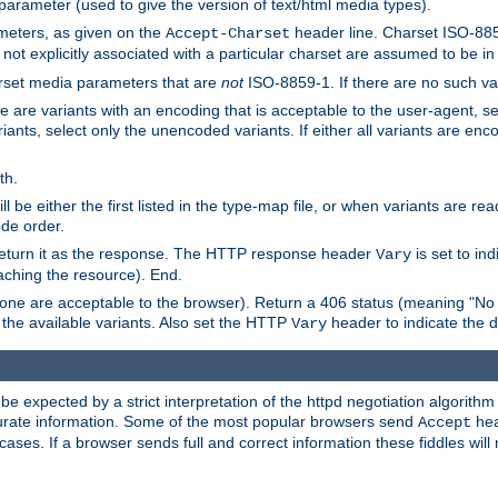
 parameter (used to give the version of text/html media types).
ameters, as given on the
header line. Charset ISO-8859
Accept-Charset
not explicitly associated with a particular charset are assumed to be i
arset media parameters that are
not
ISO-8859-1. If there are no such vari
ere are variants with an encoding that is acceptable to the user-agent, s
ants, select only the unencoded variants. If either all variants are enco
th.
ill be either the first listed in the type-map file, or when variants are r
ode order.
 return it as the response. The HTTP response header
is set to in
Vary
ching the resource). End.
ne are acceptable to the browser). Return a 406 status (meaning "No 
the available variants. Also set the HTTP
header to indicate the 
Vary
expected by a strict interpretation of the httpd negotiation algorithm a
ccurate information. Some of the most popular browsers send
hea
Accept
cases. If a browser sends full and correct information these fiddles will 