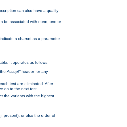
scription can also have a quality
can be associated with none, one or
 indicate a charset as a parameter
able. It operates as follows:
 the
Accept*
header for any
 each test are eliminated. After
e on to the next test.
ct the variants with the highest
f present), or else the order of