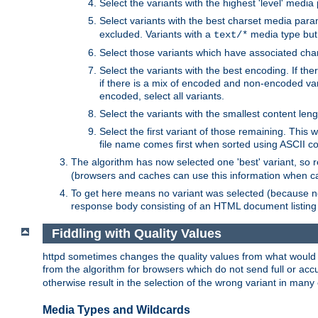
Select the variants with the highest 'level' media
Select variants with the best charset media par
excluded. Variants with a
media type but 
text/*
Select those variants which have associated ch
Select the variants with the best encoding. If th
if there is a mix of encoded and non-encoded vari
encoded, select all variants.
Select the variants with the smallest content leng
Select the first variant of those remaining. This w
file name comes first when sorted using ASCII c
The algorithm has now selected one 'best' variant, so
(browsers and caches can use this information when ca
To get here means no variant was selected (because no
response body consisting of an HTML document listing 
Fiddling with Quality Values
httpd sometimes changes the quality values from what would be 
from the algorithm for browsers which do not send full or a
otherwise result in the selection of the wrong variant in many 
Media Types and Wildcards