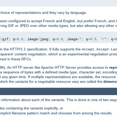
a choice of representations and they vary by language.
een configured to accept French and English, but prefer French, and t
erring GIF or JPEG over other media types, but also allowing any other m
e
/
gif
;
 q
=
0.6
,
 image
/
jpeg
;
 q
=
0.6
,
 image
/*;
 q
=
0.5
,
*/*;
 q
=
in the HTTP/1.1 specification. It fully supports the
,
Accept
Accept-La
nsparent' content negotiation, which is an experimental negotiation pr
fined in these RFCs.
2396). An HTTP server like Apache HTTP Server provides access to
repr
f a sequence of bytes with a defined media type, character set, encodi
any given time. If multiple representations are available, the resource 
which the variants for a negotiable resource vary are called the
dimens
 information about each of the variants. This is done in one of two way
es containing the variants explicitly, or
implicit filename pattern match and chooses from among the results.