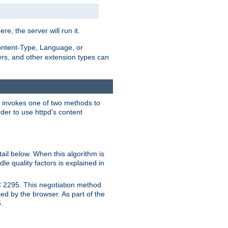
ere, the server will run it.
ontent-Type, Language, or
ters, and other extension types can
 it invokes one of two methods to
rder to use httpd's content
ail below. When this algorithm is
le quality factors is explained in
C 2295. This negotiation method
sed by the browser. As part of the
.