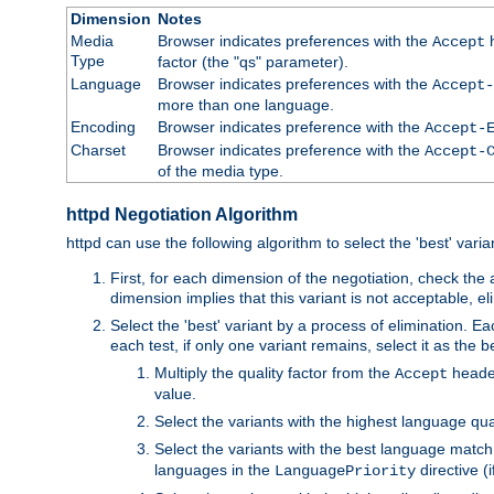
Dimension
Notes
Media
Browser indicates preferences with the
h
Accept
Type
factor (the "qs" parameter).
Language
Browser indicates preferences with the
Accept-
more than one language.
Encoding
Browser indicates preference with the
Accept-
Charset
Browser indicates preference with the
Accept-
of the media type.
httpd Negotiation Algorithm
httpd can use the following algorithm to select the 'best' varian
First, for each dimension of the negotiation, check the
dimension implies that this variant is not acceptable, eli
Select the 'best' variant by a process of elimination. Eac
each test, if only one variant remains, select it as the
Multiply the quality factor from the
header
Accept
value.
Select the variants with the highest language qual
Select the variants with the best language match
languages in the
directive (i
LanguagePriority