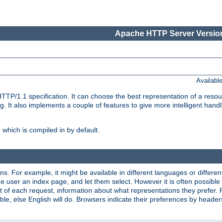
Apache HTTP Server Version
Availabl
TP/1.1 specification. It can choose the best representation of a reso
 It also implements a couple of features to give more intelligent hand
which is compiled in by default.
ns. For example, it might be available in different languages or differe
e user an index page, and let them select. However it is often possible
 of each request, information about what representations they prefer.
ssible, else English will do. Browsers indicate their preferences by heade