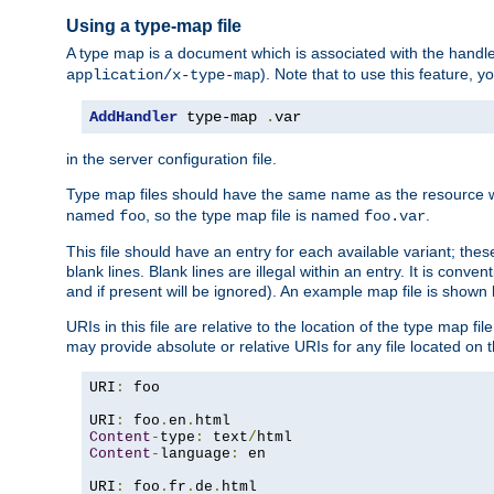
Using a type-map file
A type map is a document which is associated with the hand
). Note that to use this feature, y
application/x-type-map
AddHandler
 type-map 
.
var
in the server configuration file.
Type map files should have the same name as the resource wh
named
, so the type map file is named
.
foo
foo.var
This file should have an entry for each available variant; the
blank lines. Blank lines are illegal within an entry. It is conv
and if present will be ignored). An example map file is shown
URIs in this file are relative to the location of the type map fil
may provide absolute or relative URIs for any file located on 
URI
:
 foo

URI
:
 foo
.
en
.
Content
-
type
:
 text
/
Content
-
language
:
 en

URI
:
 foo
.
fr
.
de
.