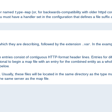
ler named
(or, for backwards-compatibility with older httpd co
type-map
ou must have a handler set in the configuration that defines a file suffix
ich they are describing, followed by the extension
. In the exam
.var
se entries consist of contiguous HTTP-format header lines. Entries for di
entional to begin a map file with an entry for the combined entity as a whol
 below.
e. Usually, these files will be located in the same directory as the type ma
the same server as the map file.