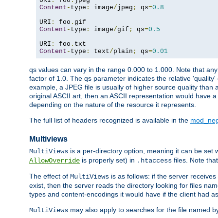
URI
:
 foo
.
Content
-
type
:
 image
/
jpeg
;
 qs
=
0.8
URI
:
 foo
.
Content
-
type
:
 image
/
gif
;
 qs
=
0.5
URI
:
 foo
.
Content
-
type
:
 text
/
plain
;
 qs
=
0.01
qs values can vary in the range 0.000 to 1.000. Note that any 
factor of 1.0. The qs parameter indicates the relative 'quality'
example, a JPEG file is usually of higher source quality than a
original ASCII art, then an ASCII representation would have a 
depending on the nature of the resource it represents.
The full list of headers recognized is available in the
mod_neg
Multiviews
is a per-directory option, meaning it can be set 
MultiViews
is properly set) in
files. Note tha
AllowOverride
.htaccess
The effect of
is as follows: if the server receive
MultiViews
exist, then the server reads the directory looking for files n
types and content-encodings it would have if the client had a
may also apply to searches for the file named b
MultiViews