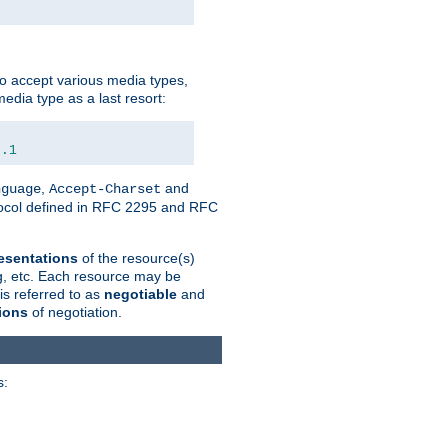
o accept various media types,
edia type as a last resort:
0.1
,
and
nguage
Accept-Charset
otocol defined in RFC 2295 and RFC
esentations
of the resource(s)
ng, etc. Each resource may be
is referred to as
negotiable
and
ions
of negotiation.
s: