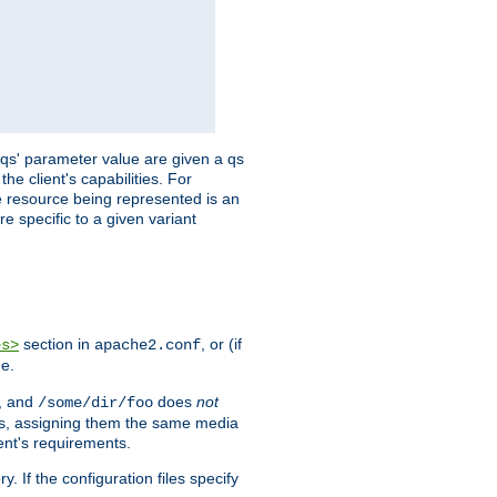
 'qs' parameter value are given a qs
he client's capabilities. For
the resource being represented is an
e specific to a given variant
section in
, or (if
es>
apache2.conf
me.
, and
does
not
/some/dir/foo
iles, assigning them the same media
ent's requirements.
ry. If the configuration files specify