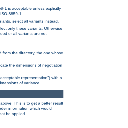
-1 is acceptable unless explicitly
n ISO-8859-1.
ants, select all variants instead.
elect only these variants. Otherwise
ded or all variants are not
ead from the directory, the one whose
dicate the dimensions of negotiation
acceptable representation") with a
dimensions of variance.
bove. This is to get a better result
der information which would
not be applied.