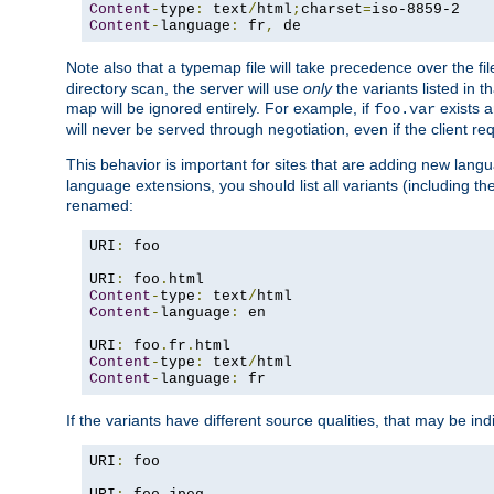
Content
-
type
:
 text
/
html
;
charset
=
Content
-
language
:
 fr
,
 de
Note also that a typemap file will take precedence over the f
directory scan, the server will use
only
the variants listed in t
map will be ignored entirely. For example, if
exists a
foo.var
will never be served through negotiation, even if the client r
This behavior is important for sites that are adding new lang
language extensions, you should list all variants (including th
renamed:
URI
:
 foo

URI
:
 foo
.
Content
-
type
:
 text
/
Content
-
language
:
 en

URI
:
 foo
.
fr
.
Content
-
type
:
 text
/
Content
-
language
:
 fr
If the variants have different source qualities, that may be in
URI
:
 foo
