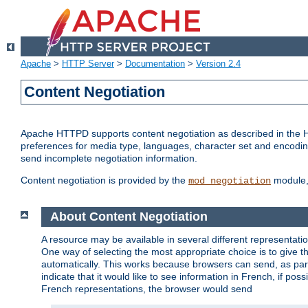
Apache
>
HTTP Server
>
Documentation
>
Version 2.4
Content Negotiation
Apache HTTPD supports content negotiation as described in the HT
preferences for media type, languages, character set and encoding.
send incomplete negotiation information.
Content negotiation is provided by the
module, 
mod_negotiation
About Content Negotiation
A resource may be available in several different representatio
One way of selecting the most appropriate choice is to give th
automatically. This works because browsers can send, as part
indicate that it would like to see information in French, if po
French representations, the browser would send