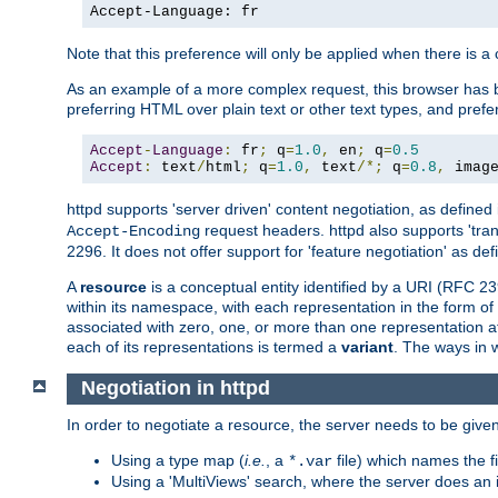
Accept-Language: fr
Note that this preference will only be applied when there is 
As an example of a more complex request, this browser has b
preferring HTML over plain text or other text types, and pref
Accept
-
Language
:
 fr
;
 q
=
1.0
,
 en
;
 q
=
0.5
Accept
:
 text
/
html
;
 q
=
1.0
,
 text
/*;
 q
=
0.8
,
 imag
httpd supports 'server driven' content negotiation, as defined 
request headers. httpd also supports 'tra
Accept-Encoding
2296. It does not offer support for 'feature negotiation' as de
A
resource
is a conceptual entity identified by a URI (RFC 
within its namespace, with each representation in the form o
associated with zero, one, or more than one representation at 
each of its representations is termed a
variant
. The ways in 
Negotiation in httpd
In order to negotiate a resource, the server needs to be given
Using a type map (
i.e.
, a
file) which names the fil
*.var
Using a 'MultiViews' search, where the server does an 