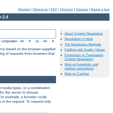
Modules
|
Directives
|
FAQ
|
Glossary
|
Sitemap
|
Report a bug
 2.4
About Content Negotiation
Negotiation in httpd
e Languages:
en
|
fr
|
ja
|
ko
|
tr
The Negotiation Methods
urce based on the browser-supplied
Fiddling with Quality Values
ling of requests from browsers that
Extensions to Transparent
Content Negotiation
Note on hyperlinks and
naming conventions
Note on Caching
nt media types, or a combination.
 for the server to choose
 For example, a browser could
rs in the request. To request only