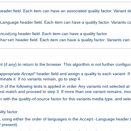
eader field. Each item can have an associated quality factor. Variant de
header field. Each item can have a quality factor. Variants 
Language
header field. Each item can have a quality factor.
Encoding
header field. Each item can have a quality factor. Variants can
Charset
t (if any) to return to the browser. This algorithm is not further configur
 appropriate
Accept*
header field and assign a quality to each variant. If
minate it. If no variants remain, go to step 4.
h of the following tests is applied in order. Any variants not selected at
 best match and proceed to step 3. If more than one variant remains, mov
 with the quality-of-source factor for this variants media type, and sele
ity factor.
, using either the order of languages in the
header (i
Accept-Language
f present).