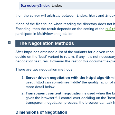
DirectoryIndex
 index
then the server will arbitrate between
and
index.html
inde
If one of the files found when reading the directory does no
Encoding, then the result depends on the setting of the
Mult
participate in MultiViews negotiation.
The Negotiation Methods
After httpd has obtained a list of the variants for a given res
decide on the 'best' variant to return, if any. It is not necess
negotiation features. However the rest of this document expl
There are two negotiation methods:
Server driven negotiation with the httpd algorithm
used, httpd can sometimes 'fiddle' the quality factor of 
more detail below.
Transparent content negotiation
is used when the br
gives the browser full control over deciding on the 'bes
transparent negotiation process, the browser can ask ht
Dimensions of Negotiation